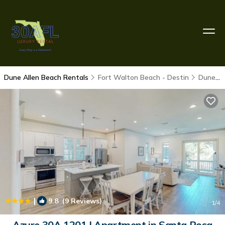
Dune Allen Beach Rentals
Fort Walton Beach - Destin
Dune Allen Beach
|
9.8
(9 Reviews)
1
/4
Azure 30A 1201 | Apartment in Santa Rosa