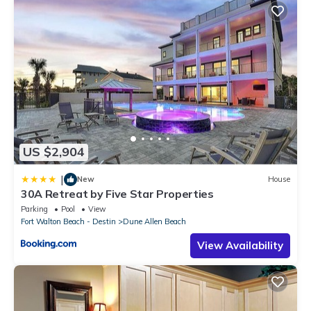
US $2,904
|
New
House
30A Retreat by Five Star Properties
Parking
Pool
View
Fort Walton Beach - Destin
Dune Allen Beach
View Availability