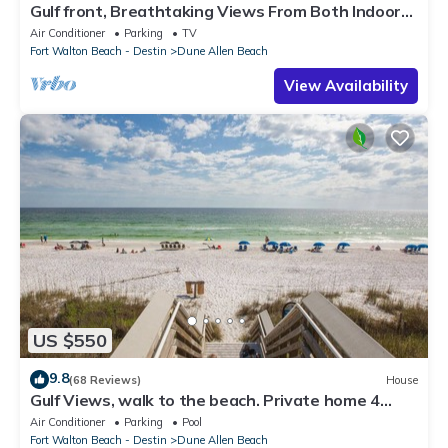
Gulf front, Breathtaking Views From Both Indoors
And Out, 1st level condo
Air Conditioner
Parking
TV
Fort Walton Beach - Destin
Dune Allen Beach
View Availability
US $550
9.8
(68 Reviews)
House
Gulf Views, walk to the beach. Private home 4
bedrooms, 4 baths, pool rights
Air Conditioner
Parking
Pool
Fort Walton Beach - Destin
Dune Allen Beach