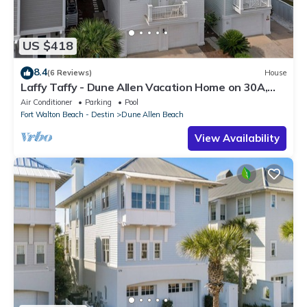
US $418
8.4
(6 Reviews)
House
Laffy Taffy - Dune Allen Vacation Home on 30A,
Community Pool, Near the Beach!
Air Conditioner
Parking
Pool
Fort Walton Beach - Destin
Dune Allen Beach
View Availability