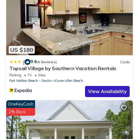
US $180
9.6
|
(4 Reviews)
Condo
Topsail Village by Southern Vacation Rentals
Parking
TV
View
Fort Walton Beach - Destin
Dune Allen Beach
View Availability
OneKeyCash
2% Back