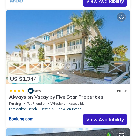
View Availability
US $1,344
|
New
House
Always on Vacay by Five Star Properties
Parking
Pet Friendly
Wheelchair Accessible
Fort Walton Beach - Destin
Dune Allen Beach
View Availability