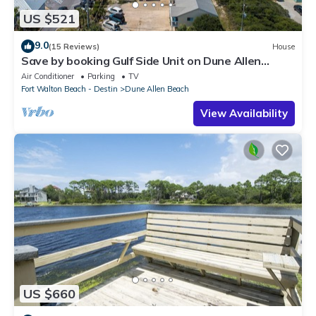
US $521
9.0
(15 Reviews)
House
Save by booking Gulf Side Unit on Dune Allen
Beach- Pet Friendly!
Air Conditioner
Parking
TV
Fort Walton Beach - Destin
Dune Allen Beach
View Availability
US $660