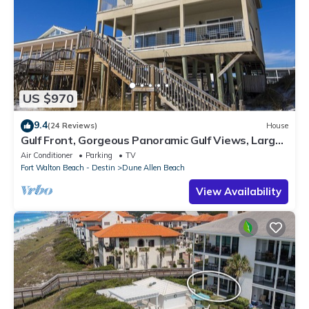
US $970
9.4
(24 Reviews)
House
Gulf Front, Gorgeous Panoramic Gulf Views, Large
Deck, Dune Allen Beach
Air Conditioner
Parking
TV
Fort Walton Beach - Destin
Dune Allen Beach
View Availability