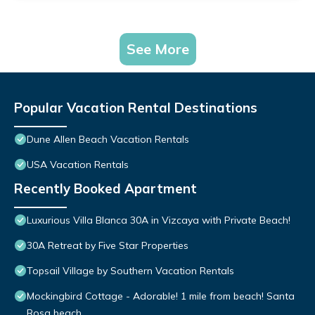
See More
Popular Vacation Rental Destinations
Dune Allen Beach Vacation Rentals
USA Vacation Rentals
Recently Booked Apartment
Luxurious Villa Blanca 30A in Vizcaya with Private Beach!
30A Retreat by Five Star Properties
Topsail Village by Southern Vacation Rentals
Mockingbird Cottage - Adorable! 1 mile from beach! Santa
Rosa beach