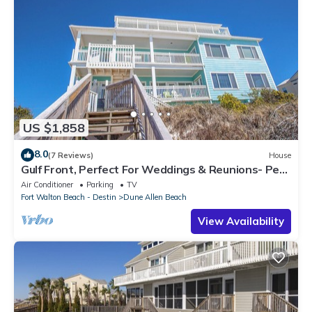
US $1,858
8.0
(7 Reviews)
House
Gulf Front, Perfect For Weddings & Reunions- Pet
Friendly. 3 Separate Condos.
Air Conditioner
Parking
TV
Fort Walton Beach - Destin
Dune Allen Beach
View Availability