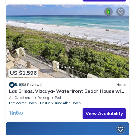
US $1,596
9.6
(58 Reviews)
House
Las Brisas, Vizcaya- Waterfront Beach House with
Amazing Views & Private Beach
Air Conditioner
Parking
Pool
Fort Walton Beach - Destin
Dune Allen Beach
View Availability