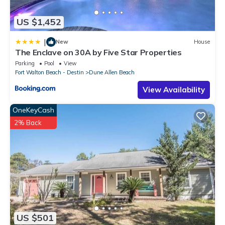
US $1,452
|
New
House
The Enclave on 30A by Five Star Properties
Parking
Pool
View
Fort Walton Beach - Destin
Dune Allen Beach
View Availability
OneKeyCash
2% Back
US $501