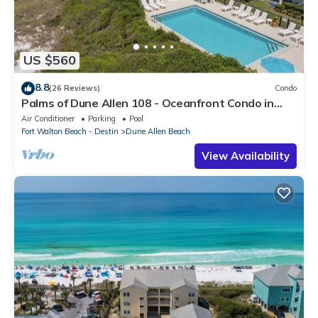
US $560
8.8
(26 Reviews)
Condo
Palms of Dune Allen 108 - Oceanfront Condo in
30A with Pool & Beach Access
Air Conditioner
Parking
Pool
Fort Walton Beach - Destin
Dune Allen Beach
View Availability