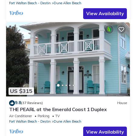
Fort Walton Beach - Destin
Dune Allen Beach
View Availability
US $315
9.8
(37 Reviews)
House
THE PEARL at the Emerald Coast 1 Duplex
Air Conditioner
Parking
TV
Fort Walton Beach - Destin
Dune Allen Beach
View Availability