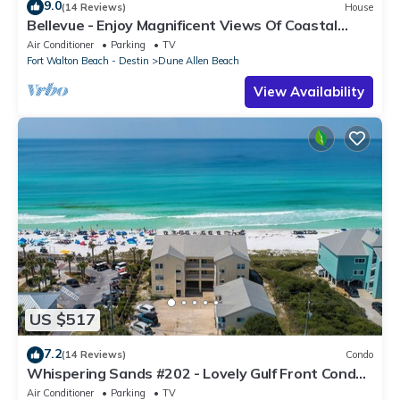
9.0
(14 Reviews)
House
Bellevue - Enjoy Magnificent Views Of Coastal
Dune Lake, Lake Stallworth
Air Conditioner
Parking
TV
Fort Walton Beach - Destin
Dune Allen Beach
View Availability
US $517
7.2
(14 Reviews)
Condo
Whispering Sands #202 - Lovely Gulf Front Condo,
Amazing Gulf Views, Dune Allen
Air Conditioner
Parking
TV