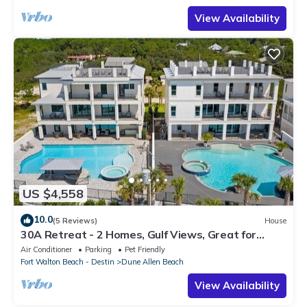
View Availability
US $4,558
10.0
(5 Reviews)
House
30A Retreat - 2 Homes, Gulf Views, Great for
Large Groups!
Air Conditioner
Parking
Pet Friendly
Fort Walton Beach - Destin
Dune Allen Beach
View Availability