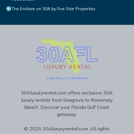
The Enclave on 30A by Five Star Properties
30Aluxuryrental.com offers exclusive 30A
luxury rentals from Seagrove to Rosemary
Beach. Discover your Florida Gulf Coast
getaway.
© 2025 30Aluxuryrental.com. All rights