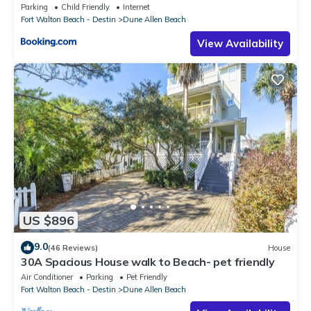
Parking
Child Friendly
Internet
Fort Walton Beach - Destin
Dune Allen Beach
View Availability
US $896
9.0
(46 Reviews)
House
30A Spacious House walk to Beach- pet friendly
Air Conditioner
Parking
Pet Friendly
Fort Walton Beach - Destin
Dune Allen Beach