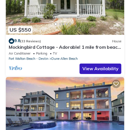
US $550
9.8
(33 Reviews)
House
Mockingbird Cottage - Adorable! 1 mile from beach!
Santa Rosa beach
Air Conditioner
Parking
TV
Fort Walton Beach - Destin
Dune Allen Beach
View Availability