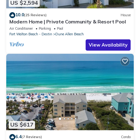
US $2,594
10.0
(25 Reviews)
House
Modern Home | Private Community & Resort Pool
Air Conditioner
Parking
Pool
Fort Walton Beach - Destin
Dune Allen Beach
View Availability
US $617
6.4
(7 Reviews)
Condo