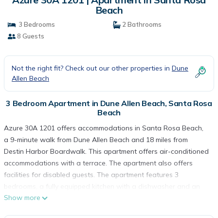
Beach
3 Bedrooms
2 Bathrooms
8 Guests
Not the right fit? Check out our other properties in
Dune
Allen Beach
3 Bedroom Apartment in Dune Allen Beach, Santa Rosa
Beach
Azure 30A 1201 offers accommodations in Santa Rosa Beach,
a 9-minute walk from Dune Allen Beach and 18 miles from
Destin Harbor Boardwalk. This apartment offers air-conditioned
accommodations with a terrace. The apartment also offers
facilities for disabled guests. The apartment features 3
bedrooms, a fully equipped kitchen with a dishwasher and an
Show more
oven, a washing machine, and 2 bathrooms with free toiletries.
Towels and bed linen are offered in the apartment. The