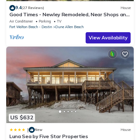
9.4
(27 Reviews)
House
Good Times - Newley Remodeled, Near Shops and
Restaurants- Dune Allen Beach
Air Conditioner
Parking
TV
Fort Walton Beach - Destin
Dune Allen Beach
View Availability
US $632
|
New
House
Luna Sea by Five Star Properties