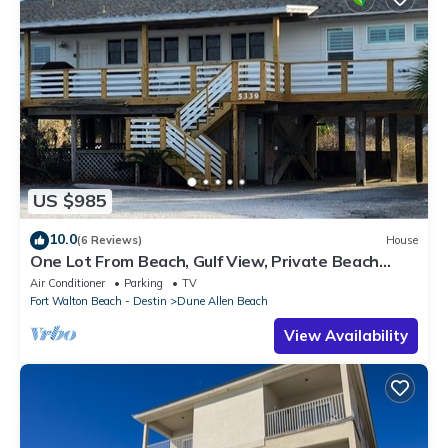
US $985
10.0
(6 Reviews)
House
One Lot From Beach, Gulf View, Private Beach
Boardwalk, Dune Allen Beach
Air Conditioner
Parking
TV
Fort Walton Beach - Destin
Dune Allen Beach
View Availability