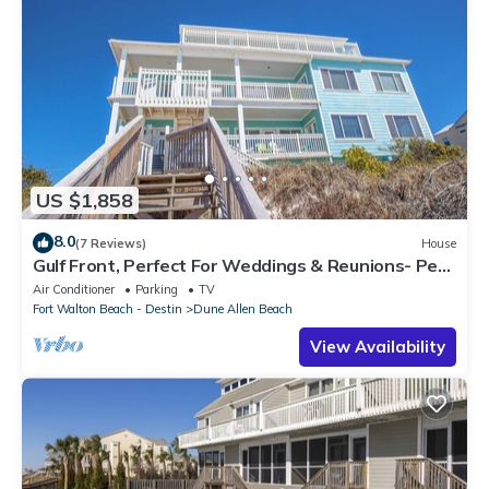
US $1,858
8.0
(7 Reviews)
House
Gulf Front, Perfect For Weddings & Reunions- Pet
Friendly. 3 Separate Condos.
Air Conditioner
Parking
TV
Fort Walton Beach - Destin
Dune Allen Beach
View Availability