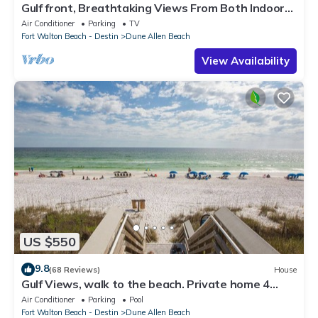
Gulf front, Breathtaking Views From Both Indoors
And Out, 1st level condo
Air Conditioner
Parking
TV
Fort Walton Beach - Destin
Dune Allen Beach
View Availability
US $550
9.8
(68 Reviews)
House
Gulf Views, walk to the beach. Private home 4
bedrooms, 4 baths, pool rights
Air Conditioner
Parking
Pool
Fort Walton Beach - Destin
Dune Allen Beach