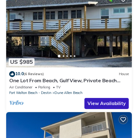
US $985
10.0
(6 Reviews)
House
One Lot From Beach, Gulf View, Private Beach
Boardwalk, Dune Allen Beach
Air Conditioner
Parking
TV
Fort Walton Beach - Destin
Dune Allen Beach
View Availability