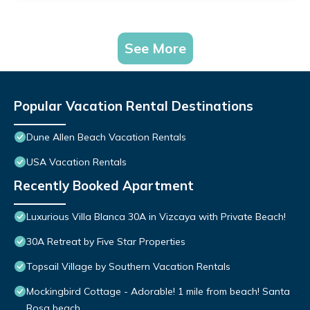
See More
Popular Vacation Rental Destinations
Dune Allen Beach Vacation Rentals
USA Vacation Rentals
Recently Booked Apartment
Luxurious Villa Blanca 30A in Vizcaya with Private Beach!
30A Retreat by Five Star Properties
Topsail Village by Southern Vacation Rentals
Mockingbird Cottage - Adorable! 1 mile from beach! Santa
Rosa beach