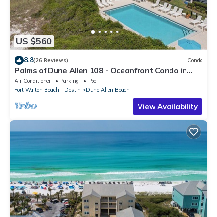
US $560
8.8
(26 Reviews)
Condo
Palms of Dune Allen 108 - Oceanfront Condo in
30A with Pool & Beach Access
Air Conditioner
Parking
Pool
Fort Walton Beach - Destin
Dune Allen Beach
View Availability