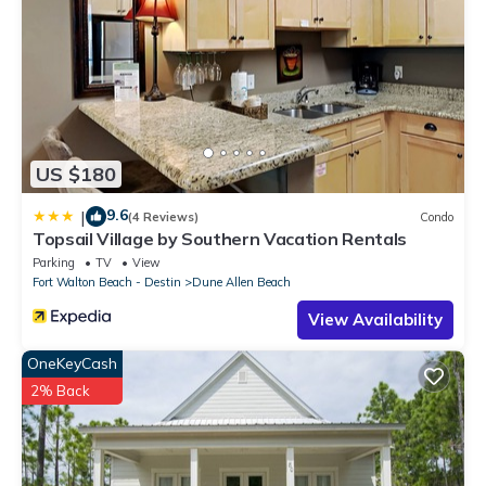
US $180
9.6
|
(4 Reviews)
Condo
Topsail Village by Southern Vacation Rentals
Parking
TV
View
Fort Walton Beach - Destin
Dune Allen Beach
View Availability
OneKeyCash
2% Back