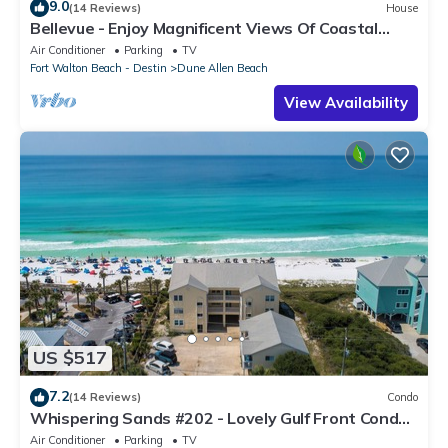
9.0
(14 Reviews)
House
Bellevue - Enjoy Magnificent Views Of Coastal
Dune Lake, Lake Stallworth
Air Conditioner
Parking
TV
Fort Walton Beach - Destin
Dune Allen Beach
View Availability
US $517
7.2
(14 Reviews)
Condo
Whispering Sands #202 - Lovely Gulf Front Condo,
Amazing Gulf Views, Dune Allen
Air Conditioner
Parking
TV