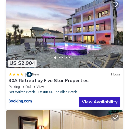
US $2,904
|
New
House
30A Retreat by Five Star Properties
Parking
Pool
View
Fort Walton Beach - Destin
Dune Allen Beach
View Availability