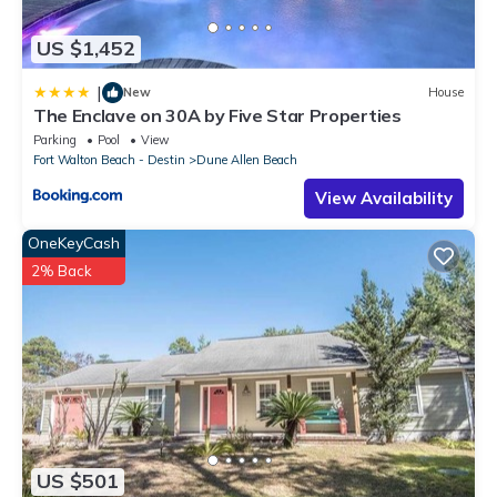
US $1,452
|
New
House
The Enclave on 30A by Five Star Properties
Parking
Pool
View
Fort Walton Beach - Destin
Dune Allen Beach
View Availability
OneKeyCash
2% Back
US $501