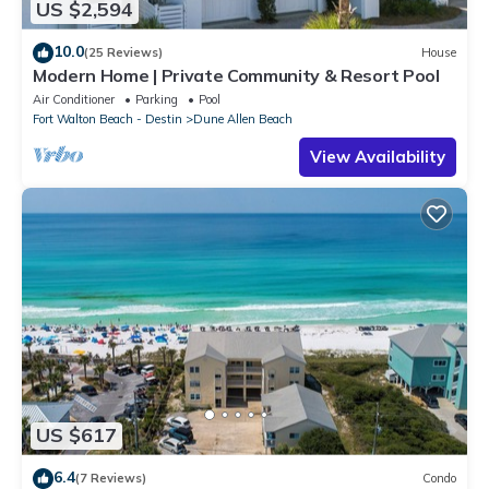
US $2,594
10.0
(25 Reviews)
House
Modern Home | Private Community & Resort Pool
Air Conditioner
Parking
Pool
Fort Walton Beach - Destin
Dune Allen Beach
View Availability
US $617
6.4
(7 Reviews)
Condo