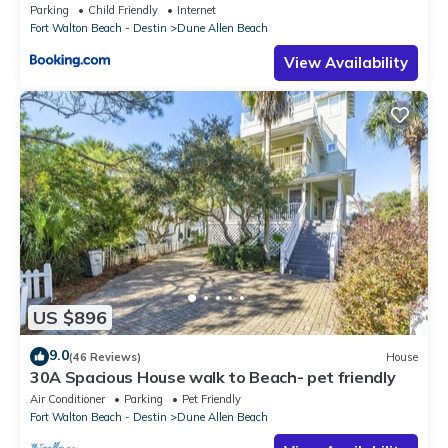
Parking
Child Friendly
Internet
Fort Walton Beach - Destin
Dune Allen Beach
View Availability
US $896
9.0
(46 Reviews)
House
30A Spacious House walk to Beach- pet friendly
Air Conditioner
Parking
Pet Friendly
Fort Walton Beach - Destin
Dune Allen Beach