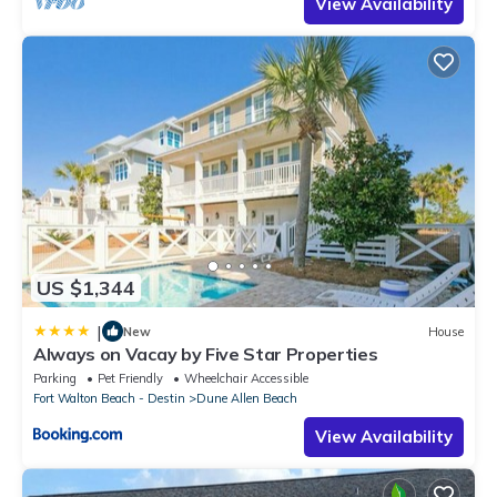
View Availability
US $1,344
|
New
House
Always on Vacay by Five Star Properties
Parking
Pet Friendly
Wheelchair Accessible
Fort Walton Beach - Destin
Dune Allen Beach
View Availability