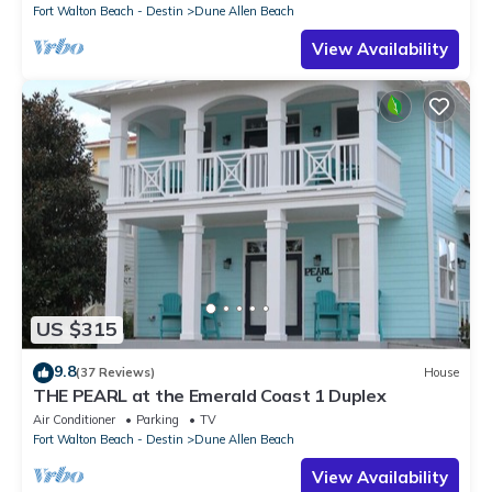
Fort Walton Beach - Destin
Dune Allen Beach
View Availability
US $315
9.8
(37 Reviews)
House
THE PEARL at the Emerald Coast 1 Duplex
Air Conditioner
Parking
TV
Fort Walton Beach - Destin
Dune Allen Beach
View Availability