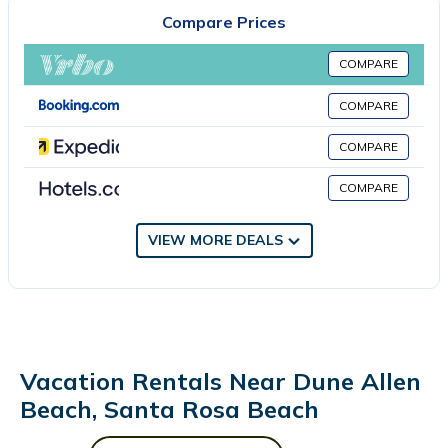
bedroom, a living room, flat-screen TV, an equipped kitchen, and
Compare Prices
1 bathroom with a bath and a shower. Towels and bed linen
are available in the apartment. This apartment is allergy-free
COMPARE
and non-smoking. Russell Fields Pier is 29 miles from the
apartment, while Pier Park is 29 miles from the property. Destin-
COMPARE
Fort Walton Beach Airport is 27 miles away.
COMPARE
30A Signature King Suite with Parking, Pool and Balcony in
Santa Rosa Beach is located in Santa Rosa Beach.
COMPARE
This 1 Bedroom Apartment is suitable for tourists and travelers.
VIEW MORE DEALS
It has several amenities that would guarantee your comfort.
These amenities include: Fireplace/Heating, Pool, Accessibility,
and several others. This is a 4 star rated property . Coming to
Santa Rosa Beach and needing a place to stay? Be it for work
or for leisure, consider staying at this Apartment for your next
visit, you will surely love it.
Vacation Rentals Near Dune Allen
You can check the reviews and description of this 1 Bedroom
Beach, Santa Rosa Beach
Apartment if you want to learn more about this place in Santa
Rosa Beach
. These details are authentic, as they are provided