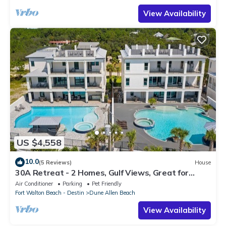
View Availability
US $4,558
10.0
(5 Reviews)
House
30A Retreat - 2 Homes, Gulf Views, Great for
Large Groups!
Air Conditioner
Parking
Pet Friendly
Fort Walton Beach - Destin
Dune Allen Beach
View Availability