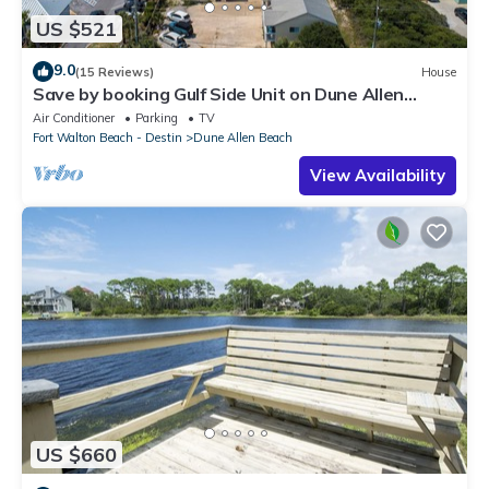
US $521
9.0
(15 Reviews)
House
Save by booking Gulf Side Unit on Dune Allen
Beach- Pet Friendly!
Air Conditioner
Parking
TV
Fort Walton Beach - Destin
Dune Allen Beach
View Availability
US $660