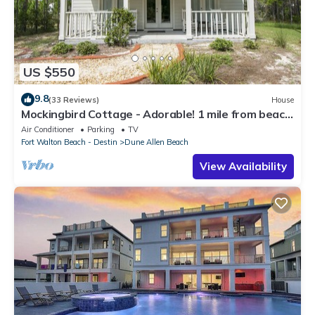
US $550
9.8
(33 Reviews)
House
Mockingbird Cottage - Adorable! 1 mile from beach!
Santa Rosa beach
Air Conditioner
Parking
TV
Fort Walton Beach - Destin
Dune Allen Beach
View Availability