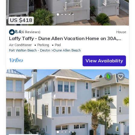
US $418
8.4
(6 Reviews)
House
Laffy Taffy - Dune Allen Vacation Home on 30A,
Community Pool, Near the Beach!
Air Conditioner
Parking
Pool
Fort Walton Beach - Destin
Dune Allen Beach
View Availability