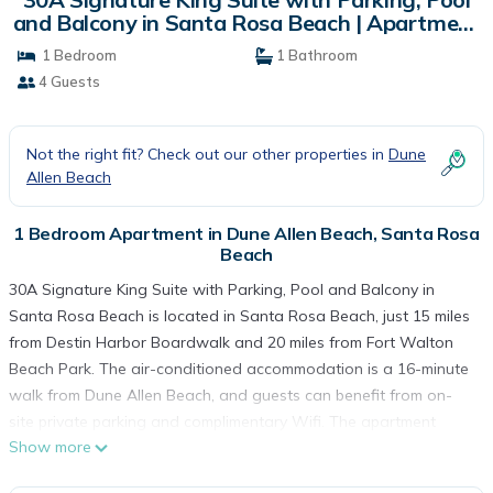
and Balcony in Santa Rosa Beach | Apartment
in Santa Rosa Beach
1 Bedroom
1 Bathroom
4 Guests
Not the right fit? Check out our other properties in
Dune
Allen Beach
1 Bedroom Apartment in Dune Allen Beach, Santa Rosa
Beach
30A Signature King Suite with Parking, Pool and Balcony in
Santa Rosa Beach is located in Santa Rosa Beach, just 15 miles
from Destin Harbor Boardwalk and 20 miles from Fort Walton
Beach Park. The air-conditioned accommodation is a 16-minute
walk from Dune Allen Beach, and guests can benefit from on-
site private parking and complimentary Wifi. The apartment
Show more
features an outdoor swimming pool and an elevator. Featuring
a balcony and city views, the spacious apartment includes 1