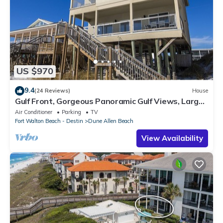
US $970
9.4
(24 Reviews)
House
Gulf Front, Gorgeous Panoramic Gulf Views, Large
Deck, Dune Allen Beach
Air Conditioner
Parking
TV
Fort Walton Beach - Destin
Dune Allen Beach
View Availability