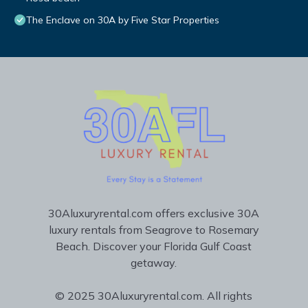
The Enclave on 30A by Five Star Properties
30Aluxuryrental.com offers exclusive 30A
luxury rentals from Seagrove to Rosemary
Beach. Discover your Florida Gulf Coast
getaway.
© 2025 30Aluxuryrental.com. All rights