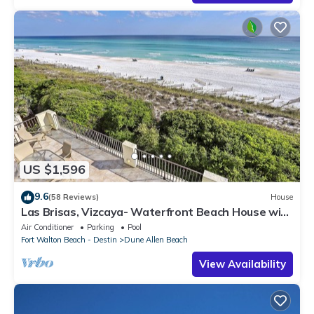
US $1,596
9.6
(58 Reviews)
House
Las Brisas, Vizcaya- Waterfront Beach House with
Amazing Views & Private Beach
Air Conditioner
Parking
Pool
Fort Walton Beach - Destin
Dune Allen Beach
View Availability