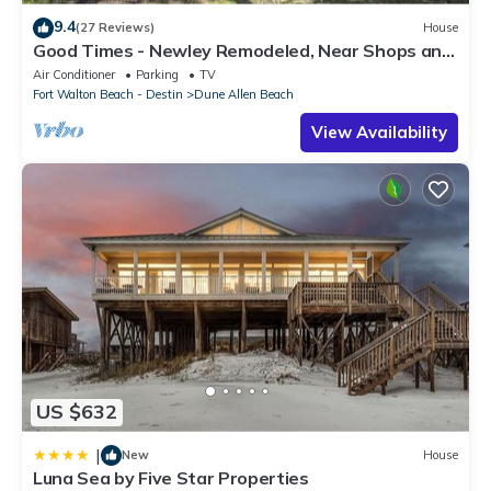
9.4
(27 Reviews)
House
Good Times - Newley Remodeled, Near Shops and
Restaurants- Dune Allen Beach
Air Conditioner
Parking
TV
Fort Walton Beach - Destin
Dune Allen Beach
View Availability
US $632
|
New
House
Luna Sea by Five Star Properties