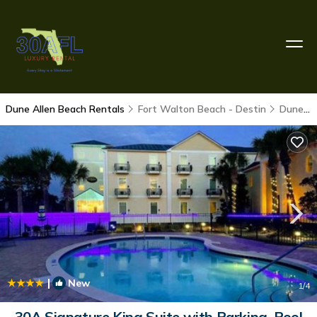
Dune Allen Beach Rentals
Fort Walton Beach - Destin
Dune Allen Beach
|
New
1
/4
30A Signature King Suite with Parking, Pool