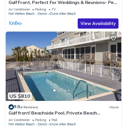
Gulf Front, Perfect For Weddings & Reunions- Pet
Friendly. 3 Separate Condos.
Air Conditioner
Parking
TV
Fort Walton Beach - Destin
Dune Allen Beach
View Availability
US $810
9.0
(4 Reviews)
House
Gulf front! Beachside Pool, Private Beach
Boardwalk, Dune Allen Beach
Air Conditioner
Parking
Pool
Fort Walton Beach - Destin
Dune Allen Beach