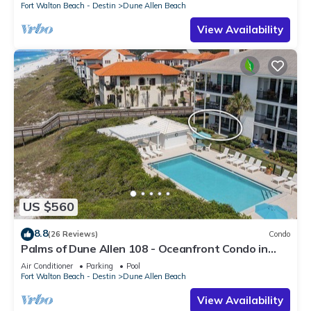
Fort Walton Beach - Destin
Dune Allen Beach
View Availability
US $560
8.8
(26 Reviews)
Condo
Palms of Dune Allen 108 - Oceanfront Condo in
30A with Pool & Beach Access
Air Conditioner
Parking
Pool
Fort Walton Beach - Destin
Dune Allen Beach
View Availability