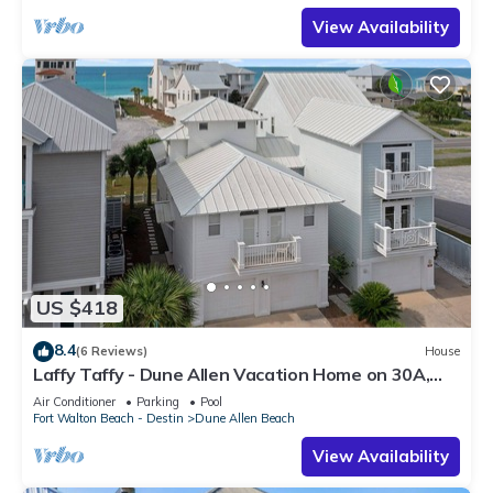
View Availability
US $418
8.4
(6 Reviews)
House
Laffy Taffy - Dune Allen Vacation Home on 30A,
Community Pool, Near the Beach!
Air Conditioner
Parking
Pool
Fort Walton Beach - Destin
Dune Allen Beach
View Availability