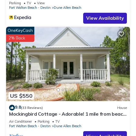
Parking
TV
View
Fort Walton Beach - Destin
Dune Allen Beach
View Availability
OneKeyCash
2% Back
US $550
9.8
(33 Reviews)
House
Mockingbird Cottage - Adorable! 1 mile from beach!
Santa Rosa beach
Air Conditioner
Parking
TV
Fort Walton Beach - Destin
Dune Allen Beach