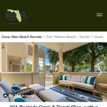
Dune Allen Beach Rentals
Fort Walton Beach - Destin
Dune Allen Beach
9.6
(9 Reviews)
1
/4
30A Poolside Oasis & Beach Bliss- with a