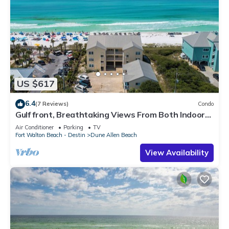
US $617
6.4
(7 Reviews)
Condo
Gulf front, Breathtaking Views From Both Indoors
And Out, 1st level condo
Air Conditioner
Parking
TV
Fort Walton Beach - Destin
Dune Allen Beach
View Availability