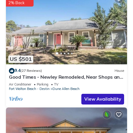
2% Back
US $501
9.4
(27 Reviews)
House
Good Times - Newley Remodeled, Near Shops and
Restaurants- Dune Allen Beach
Air Conditioner
Parking
TV
Fort Walton Beach - Destin
Dune Allen Beach
View Availability