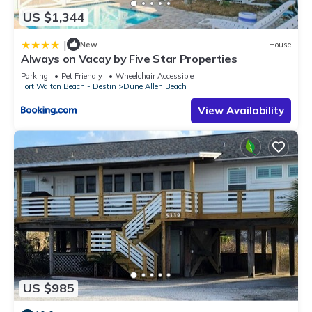
US $1,344
|
New
House
Always on Vacay by Five Star Properties
Parking
Pet Friendly
Wheelchair Accessible
Fort Walton Beach - Destin
Dune Allen Beach
View Availability
US $985