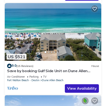
US $521
9.0
(15 Reviews)
House
Save by booking Gulf Side Unit on Dune Allen
Beach- Pet Friendly!
Air Conditioner
Parking
TV
Fort Walton Beach - Destin
Dune Allen Beach
View Availability