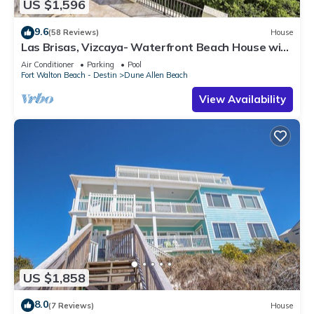
US $1,596
9.6
(58 Reviews)
House
Las Brisas, Vizcaya- Waterfront Beach House with
Amazing Views & Private Beach
Air Conditioner
Parking
Pool
Fort Walton Beach - Destin
Dune Allen Beach
View Availability
US $1,858
8.0
(7 Reviews)
House