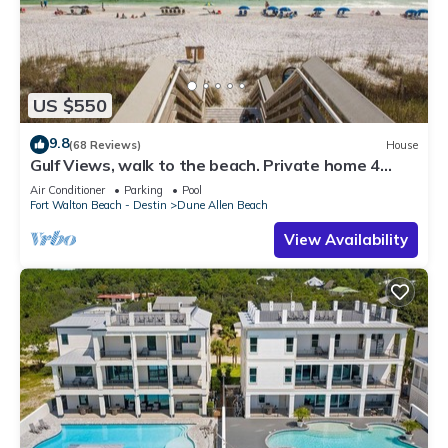
US $550
9.8
(68 Reviews)
House
Gulf Views, walk to the beach. Private home 4
bedrooms, 4 baths, pool rights
Air Conditioner
Parking
Pool
Fort Walton Beach - Destin
Dune Allen Beach
View Availability