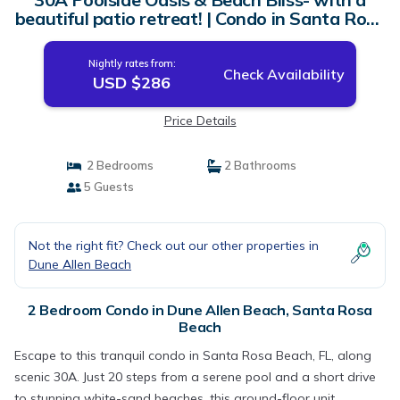
beautiful patio retreat! | Condo in Santa Rosa
Beach
Nightly rates from:
Check Availability
USD $286
Price Details
2 Bedrooms
2 Bathrooms
5 Guests
Not the right fit? Check out our other properties in
Dune Allen Beach
2 Bedroom Condo in Dune Allen Beach, Santa Rosa
Beach
Escape to this tranquil condo in Santa Rosa Beach, FL, along
scenic 30A. Just 20 steps from a serene pool and a short drive
to stunning white-sand beaches, this ground-floor unit