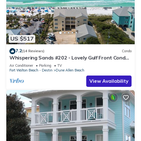
US $517
7.2
(14 Reviews)
Condo
Whispering Sands #202 - Lovely Gulf Front Condo,
Amazing Gulf Views, Dune Allen
Air Conditioner
Parking
TV
Fort Walton Beach - Destin
Dune Allen Beach
View Availability