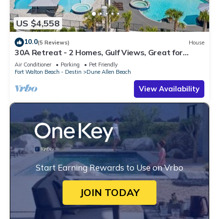
US $4,558
10.0
(5 Reviews)
House
30A Retreat - 2 Homes, Gulf Views, Great for
Large Groups!
Air Conditioner
Parking
Pet Friendly
Fort Walton Beach - Destin
Dune Allen Beach
View Availability
Start Earning Rewards to Use on Vrbo
JOIN TODAY