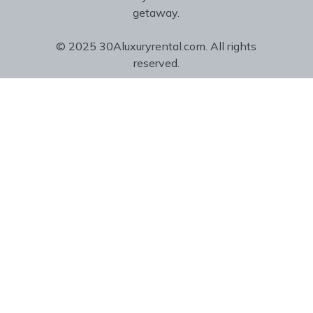
getaway.
© 2025 30Aluxuryrental.com. All rights
reserved.