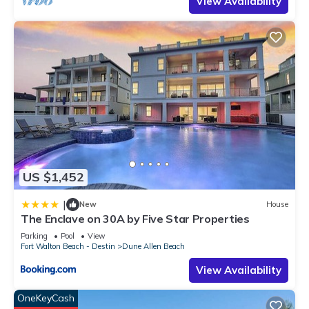
View Availability
US $1,452
|
New
House
The Enclave on 30A by Five Star Properties
Parking
Pool
View
Fort Walton Beach - Destin
Dune Allen Beach
View Availability
OneKeyCash