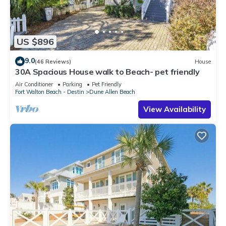
US $896
9.0
(46 Reviews)
House
30A Spacious House walk to Beach- pet friendly
Air Conditioner
Parking
Pet Friendly
Fort Walton Beach - Destin
Dune Allen Beach
View Availability