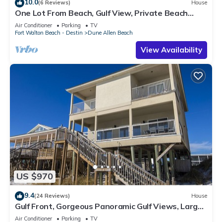
10.0
(6 Reviews)
House
One Lot From Beach, Gulf View, Private Beach
Boardwalk, Dune Allen Beach
Air Conditioner
Parking
TV
Fort Walton Beach - Destin
Dune Allen Beach
View Availability
US $970
9.4
(24 Reviews)
House
Gulf Front, Gorgeous Panoramic Gulf Views, Large
Deck, Dune Allen Beach
Air Conditioner
Parking
TV