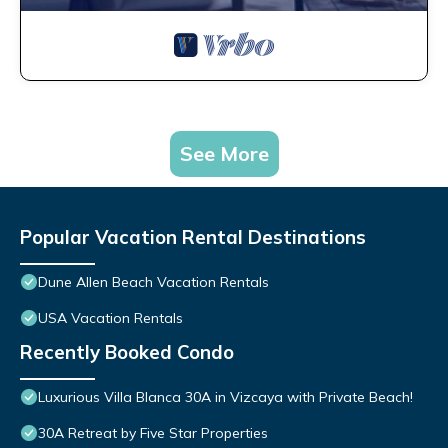
See More
Popular Vacation Rental Destinations
Dune Allen Beach Vacation Rentals
USA Vacation Rentals
Recently Booked Condo
Luxurious Villa Blanca 30A in Vizcaya with Private Beach!
30A Retreat by Five Star Properties