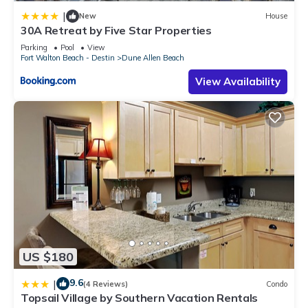
|
New
House
30A Retreat by Five Star Properties
Parking
Pool
View
Fort Walton Beach - Destin
Dune Allen Beach
View Availability
US $180
9.6
|
(4 Reviews)
Condo
Topsail Village by Southern Vacation Rentals