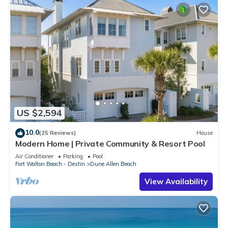
US $2,594
10.0
(25 Reviews)
House
Modern Home | Private Community & Resort Pool
Air Conditioner
Parking
Pool
Fort Walton Beach - Destin
Dune Allen Beach
View Availability