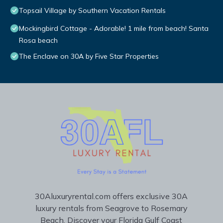
Topsail Village by Southern Vacation Rentals
Mockingbird Cottage - Adorable! 1 mile from beach! Santa
Rosa beach
The Enclave on 30A by Five Star Properties
30Aluxuryrental.com offers exclusive 30A
luxury rentals from Seagrove to Rosemary
Beach. Discover your Florida Gulf Coast