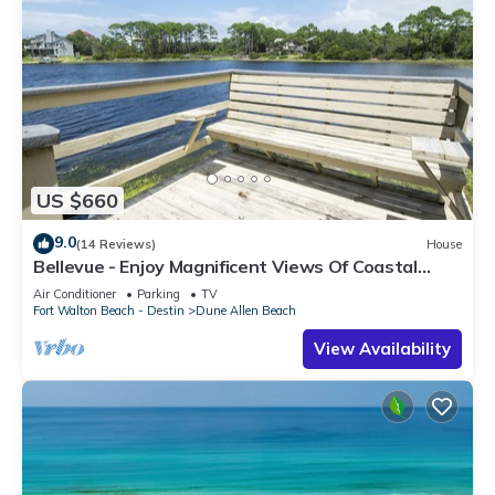
US $660
9.0
(14 Reviews)
House
Bellevue - Enjoy Magnificent Views Of Coastal
Dune Lake, Lake Stallworth
Air Conditioner
Parking
TV
Fort Walton Beach - Destin
Dune Allen Beach
View Availability