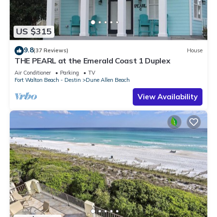
US $315
9.8
(37 Reviews)
House
THE PEARL at the Emerald Coast 1 Duplex
Air Conditioner
Parking
TV
Fort Walton Beach - Destin
Dune Allen Beach
View Availability