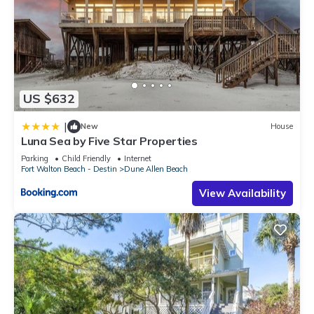
US $632
|
New
House
Luna Sea by Five Star Properties
Parking
Child Friendly
Internet
Fort Walton Beach - Destin
Dune Allen Beach
View Availability