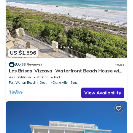
US $1,596
9.6
(58 Reviews)
House
Las Brisas, Vizcaya- Waterfront Beach House with
Amazing Views & Private Beach
Air Conditioner
Parking
Pool
Fort Walton Beach - Destin
Dune Allen Beach
View Availability