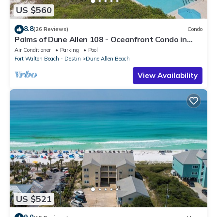
US $560
8.8
(26 Reviews)
Condo
Palms of Dune Allen 108 - Oceanfront Condo in
30A with Pool & Beach Access
Air Conditioner
Parking
Pool
Fort Walton Beach - Destin
Dune Allen Beach
View Availability
US $521