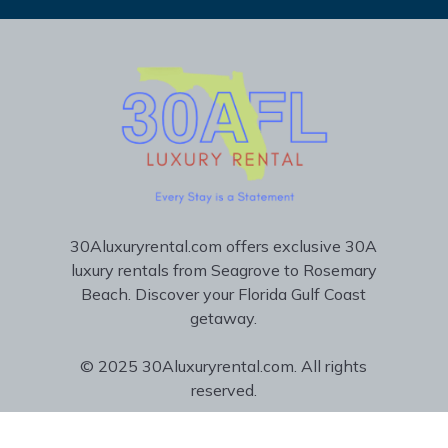
30Aluxuryrental.com offers exclusive 30A
luxury rentals from Seagrove to Rosemary
Beach. Discover your Florida Gulf Coast
getaway.
© 2025 30Aluxuryrental.com. All rights
reserved.