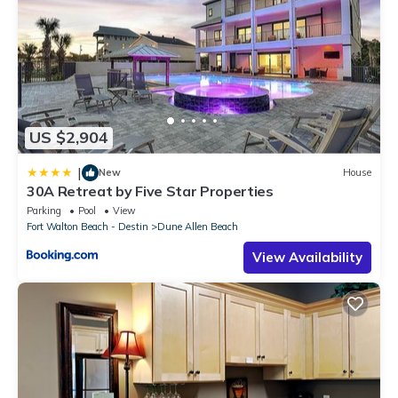
US $2,904
|
New
House
30A Retreat by Five Star Properties
Parking
Pool
View
Fort Walton Beach - Destin
Dune Allen Beach
View Availability