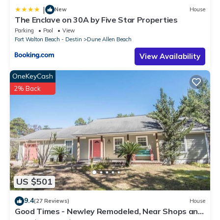
|
New
House
The Enclave on 30A by Five Star Properties
Parking
Pool
View
Fort Walton Beach - Destin
Dune Allen Beach
View Availability
OneKeyCash
2% Back
US $501
9.4
(27 Reviews)
House
Good Times - Newley Remodeled, Near Shops and
Restaurants- Dune Allen Beach