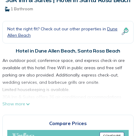
1 Bathroom
Not the right fit? Check out our other properties in
Dune
Allen Beach
Hotel in Dune Allen Beach, Santa Rosa Beach
An outdoor pool, conference space, and express check-in are
available at this hotel. Free WiFi in public areas and free self
parking are also provided. Additionally, express check-out,
wedding services, and barbecue grills are onsite.
Limited housekeeping is available.
30A Inn & Suites offers 36 air-conditioned accommodations
Show more
with coffee/tea makers and hair dryers. Each accommodation is
individually furnished and decorated. Memory foam beds
feature premium bedding. Accommodations at this 3-star hotel
Compare Prices
have kitchens with refrigerators, microwaves, separate dining
areas, and cookware/dishes/utensils. Bathrooms include
COMPARE