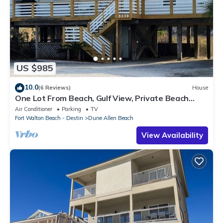
US $985
10.0
(6 Reviews)
House
One Lot From Beach, Gulf View, Private Beach
Boardwalk, Dune Allen Beach
Air Conditioner
Parking
TV
Fort Walton Beach - Destin
Dune Allen Beach
View Availability