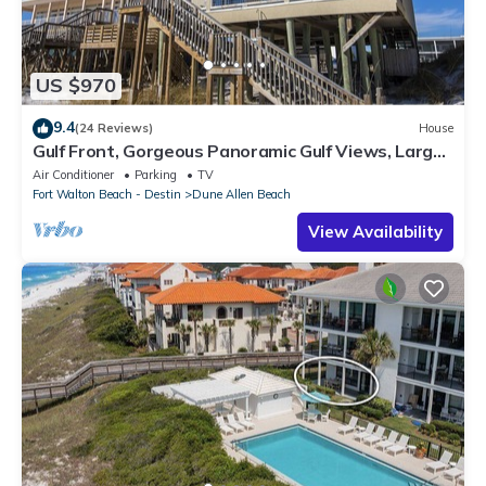
US $970
9.4
(24 Reviews)
House
Gulf Front, Gorgeous Panoramic Gulf Views, Large
Deck, Dune Allen Beach
Air Conditioner
Parking
TV
Fort Walton Beach - Destin
Dune Allen Beach
View Availability