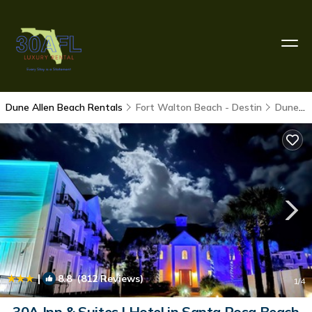
Dune Allen Beach Rentals
Fort Walton Beach - Destin
Dune Allen Beach
|
8.8
(812 Reviews)
1
/4
30A Inn & Suites | Hotel in Santa Rosa Beach