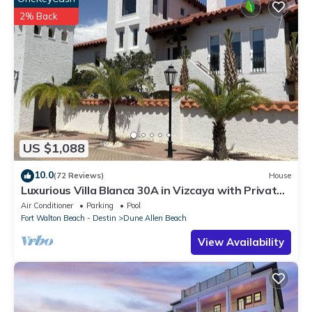
2% Back
US $1,088
10.0
(72 Reviews)
House
Luxurious Villa Blanca 30A in Vizcaya with Private
Beach!
Air Conditioner
Parking
Pool
Fort Walton Beach - Destin
Dune Allen Beach
View Availability