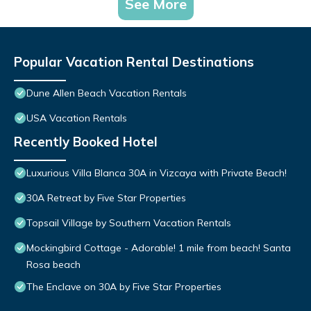
See More
Popular Vacation Rental Destinations
Dune Allen Beach Vacation Rentals
USA Vacation Rentals
Recently Booked Hotel
Luxurious Villa Blanca 30A in Vizcaya with Private Beach!
30A Retreat by Five Star Properties
Topsail Village by Southern Vacation Rentals
Mockingbird Cottage - Adorable! 1 mile from beach! Santa
Rosa beach
The Enclave on 30A by Five Star Properties