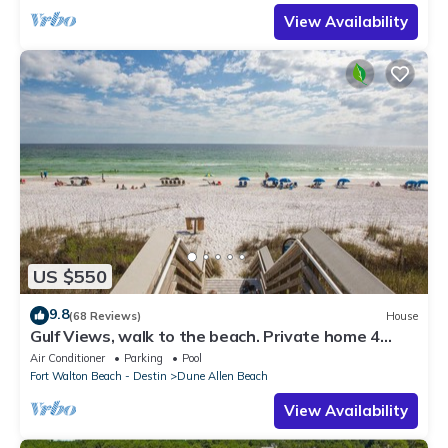
View Availability
US $550
9.8
(68 Reviews)
House
Gulf Views, walk to the beach. Private home 4
bedrooms, 4 baths, pool rights
Air Conditioner
Parking
Pool
Fort Walton Beach - Destin
Dune Allen Beach
View Availability