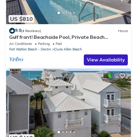
US $810
9.0
(4 Reviews)
House
Gulf front! Beachside Pool, Private Beach
Boardwalk, Dune Allen Beach
Air Conditioner
Parking
Pool
Fort Walton Beach - Destin
Dune Allen Beach
View Availability