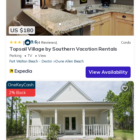
US $180
9.6
|
(4 Reviews)
Condo
Topsail Village by Southern Vacation Rentals
Parking
TV
View
Fort Walton Beach - Destin
Dune Allen Beach
View Availability
OneKeyCash
2% Back