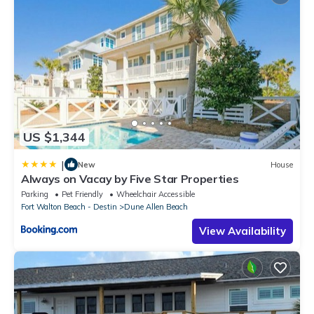
US $1,344
|
New
House
Always on Vacay by Five Star Properties
Parking
Pet Friendly
Wheelchair Accessible
Fort Walton Beach - Destin
Dune Allen Beach
View Availability