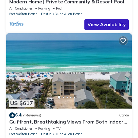
Modern Home | Private Community & Resort Pool
Air Conditioner
Parking
Pool
Fort Walton Beach - Destin
Dune Allen Beach
View Availability
US $617
6.4
(7 Reviews)
Condo
Gulf front, Breathtaking Views From Both Indoors
And Out, 1st level condo
Air Conditioner
Parking
TV
Fort Walton Beach - Destin
Dune Allen Beach