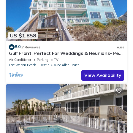
US $1,858
8.0
(7 Reviews)
House
Gulf Front, Perfect For Weddings & Reunions- Pet
Friendly. 3 Separate Condos.
Air Conditioner
Parking
TV
Fort Walton Beach - Destin
Dune Allen Beach
View Availability