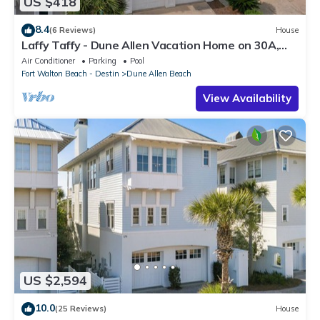
US $418
8.4
(6 Reviews)
House
Laffy Taffy - Dune Allen Vacation Home on 30A,
Community Pool, Near the Beach!
Air Conditioner
Parking
Pool
Fort Walton Beach - Destin
Dune Allen Beach
View Availability
US $2,594
10.0
(25 Reviews)
House