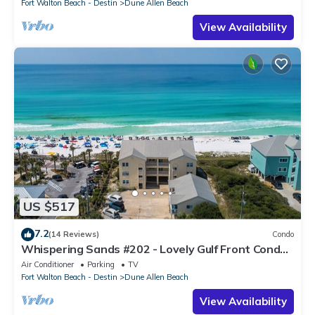
Fort Walton Beach - Destin
Dune Allen Beach
View Availability
US $517
7.2
(14 Reviews)
Condo
Whispering Sands #202 - Lovely Gulf Front Condo,
Amazing Gulf Views, Dune Allen
Air Conditioner
Parking
TV
Fort Walton Beach - Destin
Dune Allen Beach
View Availability