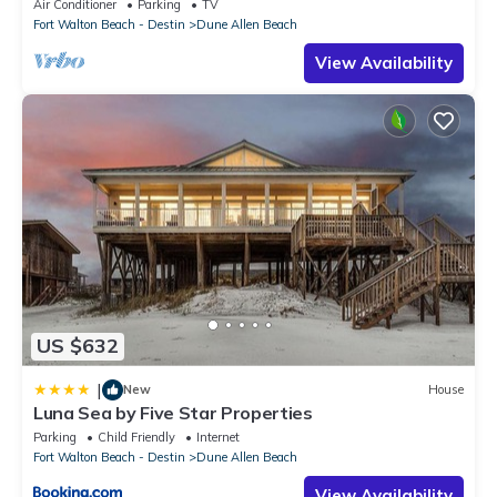
Air Conditioner
Parking
TV
Fort Walton Beach - Destin
Dune Allen Beach
View Availability
US $632
|
New
House
Luna Sea by Five Star Properties
Parking
Child Friendly
Internet
Fort Walton Beach - Destin
Dune Allen Beach
View Availability