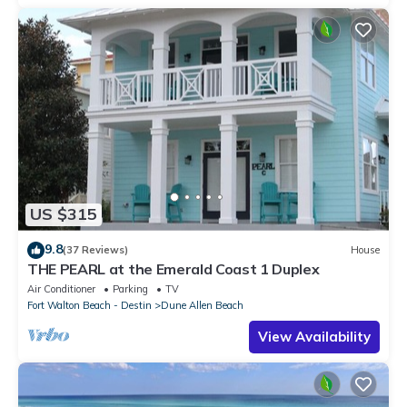
US $315
9.8
(37 Reviews)
House
THE PEARL at the Emerald Coast 1 Duplex
Air Conditioner
Parking
TV
Fort Walton Beach - Destin
Dune Allen Beach
View Availability