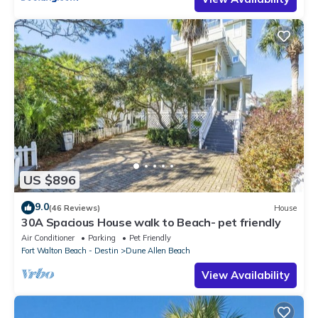
US $896
9.0
(46 Reviews)
House
30A Spacious House walk to Beach- pet friendly
Air Conditioner
Parking
Pet Friendly
Fort Walton Beach - Destin
Dune Allen Beach
View Availability