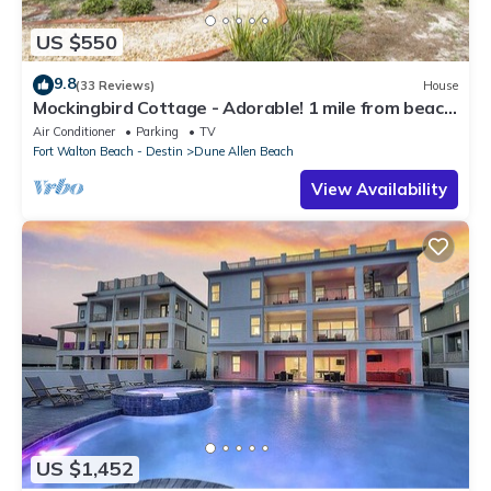
US $550
9.8
(33 Reviews)
House
Mockingbird Cottage - Adorable! 1 mile from beach!
Santa Rosa beach
Air Conditioner
Parking
TV
Fort Walton Beach - Destin
Dune Allen Beach
View Availability
US $1,452