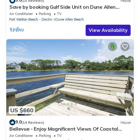
9.0
(15 Reviews)
House
Save by booking Gulf Side Unit on Dune Allen
Beach- Pet Friendly!
Air Conditioner
Parking
TV
Fort Walton Beach - Destin
Dune Allen Beach
View Availability
US $660
9.0
(14 Reviews)
House
Bellevue - Enjoy Magnificent Views Of Coastal
Dune Lake, Lake Stallworth
Air Conditioner
Parking
TV