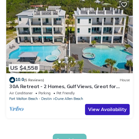
US $4,558
10.0
(5 Reviews)
House
30A Retreat - 2 Homes, Gulf Views, Great for
Large Groups!
Air Conditioner
Parking
Pet Friendly
Fort Walton Beach - Destin
Dune Allen Beach
View Availability