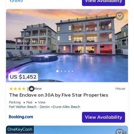
View Availability
US $1,452
|
New
House
The Enclave on 30A by Five Star Properties
Parking
Pool
View
Fort Walton Beach - Destin
Dune Allen Beach
View Availability
OneKeyCash