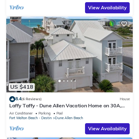
View Availability
US $418
8.4
(6 Reviews)
House
Laffy Taffy - Dune Allen Vacation Home on 30A,
Community Pool, Near the Beach!
Air Conditioner
Parking
Pool
Fort Walton Beach - Destin
Dune Allen Beach
View Availability