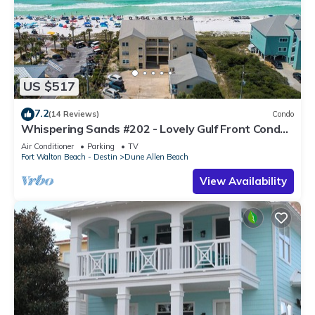
US $517
7.2
(14 Reviews)
Condo
Whispering Sands #202 - Lovely Gulf Front Condo,
Amazing Gulf Views, Dune Allen
Air Conditioner
Parking
TV
Fort Walton Beach - Destin
Dune Allen Beach
View Availability