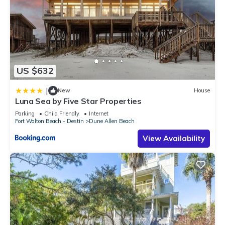
US $632
|
New
House
Luna Sea by Five Star Properties
Parking
Child Friendly
Internet
Fort Walton Beach - Destin
Dune Allen Beach
View Availability