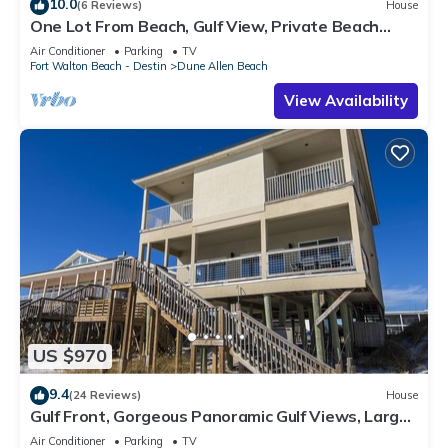
10.0
(6 Reviews)
House
One Lot From Beach, Gulf View, Private Beach
Boardwalk, Dune Allen Beach
Air Conditioner
Parking
TV
Fort Walton Beach - Destin
Dune Allen Beach
View Availability
US $970
9.4
(24 Reviews)
House
Gulf Front, Gorgeous Panoramic Gulf Views, Large
Deck, Dune Allen Beach
Air Conditioner
Parking
TV