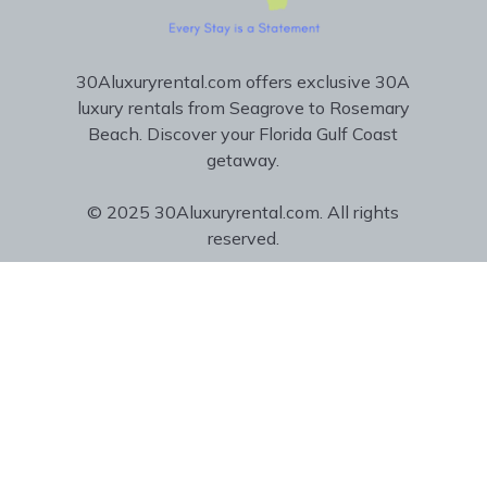
30Aluxuryrental.com offers exclusive 30A
luxury rentals from Seagrove to Rosemary
Beach. Discover your Florida Gulf Coast
getaway.
© 2025 30Aluxuryrental.com. All rights
reserved.