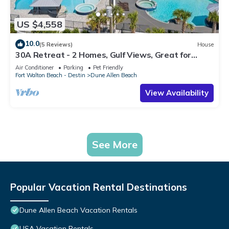
US $4,558
10.0
(5 Reviews)
House
30A Retreat - 2 Homes, Gulf Views, Great for
Large Groups!
Air Conditioner
Parking
Pet Friendly
Fort Walton Beach - Destin
Dune Allen Beach
View Availability
See More
Popular Vacation Rental Destinations
Dune Allen Beach Vacation Rentals
USA Vacation Rentals