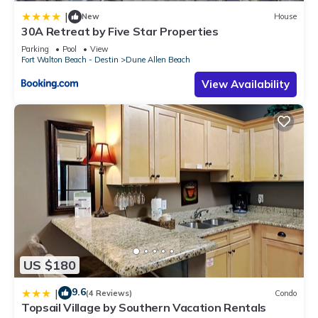
|
New
House
30A Retreat by Five Star Properties
Parking
Pool
View
Fort Walton Beach - Destin
Dune Allen Beach
View Availability
US $180
9.6
|
(4 Reviews)
Condo
Topsail Village by Southern Vacation Rentals