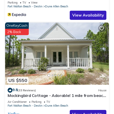
Parking
TV
View
Fort Walton Beach - Destin
Dune Allen Beach
View Availability
OneKeyCash
2% Back
US $550
9.8
(33 Reviews)
House
Mockingbird Cottage - Adorable! 1 mile from beach!
Santa Rosa beach
Air Conditioner
Parking
TV
Fort Walton Beach - Destin
Dune Allen Beach