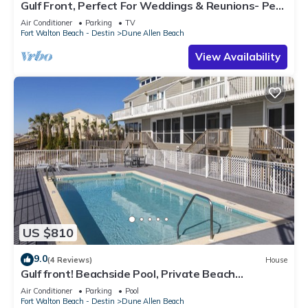
Gulf Front, Perfect For Weddings & Reunions- Pet
Friendly. 3 Separate Condos.
Air Conditioner
Parking
TV
Fort Walton Beach - Destin
Dune Allen Beach
View Availability
US $810
9.0
(4 Reviews)
House
Gulf front! Beachside Pool, Private Beach
Boardwalk, Dune Allen Beach
Air Conditioner
Parking
Pool
Fort Walton Beach - Destin
Dune Allen Beach