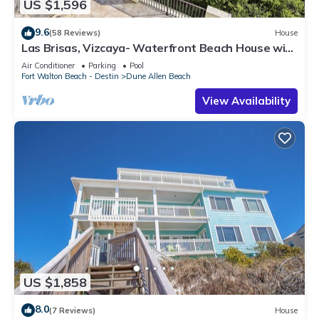
US $1,596
9.6
(58 Reviews)
House
Las Brisas, Vizcaya- Waterfront Beach House with
Amazing Views & Private Beach
Air Conditioner
Parking
Pool
Fort Walton Beach - Destin
Dune Allen Beach
View Availability
US $1,858
8.0
(7 Reviews)
House