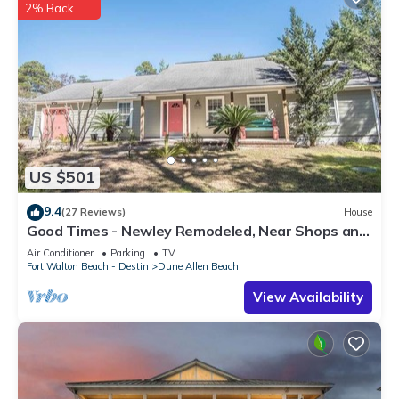
2% Back
US $501
9.4
(27 Reviews)
House
Good Times - Newley Remodeled, Near Shops and
Restaurants- Dune Allen Beach
Air Conditioner
Parking
TV
Fort Walton Beach - Destin
Dune Allen Beach
View Availability