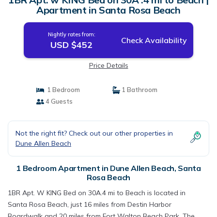
Apartment in Santa Rosa Beach
Nightly rates from:
Check Availability
USD $452
Price Details
1 Bedroom
1 Bathroom
4 Guests
Not the right fit? Check out our other properties in
Dune Allen Beach
1 Bedroom Apartment in Dune Allen Beach, Santa
Rosa Beach
1BR Apt. W KING Bed on 30A.4 mi to Beach is located in
Santa Rosa Beach, just 16 miles from Destin Harbor
Boardwalk and 20 miles from Fort Walton Beach Park. The