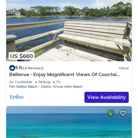
US $660
9.0
(14 Reviews)
House
Bellevue - Enjoy Magnificent Views Of Coastal
Dune Lake, Lake Stallworth
Air Conditioner
Parking
TV
Fort Walton Beach - Destin
Dune Allen Beach
View Availability