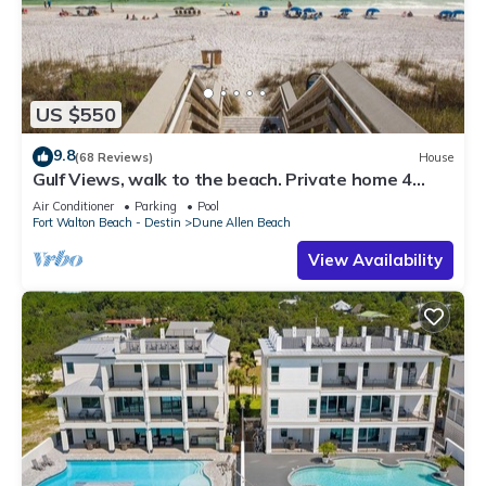
US $550
9.8
(68 Reviews)
House
Gulf Views, walk to the beach. Private home 4
bedrooms, 4 baths, pool rights
Air Conditioner
Parking
Pool
Fort Walton Beach - Destin
Dune Allen Beach
View Availability