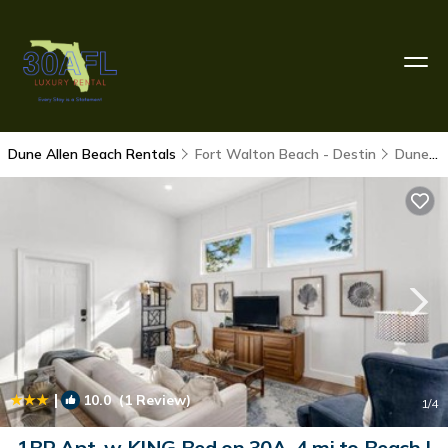
Dune Allen Beach Rentals
Fort Walton Beach - Destin
Dune Allen Beach
|
10.0
(1 Review)
1
/4
1BR Apt. w KING Bed on 30A .4 mi to Beach |