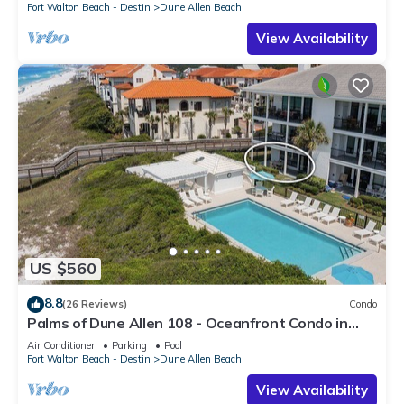
Fort Walton Beach - Destin
Dune Allen Beach
View Availability
US $560
8.8
(26 Reviews)
Condo
Palms of Dune Allen 108 - Oceanfront Condo in
30A with Pool & Beach Access
Air Conditioner
Parking
Pool
Fort Walton Beach - Destin
Dune Allen Beach
View Availability