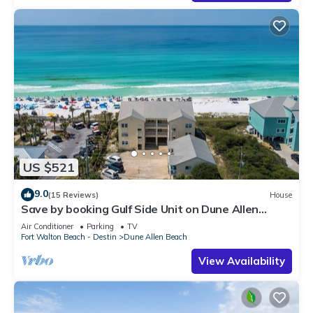
US $521
9.0
(15 Reviews)
House
Save by booking Gulf Side Unit on Dune Allen
Beach- Pet Friendly!
Air Conditioner
Parking
TV
Fort Walton Beach - Destin
Dune Allen Beach
View Availability