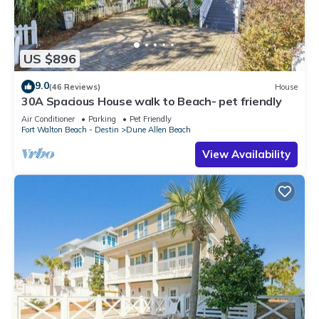
US $896
9.0
(46 Reviews)
House
30A Spacious House walk to Beach- pet friendly
Air Conditioner
Parking
Pet Friendly
Fort Walton Beach - Destin
Dune Allen Beach
View Availability