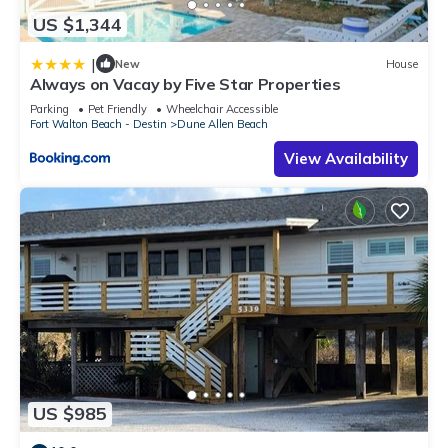
US $1,344
|
New
House
Always on Vacay by Five Star Properties
Parking
Pet Friendly
Wheelchair Accessible
Fort Walton Beach - Destin
Dune Allen Beach
View Availability
US $985