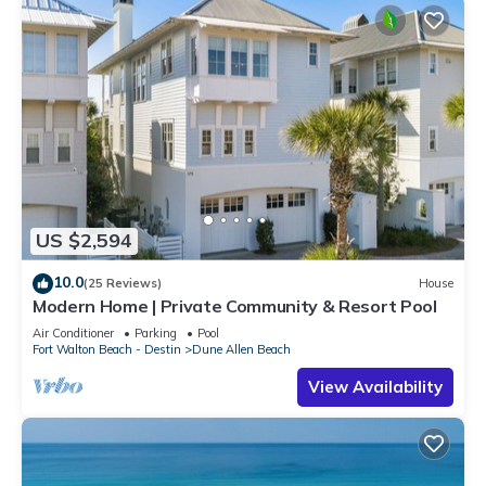
US $2,594
10.0
(25 Reviews)
House
Modern Home | Private Community & Resort Pool
Air Conditioner
Parking
Pool
Fort Walton Beach - Destin
Dune Allen Beach
View Availability