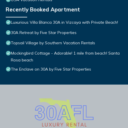
Recently Booked Apartment
Luxurious Villa Blanca 30A in Vizcaya with Private Beach!
30A Retreat by Five Star Properties
Topsail Village by Southern Vacation Rentals
Mockingbird Cottage - Adorable! 1 mile from beach! Santa
Rosa beach
The Enclave on 30A by Five Star Properties