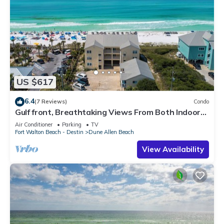
US $617
6.4
(7 Reviews)
Condo
Gulf front, Breathtaking Views From Both Indoors
And Out, 1st level condo
Air Conditioner
Parking
TV
Fort Walton Beach - Destin
Dune Allen Beach
View Availability