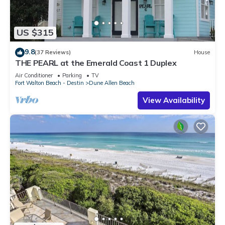
US $315
9.8
(37 Reviews)
House
THE PEARL at the Emerald Coast 1 Duplex
Air Conditioner
Parking
TV
Fort Walton Beach - Destin
Dune Allen Beach
View Availability