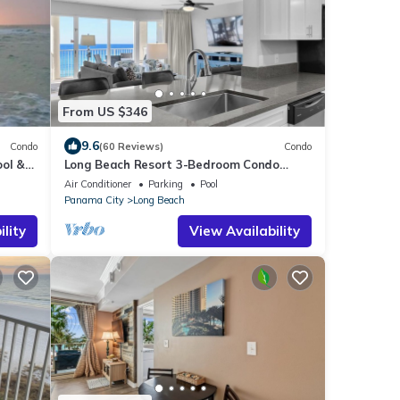
From US $346
9.6
Condo
(60 Reviews)
Condo
ool &
Long Beach Resort 3-Bedroom Condo
arking
Includes 2 Seasonal Beach Chairs with
Air Conditioner
Parking
Pool
Umbrella
Panama City
Long Beach
lity
View Availability