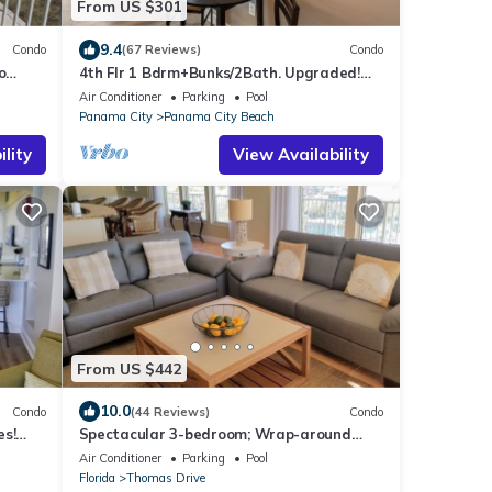
From US $301
9.4
Condo
(67 Reviews)
Condo
o
4th Flr 1 Bdrm+Bunks/2Bath. Upgraded!
th
Sleeps 6
Air Conditioner
Parking
Pool
Panama City
Panama City Beach
lity
View Availability
From US $442
10.0
Condo
(44 Reviews)
Condo
es!
Spectacular 3-bedroom; Wrap-around
cl.
balcony; Gulf Front; Beach Set up Included!
Air Conditioner
Parking
Pool
Florida
Thomas Drive