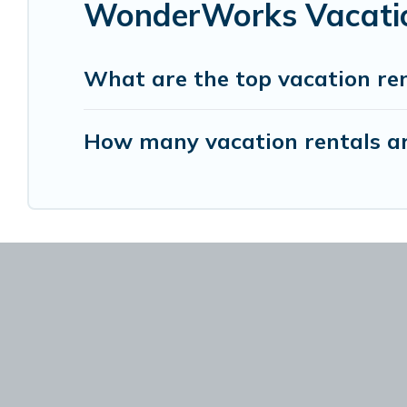
WonderWorks Vacatio
What are the top vacation r
How many vacation rentals a