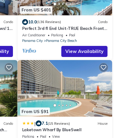
From US $401
10.0
Condo
(136 Reviews)
Condo
ws! 1
Perfect 3rd fl End Unit-TRUE Beach Front-
Fully Stocked Kitchen-Responsive Owner
Air Conditioner
Parking
Pool
Panama City
Panama City Beach
lity
View Availability
From US $91
|
7.1
Condo
(15 Reviews)
House
ch
Laketown Wharf By BlueSwell
Parking
Pool
View