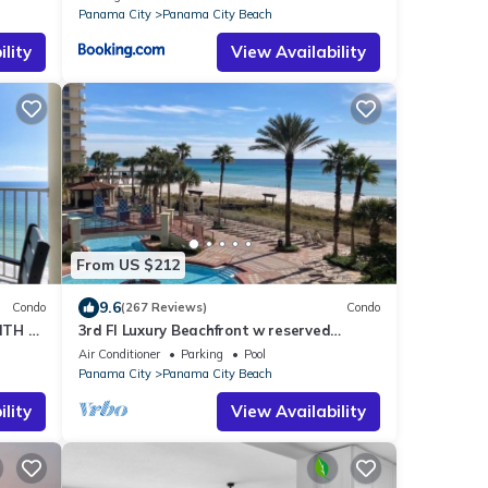
Panama City
Panama City Beach
lity
View Availability
From US $212
9.6
Condo
(267 Reviews)
Condo
ITH 2
3rd Fl Luxury Beachfront w reserved
parking 3rd fl original Best Vacation Ever
Air Conditioner
Parking
Pool
Panama City
Panama City Beach
lity
View Availability