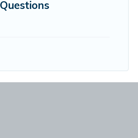
Questions