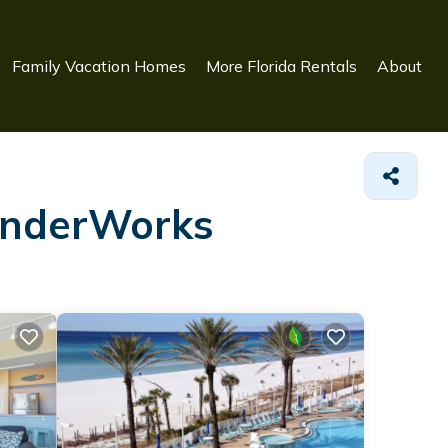
Family Vacation Homes
More Florida Rentals
About
WonderWorks