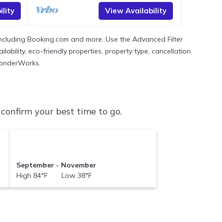
lity
View Availability
 including Booking.com and more. Use the Advanced Filter
ability, eco-friendly properties, property type, cancellation
 WonderWorks.
onfirm your best time to go.
September - November
High 84°F Low 38°F