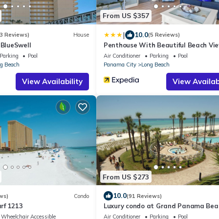
From US $357
|
10.0
3 Reviews)
House
(5 Reviews)
 BlueSwell
Penthouse With Beautiful Beach Vie
Bedroom, 2 Bathroom Penthouse!
Parking
Pool
Air Conditioner
Parking
Pool
g Beach
Panama City
Long Beach
View Availability
View Availabi
From US $273
10.0
ws)
Condo
(91 Reviews)
rf 1213
Luxury condo at Grand Panama Bea
Resort with fabulous gulf views!
Wheelchair Accessible
Air Conditioner
Parking
Pool