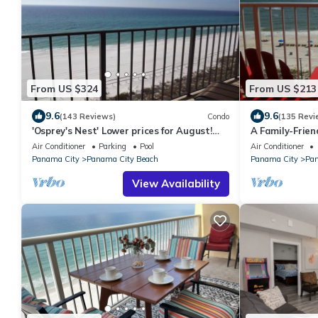
From US $324
From US $213
9.6
9.6
(143 Reviews)
Condo
(135 Revi
'Osprey's Nest' Lower prices for August!
A Family-Frien
Lovely condo, close to attractions.
Retreat, 2 Qu
Air Conditioner
Parking
Pool
Air Conditioner
Panama City
Panama City Beach
Panama City
Pan
View Availability