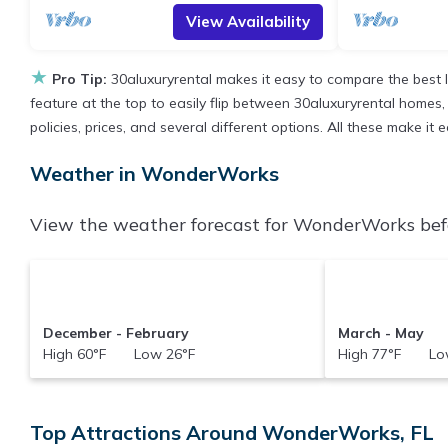
View Availability
★
Pro Tip:
30aluxuryrental makes it easy to compare the best 
feature at the top to easily flip between 30aluxuryrental homes, v
policies, prices, and several different options. All these make 
Weather in WonderWorks
View the weather forecast for WonderWorks befo
December - February
March - May
High 60°F Low 26°F
High 77°F Low
Top Attractions Around WonderWorks, FL