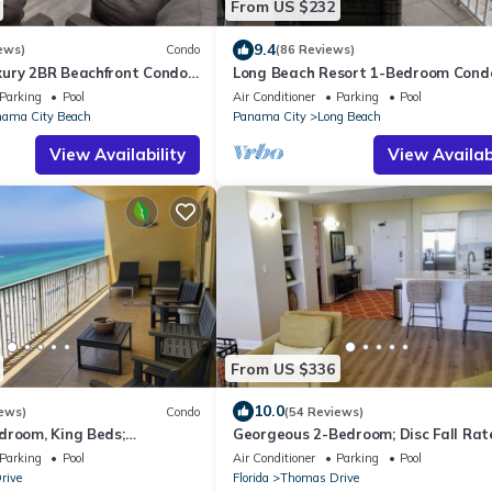
From US $232
9.4
ews)
Condo
(86 Reviews)
ury 2BR Beachfront Condo
Long Beach Resort 1-Bedroom Cond
Panama #611 | Same-Floor
Includes 2 Seasonal Beach Chairs wi
Parking
Pool
Air Conditioner
Parking
Pool
ing
Umbrella
ama City Beach
Panama City
Long Beach
View Availability
View Availabi
From US $336
10.0
ews)
Condo
(54 Reviews)
droom, King Beds;
Georgeous 2-Bedroom; Disc Fall Rat
lf Views; Newly renoated
Spect Gulf Views; Beach Chair Serv In
Parking
Pool
Air Conditioner
Parking
Pool
rive
Florida
Thomas Drive