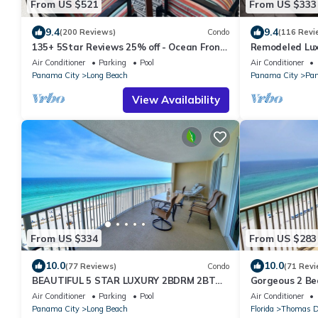
From US $521
From US $333
9.4
9.4
(200 Reviews)
Condo
(116 Revi
135+ 5Star Reviews 25% off - Ocean Front
Remodeled Lux
Home with a huge balcony
at Shores of 
Air Conditioner
Parking
Pool
Air Conditioner
Reserved Park
Panama City
Long Beach
Panama City
Pan
View Availability
From US $334
From US $283
10.0
10.0
(77 Reviews)
Condo
(71 Revi
BEAUTIFUL 5 STAR LUXURY 2BDRM 2BTH,
Gorgeous 2 Be
BEACH FRONT CONDO. BEACH SERVICE
Spectacular Gu
Air Conditioner
Parking
Pool
Air Conditioner
INCLUDED
Panama City
Long Beach
Florida
Thomas D