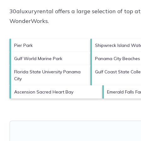
30aluxuryrental offers a large selection of top 
WonderWorks
.
Pier Park
Shipwreck Island Wat
Gulf World Marine Park
Panama City Beaches
Florida State University Panama
Gulf Coast State Coll
City
Ascension Sacred Heart Bay
Emerald Falls Fa