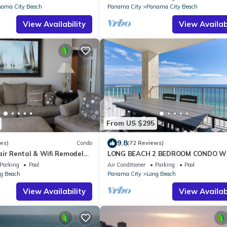
ama City Beach
Panama City
Panama City Beach
View Availability
View Availabi
From US $295
9.8
ws)
Condo
(72 Reviews)
air Rental & Wifi Remodeled
LONG BEACH 2 BEDROOM CONDO W
SEASONAL BEACH CHAIRS WITH
Parking
Pool
Air Conditioner
Parking
Pool
UMBRELLA
g Beach
Panama City
Long Beach
View Availability
View Availabi