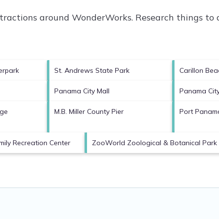
attractions around
WonderWorks.
Research things to d
erpark
St. Andrews State Park
Carillon Bea
Panama City Mall
Panama Cit
ege
M.B. Miller County Pier
Port Panama
mily Recreation Center
ZooWorld Zoological & Botanical Park