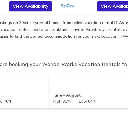
View Availability
View Availabi
listings on 30aluxuryrental homes from online vacation rental OTAs,
acation rentals, bed and breakfasts, private Airbnb-style rentals avail
it easier to find the perfect accommodation for your next vacation in
re booking your WonderWorks Vacation Rentals to c
June - August
 40°F
High 91°F Low 64°F