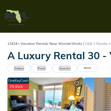
13424+
Vacation Rentals Near WonderWorks |
USA
Florida
A Luxury Rental 30 -
More
Dates
Price
Guests
OneKeyCash
2% Back