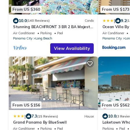
From US $360
From US $173
|
10.0
9.2
(140 Reviews)
Condo
(1
Stunning BEACHFRONT 3 BR 2 BA Majestic
Ocean Villa By
family condo, 5 pools, amenities galore!
Air Conditioner
Parking
Pool
Air Conditioner
Panama City
Long Beach
Panama City
Lon
View Availability
From US $156
From US $562
|
7.3
10.0
(15 Reviews)
House
(3 Revie
Grand Panama By BlueSwell
Laketown Wha
Air Conditioner
Parking
Pool
Parking
Pool