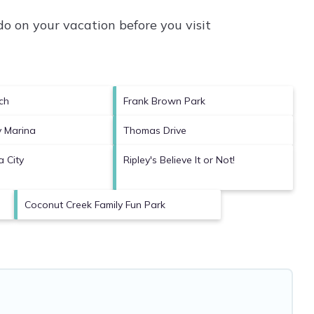
o on your vacation before you visit
ch
Frank Brown Park
y Marina
Thomas Drive
 City
Ripley's Believe It or Not!
Coconut Creek Family Fun Park