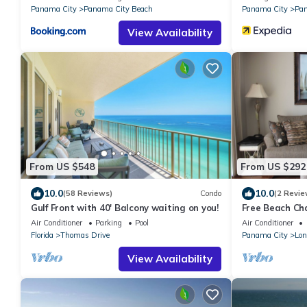
Panama City
Panama City Beach
Panama City
Pan
View Availability
From US $548
From US $292
10.0
10.0
(58 Reviews)
Condo
(2 Revie
Gulf Front with 40' Balcony waiting on you!
Free Beach Ch
in Jan 2015
Air Conditioner
Parking
Pool
Air Conditioner
Florida
Thomas Drive
Panama City
Lon
View Availability