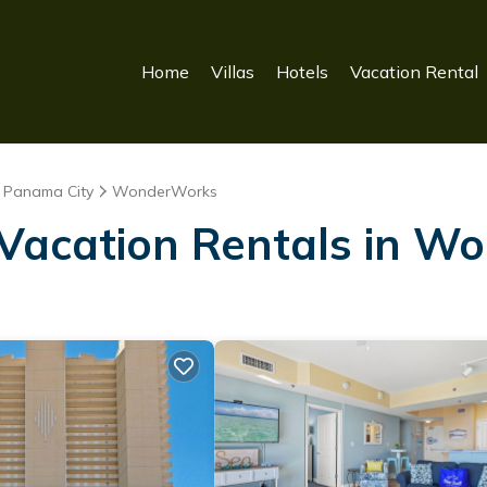
Home
Villas
Hotels
Vacation Rental
Panama City
WonderWorks
 Vacation Rentals in 