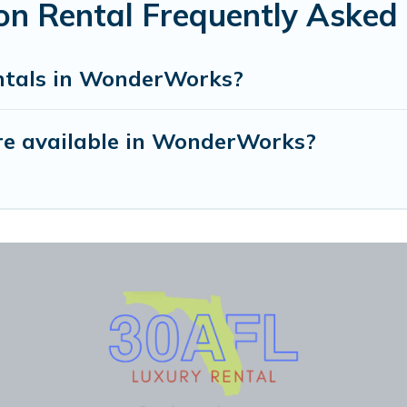
n Rental Frequently Asked 
entals in WonderWorks?
re available in WonderWorks?