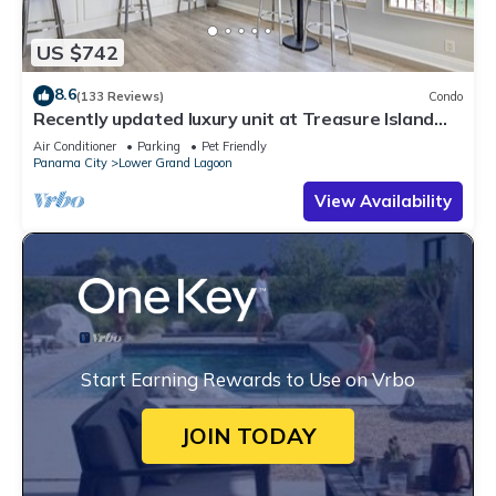
US $742
8.6
(133 Reviews)
Condo
Recently updated luxury unit at Treasure Island
resort 3BR * 19th floor.
Air Conditioner
Parking
Pet Friendly
Panama City
Lower Grand Lagoon
View Availability
Start Earning Rewards to Use on Vrbo
JOIN TODAY