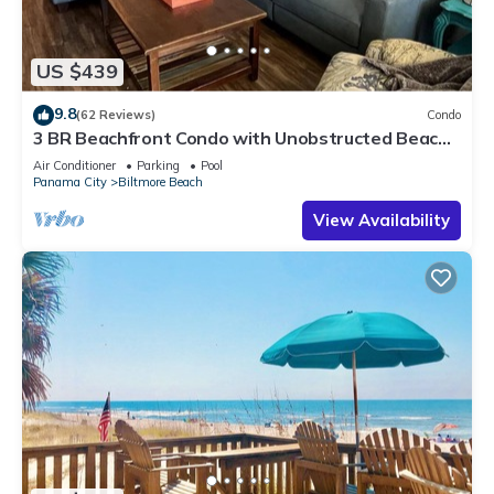
US $439
9.8
(62 Reviews)
Condo
3 BR Beachfront Condo with Unobstructed Beach
Views! Free Beach Chair Service
Air Conditioner
Parking
Pool
Panama City
Biltmore Beach
View Availability