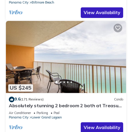
Panama City
Biltmore Beach
View Availability
US $245
9.6
(171 Reviews)
Condo
Absolutely stunning 2 bedroom 2 bath at Treasure
Island. KING BEDS BOTH ROOMS
Air Conditioner
Parking
Pool
Panama City
Lower Grand Lagoon
View Availability