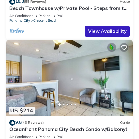
10.0
(55 Reviews)
House
Beach Townhouse w/Private Pool - Steps from the
Beach
Air Conditioner
Parking
Pool
Panama City
Crescent Beach
View Availability
US $214
9.8
(43 Reviews)
Condo
Oceanfront Panama City Beach Condo w/Balcony!
Air Conditioner
Parking
Pool