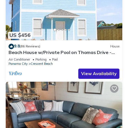
US $456
9.8
(86 Reviews)
House
Beach House w/Private Pool on Thomas Drive -
Steps from the Beach
Air Conditioner
Parking
Pool
Panama City
Crescent Beach
View Availability