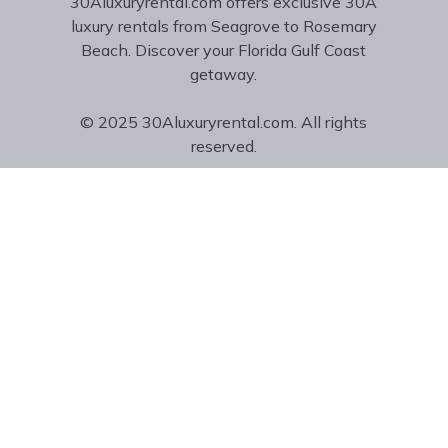
30Aluxuryrental.com offers exclusive 30A
luxury rentals from Seagrove to Rosemary
Beach. Discover your Florida Gulf Coast
getaway.
© 2025 30Aluxuryrental.com. All rights
reserved.