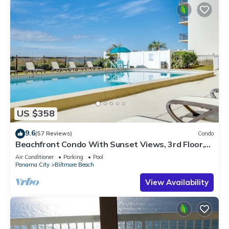
US $358
9.6
(57 Reviews)
Condo
Beachfront Condo With Sunset Views, 3rd Floor,
Pool, Mariner West
Air Conditioner
Parking
Pool
Panama City
Biltmore Beach
View Availability