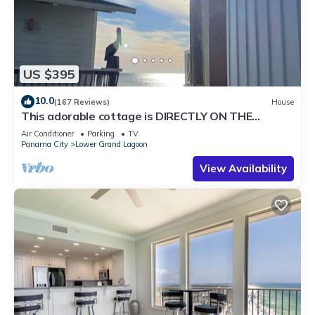
US $395
10.0
(167 Reviews)
House
This adorable cottage is DIRECTLY ON THE
BEACH-RARE FIND!
Air Conditioner
Parking
TV
Panama City
Lower Grand Lagoon
View Availability