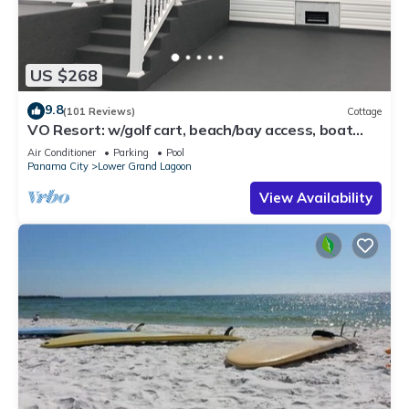
US $268
9.8
(101 Reviews)
Cottage
VO Resort: w/golf cart, beach/bay access, boat
dock, fish pier, mini golf & more
Air Conditioner
Parking
Pool
Panama City
Lower Grand Lagoon
View Availability