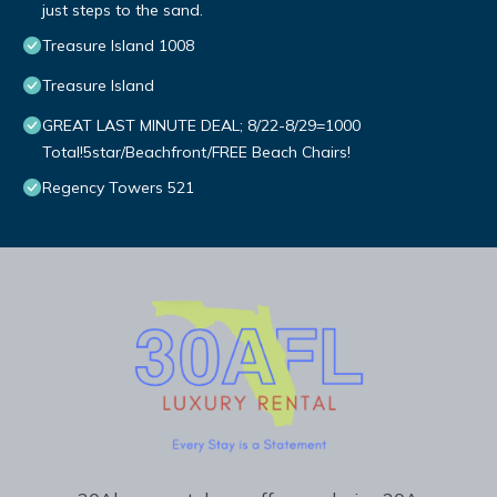
just steps to the sand.
Treasure Island 1008
Treasure Island
GREAT LAST MINUTE DEAL; 8/22-8/29=1000
Total!5star/Beachfront/FREE Beach Chairs!
Regency Towers 521