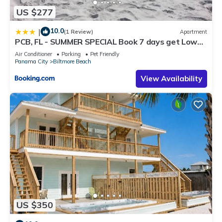
US $277
10.0
|
(1 Review)
Apartment
PCB, FL - SUMMER SPECIAL Book 7 days get Lower
RATE 2 bed 2 bath
Air Conditioner
Parking
Pet Friendly
Panama City
Biltmore Beach
View Availability
US $350