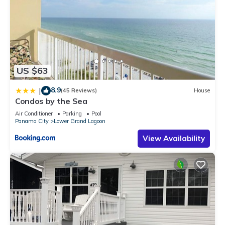
US $63
8.9
|
(45 Reviews)
House
Condos by the Sea
Air Conditioner
Parking
Pool
Panama City
Lower Grand Lagoon
View Availability