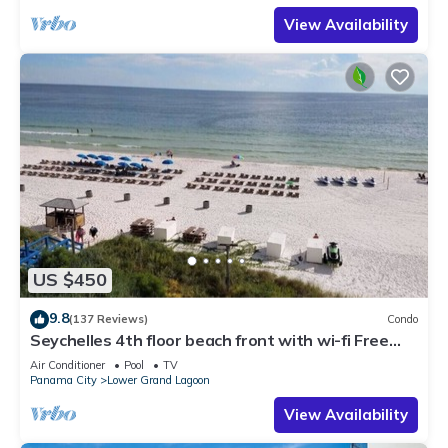
View Availability
US $450
9.8
(137 Reviews)
Condo
Seychelles 4th floor beach front with wi-fi Free
beach service 10%WEEKLY DISCOUNT
Air Conditioner
Pool
TV
Panama City
Lower Grand Lagoon
View Availability