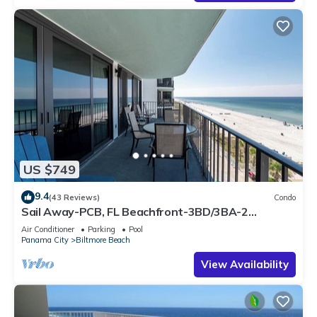
US $749
9.4
(43 Reviews)
Condo
Sail Away-PCB, FL Beachfront-3BD/3BA-2
Beachfront Family Getaway-Covered Parking
Air Conditioner
Parking
Pool
Panama City
Biltmore Beach
View Availability