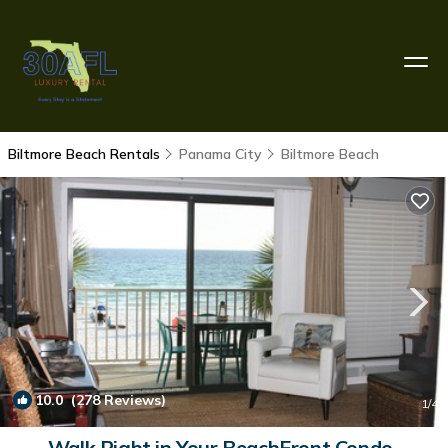
Biltmore Beach Rentals
Panama City
Biltmore Beach
10.0
(278 Reviews)
1
/4
Walk Right in Your BeachFront Condo-