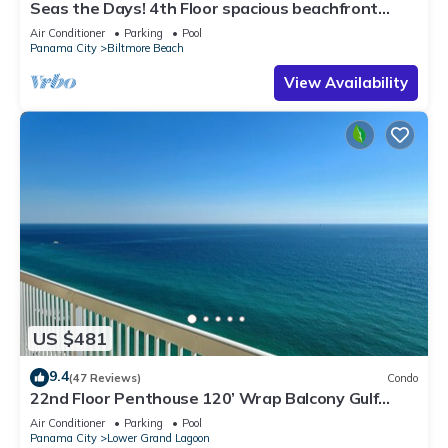
Seas the Days! 4th Floor spacious beachfront
vacation condo for your family.
Air Conditioner
Parking
Pool
Panama City
Biltmore Beach
View Availability
US $481
9.4
(47 Reviews)
Condo
22nd Floor Penthouse 120’ Wrap Balcony Gulf
Front Walk to Schooners Sleeps 8
Air Conditioner
Parking
Pool
Panama City
Lower Grand Lagoon