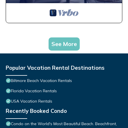
See More
Popular Vacation Rental Destinations
Biltmore Beach Vacation Rentals
Florida Vacation Rentals
USA Vacation Rentals
Recently Booked Condo
Condo on the World's Most Beautiful Beach. Beachfront,