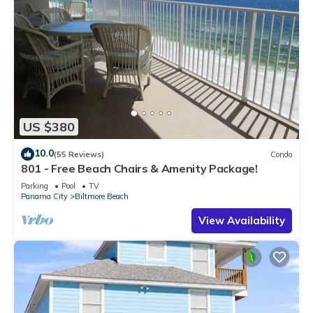
US $380
10.0
(55 Reviews)
Condo
801 - Free Beach Chairs & Amenity Package!
Parking
Pool
TV
Panama City
Biltmore Beach
View Availability