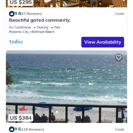
US $295
9.8
(57 Reviews)
Condo
Beautiful gated community,
Air Conditioner
Parking
Pool
Panama City
Biltmore Beach
View Availability
US $384
9.6
(118 Reviews)
Condo