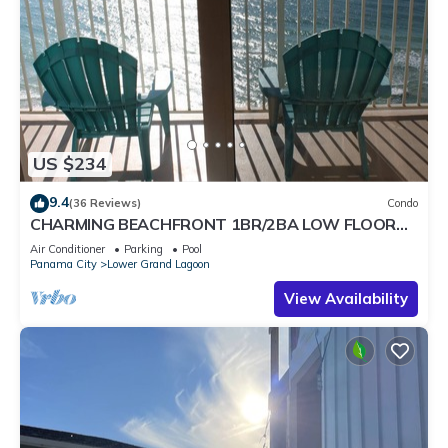
US $234
9.4
(36 Reviews)
Condo
CHARMING BEACHFRONT 1BR/2BA LOW FLOOR
AMAZING VIEWS & SUNSETS!
Air Conditioner
Parking
Pool
Panama City
Lower Grand Lagoon
View Availability