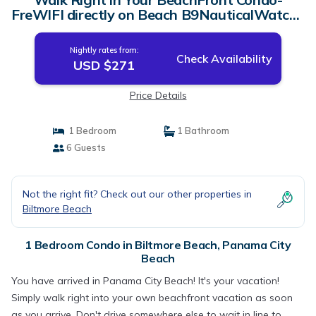
FreWIFI directly on Beach B9NauticalWatch |
Condo in Panama City Beach
Nightly rates from:
Check Availability
USD $271
Price Details
1 Bedroom
1 Bathroom
6 Guests
Not the right fit? Check out our other properties in
Biltmore Beach
1 Bedroom Condo in Biltmore Beach, Panama City
Beach
You have arrived in Panama City Beach! It's your vacation!
Simply walk right into your own beachfront vacation as soon
as you arrive. Don't drive somewhere else to wait in line to