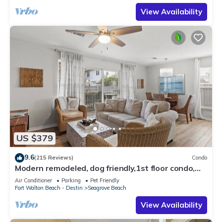
View Availability
US $379
9.6
(215 Reviews)
Condo
Modern remodeled, dog friendly,1st floor condo,
steps to beaches & restaurants!
Air Conditioner
Parking
Pet Friendly
Fort Walton Beach - Destin
Seagrove Beach
View Availability