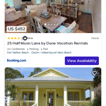
US $452
|
New
House
25 Half Moon Lane by Dune Vacation Rentals
Air Conditioner
Parking
Pool
Fort Walton Beach - Destin
WaterSound West Beach
View Availability