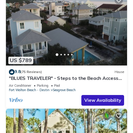
US $789
9.8
(75 Reviews)
House
"BLUES TRAVELER" - Steps to the Beach Access
*4 Beach Cruisers*
Air Conditioner
Parking
Pool
Fort Walton Beach - Destin
Seagrove Beach
View Availability