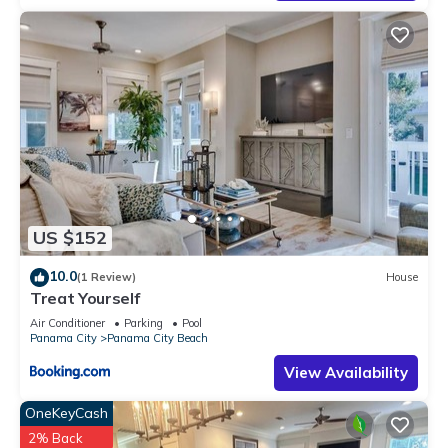
places to visit. If you want to learn more about the Condo in
Gulf Mist, such as places to visit and things to do nearby, you
can check below to learn more.
US $152
10.0
(1 Review)
House
Treat Yourself
Air Conditioner
Parking
Pool
Panama City
Panama City Beach
View Availability
OneKeyCash
2% Back