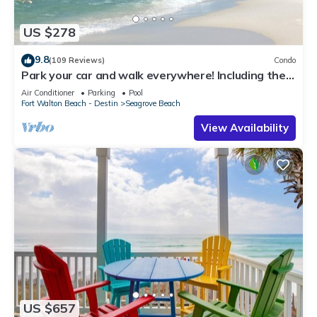
US $278
9.8
(109 Reviews)
Condo
Park your car and walk everywhere! Including the
new beach access!
Air Conditioner
Parking
Pool
Fort Walton Beach - Destin
Seagrove Beach
View Availability
US $657