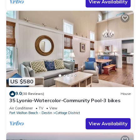
View Availability
US $580
9.0
(30 Reviews)
House
35 Lyonia-Watercolor-Community Pool-3 bikes
Air Conditioner
TV
View
Fort Walton Beach - Destin
Cottage District
View Availability