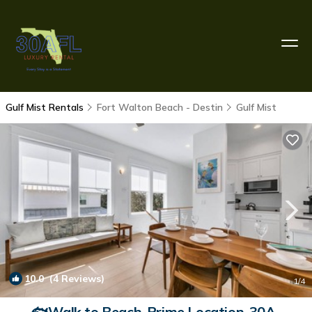
Gulf Mist Rentals
Fort Walton Beach - Destin
Gulf Mist
10.0
(4 Reviews)
1
/4
🐟Walk to Beach-Prime Location-30A-