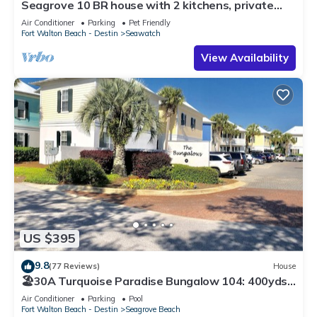
Seagrove 10 BR house with 2 kitchens, private
heated pool, south of 30A!
Air Conditioner
Parking
Pet Friendly
Fort Walton Beach - Destin
Seawatch
View Availability
US $395
9.8
(77 Reviews)
House
🏖30A Turquoise Paradise Bungalow 104: 400yds
to Beach, Beach Wagon & Chairs
Air Conditioner
Parking
Pool
Fort Walton Beach - Destin
Seagrove Beach