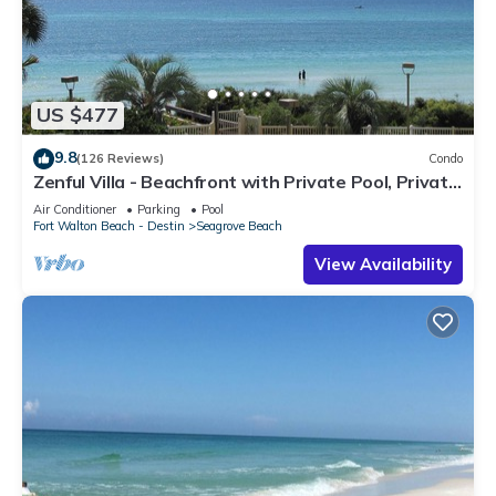
US $477
9.8
(126 Reviews)
Condo
Zenful Villa - Beachfront with Private Pool, Private
Beach Access & Gulf Views
Air Conditioner
Parking
Pool
Fort Walton Beach - Destin
Seagrove Beach
View Availability