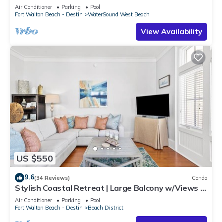
Beach
Air Conditioner
Parking
Pool
Fort Walton Beach - Destin
WaterSound West Beach
View Availability
US $550
9.6
(34 Reviews)
Condo
Stylish Coastal Retreat | Large Balcony w/Views |
Steps to Beach Club & Pools
Air Conditioner
Parking
Pool
Fort Walton Beach - Destin
Beach District