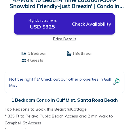
Snowbird Friendly-Just Breezin' | Condo in
Santa Rosa Beach
Nightly rates from:
Check Availability
USD $325
Price Details
1 Bedroom
1 Bathroom
4 Guests
Not the right fit? Check out our other properties in
Gulf
Mist
1 Bedroom Condo in Gulf Mist, Santa Rosa Beach
Top Reasons to Book this BeautifulCottage
* 335 Ft to Pelayo Public Beach Access and 2 min walk to
Campbell St Access