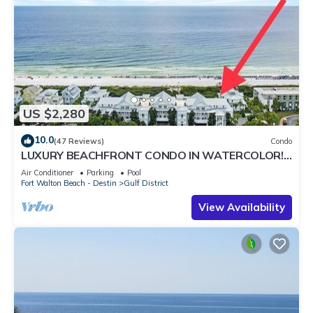
US $2,280
10.0
(47 Reviews)
Condo
LUXURY BEACHFRONT CONDO IN WATERCOLOR!
Corner unit - Reserve fall dates now
Air Conditioner
Parking
Pool
Fort Walton Beach - Destin
Gulf District
View Availability