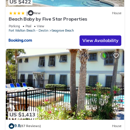
US $422
|
New
House
Beach Baby by Five Star Properties
Parking
Pool
View
Fort Walton Beach - Destin
Seagrove Beach
View Availability
US $1,413
9.8
(87 Reviews)
House