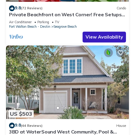
9.8
(72 Reviews)
Condo
Private Beachfront on West Corner! Free Setups
March-Oct! Deck access to beach!
Air Conditioner
Parking
TV
Fort Walton Beach - Destin
Seagrove Beach
View Availability
US $503
9.8
(44 Reviews)
House
3BD at WaterSound West Community, Pool &