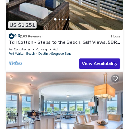
US $1,251
9.6
(103 Reviews)
House
Tall Cotton - Steps to the Beach, Gulf Views, 5BR
Luxury Home on 30A
Air Conditioner
Parking
Pool
Fort Walton Beach - Destin
Seagrove Beach
View Availability