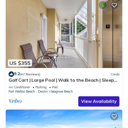
US $355
9.2
(47 Reviews)
Condo
Golf Cart | Large Pool | Walk to the Beach | Sleeps
6 | Heron's Watch 7206
Air Conditioner
Parking
Pool
Fort Walton Beach - Destin
Seagrove Beach
View Availability