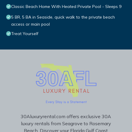
Classic Beach Home With Heated Private Pool - Sleeps 9
5 BR, 5 BA in Seaside, quick walk to the private beach
access or main pool
Treat Yourself
30Aluxuryrental.com offers exclusive 30A
luxury rentals from Seagrove to Rosemary
Beach. Discover your Florida Gulf Coast