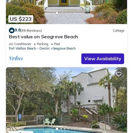
US $223
9.8
(99 Reviews)
Cottage
Best value on Seagrove Beach
Air Conditioner
Parking
Pool
Fort Walton Beach - Destin
Seagrove Beach
View Availability