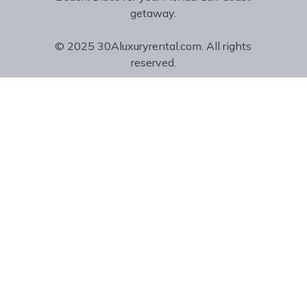
getaway.
© 2025 30Aluxuryrental.com. All rights
reserved.