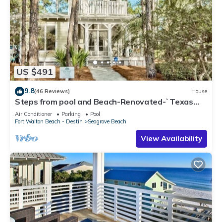
US $491
9.8
(46 Reviews)
House
Steps from pool and Beach-Renovated-`Texas
Tide`
Air Conditioner
Parking
Pool
Fort Walton Beach - Destin
Seagrove Beach
View Availability