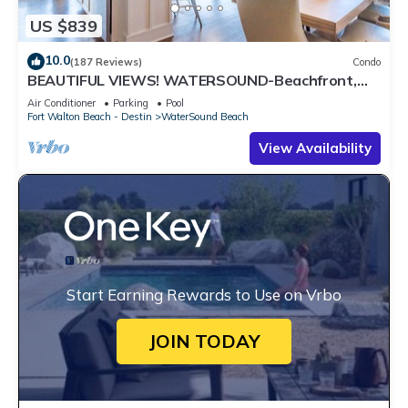
US $839
10.0
(187 Reviews)
Condo
BEAUTIFUL VIEWS! WATERSOUND-Beachfront,
Views from All Rooms, 3 Bdrms, Slps 8
Air Conditioner
Parking
Pool
Fort Walton Beach - Destin
WaterSound Beach
View Availability
Start Earning Rewards to Use on Vrbo
JOIN TODAY