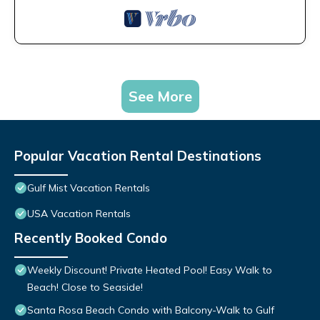
See More
Popular Vacation Rental Destinations
Gulf Mist Vacation Rentals
USA Vacation Rentals
Recently Booked Condo
Weekly Discount! Private Heated Pool! Easy Walk to
Beach! Close to Seaside!
Santa Rosa Beach Condo with Balcony-Walk to Gulf