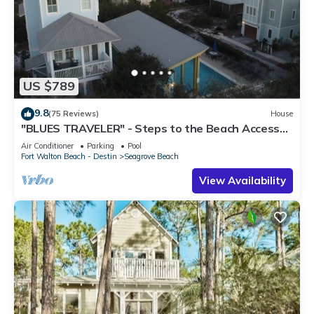
US $789
9.8
(75 Reviews)
House
"BLUES TRAVELER" - Steps to the Beach Access
*4 Beach Cruisers*
Air Conditioner
Parking
Pool
Fort Walton Beach - Destin
Seagrove Beach
View Availability