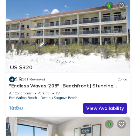
US $320
9.6
(101 Reviews)
Condo
"Endless Waves-208" | Beachfront | Stunning
Beach Views | Bike to Seaside
Air Conditioner
Parking
TV
Fort Walton Beach - Destin
Seagrove Beach
View Availability