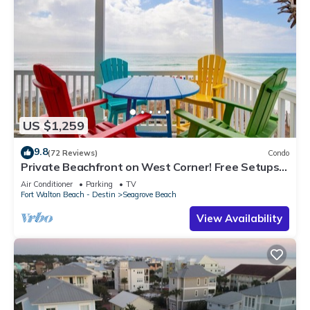
US $1,259
9.8
(72 Reviews)
Condo
Private Beachfront on West Corner! Free Setups
March-Oct! Deck access to beach!
Air Conditioner
Parking
TV
Fort Walton Beach - Destin
Seagrove Beach
View Availability