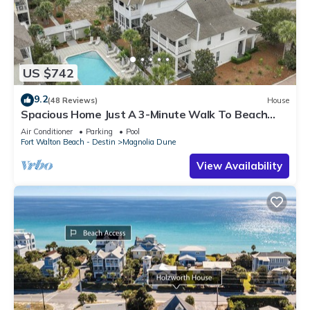
US $742
9.2
(48 Reviews)
House
Spacious Home Just A 3-Minute Walk To Beach
Access + Large Community Pool
Air Conditioner
Parking
Pool
Fort Walton Beach - Destin
Magnolia Dune
View Availability