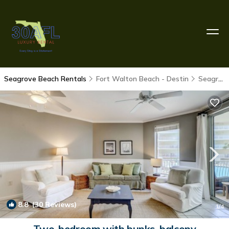
Seagrove Beach Rentals
Fort Walton Beach - Destin
Seagrove Beach
8.8
(30 Reviews)
1
/4
Two-bedroom with bunks, balcony