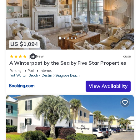
US $1,094
|
New
House
A Winterpast by the Sea by Five Star Properties
Parking
Pool
Internet
Fort Walton Beach - Destin
Seagrove Beach
View Availability