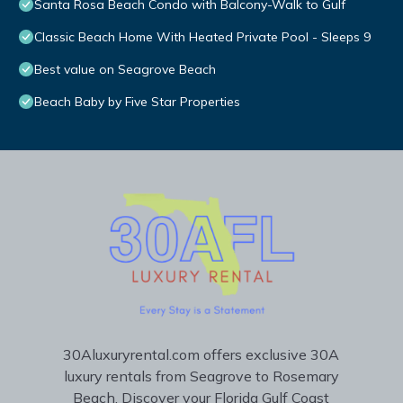
Santa Rosa Beach Condo with Balcony-Walk to Gulf
Classic Beach Home With Heated Private Pool - Sleeps 9
Best value on Seagrove Beach
Beach Baby by Five Star Properties
30Aluxuryrental.com offers exclusive 30A
luxury rentals from Seagrove to Rosemary
Beach. Discover your Florida Gulf Coast