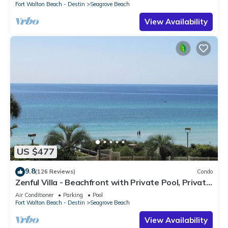
Fort Walton Beach - Destin
Seagrove Beach
View Availability
US $477
9.8
(126 Reviews)
Condo
Zenful Villa - Beachfront with Private Pool, Private
Beach Access & Gulf Views
Air Conditioner
Parking
Pool
Fort Walton Beach - Destin
Seagrove Beach
View Availability