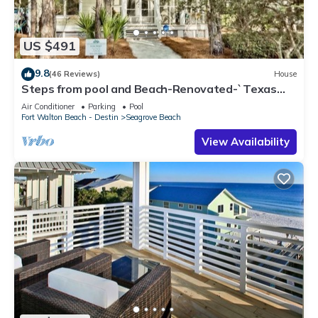
US $491
9.8
(46 Reviews)
House
Steps from pool and Beach-Renovated-`Texas
Tide`
Air Conditioner
Parking
Pool
Fort Walton Beach - Destin
Seagrove Beach
View Availability