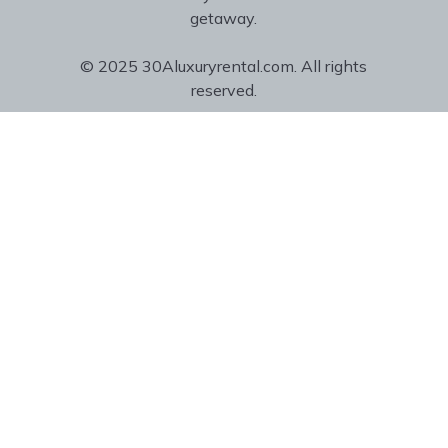
getaway.
© 2025 30Aluxuryrental.com. All rights
reserved.