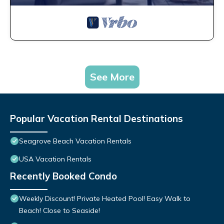
See More
Popular Vacation Rental Destinations
Seagrove Beach Vacation Rentals
USA Vacation Rentals
Recently Booked Condo
Weekly Discount! Private Heated Pool! Easy Walk to
Beach! Close to Seaside!