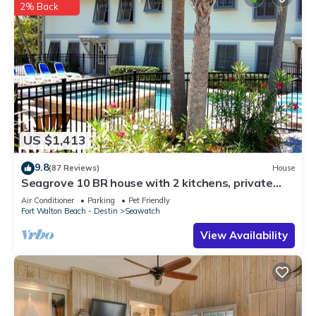
2% Back
US $1,413
9.8
(87 Reviews)
House
Seagrove 10 BR house with 2 kitchens, private
heated pool, south of 30A!
Air Conditioner
Parking
Pet Friendly
Fort Walton Beach - Destin
Seawatch
View Availability