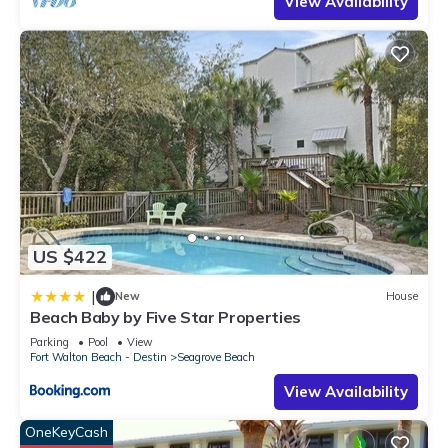
View Availability
their friends and some of them are repeat guests. Condo has
a friendly neighborhood, and the Seagrove Beach has
interesting places to visit. If you want to learn more about the
Condo in Seagrove Beach, such as places to visit and things
to do nearby, you can check below to learn more.
US $422
|
New
House
Beach Baby by Five Star Properties
Parking
Pool
View
Fort Walton Beach - Destin
Seagrove Beach
View Availability
OneKeyCash