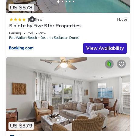
US $578
|
New
House
Slainte by Five Star Properties
Parking
Pool
View
Fort Walton Beach - Destin
Seclusion Dunes
View Availability
US $379