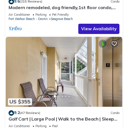
9.6
(215 Reviews)
Condo
Modern remodeled, dog friendly,1st floor condo,
steps to beaches & restaurants!
Air Conditioner
Parking
Pet Friendly
Fort Walton Beach - Destin
Seagrove Beach
View Availability
US $355
9.2
(47 Reviews)
Condo
Golf Cart | Large Pool | Walk to the Beach | Sleeps
6 | Heron's Watch 7206
Air Conditioner
Parking
Pool