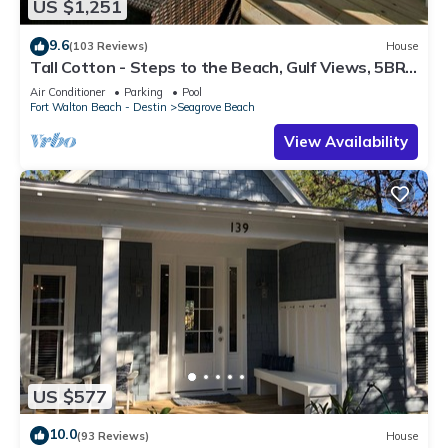
US $1,251
9.6
(103 Reviews)
House
Tall Cotton - Steps to the Beach, Gulf Views, 5BR
Luxury Home on 30A
Air Conditioner
Parking
Pool
Fort Walton Beach - Destin
Seagrove Beach
View Availability
US $577
10.0
(93 Reviews)
House