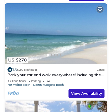
US $278
9.8
(109 Reviews)
Condo
Park your car and walk everywhere! Including the
new beach access!
Air Conditioner
Parking
Pool
Fort Walton Beach - Destin
Seagrove Beach
View Availability