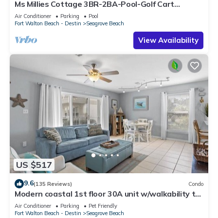
Ms Millies Cottage 3BR-2BA-Pool-Golf Cart
option-Pool-Public Beach 5 minute walk
Air Conditioner
Parking
Pool
Fort Walton Beach - Destin
Seagrove Beach
View Availability
US $517
9.6
(135 Reviews)
Condo
Modern coastal 1st floor 30A unit w/walkability to
restaurants & beach!
Air Conditioner
Parking
Pet Friendly
Fort Walton Beach - Destin
Seagrove Beach