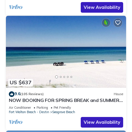
View Availability
US $637
9.6
(105 Reviews)
House
NOW BOOKING FOR SPRING BREAK and SUMMER.
DOG FRIENDLY WITH PET FEE.
Air Conditioner
Parking
Pet Friendly
Fort Walton Beach - Destin
Seagrove Beach
View Availability