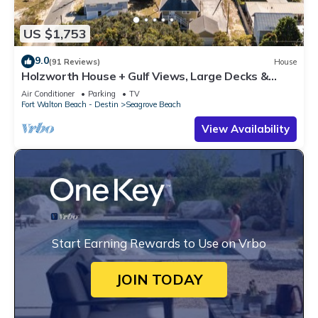
US $1,753
9.0
(91 Reviews)
House
Holzworth House + Gulf Views, Large Decks &
Bikes
Air Conditioner
Parking
TV
Fort Walton Beach - Destin
Seagrove Beach
View Availability
Start Earning Rewards to Use on Vrbo
JOIN TODAY