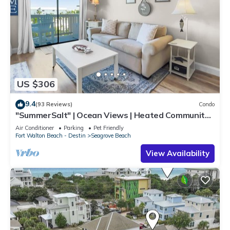
US $306
9.4
(93 Reviews)
Condo
"SummerSalt" | Ocean Views | Heated Community
Pool and Hot tub | Dog Friendly
Air Conditioner
Parking
Pet Friendly
Fort Walton Beach - Destin
Seagrove Beach
View Availability