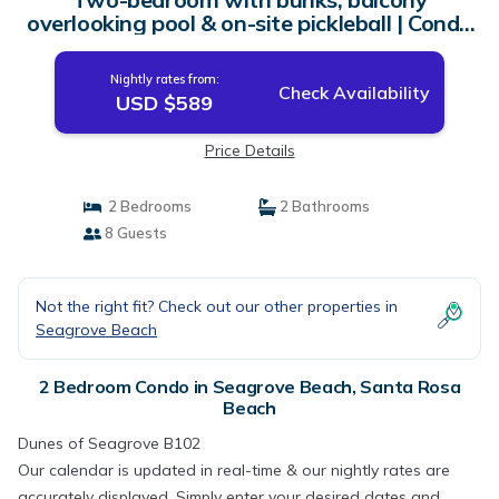
overlooking pool & on-site pickleball | Condo
in Santa Rosa Beach
Nightly rates from:
Check Availability
USD $589
Price Details
2 Bedrooms
2 Bathrooms
8 Guests
Not the right fit? Check out our other properties in
Seagrove Beach
2 Bedroom Condo in Seagrove Beach, Santa Rosa
Beach
Dunes of Seagrove B102
Our calendar is updated in real-time & our nightly rates are
accurately displayed. Simply enter your desired dates and