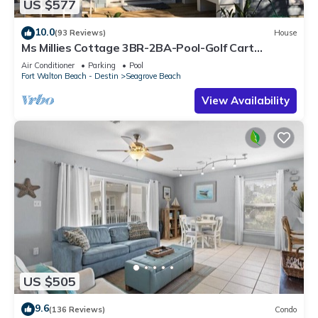
US $577
10.0
(93 Reviews)
House
Ms Millies Cottage 3BR-2BA-Pool-Golf Cart
option-Pool-Public Beach 5 minute walk
Air Conditioner
Parking
Pool
Fort Walton Beach - Destin
Seagrove Beach
View Availability
US $505
9.6
(136 Reviews)
Condo