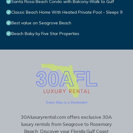
Santa Rosa Beach Condo with Balcony-Walk to Gulf
Classic Beach Home With Heated Private Pool - Sleeps 9
Best value on Seagrove Beach
Beach Baby by Five Star Properties
30Aluxuryrental.com offers exclusive 30A
luxury rentals from Seagrove to Rosemary
Beach. Discover your Florida Gulf Coast