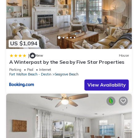
US $1,094
|
New
House
A Winterpast by the Sea by Five Star Properties
Parking
Pool
Internet
Fort Walton Beach - Destin
Seagrove Beach
View Availability