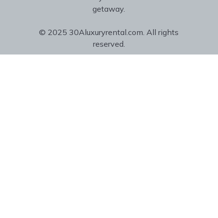
getaway.
© 2025 30Aluxuryrental.com. All rights
reserved.