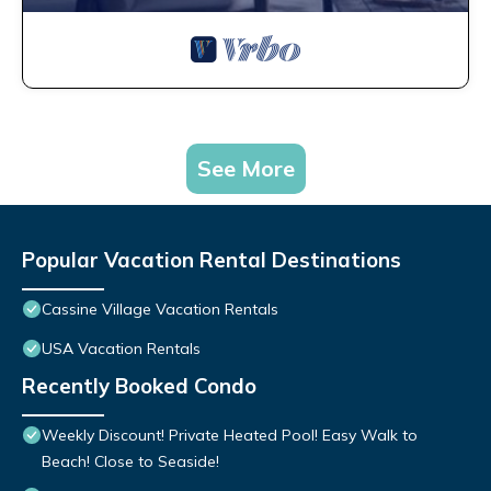
See More
Popular Vacation Rental Destinations
Cassine Village Vacation Rentals
USA Vacation Rentals
Recently Booked Condo
Weekly Discount! Private Heated Pool! Easy Walk to
Beach! Close to Seaside!