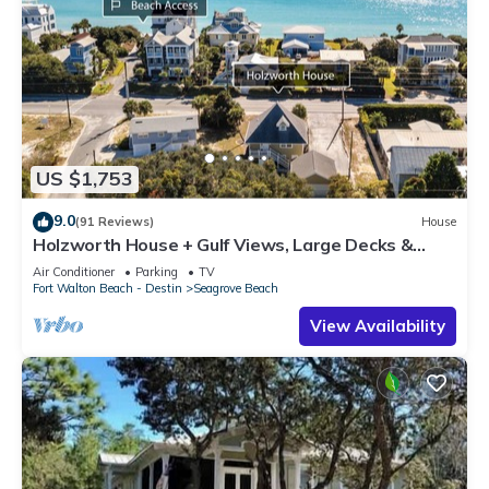
US $1,753
9.0
(91 Reviews)
House
Holzworth House + Gulf Views, Large Decks &
Bikes
Air Conditioner
Parking
TV
Fort Walton Beach - Destin
Seagrove Beach
View Availability