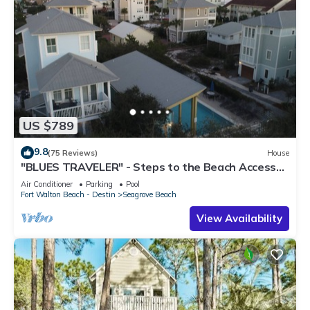
US $789
9.8
(75 Reviews)
House
"BLUES TRAVELER" - Steps to the Beach Access
*4 Beach Cruisers*
Air Conditioner
Parking
Pool
Fort Walton Beach - Destin
Seagrove Beach
View Availability