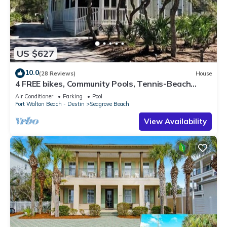
US $627
10.0
(28 Reviews)
House
4 FREE bikes, Community Pools, Tennis-Beach
Chairs
Air Conditioner
Parking
Pool
Fort Walton Beach - Destin
Seagrove Beach
View Availability