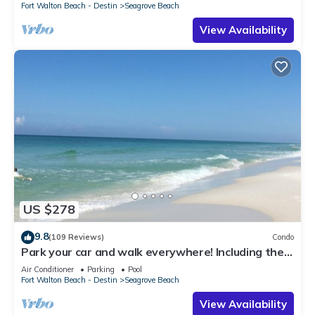
Fort Walton Beach - Destin
Seagrove Beach
View Availability
US $278
9.8
(109 Reviews)
Condo
Park your car and walk everywhere! Including the
new beach access!
Air Conditioner
Parking
Pool
Fort Walton Beach - Destin
Seagrove Beach
View Availability