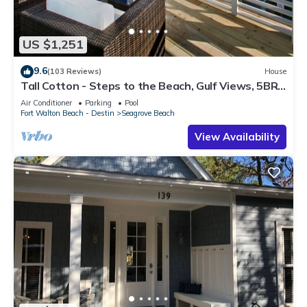
US $1,251
9.6
(103 Reviews)
House
Tall Cotton - Steps to the Beach, Gulf Views, 5BR
Luxury Home on 30A
Air Conditioner
Parking
Pool
Fort Walton Beach - Destin
Seagrove Beach
View Availability