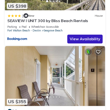
US $398
|
New
House
SEAVIEW I UNIT 300 by Bliss Beach Rentals
Parking
Pool
Wheelchair Accessible
Fort Walton Beach - Destin
Seagrove Beach
View Availability
US $355