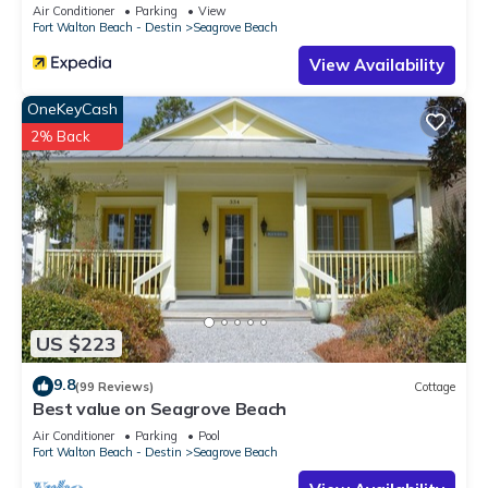
Sleeps 9
Air Conditioner
Parking
View
Fort Walton Beach - Destin
Seagrove Beach
View Availability
OneKeyCash
2% Back
US $223
9.8
(99 Reviews)
Cottage
Best value on Seagrove Beach
Air Conditioner
Parking
Pool
Fort Walton Beach - Destin
Seagrove Beach