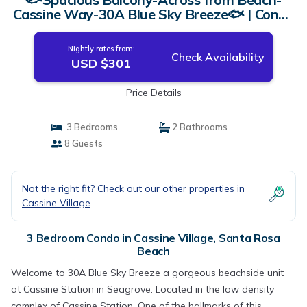
Cassine Way-30A Blue Sky Breeze🐟 | Condo
in Santa Rosa Beach
Nightly rates from:
Check Availability
USD $301
Price Details
3 Bedrooms
2 Bathrooms
8 Guests
Not the right fit? Check out our other properties in
Cassine Village
3 Bedroom Condo in Cassine Village, Santa Rosa
Beach
Welcome to 30A Blue Sky Breeze a gorgeous beachside unit
at Cassine Station in Seagrove. Located in the low density
complex of Cassine Station. One of the hallmarks of this