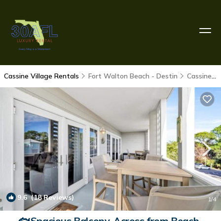
Cassine Village Rentals
Fort Walton Beach - Destin
Cassine Village
9.6
(18 Reviews)
1
/4
🐟Spacious Balcony-Across from Beach-