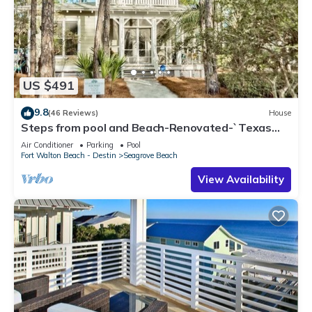
US $491
9.8
(46 Reviews)
House
Steps from pool and Beach-Renovated-`Texas
Tide`
Air Conditioner
Parking
Pool
Fort Walton Beach - Destin
Seagrove Beach
View Availability