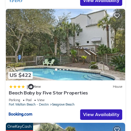
View Availability
US $422
|
New
House
Beach Baby by Five Star Properties
Parking
Pool
View
Fort Walton Beach - Destin
Seagrove Beach
View Availability
OneKeyCash