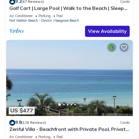
9.2
(47 Reviews)
Condo
Golf Cart | Large Pool | Walk to the Beach | Sleeps
6 | Heron's Watch 7206
Air Conditioner
Parking
Pool
Fort Walton Beach - Destin
Seagrove Beach
View Availability
US $477
9.8
(126 Reviews)
Condo
Zenful Villa - Beachfront with Private Pool, Private
Beach Access & Gulf Views
Air Conditioner
Parking
Pool