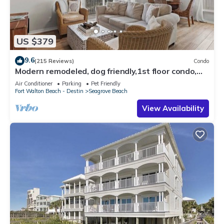
US $379
9.6
(215 Reviews)
Condo
Modern remodeled, dog friendly,1st floor condo,
steps to beaches & restaurants!
Air Conditioner
Parking
Pet Friendly
Fort Walton Beach - Destin
Seagrove Beach
View Availability