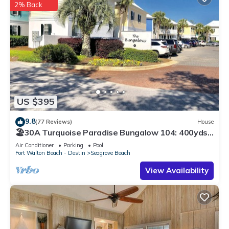
2% Back
US $395
9.8
(77 Reviews)
House
🏖30A Turquoise Paradise Bungalow 104: 400yds
to Beach, Beach Wagon & Chairs
Air Conditioner
Parking
Pool
Fort Walton Beach - Destin
Seagrove Beach
View Availability