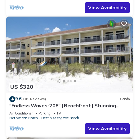
View Availability
US $320
9.6
(101 Reviews)
Condo
"Endless Waves-208" | Beachfront | Stunning
Beach Views | Bike to Seaside
Air Conditioner
Parking
TV
Fort Walton Beach - Destin
Seagrove Beach
View Availability