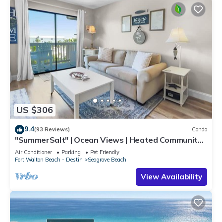
US $306
9.4
(93 Reviews)
Condo
"SummerSalt" | Ocean Views | Heated Community
Pool and Hot tub | Dog Friendly
Air Conditioner
Parking
Pet Friendly
Fort Walton Beach - Destin
Seagrove Beach
View Availability