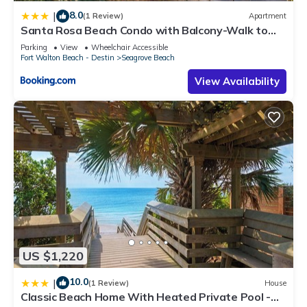
8.0
|
(1 Review)
Apartment
Santa Rosa Beach Condo with Balcony-Walk to
Gulf
Parking
View
Wheelchair Accessible
Fort Walton Beach - Destin
Seagrove Beach
View Availability
US $1,220
10.0
|
(1 Review)
House
Classic Beach Home With Heated Private Pool -