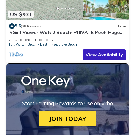
US $931
9.6
(78 Reviews)
House
⭐Gulf Views~Walk 2 Beach~PRIVATE Pool~Huge
Balcony~Kiwi Grove
Air Conditioner
Pool
TV
Fort Walton Beach - Destin
Seagrove Beach
View Availability
Start Earning Rewards to Use on Vrbo
JOIN TODAY