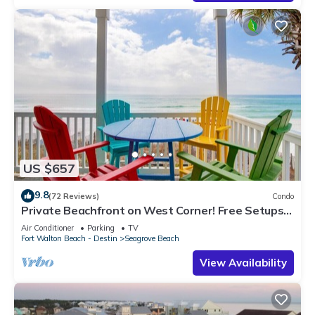
US $657
9.8
(72 Reviews)
Condo
Private Beachfront on West Corner! Free Setups
March-Oct! Deck access to beach!
Air Conditioner
Parking
TV
Fort Walton Beach - Destin
Seagrove Beach
View Availability