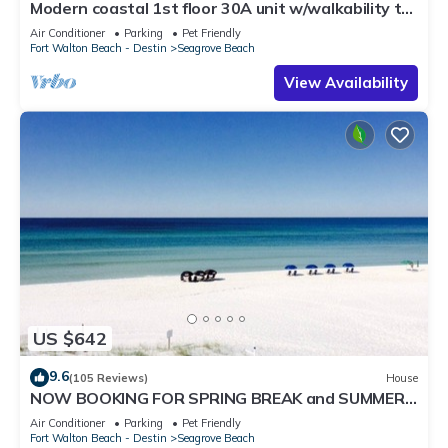
Modern coastal 1st floor 30A unit w/walkability to
restaurants & beach!
Air Conditioner
Parking
Pet Friendly
Fort Walton Beach - Destin
Seagrove Beach
View Availability
US $642
9.6
(105 Reviews)
House
NOW BOOKING FOR SPRING BREAK and SUMMER.
DOG FRIENDLY WITH PET FEE.
Air Conditioner
Parking
Pet Friendly
Fort Walton Beach - Destin
Seagrove Beach