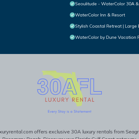
Seoulitude - WaterColor 30A 
WaterColor Inn & Resort
Stylish Coastal Retreat | Larg
WaterColor by Dune Vacation Re
uryrental.com offers exclusive 30A luxury rentals from Seag