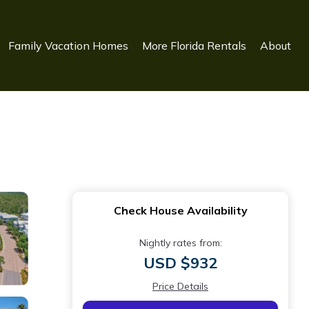
Family Vacation Homes
More Florida Rentals
About
Check House Availability
Nightly rates from:
USD $932
Price Details