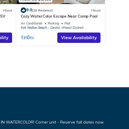
9.0
House
(26 Reviews)
House
LSV
Cozy WaterColor Escape Near Camp Pool
Air Conditioner
Parking
Pool
Fort Walton Beach - Destin
Forest District
lity
View Availability
WATERCOLOR! Corner unit - Reserve fall dates now