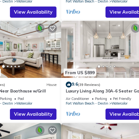
- Destin
Watercolor
Fort Walton Beach - Destin
Watercolor
View Availability
View Availabi
From US $899
9.6
ws)
House
(39 Reviews)
Near Boathouse w/Grill
Luxury Living Along 30A-6 Seater Go
Cart/6 bikes! Next to Waterpark & 
Parking
Pool
Air Conditioner
Parking
Pet Friendly
- Destin
Watercolor
Fort Walton Beach - Destin
Watercolor
View Availability
View Availabi