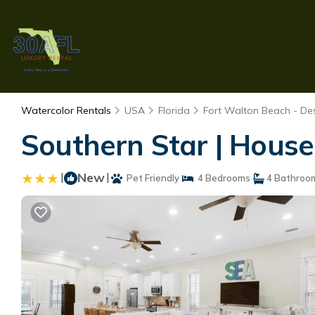
Watercolor Rentals
USA
Florida
Fort Walton Beach - Des
Southern Star | House
|
New
|
Pet Friendly
4 Bedrooms
4 Bathroo