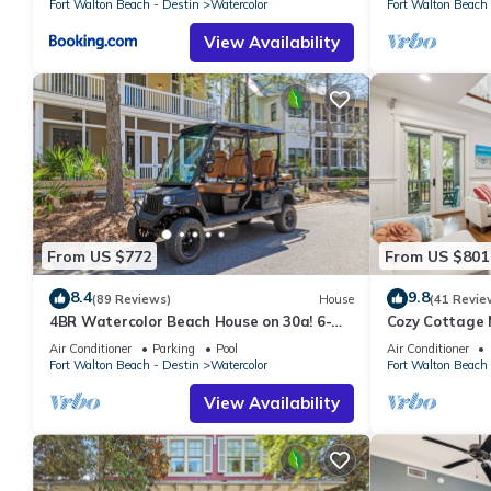
Fort Walton Beach - Destin
Watercolor
Fort Walton Beach 
View Availability
From US $772
From US $801
8.4
9.8
(89 Reviews)
House
(41 Revie
4BR Watercolor Beach House on 30a! 6-
Cozy Cottage 
Seat LSV, Near Pool. Short Ride to Beach
Air Conditioner
Parking
Pool
Air Conditioner
Fort Walton Beach - Destin
Watercolor
Fort Walton Beach 
View Availability