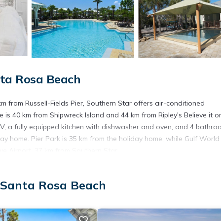
nta Rosa Beach
from Russell-Fields Pier, Southern Star offers air-conditioned
s 40 km from Shipwreck Island and 44 km from Ripley's Believe it or
V, a fully equipped kitchen with dishwasher and oven, and 4 bathro
iday home. Pier Park is 35 km from the holiday home, while Gulf World
ve Airport, 37 km from Southern Star.
 Santa Rosa Beach
t has several amenities that would guarantee your comfort. These ame
is a 3 star rated property . Coming to Santa Rosa Beach and needing a 
e for your next visit, you will surely love it.