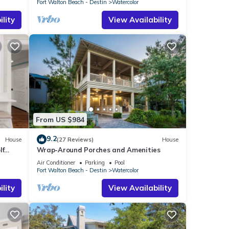
Fort Walton Beach - Destin
Watercolor
lity
View Availability
From US $984
9.2
House
(27 Reviews)
House
lf
Wrap-Around Porches and Amenities
Beach
Air Conditioner
Parking
Pool
Fort Walton Beach - Destin
Watercolor
lity
View Availability