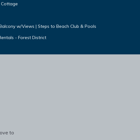
& Cottage
e Balcony w/Views | Steps to Beach Club & Pools
ntals - Forest District
rove to