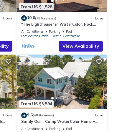
From US $1,528
10.0
House
(78 Reviews)
House
"The Lighthouse" in WaterColor. Pool,
Walk to beach, 4 Bikes & WC amenities
Air Conditioner
Parking
Pool
incl
Fort Walton Beach - Destin
Watercolor
lity
View Availability
From US $3,594
9.6
House
(48 Reviews)
House
5
Sandy Oar - Camp WaterColor Home +
l!
Carriage House, Fire Pit, 5 Bikes
Air Conditioner
Parking
Pool