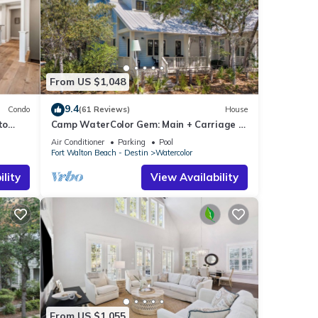
From US $1,048
9.4
Condo
(61 Reviews)
House
to
Camp WaterColor Gem: Main + Carriage &
and
Bikes
Air Conditioner
Parking
Pool
Fort Walton Beach - Destin
Watercolor
lity
View Availability
From US $1,055