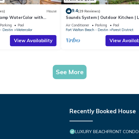
9.4
ws)
House
(29 Reviews)
Camp WaterColor with
Sounds System | Outdoor Kitchen | 
e and LSV
Parking
Pool
Air Conditioner
Parking
Pool
- Destin
Watercolor
Fort Walton Beach - Destin
Forest District
View Availability
View Availabi
See More
Recently Booked House
LUXURY BEACHFRONT CONDO IN 