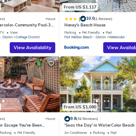
From US $1,117
10.0
|
ws)
House
(1 Review)
ercolor-Community Pool-3
Honey's Beach House
TV
View
Parking
Pet Friendly
Pool
- Destin
Cottage District
Fort Walton Beach - Destin
Watercolor
View Availability
View Availabi
From US $1,080
9.8
ws)
House
(36 Reviews)
r Escape You've Been
'Seas the Day' in WaterColor Beach 
 Remodeled Kitchen/Golf
Bdrm/Slps 10| Steps to Dragonfly Poo
Parking
Pet Friendly
Air Conditioner
Parking
Pool