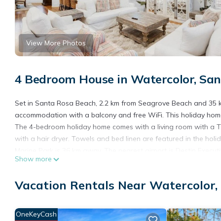
View More Photos
4 Bedroom House in Watercolor, Sa
Set in Santa Rosa Beach, 2.2 km from Seagrove Beach and 35 km 
accommodation with a balcony and free WiFi. This holiday home i
The 4-bedroom holiday home comes with a living room with a T
with a hair dryer. Towels and bed linen are featured in the hol
Marine Park is 36 km away. The nearest airport is Destin Executi
Show more
Southern Star is located in Santa Rosa Beach.
Vacation Rentals Near Watercolor,
This 4 Bedrooms House is suitable for tourists and travelers. I
include: Internet, Pet Friendly, Pool, and several others. This 
to stay? Be it for work or for leisure, consider staying at this Hous
OneKeyCash