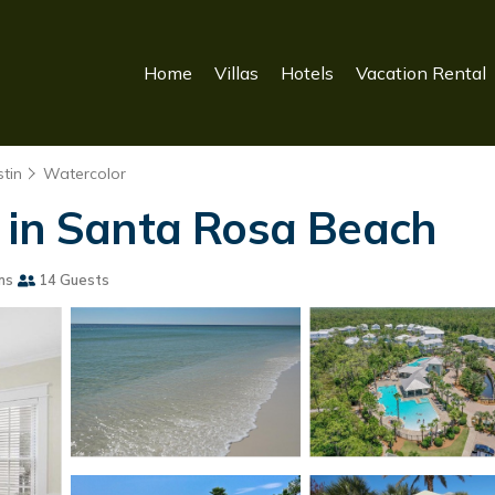
Home
Villas
Hotels
Vacation Rental
tin
Watercolor
 in Santa Rosa Beach
ms
14 Guests