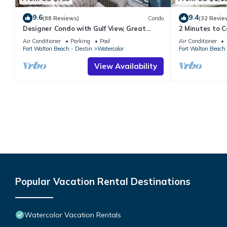
9.6
9.4
(88 Reviews)
Condo
(32 Revie
Designer Condo with Gulf View, Great
2 Minutes to 
Balcony, Bikes, and 100 yards to Beach
Carriage Hous
Air Conditioner
Parking
Pool
Air Conditioner
Club
Fort Walton Beach - Destin
Watercolor
Fort Walton Beach 
View Availability
Popular Vacation Rental Destinations
Watercolor Vacation Rentals