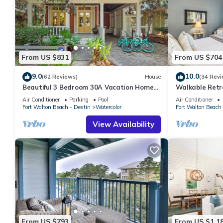
From US $831
From US $704
9.0
10.0
(62 Reviews)
House
(34 Revi
Beautiful 3 Bedroom 30A Vacation Home-
Walkable Retr
Steps to Watercolor Pool & Green
Air Conditioner
Parking
Pool
Air Conditioner
Fort Walton Beach - Destin
Watercolor
Fort Walton Beach 
View Availability
From US $793
From US $1,1