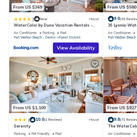
From US $369
From US $580
9.0
|
New
House
(30 Revie
WaterColor by Dune Vacation Rentals -
35 Lyonia-Wat
Forest District
bikes
Air Conditioner
Parking
Pool
Air Conditioner
Fort Walton Beach - Destin
Forest District
Fort Walton Beach 
View Availability
From US $1,100
From US $927
10.0
9.8
|
(1 Review)
House
(71 Revie
Serenity
The WaterColo
Dreaming Of –
Parking
Pet Friendly
Pool
Air Conditioner
Cart