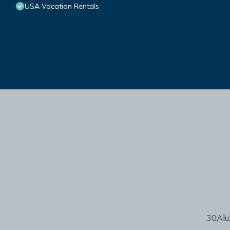
USA Vacation Rentals
30Alux