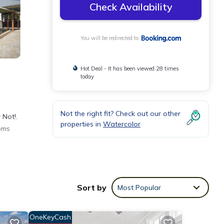
Check Availability
You will be redirected to
Hot Deal - It has been viewed 28 times
today
Not the right fit? Check out our other
 Not!.
properties in
Watercolor
oms
nities
Sort by
Most Popular
place
OneKeyCash