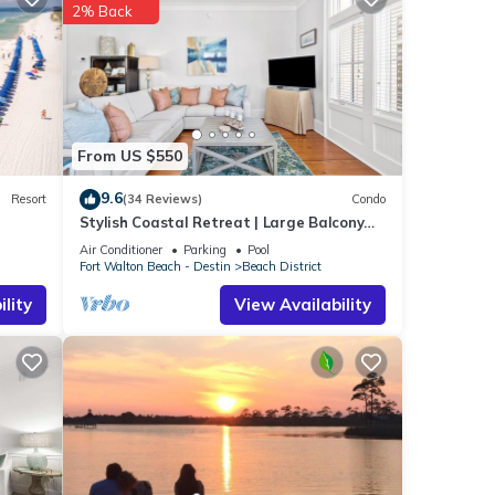
ch
.
2% Back
tails
e”. If
From US $550
9.6
Resort
(34 Reviews)
Condo
Stylish Coastal Retreat | Large Balcony
w/Views | Steps to Beach Club & Pools
Air Conditioner
Parking
Pool
Fort Walton Beach - Destin
Beach District
lity
View Availability