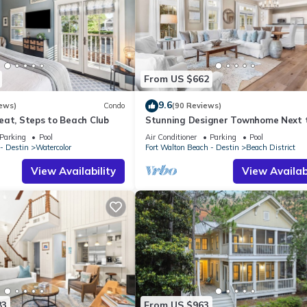
From US $662
9.6
ews)
Condo
(90 Reviews)
eat, Steps to Beach Club
Stunning Designer Townhome Next 
Beach Club. Easy Walk to Shopping 
Parking
Pool
Air Conditioner
Parking
Pool
Dining
- Destin
Watercolor
Fort Walton Beach - Destin
Beach District
View Availability
View Availabi
83
From US $963