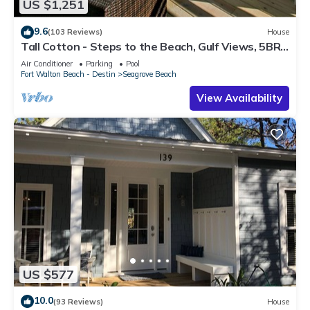
US $1,251
9.6
(103 Reviews)
House
Tall Cotton - Steps to the Beach, Gulf Views, 5BR
Luxury Home on 30A
Air Conditioner
Parking
Pool
Fort Walton Beach - Destin
Seagrove Beach
View Availability
US $577
10.0
(93 Reviews)
House