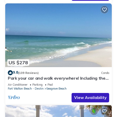
US $278
9.8
(109 Reviews)
Condo
Park your car and walk everywhere! Including the
new beach access!
Air Conditioner
Parking
Pool
Fort Walton Beach - Destin
Seagrove Beach
View Availability