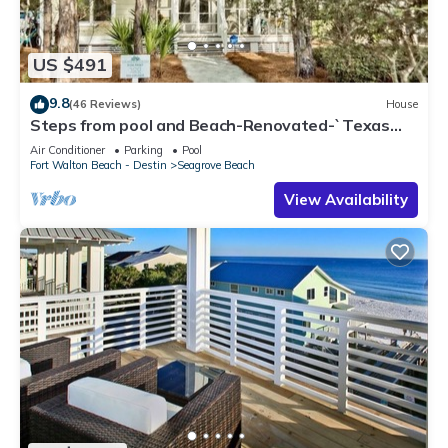
US $491
9.8
(46 Reviews)
House
Steps from pool and Beach-Renovated-`Texas
Tide`
Air Conditioner
Parking
Pool
Fort Walton Beach - Destin
Seagrove Beach
View Availability