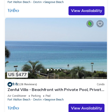
Fort Walton Beach - Destin
Seagrove Beach
View Availability
US $477
9.8
(126 Reviews)
Condo
Zenful Villa - Beachfront with Private Pool, Private
Beach Access & Gulf Views
Air Conditioner
Parking
Pool
Fort Walton Beach - Destin
Seagrove Beach
View Availability