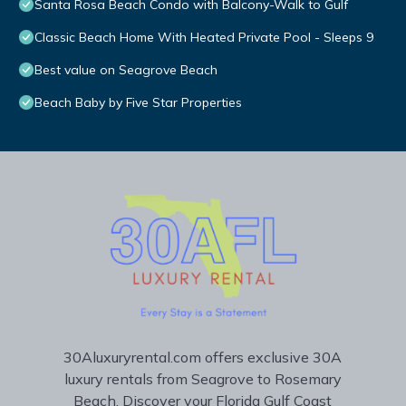
Santa Rosa Beach Condo with Balcony-Walk to Gulf
Classic Beach Home With Heated Private Pool - Sleeps 9
Best value on Seagrove Beach
Beach Baby by Five Star Properties
30Aluxuryrental.com offers exclusive 30A
luxury rentals from Seagrove to Rosemary
Beach. Discover your Florida Gulf Coast