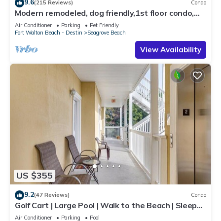
9.6
(215 Reviews)
Condo
Modern remodeled, dog friendly,1st floor condo,
steps to beaches & restaurants!
Air Conditioner
Parking
Pet Friendly
Fort Walton Beach - Destin
Seagrove Beach
View Availability
US $355
9.2
(47 Reviews)
Condo
Golf Cart | Large Pool | Walk to the Beach | Sleeps
6 | Heron's Watch 7206
Air Conditioner
Parking
Pool