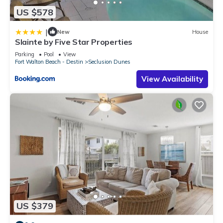
US $578
|
New
House
Slainte by Five Star Properties
Parking
Pool
View
Fort Walton Beach - Destin
Seclusion Dunes
View Availability
US $379