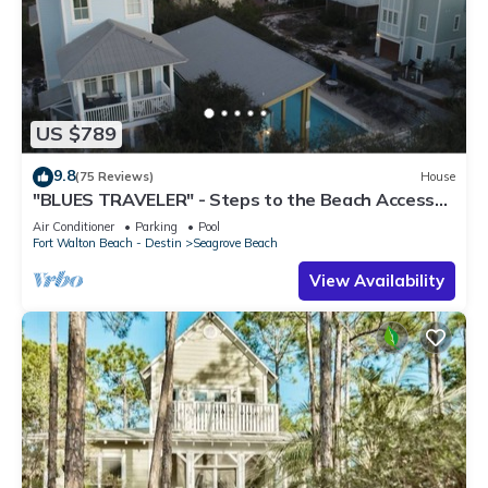
US $789
9.8
(75 Reviews)
House
"BLUES TRAVELER" - Steps to the Beach Access
*4 Beach Cruisers*
Air Conditioner
Parking
Pool
Fort Walton Beach - Destin
Seagrove Beach
View Availability