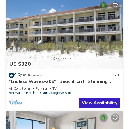
US $320
9.6
(101 Reviews)
Condo
"Endless Waves-208" | Beachfront | Stunning
Beach Views | Bike to Seaside
Air Conditioner
Parking
TV
Fort Walton Beach - Destin
Seagrove Beach
View Availability