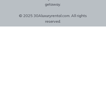
getaway.
© 2025 30Aluxuryrental.com. All rights
reserved.