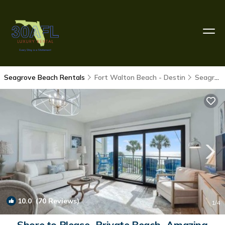
Seagrove Beach Rentals
Fort Walton Beach - Destin
Seagrove Beach
10.0
(70 Reviews)
1
/4
Shore to Please- Private Beach- Amazing