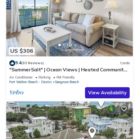
US $306
9.4
(93 Reviews)
Condo
"SummerSalt" | Ocean Views | Heated Community
Pool and Hot tub | Dog Friendly
Air Conditioner
Parking
Pet Friendly
Fort Walton Beach - Destin
Seagrove Beach
View Availability