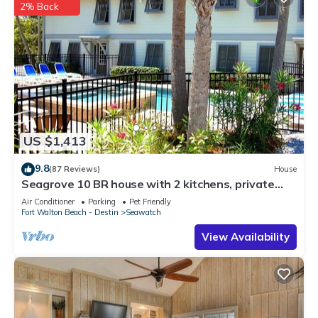
2% Back
US $1,413
9.8
(87 Reviews)
House
Seagrove 10 BR house with 2 kitchens, private
heated pool, south of 30A!
Air Conditioner
Parking
Pet Friendly
Fort Walton Beach - Destin
Seawatch
View Availability