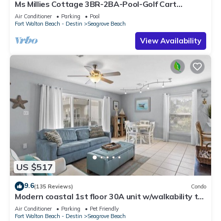
Ms Millies Cottage 3BR-2BA-Pool-Golf Cart
option-Pool-Public Beach 5 minute walk
Air Conditioner
Parking
Pool
Fort Walton Beach - Destin
Seagrove Beach
View Availability
US $517
9.6
(135 Reviews)
Condo
Modern coastal 1st floor 30A unit w/walkability to
restaurants & beach!
Air Conditioner
Parking
Pet Friendly
Fort Walton Beach - Destin
Seagrove Beach