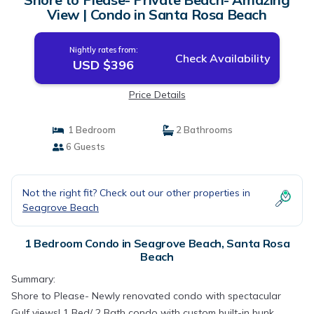
View | Condo in Santa Rosa Beach
Nightly rates from:
Check Availability
USD $396
Price Details
1 Bedroom
2 Bathrooms
6 Guests
Not the right fit? Check out our other properties in
Seagrove Beach
1 Bedroom Condo in Seagrove Beach, Santa Rosa
Beach
Summary:
Shore to Please- Newly renovated condo with spectacular
Gulf views! 1 Bed/ 2 Bath condo with custom built-in bunk