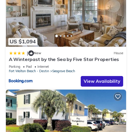
US $1,094
|
New
House
A Winterpast by the Sea by Five Star Properties
Parking
Pool
Internet
Fort Walton Beach - Destin
Seagrove Beach
View Availability