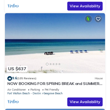
View Availability
US $637
9.6
(105 Reviews)
House
NOW BOOKING FOR SPRING BREAK and SUMMER.
DOG FRIENDLY WITH PET FEE.
Air Conditioner
Parking
Pet Friendly
Fort Walton Beach - Destin
Seagrove Beach
View Availability