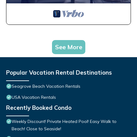
See More
Popular Vacation Rental Destinations
Seagrove Beach Vacation Rentals
USA Vacation Rentals
Recently Booked Condo
Weekly Discount! Private Heated Pool! Easy Walk to
Beach! Close to Seaside!