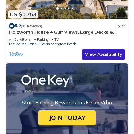
US $1,753
9.0
(91 Reviews)
House
Holzworth House + Gulf Views, Large Decks &
Bikes
Air Conditioner
Parking
TV
Fort Walton Beach - Destin
Seagrove Beach
View Availability
Start Earning Rewards to Use on Vrbo
JOIN TODAY