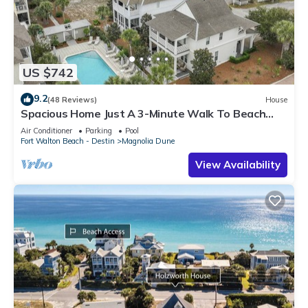
US $742
9.2
(48 Reviews)
House
Spacious Home Just A 3-Minute Walk To Beach
Access + Large Community Pool
Air Conditioner
Parking
Pool
Fort Walton Beach - Destin
Magnolia Dune
View Availability