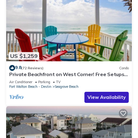
US $1,259
9.8
(72 Reviews)
Condo
Private Beachfront on West Corner! Free Setups
March-Oct! Deck access to beach!
Air Conditioner
Parking
TV
Fort Walton Beach - Destin
Seagrove Beach
View Availability