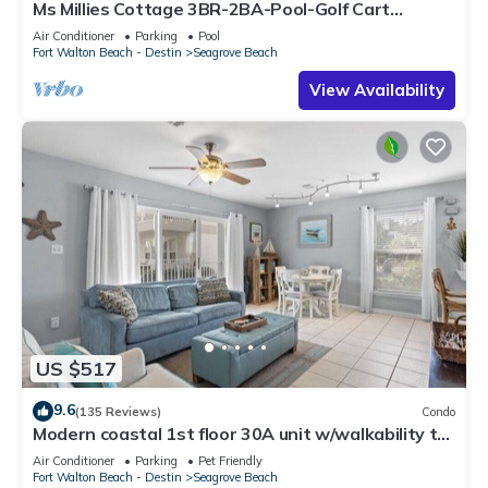
Ms Millies Cottage 3BR-2BA-Pool-Golf Cart
option-Pool-Public Beach 5 minute walk
Air Conditioner
Parking
Pool
Fort Walton Beach - Destin
Seagrove Beach
View Availability
US $517
9.6
(135 Reviews)
Condo
Modern coastal 1st floor 30A unit w/walkability to
restaurants & beach!
Air Conditioner
Parking
Pet Friendly
Fort Walton Beach - Destin
Seagrove Beach