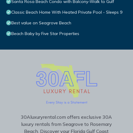
Santa Rosa Beach Condo with Balcony-Walk to Gulf
Classic Beach Home With Heated Private Pool - Sleeps 9
Best value on Seagrove Beach
Beach Baby by Five Star Properties
30Aluxuryrental.com offers exclusive 30A
luxury rentals from Seagrove to Rosemary
Beach. Discover your Florida Gulf Coast