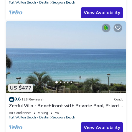
Fort Walton Beach - Destin
Seagrove Beach
View Availability
US $477
9.8
(126 Reviews)
Condo
Zenful Villa - Beachfront with Private Pool, Private
Beach Access & Gulf Views
Air Conditioner
Parking
Pool
Fort Walton Beach - Destin
Seagrove Beach
View Availability