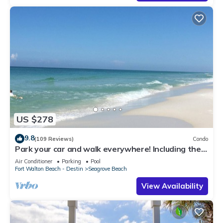
US $278
9.8
(109 Reviews)
Condo
Park your car and walk everywhere! Including the
new beach access!
Air Conditioner
Parking
Pool
Fort Walton Beach - Destin
Seagrove Beach
View Availability