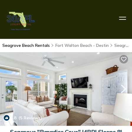
Seagrove Beach Rentals
Fort Walton Beach - Destin
Seagrove Beach
8.8
(5 Reviews)
1
/4
Seagrove "Paradise Cove" |4BR| Sleeps 8|