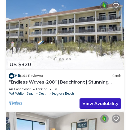
US $320
9.6
(101 Reviews)
Condo
"Endless Waves-208" | Beachfront | Stunning
Beach Views | Bike to Seaside
Air Conditioner
Parking
TV
Fort Walton Beach - Destin
Seagrove Beach
View Availability