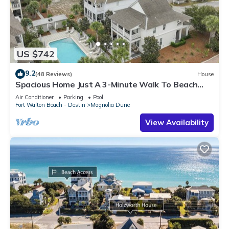
US $742
9.2
(48 Reviews)
House
Spacious Home Just A 3-Minute Walk To Beach
Access + Large Community Pool
Air Conditioner
Parking
Pool
Fort Walton Beach - Destin
Magnolia Dune
View Availability