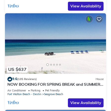
View Availability
US $637
9.6
(105 Reviews)
House
NOW BOOKING FOR SPRING BREAK and SUMMER.
DOG FRIENDLY WITH PET FEE.
Air Conditioner
Parking
Pet Friendly
Fort Walton Beach - Destin
Seagrove Beach
View Availability