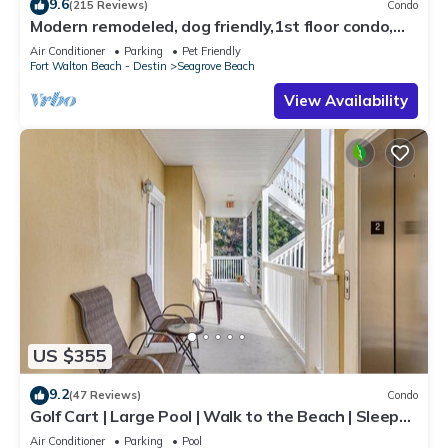
9.6
(215 Reviews)
Condo
Modern remodeled, dog friendly,1st floor condo,
steps to beaches & restaurants!
Air Conditioner
Parking
Pet Friendly
Fort Walton Beach - Destin
Seagrove Beach
View Availability
US $355
9.2
(47 Reviews)
Condo
Golf Cart | Large Pool | Walk to the Beach | Sleeps
6 | Heron's Watch 7206
Air Conditioner
Parking
Pool