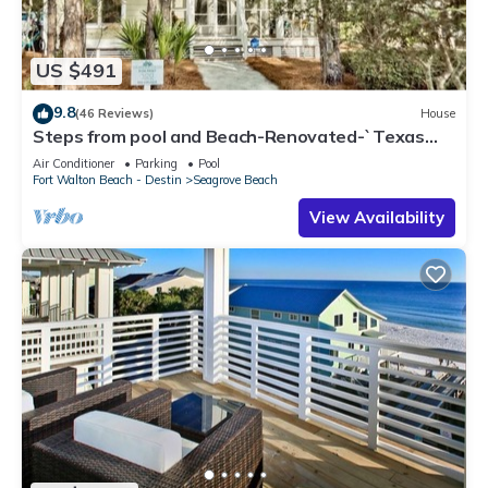
US $491
9.8
(46 Reviews)
House
Steps from pool and Beach-Renovated-`Texas
Tide`
Air Conditioner
Parking
Pool
Fort Walton Beach - Destin
Seagrove Beach
View Availability