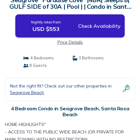
GULF SIDE of 30A | Pool | | Condo in Santa
Rosa Beach
Nightly rates from:
Check Availability
USD $553
Price Details
4 Bedrooms
3 Bathrooms
8 Guests
Not the right fit? Check out our other properties in
Seagrove Beach
4 Bedroom Condo in Seagrove Beach, Santa Rosa
Beach
HOME HIGHLIGHTS"
- ACCESS TO THE PUBLIC WIDE BEACH (OR PRIVATE FOR
MAIN TOWNS) WITH NO RESTRICTIONS