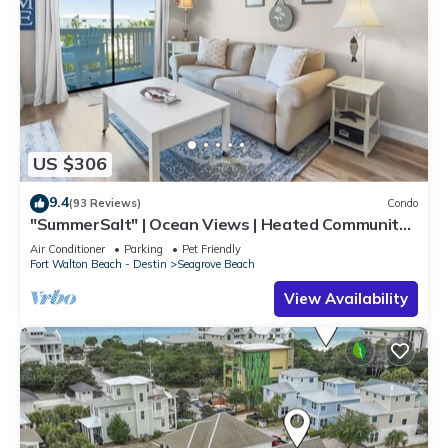
US $306
9.4
(93 Reviews)
Condo
"SummerSalt" | Ocean Views | Heated Community
Pool and Hot tub | Dog Friendly
Air Conditioner
Parking
Pet Friendly
Fort Walton Beach - Destin
Seagrove Beach
View Availability