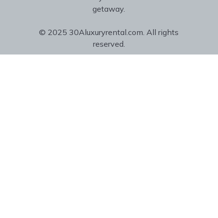
getaway.
© 2025 30Aluxuryrental.com. All rights
reserved.