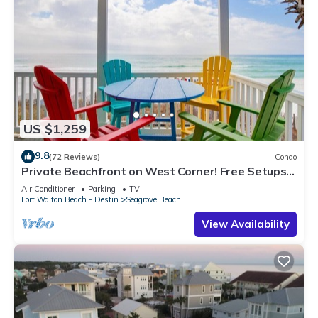
US $1,259
9.8
(72 Reviews)
Condo
Private Beachfront on West Corner! Free Setups
March-Oct! Deck access to beach!
Air Conditioner
Parking
TV
Fort Walton Beach - Destin
Seagrove Beach
View Availability