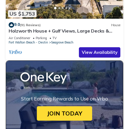
US $1,753
9.0
(91 Reviews)
House
Holzworth House + Gulf Views, Large Decks &
Bikes
Air Conditioner
Parking
TV
Fort Walton Beach - Destin
Seagrove Beach
View Availability
Start Earning Rewards to Use on Vrbo
JOIN TODAY