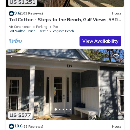
US $1,251
9.6
(103 Reviews)
House
Tall Cotton - Steps to the Beach, Gulf Views, 5BR
Luxury Home on 30A
Air Conditioner
Parking
Pool
Fort Walton Beach - Destin
Seagrove Beach
View Availability
US $577
10.0
(93 Reviews)
House