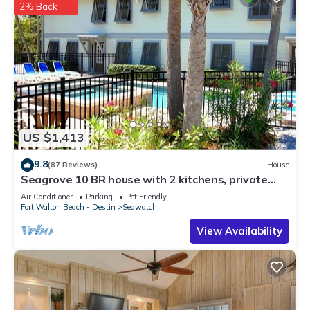
2% Back
US $1,413
9.8
(87 Reviews)
House
Seagrove 10 BR house with 2 kitchens, private
heated pool, south of 30A!
Air Conditioner
Parking
Pet Friendly
Fort Walton Beach - Destin
Seawatch
View Availability