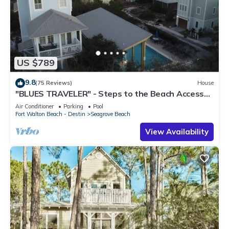
US $789
9.8
(75 Reviews)
House
"BLUES TRAVELER" - Steps to the Beach Access
*4 Beach Cruisers*
Air Conditioner
Parking
Pool
Fort Walton Beach - Destin
Seagrove Beach
View Availability