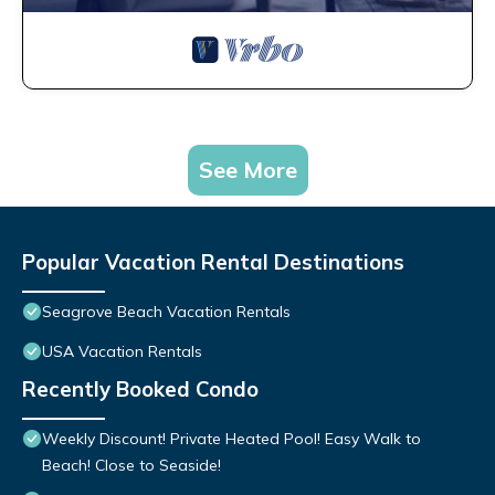
See More
Popular Vacation Rental Destinations
Seagrove Beach Vacation Rentals
USA Vacation Rentals
Recently Booked Condo
Weekly Discount! Private Heated Pool! Easy Walk to
Beach! Close to Seaside!