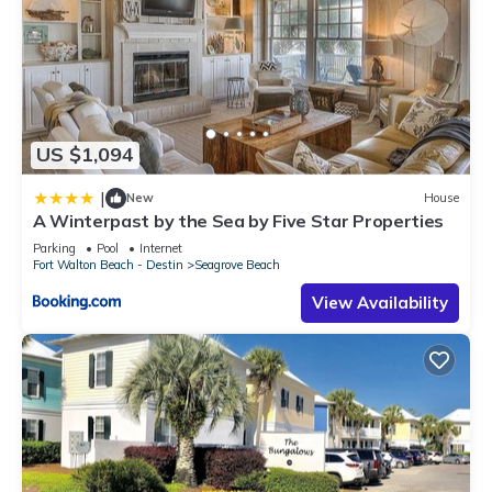
US $1,094
|
New
House
A Winterpast by the Sea by Five Star Properties
Parking
Pool
Internet
Fort Walton Beach - Destin
Seagrove Beach
View Availability