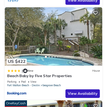
View Availability
US $422
|
New
House
Beach Baby by Five Star Properties
Parking
Pool
View
Fort Walton Beach - Destin
Seagrove Beach
View Availability
OneKeyCash