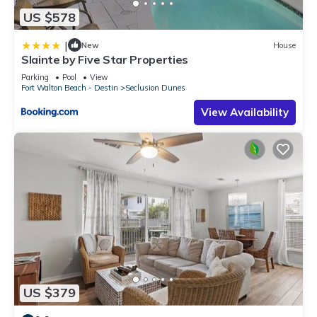
US $578
|
New
House
Slainte by Five Star Properties
Parking
Pool
View
Fort Walton Beach - Destin
Seclusion Dunes
View Availability
US $379