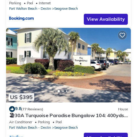
Parking
Pool
Internet
Fort Walton Beach - Destin
Seagrove Beach
View Availability
US $395
9.8
(77 Reviews)
House
🏖30A Turquoise Paradise Bungalow 104: 400yds
to Beach, Beach Wagon & Chairs
Air Conditioner
Parking
Pool
Fort Walton Beach - Destin
Seagrove Beach