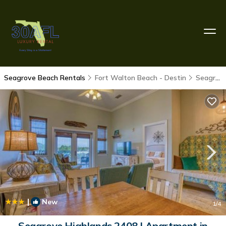
Seagrove Beach Rentals
Fort Walton Beach - Destin
Seagrove Beach
|
New
1
/4
Seagrove Highlands 2408 | Apartment in