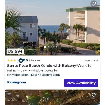
US $94
8.0
|
(1 Review)
Apartment
Santa Rosa Beach Condo with Balcony-Walk to
Gulf
Parking
View
Wheelchair Accessible
Fort Walton Beach - Destin
Seagrove Beach
View Availability