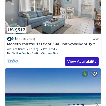
US $517
9.6
(135 Reviews)
Condo
Modern coastal 1st floor 30A unit w/walkability to
restaurants & beach!
Air Conditioner
Parking
Pet Friendly
Fort Walton Beach - Destin
Seagrove Beach
View Availability