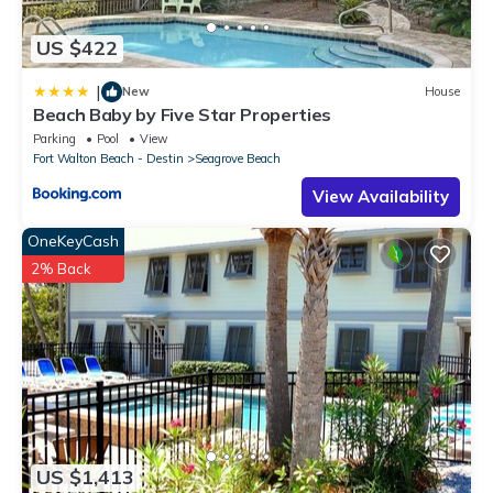
US $422
|
New
House
Beach Baby by Five Star Properties
Parking
Pool
View
Fort Walton Beach - Destin
Seagrove Beach
View Availability
OneKeyCash
2% Back
US $1,413