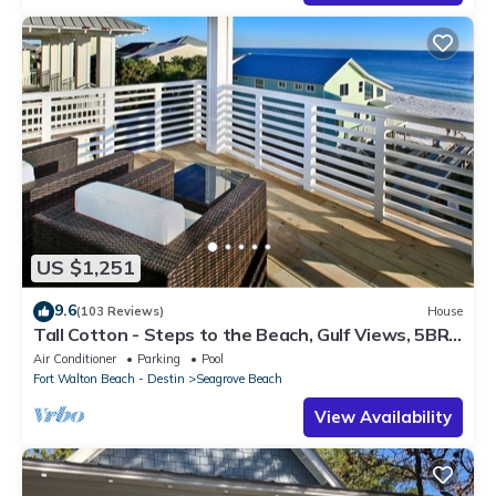
US $1,251
9.6
(103 Reviews)
House
Tall Cotton - Steps to the Beach, Gulf Views, 5BR
Luxury Home on 30A
Air Conditioner
Parking
Pool
Fort Walton Beach - Destin
Seagrove Beach
View Availability