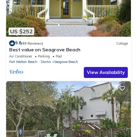
US $252
9.8
(99 Reviews)
Cottage
Best value on Seagrove Beach
Air Conditioner
Parking
Pool
Fort Walton Beach - Destin
Seagrove Beach
View Availability