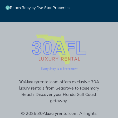
Beach Baby by Five Star Properties
30Aluxuryrental.com offers exclusive 30A
luxury rentals from Seagrove to Rosemary
Beach. Discover your Florida Gulf Coast
getaway.
© 2025 30Aluxuryrental.com. All rights