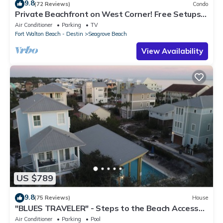
9.8
(72 Reviews)
Condo
Private Beachfront on West Corner! Free Setups
March-Oct! Deck access to beach!
Air Conditioner
Parking
TV
Fort Walton Beach - Destin
Seagrove Beach
View Availability
US $789
9.8
(75 Reviews)
House
"BLUES TRAVELER" - Steps to the Beach Access
*4 Beach Cruisers*
Air Conditioner
Parking
Pool