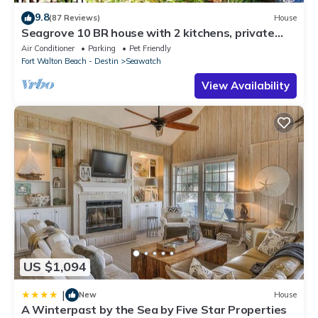
9.8
(87 Reviews)
House
Seagrove 10 BR house with 2 kitchens, private
heated pool, south of 30A!
Air Conditioner
Parking
Pet Friendly
Fort Walton Beach - Destin
Seawatch
View Availability
US $1,094
|
New
House
A Winterpast by the Sea by Five Star Properties