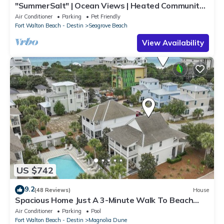
"SummerSalt" | Ocean Views | Heated Community
Pool and Hot tub | Dog Friendly
Air Conditioner
Parking
Pet Friendly
Fort Walton Beach - Destin
Seagrove Beach
View Availability
US $742
9.2
(48 Reviews)
House
Spacious Home Just A 3-Minute Walk To Beach
Access + Large Community Pool
Air Conditioner
Parking
Pool
Fort Walton Beach - Destin
Magnolia Dune