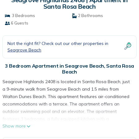
Santa Rosa Beach
3 Bedrooms
2 Bathrooms
6 Guests
Not the right fit? Check out our other properties in
Seagrove Beach
3 Bedroom Apartment in Seagrove Beach, Santa Rosa
Beach
Seagrove Highlands 2408 is located in Santa Rosa Beach, just
a 9-minute walk from Seagrove Beach and 1.5 miles from
Walton Dunes Beach. This apartment features air-conditioned
accommodations with a terrace. The apartment offers an
outdoor swimming pool and an elevator. The apartment
features 3 bedrooms, a fully equipped kitchen with a
Show more
dishwasher and an oven, a washing machine, and 2 bathrooms
with a hair dryer. Towels and bed linen are available in the