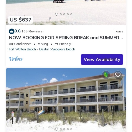
US $637
9.6
(105 Reviews)
House
NOW BOOKING FOR SPRING BREAK and SUMMER.
DOG FRIENDLY WITH PET FEE.
Air Conditioner
Parking
Pet Friendly
Fort Walton Beach - Destin
Seagrove Beach
View Availability