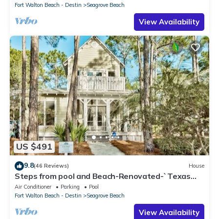
Fort Walton Beach - Destin
Seagrove Beach
View Availability
US $491
9.8
(46 Reviews)
House
Steps from pool and Beach-Renovated-`Texas
Tide`
Air Conditioner
Parking
Pool
Fort Walton Beach - Destin
Seagrove Beach
View Availability