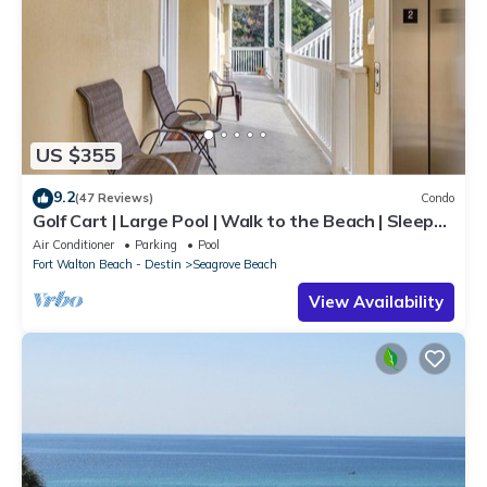
US $355
9.2
(47 Reviews)
Condo
Golf Cart | Large Pool | Walk to the Beach | Sleeps
6 | Heron's Watch 7206
Air Conditioner
Parking
Pool
Fort Walton Beach - Destin
Seagrove Beach
View Availability