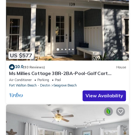
US $577
10.0
(93 Reviews)
House
Ms Millies Cottage 3BR-2BA-Pool-Golf Cart
option-Pool-Public Beach 5 minute walk
Air Conditioner
Parking
Pool
Fort Walton Beach - Destin
Seagrove Beach
View Availability