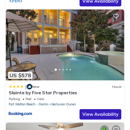
View Availability
US $578
|
New
House
Slainte by Five Star Properties
Parking
Pool
View
Fort Walton Beach - Destin
Seclusion Dunes
View Availability