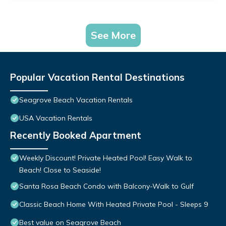
See More
Popular Vacation Rental Destinations
Seagrove Beach Vacation Rentals
USA Vacation Rentals
Recently Booked Apartment
Weekly Discount! Private Heated Pool! Easy Walk to
Beach! Close to Seaside!
Santa Rosa Beach Condo with Balcony-Walk to Gulf
Classic Beach Home With Heated Private Pool - Sleeps 9
Best value on Seagrove Beach