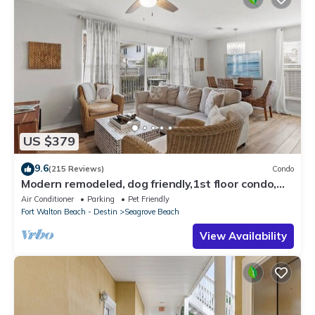
US $379
9.6
(215 Reviews)
Condo
Modern remodeled, dog friendly,1st floor condo,
steps to beaches & restaurants!
Air Conditioner
Parking
Pet Friendly
Fort Walton Beach - Destin
Seagrove Beach
View Availability