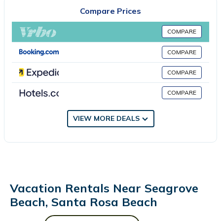
apartment. The property has an outdoor dining area. There is
Compare Prices
an on-site restaurant. Guests at Seagrove Highlands 2408 will
be able to enjoy activities in and around Santa Rosa Beach, like
COMPARE
cycling. The apartment has a picnic area where you can spend
the day outdoors. Russell Fields Pier is 24 miles from the
COMPARE
accommodation, while Pier Park is 24 miles from the property.
COMPARE
Destin Executive Airport is 25 miles away.
Seagrove Highlands 2408 is located in Santa Rosa Beach.
COMPARE
This 3 Bedrooms Apartment is suitable for tourists and travelers.
VIEW MORE DEALS
It has several amenities that would guarantee your comfort.
These amenities include: Security/Safety, Sports/Activities,
Restaurant, and several others. This is a 3 star rated property .
Coming to Santa Rosa Beach and needing a place to stay? Be it
for work or for leisure, consider staying at this Apartment for
your next visit, you will surely love it.
Vacation Rentals Near Seagrove
You can check the reviews and description of this 3 Bedrooms
Beach, Santa Rosa Beach
Apartment if you want to learn more about this place in Santa
Rosa Beach
. These details are authentic, as they are provided