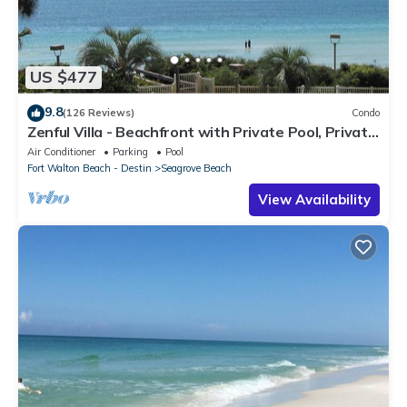
US $477
9.8
(126 Reviews)
Condo
Zenful Villa - Beachfront with Private Pool, Private
Beach Access & Gulf Views
Air Conditioner
Parking
Pool
Fort Walton Beach - Destin
Seagrove Beach
View Availability