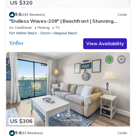
US $320
9.6
(101 Reviews)
Condo
"Endless Waves-208" | Beachfront | Stunning
Beach Views | Bike to Seaside
Air Conditioner
Parking
TV
Fort Walton Beach - Destin
Seagrove Beach
View Availability
US $306
9.4
(93 Reviews)
Condo