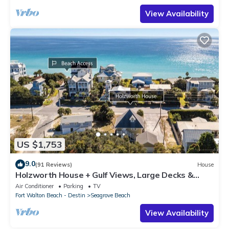
View Availability
US $1,753
9.0
(91 Reviews)
House
Holzworth House + Gulf Views, Large Decks &
Bikes
Air Conditioner
Parking
TV
Fort Walton Beach - Destin
Seagrove Beach
View Availability