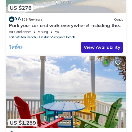
US $278
9.8
(109 Reviews)
Condo
Park your car and walk everywhere! Including the
new beach access!
Air Conditioner
Parking
Pool
Fort Walton Beach - Destin
Seagrove Beach
View Availability
US $1,259