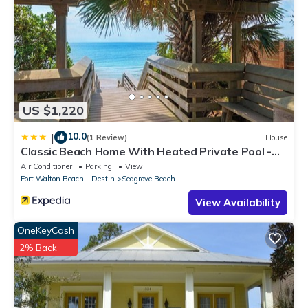
US $1,220
10.0
|
(1 Review)
House
Classic Beach Home With Heated Private Pool -
Sleeps 9
Air Conditioner
Parking
View
Fort Walton Beach - Destin
Seagrove Beach
View Availability
OneKeyCash
2% Back