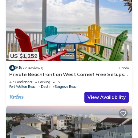
US $1,259
9.8
(72 Reviews)
Condo
Private Beachfront on West Corner! Free Setups
March-Oct! Deck access to beach!
Air Conditioner
Parking
TV
Fort Walton Beach - Destin
Seagrove Beach
View Availability