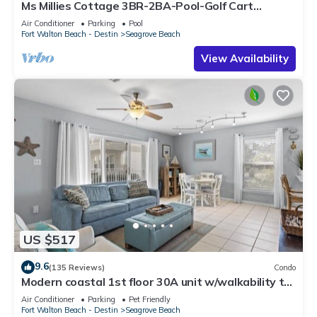
Ms Millies Cottage 3BR-2BA-Pool-Golf Cart
option-Pool-Public Beach 5 minute walk
Air Conditioner
Parking
Pool
Fort Walton Beach - Destin
Seagrove Beach
View Availability
US $517
9.6
(135 Reviews)
Condo
Modern coastal 1st floor 30A unit w/walkability to
restaurants & beach!
Air Conditioner
Parking
Pet Friendly
Fort Walton Beach - Destin
Seagrove Beach