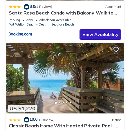
8.0
|
(1 Review)
Apartment
Santa Rosa Beach Condo with Balcony-Walk to
Gulf
Parking
View
Wheelchair Accessible
Fort Walton Beach - Destin
Seagrove Beach
View Availability
US $1,220
10.0
|
(1 Review)
House
Classic Beach Home With Heated Private Pool -