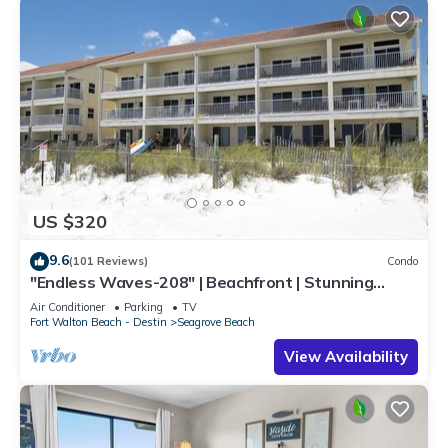
US $320
9.6
(101 Reviews)
Condo
"Endless Waves-208" | Beachfront | Stunning
Beach Views | Bike to Seaside
Air Conditioner
Parking
TV
Fort Walton Beach - Destin
Seagrove Beach
View Availability