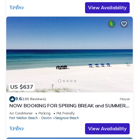
View Availability
US $637
9.6
(105 Reviews)
House
NOW BOOKING FOR SPRING BREAK and SUMMER.
DOG FRIENDLY WITH PET FEE.
Air Conditioner
Parking
Pet Friendly
Fort Walton Beach - Destin
Seagrove Beach
View Availability