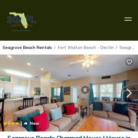
Seagrove Beach Rentals
Fort Walton Beach - Destin
Seagrove Beach
|
New
1
/4
Seagrove Beach: Charmed House | House in