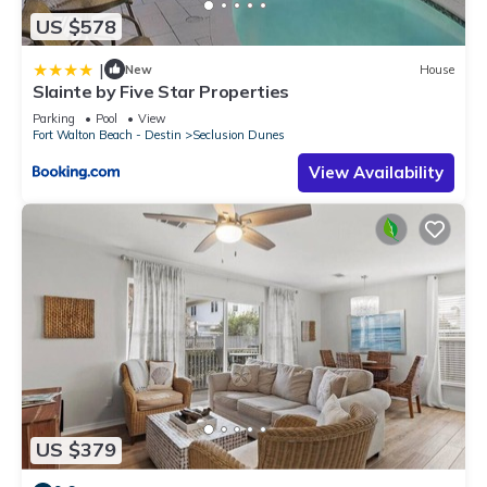
US $578
|
New
House
Slainte by Five Star Properties
Parking
Pool
View
Fort Walton Beach - Destin
Seclusion Dunes
View Availability
US $379