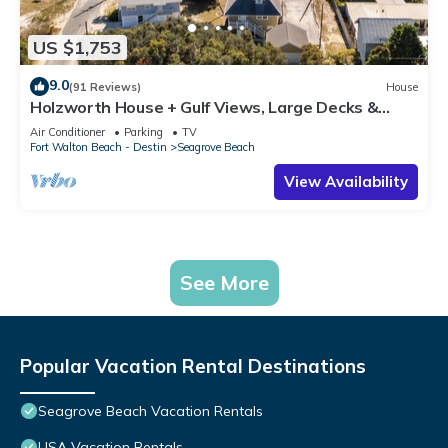
US $1,753
9.0
(91 Reviews)
House
Holzworth House + Gulf Views, Large Decks &
Bikes
Air Conditioner
Parking
TV
Fort Walton Beach - Destin
Seagrove Beach
View Availability
See More
Popular Vacation Rental Destinations
Seagrove Beach Vacation Rentals
USA Vacation Rentals