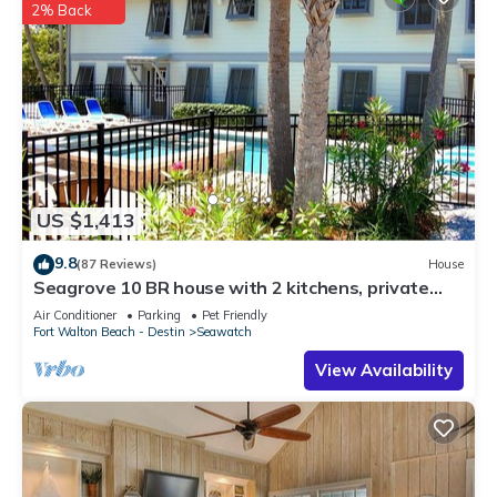
2% Back
US $1,413
9.8
(87 Reviews)
House
Seagrove 10 BR house with 2 kitchens, private
heated pool, south of 30A!
Air Conditioner
Parking
Pet Friendly
Fort Walton Beach - Destin
Seawatch
View Availability