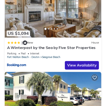
US $1,094
|
New
House
A Winterpast by the Sea by Five Star Properties
Parking
Pool
Internet
Fort Walton Beach - Destin
Seagrove Beach
View Availability