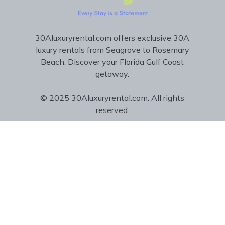
30Aluxuryrental.com offers exclusive 30A
luxury rentals from Seagrove to Rosemary
Beach. Discover your Florida Gulf Coast
getaway.
© 2025 30Aluxuryrental.com. All rights
reserved.