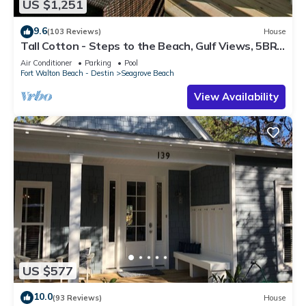
US $1,251
9.6
(103 Reviews)
House
Tall Cotton - Steps to the Beach, Gulf Views, 5BR
Luxury Home on 30A
Air Conditioner
Parking
Pool
Fort Walton Beach - Destin
Seagrove Beach
View Availability
US $577
10.0
(93 Reviews)
House