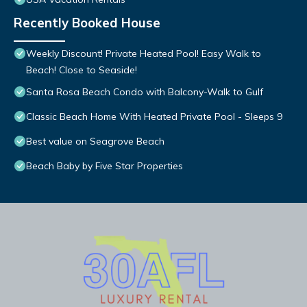
Recently Booked House
Weekly Discount! Private Heated Pool! Easy Walk to
Beach! Close to Seaside!
Santa Rosa Beach Condo with Balcony-Walk to Gulf
Classic Beach Home With Heated Private Pool - Sleeps 9
Best value on Seagrove Beach
Beach Baby by Five Star Properties