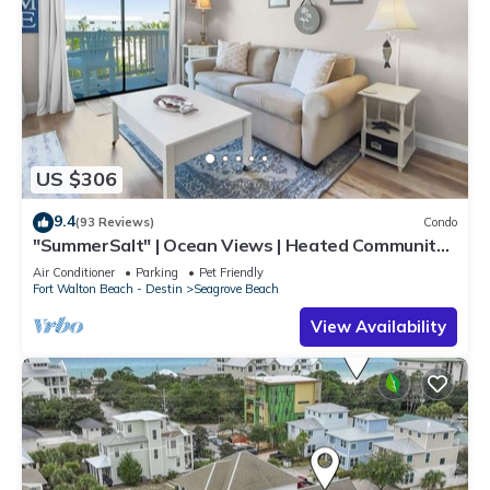
US $306
9.4
(93 Reviews)
Condo
"SummerSalt" | Ocean Views | Heated Community
Pool and Hot tub | Dog Friendly
Air Conditioner
Parking
Pet Friendly
Fort Walton Beach - Destin
Seagrove Beach
View Availability