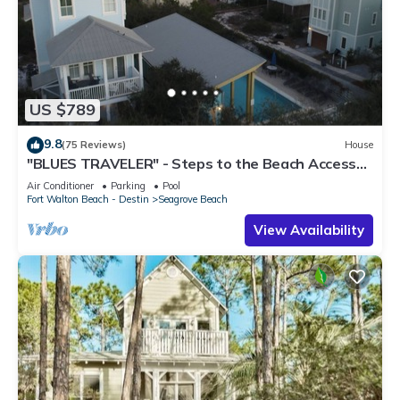
US $789
9.8
(75 Reviews)
House
"BLUES TRAVELER" - Steps to the Beach Access
*4 Beach Cruisers*
Air Conditioner
Parking
Pool
Fort Walton Beach - Destin
Seagrove Beach
View Availability