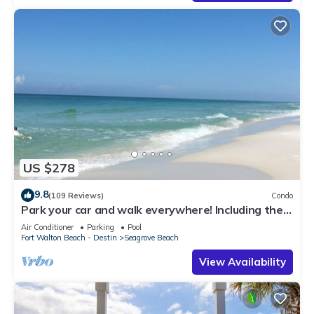
US $278
9.8
(109 Reviews)
Condo
Park your car and walk everywhere! Including the
new beach access!
Air Conditioner
Parking
Pool
Fort Walton Beach - Destin
Seagrove Beach
View Availability