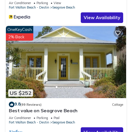
Sleeps 9
Air Conditioner
Parking
View
Fort Walton Beach - Destin
Seagrove Beach
View Availability
OneKeyCash
2% Back
US $252
9.8
(99 Reviews)
Cottage
Best value on Seagrove Beach
Air Conditioner
Parking
Pool
Fort Walton Beach - Destin
Seagrove Beach