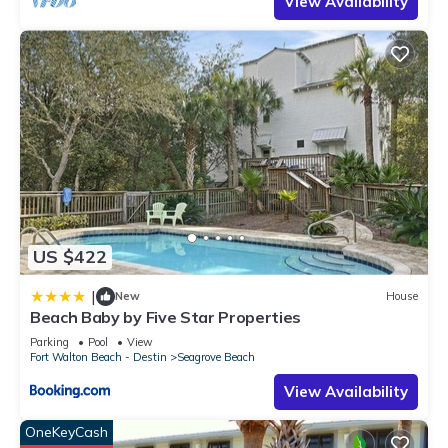
View Availability
US $422
|
New
House
Beach Baby by Five Star Properties
Parking
Pool
View
Fort Walton Beach - Destin
Seagrove Beach
View Availability
OneKeyCash