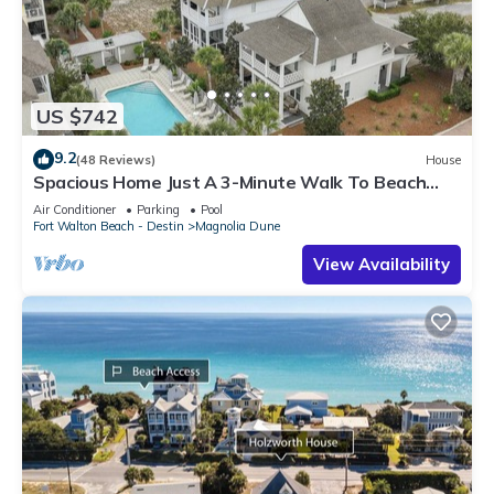
US $742
9.2
(48 Reviews)
House
Spacious Home Just A 3-Minute Walk To Beach
Access + Large Community Pool
Air Conditioner
Parking
Pool
Fort Walton Beach - Destin
Magnolia Dune
View Availability