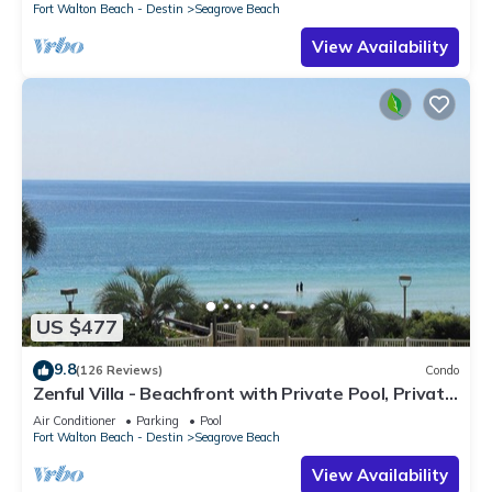
Fort Walton Beach - Destin
Seagrove Beach
View Availability
US $477
9.8
(126 Reviews)
Condo
Zenful Villa - Beachfront with Private Pool, Private
Beach Access & Gulf Views
Air Conditioner
Parking
Pool
Fort Walton Beach - Destin
Seagrove Beach
View Availability