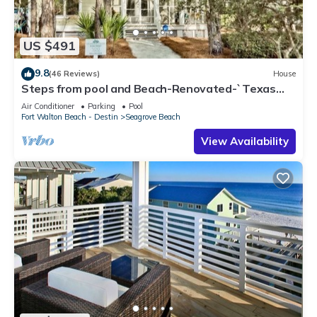
US $491
9.8
(46 Reviews)
House
Steps from pool and Beach-Renovated-`Texas
Tide`
Air Conditioner
Parking
Pool
Fort Walton Beach - Destin
Seagrove Beach
View Availability