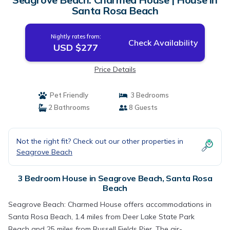
Santa Rosa Beach
Nightly rates from:
Check Availability
USD $277
Price Details
Pet Friendly
3 Bedrooms
2 Bathrooms
8 Guests
Not the right fit? Check out our other properties in
Seagrove Beach
3 Bedroom House in Seagrove Beach, Santa Rosa
Beach
Seagrove Beach: Charmed House offers accommodations in
Santa Rosa Beach, 1.4 miles from Deer Lake State Park
Beach and 25 miles from Russell Fields Pier. The air-