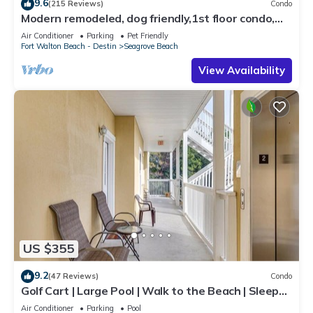
9.6
(215 Reviews)
Condo
Modern remodeled, dog friendly,1st floor condo,
steps to beaches & restaurants!
Air Conditioner
Parking
Pet Friendly
Fort Walton Beach - Destin
Seagrove Beach
View Availability
US $355
9.2
(47 Reviews)
Condo
Golf Cart | Large Pool | Walk to the Beach | Sleeps
6 | Heron's Watch 7206
Air Conditioner
Parking
Pool