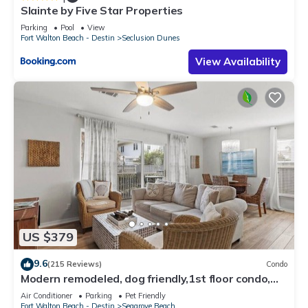
Slainte by Five Star Properties
Parking
Pool
View
Fort Walton Beach - Destin
Seclusion Dunes
View Availability
US $379
9.6
(215 Reviews)
Condo
Modern remodeled, dog friendly,1st floor condo,
steps to beaches & restaurants!
Air Conditioner
Parking
Pet Friendly
Fort Walton Beach - Destin
Seagrove Beach