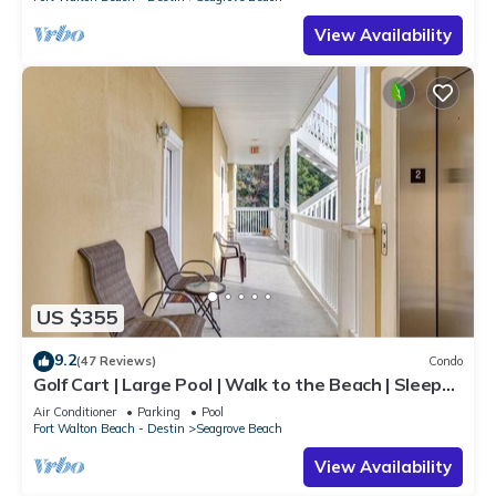
View Availability
US $355
9.2
(47 Reviews)
Condo
Golf Cart | Large Pool | Walk to the Beach | Sleeps
6 | Heron's Watch 7206
Air Conditioner
Parking
Pool
Fort Walton Beach - Destin
Seagrove Beach
View Availability