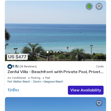
US $477
9.8
(126 Reviews)
Condo
Zenful Villa - Beachfront with Private Pool, Private
Beach Access & Gulf Views
Air Conditioner
Parking
Pool
Fort Walton Beach - Destin
Seagrove Beach
View Availability