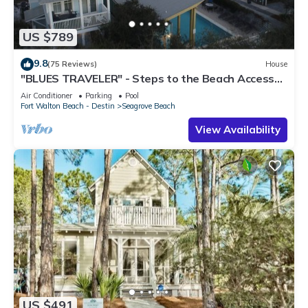
US $789
9.8
(75 Reviews)
House
"BLUES TRAVELER" - Steps to the Beach Access
*4 Beach Cruisers*
Air Conditioner
Parking
Pool
Fort Walton Beach - Destin
Seagrove Beach
View Availability
US $491