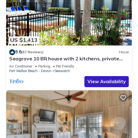
US $1,413
9.8
(87 Reviews)
House
Seagrove 10 BR house with 2 kitchens, private
heated pool, south of 30A!
Air Conditioner
Parking
Pet Friendly
Fort Walton Beach - Destin
Seawatch
View Availability