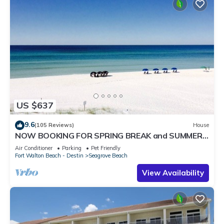
US $637
9.6
(105 Reviews)
House
NOW BOOKING FOR SPRING BREAK and SUMMER.
DOG FRIENDLY WITH PET FEE.
Air Conditioner
Parking
Pet Friendly
Fort Walton Beach - Destin
Seagrove Beach
View Availability