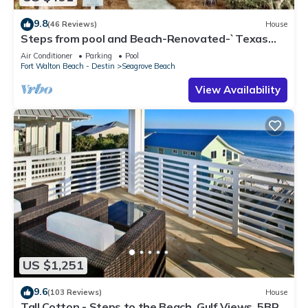
9.8
(46 Reviews)
House
Steps from pool and Beach-Renovated-`Texas
Tide`
Air Conditioner
Parking
Pool
Fort Walton Beach - Destin
Seagrove Beach
View Availability
US $1,251
9.6
(103 Reviews)
House
Tall Cotton - Steps to the Beach, Gulf Views, 5BR