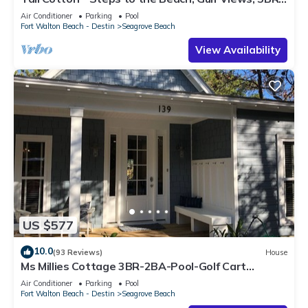
Luxury Home on 30A
Air Conditioner
Parking
Pool
Fort Walton Beach - Destin
Seagrove Beach
View Availability
US $577
10.0
(93 Reviews)
House
Ms Millies Cottage 3BR-2BA-Pool-Golf Cart
option-Pool-Public Beach 5 minute walk
Air Conditioner
Parking
Pool
Fort Walton Beach - Destin
Seagrove Beach