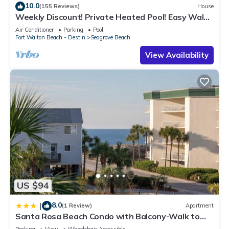
10.0
(155 Reviews)
House
Weekly Discount! Private Heated Pool! Easy Walk
to Beach! Close to Seaside!
Air Conditioner
Parking
Pool
Fort Walton Beach - Destin
Seagrove Beach
View Availability
US $94
8.0
|
(1 Review)
Apartment
Santa Rosa Beach Condo with Balcony-Walk to
Gulf
Parking
View
Wheelchair Accessible