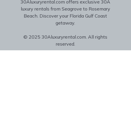
30Aluxuryrental.com offers exclusive 30A
luxury rentals from Seagrove to Rosemary
Beach. Discover your Florida Gulf Coast
getaway.
© 2025 30Aluxuryrental.com. All rights
reserved.