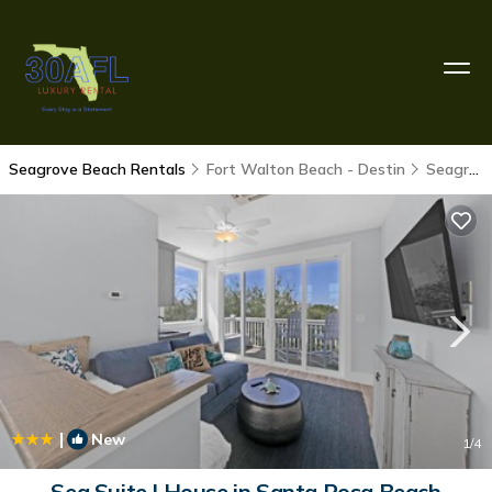
Seagrove Beach Rentals
Fort Walton Beach - Destin
Seagrove Beach
|
New
1
/4
Sea Suite | House in Santa Rosa Beach