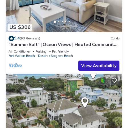
US $306
9.4
(93 Reviews)
Condo
"SummerSalt" | Ocean Views | Heated Community
Pool and Hot tub | Dog Friendly
Air Conditioner
Parking
Pet Friendly
Fort Walton Beach - Destin
Seagrove Beach
View Availability