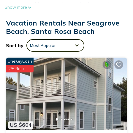
Relax by the outdoor pool of this vacation home (and be sure
Show more
to enjoy the outdoor furniture and sun loungers)! For a
change of scenery, come inside and enjoy the free WiFi.
Vacation Rentals Near Seagrove
A living room, a sofa bed, a gas grill, and a ceiling fan are
Beach, Santa Rosa Beach
featured at this 3-bedroom, 3-bathroom rental. The kitchen is
equipped with an oven and a toaster.
Sort by
Most Popular
OneKeyCash
2% Back
US $604