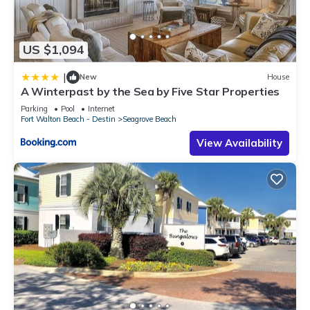
US $1,094
|
New
House
A Winterpast by the Sea by Five Star Properties
Parking
Pool
Internet
Fort Walton Beach - Destin
Seagrove Beach
View Availability