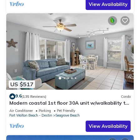
View Availability
US $517
9.6
(135 Reviews)
Condo
Modern coastal 1st floor 30A unit w/walkability to
restaurants & beach!
Air Conditioner
Parking
Pet Friendly
Fort Walton Beach - Destin
Seagrove Beach
View Availability