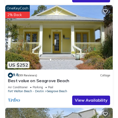
OneKeyCash
2% Back
US $252
9.8
(99 Reviews)
Cottage
Best value on Seagrove Beach
Air Conditioner
Parking
Pool
Fort Walton Beach - Destin
Seagrove Beach
View Availability