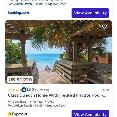
Fort Walton Beach - Destin
Seagrove Beach
View Availability
US $1,220
10.0
|
(1 Review)
House
Classic Beach Home With Heated Private Pool -
Sleeps 9
Air Conditioner
Parking
View
Fort Walton Beach - Destin
Seagrove Beach
View Availability