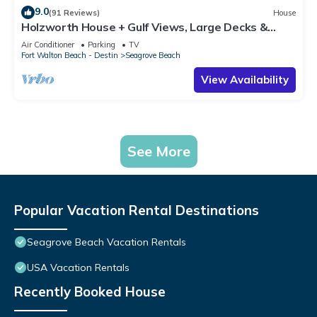
9.0
(91 Reviews)
House
Holzworth House + Gulf Views, Large Decks &
Bikes
Air Conditioner
Parking
TV
Fort Walton Beach - Destin
Seagrove Beach
View Availability
See More
Popular Vacation Rental Destinations
Seagrove Beach Vacation Rentals
USA Vacation Rentals
Recently Booked House