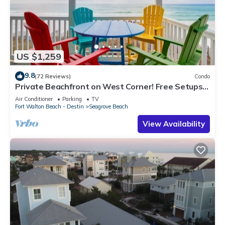
US $1,259
9.8
(72 Reviews)
Condo
Private Beachfront on West Corner! Free Setups
March-Oct! Deck access to beach!
Air Conditioner
Parking
TV
Fort Walton Beach - Destin
Seagrove Beach
View Availability