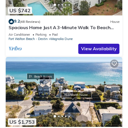
US $742
9.2
(48 Reviews)
House
Spacious Home Just A 3-Minute Walk To Beach
Access + Large Community Pool
Air Conditioner
Parking
Pool
Fort Walton Beach - Destin
Magnolia Dune
View Availability
US $1,753