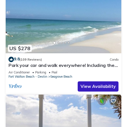
US $278
9.8
(109 Reviews)
Condo
Park your car and walk everywhere! Including the
new beach access!
Air Conditioner
Parking
Pool
Fort Walton Beach - Destin
Seagrove Beach
View Availability