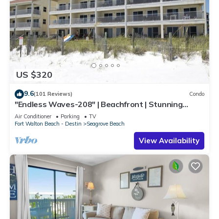
US $320
9.6
(101 Reviews)
Condo
"Endless Waves-208" | Beachfront | Stunning
Beach Views | Bike to Seaside
Air Conditioner
Parking
TV
Fort Walton Beach - Destin
Seagrove Beach
View Availability