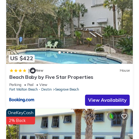
US $422
|
New
House
Beach Baby by Five Star Properties
Parking
Pool
View
Fort Walton Beach - Destin
Seagrove Beach
View Availability
OneKeyCash
2% Back