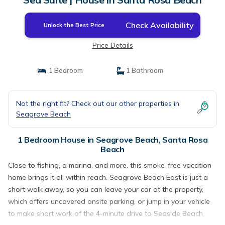
Check Availability
Unlock the Best Price
Price Details
1 Bedroom
1 Bathroom
Not the right fit? Check out our other properties in
Seagrove Beach
1 Bedroom House in Seagrove Beach, Santa Rosa
Beach
Close to fishing, a marina, and more, this smoke-free vacation
home brings it all within reach. Seagrove Beach East is just a
short walk away, so you can leave your car at the property,
which offers uncovered onsite parking, or jump in your vehicle
to make short work of the 4-minute drive to Seaside Beach.