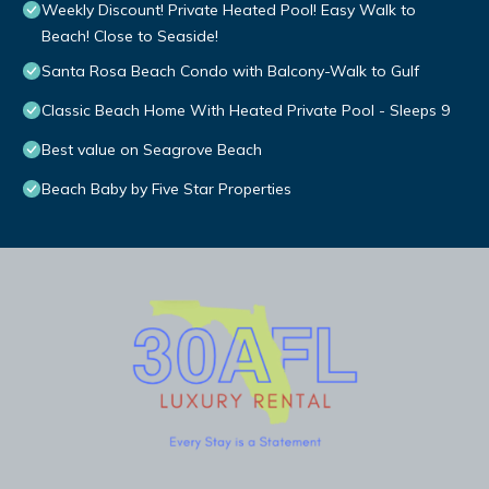
Weekly Discount! Private Heated Pool! Easy Walk to
Beach! Close to Seaside!
Santa Rosa Beach Condo with Balcony-Walk to Gulf
Classic Beach Home With Heated Private Pool - Sleeps 9
Best value on Seagrove Beach
Beach Baby by Five Star Properties