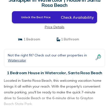
Rosa Beach
Check Availability
Unlock the Best Price
Price Details
1 Bedroom
1 Bathroom
Not the right fit? Check out our other properties in
Watercolor
1 Bedroom House in Watercolor, Santa Rosa Beach
Located in Santa Rosa Beach, this welcoming vacation home
brings it all within your reach. With the property's convenient
onsite parking, you'll be ready to make the quick 7-minute
drive to Seaside Beach or the 6-minute drive to Grayton
Beach State Park.