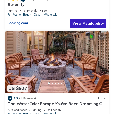
Serenity
Parking
Pet Friendly
Pool
Fort Walton Beach - Destin
Watercolor
View Availability
US $927
9.8
(71 Reviews)
House
The WaterColor Escape You've Been Dreaming Of
– Remodeled Kitchen/Golf Cart
Air Conditioner
Parking
Pet Friendly
Fort Walton Beach - Destin
Watercolor