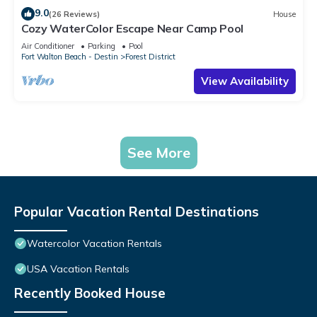
9.0
(26 Reviews)
House
Cozy WaterColor Escape Near Camp Pool
Air Conditioner
Parking
Pool
Fort Walton Beach - Destin
Forest District
View Availability
See More
Popular Vacation Rental Destinations
Watercolor Vacation Rentals
USA Vacation Rentals
Recently Booked House