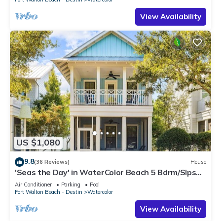
View Availability
US $1,080
9.8
(36 Reviews)
House
'Seas the Day' in WaterColor Beach 5 Bdrm/Slps
10| Steps to Dragonfly Pool!
Air Conditioner
Parking
Pool
Fort Walton Beach - Destin
Watercolor
View Availability