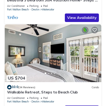
Watercolor Pool & Green
Air Conditioner
Parking
Pool
Fort Walton Beach - Destin
Watercolor
View Availability
US $704
10.0
(34 Reviews)
Condo
Walkable Retreat, Steps to Beach Club
Air Conditioner
Parking
Pool
Fort Walton Beach - Destin
Watercolor