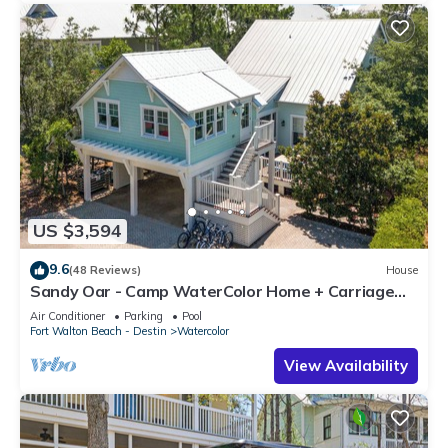
US $3,594
9.6
(48 Reviews)
House
Sandy Oar - Camp WaterColor Home + Carriage
House, Fire Pit, 5 Bikes
Air Conditioner
Parking
Pool
Fort Walton Beach - Destin
Watercolor
View Availability