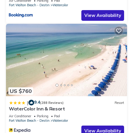
Air Conditioner
Parking
Pool
Fort Walton Beach - Destin
Watercolor
View Availability
US $760
9.4
|
(288 Reviews)
Resort
WaterColor Inn & Resort
Air Conditioner
Parking
Pool
Fort Walton Beach - Destin
Watercolor
View Availability