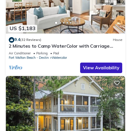
US $1,183
9.4
(32 Reviews)
House
2 Minutes to Camp WaterColor with Carriage
House and LSV
Air Conditioner
Parking
Pool
Fort Walton Beach - Destin
Watercolor
View Availability