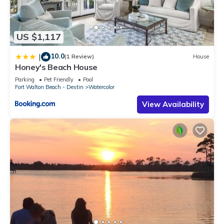
US $1,117
10.0
|
(1 Review)
House
Honey's Beach House
Parking
Pet Friendly
Pool
Fort Walton Beach - Destin
Watercolor
View Availability