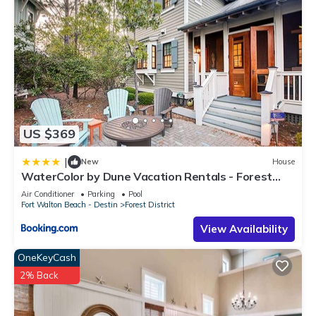
US $369
|
New
House
WaterColor by Dune Vacation Rentals - Forest
District
Air Conditioner
Parking
Pool
Fort Walton Beach - Destin
Forest District
View Availability
OneKeyCash
2% Back