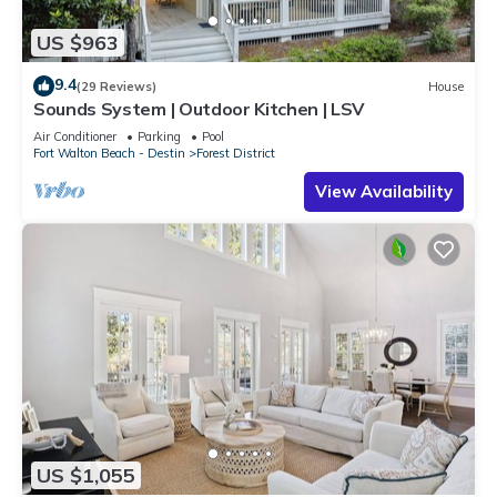
US $963
9.4
(29 Reviews)
House
Sounds System | Outdoor Kitchen | LSV
Air Conditioner
Parking
Pool
Fort Walton Beach - Destin
Forest District
View Availability
US $1,055