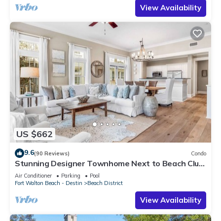
View Availability
US $662
9.6
(90 Reviews)
Condo
Stunning Designer Townhome Next to Beach Club.
Easy Walk to Shopping and Dining
Air Conditioner
Parking
Pool
Fort Walton Beach - Destin
Beach District
View Availability