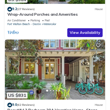
9.2
(27 Reviews)
House
Wrap-Around Porches and Amenities
Air Conditioner
Parking
Pool
Fort Walton Beach - Destin
Watercolor
View Availability
US $831
9.0
(62 Reviews)
House
Beautiful 3 Bedroom 30A Vacation Home- Steps to