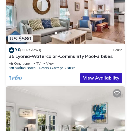
US $580
9.0
(30 Reviews)
House
35 Lyonia-Watercolor-Community Pool-3 bikes
Air Conditioner
TV
View
Fort Walton Beach - Destin
Cottage District
View Availability