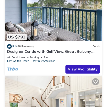
US $793
9.6
(88 Reviews)
Condo
Designer Condo with Gulf View, Great Balcony,
Bikes, and 100 yards to Beach Club
Air Conditioner
Parking
Pool
Fort Walton Beach - Destin
Watercolor
View Availability