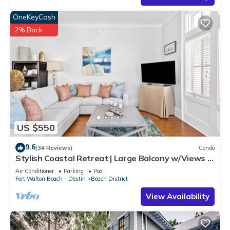
OneKeyCash
2% Back
US $550
9.6
(34 Reviews)
Condo
Stylish Coastal Retreat | Large Balcony w/Views |
Steps to Beach Club & Pools
Air Conditioner
Parking
Pool
Fort Walton Beach - Destin
Beach District
View Availability