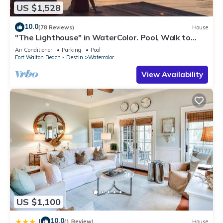
US $1,528
10.0
(78 Reviews)
House
"The Lighthouse" in WaterColor. Pool, Walk to
beach, 4 Bikes & WC amenities incl
Air Conditioner
Parking
Pool
Fort Walton Beach - Destin
Watercolor
View Availability
US $1,100
10.0
|
(1 Review)
House