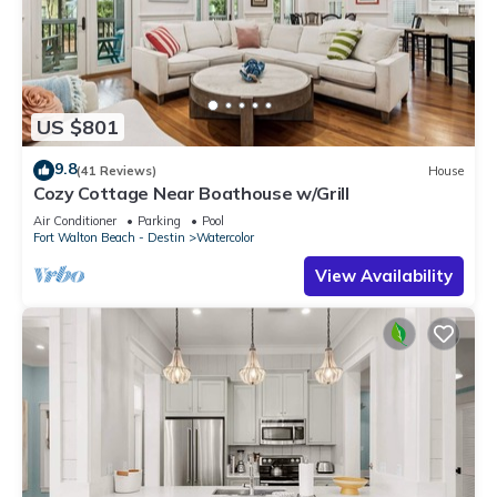
US $801
9.8
(41 Reviews)
House
Cozy Cottage Near Boathouse w/Grill
Air Conditioner
Parking
Pool
Fort Walton Beach - Destin
Watercolor
View Availability