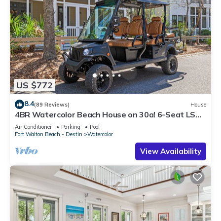
US $772
8.4
(89 Reviews)
House
4BR Watercolor Beach House on 30a! 6-Seat LSV,
Near Pool. Short Ride to Beach
Air Conditioner
Parking
Pool
Fort Walton Beach - Destin
Watercolor
View Availability