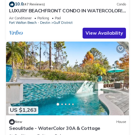
10.0
(47 Reviews)
Condo
LUXURY BEACHFRONT CONDO IN WATERCOLOR!
Corner unit - Reserve fall dates now
Air Conditioner
Parking
Pool
Fort Walton Beach - Destin
Gulf District
View Availability
US $1,263
New
House
Seoulitude - WaterColor 30A & Cottage