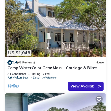
US $1,048
9.4
(61 Reviews)
House
Camp WaterColor Gem: Main + Carriage & Bikes
Air Conditioner
Parking
Pool
Fort Walton Beach - Destin
Watercolor
View Availability