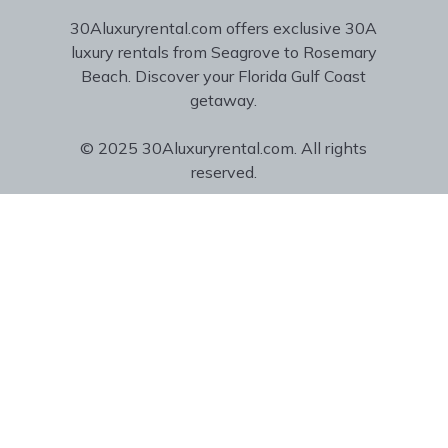
30Aluxuryrental.com offers exclusive 30A
luxury rentals from Seagrove to Rosemary
Beach. Discover your Florida Gulf Coast
getaway.
© 2025 30Aluxuryrental.com. All rights
reserved.