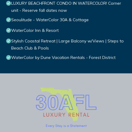
LUXURY BEACHFRONT CONDO IN WATERCOLOR! Corner
unit - Reserve fall dates now
Seoulitude - WaterColor 30A & Cottage
WaterColor Inn & Resort
Stylish Coastal Retreat | Large Balcony w/Views | Steps to
Beach Club & Pools
WaterColor by Dune Vacation Rentals - Forest District