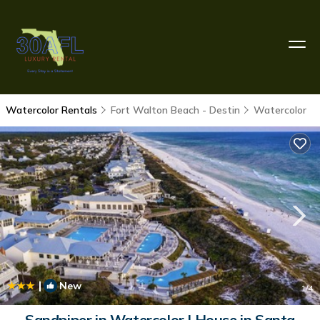
Watercolor Rentals
Fort Walton Beach - Destin
Watercolor
|
New
1
/4
Sandpiper in Watercolor | House in Santa