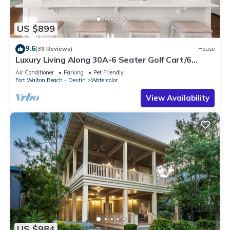
US $899
9.6
(39 Reviews)
House
Luxury Living Along 30A-6 Seater Golf Cart/6
bikes! Next to Waterpark & Beach
Air Conditioner
Parking
Pet Friendly
Fort Walton Beach - Destin
Watercolor
View Availability
US $984