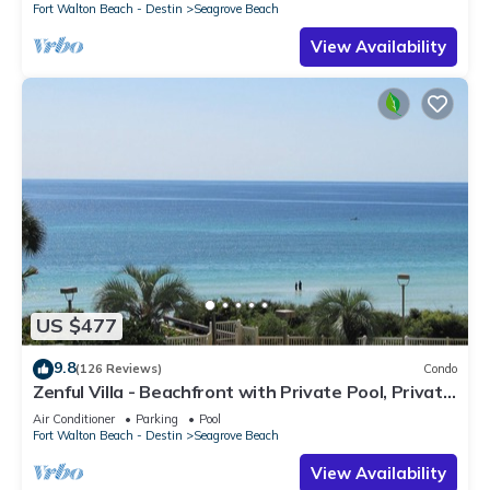
Fort Walton Beach - Destin
Seagrove Beach
View Availability
US $477
9.8
(126 Reviews)
Condo
Zenful Villa - Beachfront with Private Pool, Private
Beach Access & Gulf Views
Air Conditioner
Parking
Pool
Fort Walton Beach - Destin
Seagrove Beach
View Availability