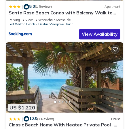
8.0
|
(1 Review)
Apartment
Santa Rosa Beach Condo with Balcony-Walk to
Gulf
Parking
View
Wheelchair Accessible
Fort Walton Beach - Destin
Seagrove Beach
View Availability
US $1,220
10.0
|
(1 Review)
House
Classic Beach Home With Heated Private Pool -