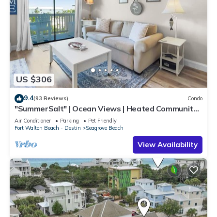
US $306
9.4
(93 Reviews)
Condo
"SummerSalt" | Ocean Views | Heated Community
Pool and Hot tub | Dog Friendly
Air Conditioner
Parking
Pet Friendly
Fort Walton Beach - Destin
Seagrove Beach
View Availability