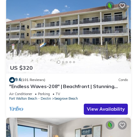
US $320
9.6
(101 Reviews)
Condo
"Endless Waves-208" | Beachfront | Stunning
Beach Views | Bike to Seaside
Air Conditioner
Parking
TV
Fort Walton Beach - Destin
Seagrove Beach
View Availability