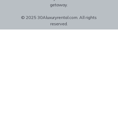
getaway.
© 2025 30Aluxuryrental.com. All rights
reserved.