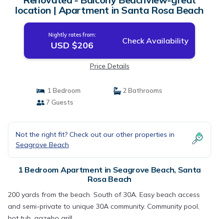
location | Apartment in Santa Rosa Beach
Nightly rates from:
Check Availability
USD $206
Price Details
1 Bedroom
2 Bathrooms
7 Guests
Not the right fit? Check out our other properties in
Seagrove Beach
1 Bedroom Apartment in Seagrove Beach, Santa
Rosa Beach
200 yards from the beach. South of 30A. Easy beach access
and semi-private to unique 30A community. Community pool,
hot tub, gazebo grill.