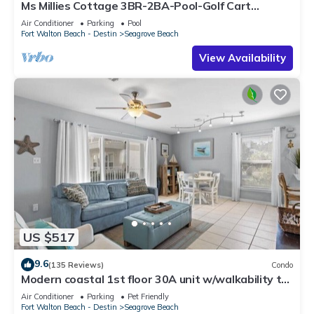
Ms Millies Cottage 3BR-2BA-Pool-Golf Cart
option-Pool-Public Beach 5 minute walk
Air Conditioner
Parking
Pool
Fort Walton Beach - Destin
Seagrove Beach
View Availability
US $517
9.6
(135 Reviews)
Condo
Modern coastal 1st floor 30A unit w/walkability to
restaurants & beach!
Air Conditioner
Parking
Pet Friendly
Fort Walton Beach - Destin
Seagrove Beach