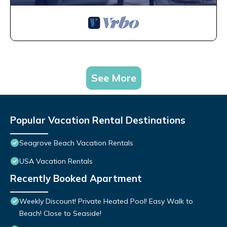
See More
Popular Vacation Rental Destinations
Seagrove Beach Vacation Rentals
USA Vacation Rentals
Recently Booked Apartment
Weekly Discount! Private Heated Pool! Easy Walk to
Beach! Close to Seaside!