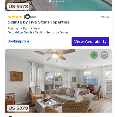
US $578
|
New
House
Slainte by Five Star Properties
Parking
Pool
View
Fort Walton Beach - Destin
Seclusion Dunes
View Availability
US $379