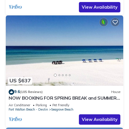
View Availability
US $637
9.6
(105 Reviews)
House
NOW BOOKING FOR SPRING BREAK and SUMMER.
DOG FRIENDLY WITH PET FEE.
Air Conditioner
Parking
Pet Friendly
Fort Walton Beach - Destin
Seagrove Beach
View Availability