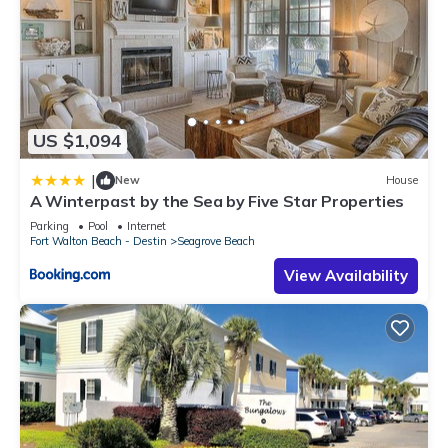
US $1,094
|
New
House
A Winterpast by the Sea by Five Star Properties
Parking
Pool
Internet
Fort Walton Beach - Destin
Seagrove Beach
View Availability