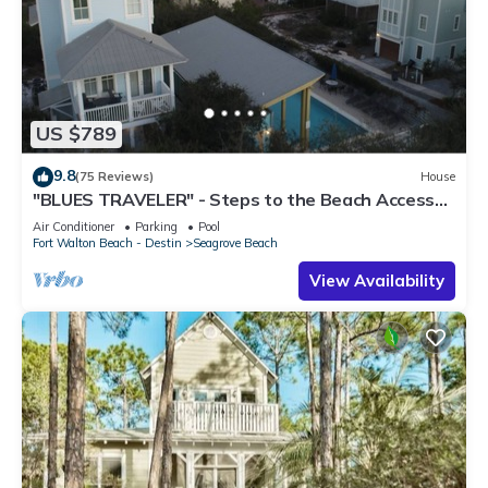
US $789
9.8
(75 Reviews)
House
"BLUES TRAVELER" - Steps to the Beach Access
*4 Beach Cruisers*
Air Conditioner
Parking
Pool
Fort Walton Beach - Destin
Seagrove Beach
View Availability