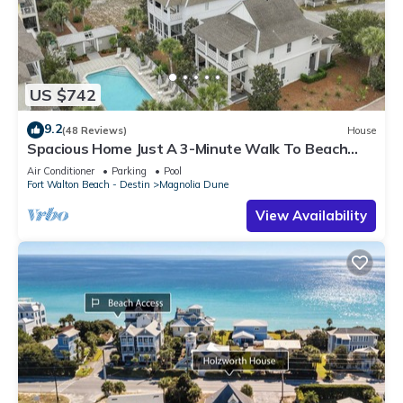
US $742
9.2
(48 Reviews)
House
Spacious Home Just A 3-Minute Walk To Beach
Access + Large Community Pool
Air Conditioner
Parking
Pool
Fort Walton Beach - Destin
Magnolia Dune
View Availability