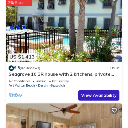
2% Back
US $1,413
9.8
(87 Reviews)
House
Seagrove 10 BR house with 2 kitchens, private
heated pool, south of 30A!
Air Conditioner
Parking
Pet Friendly
Fort Walton Beach - Destin
Seawatch
View Availability