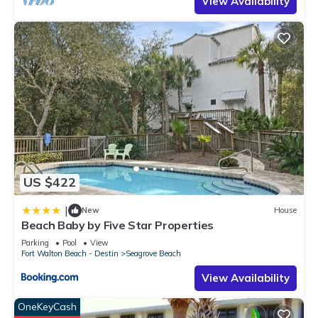
View Availability
US $422
|
New
House
Beach Baby by Five Star Properties
Parking
Pool
View
Fort Walton Beach - Destin
Seagrove Beach
View Availability
OneKeyCash