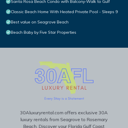
Santa Rosa Beach Condo with Balcony-Walk to Gulf
Classic Beach Home With Heated Private Pool - Sleeps 9
Best value on Seagrove Beach
Beach Baby by Five Star Properties
30Aluxuryrental.com offers exclusive 30A
luxury rentals from Seagrove to Rosemary
Beach. Discover your Florida Gulf Coast