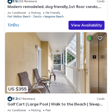
9.6
(215 Reviews)
Condo
Modern remodeled, dog friendly,1st floor condo,
steps to beaches & restaurants!
Air Conditioner
Parking
Pet Friendly
Fort Walton Beach - Destin
Seagrove Beach
View Availability
US $355
9.2
(47 Reviews)
Condo
Golf Cart | Large Pool | Walk to the Beach | Sleeps
6 | Heron's Watch 7206
Air Conditioner
Parking
Pool