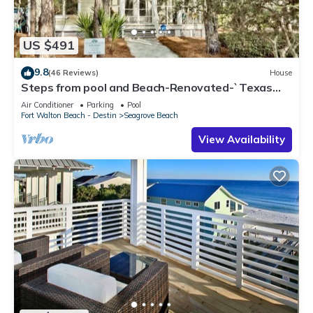
US $491
9.8
(46 Reviews)
House
Steps from pool and Beach-Renovated-`Texas
Tide`
Air Conditioner
Parking
Pool
Fort Walton Beach - Destin
Seagrove Beach
View Availability