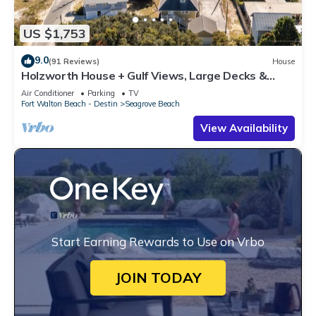
US $1,753
9.0
(91 Reviews)
House
Holzworth House + Gulf Views, Large Decks &
Bikes
Air Conditioner
Parking
TV
Fort Walton Beach - Destin
Seagrove Beach
View Availability
Start Earning Rewards to Use on Vrbo
JOIN TODAY