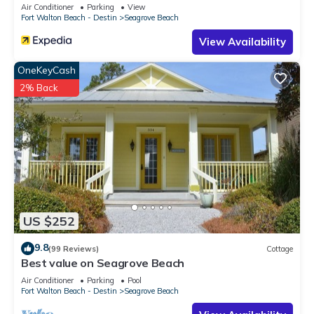
Sleeps 9
Air Conditioner
Parking
View
Fort Walton Beach - Destin
Seagrove Beach
View Availability
OneKeyCash
2% Back
US $252
9.8
(99 Reviews)
Cottage
Best value on Seagrove Beach
Air Conditioner
Parking
Pool
Fort Walton Beach - Destin
Seagrove Beach