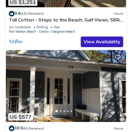
US $1,251
9.6
(103 Reviews)
House
Tall Cotton - Steps to the Beach, Gulf Views, 5BR
Luxury Home on 30A
Air Conditioner
Parking
Pool
Fort Walton Beach - Destin
Seagrove Beach
View Availability
US $577
10.0
(93 Reviews)
House