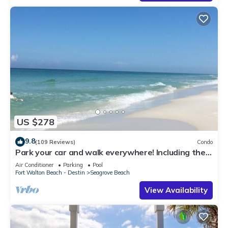
US $278
9.8
(109 Reviews)
Condo
Park your car and walk everywhere! Including the
new beach access!
Air Conditioner
Parking
Pool
Fort Walton Beach - Destin
Seagrove Beach
View Availability