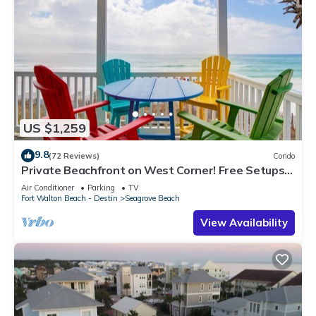
US $1,259
9.8
(72 Reviews)
Condo
Private Beachfront on West Corner! Free Setups
March-Oct! Deck access to beach!
Air Conditioner
Parking
TV
Fort Walton Beach - Destin
Seagrove Beach
View Availability