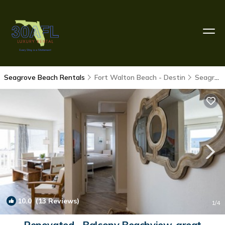
Seagrove Beach Rentals
Fort Walton Beach - Destin
Seagrove Beach
10.0
(13 Reviews)
1
/4
Renovated - Balcony Beachview-great