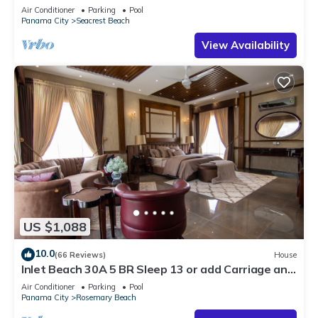
30A ♥ Easy Beach and Pool Access!
Air Conditioner
Parking
Pool
Panama City
Seacrest Beach
View Availability
US $1,088
10.0
(66 Reviews)
House
Inlet Beach 30A 5 BR Sleep 13 or add Carriage and
Sleep 17
Air Conditioner
Parking
Pool
Panama City
Rosemary Beach