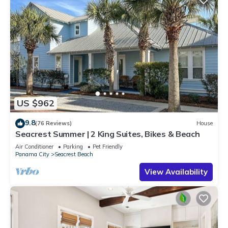
US $962
9.8
(76 Reviews)
House
Seacrest Summer | 2 King Suites, Bikes & Beach
Air Conditioner
Parking
Pet Friendly
Panama City
Seacrest Beach
View Availability