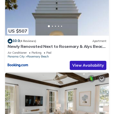
US $507
10.0
(4 Reviews)
Apartment
Newly Renovated Next to Rosemary & Alys Beach
5m to Beach & Dining Free Parking
Air Conditioner
Parking
Pool
Panama City
Rosemary Beach
View Availability