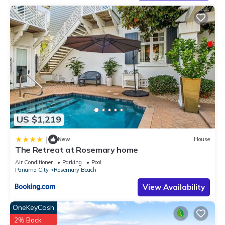
US $1,219
|
New
House
The Retreat at Rosemary home
Air Conditioner
Parking
Pool
Panama City
Rosemary Beach
View Availability
OneKeyCash
2% Back