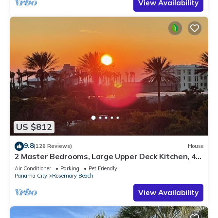
View Availability
US $812
9.8
(126 Reviews)
House
2 Master Bedrooms, Large Upper Deck Kitchen, 4
Bikes Included Pet Friendly
Air Conditioner
Parking
Pet Friendly
Panama City
Rosemary Beach
View Availability