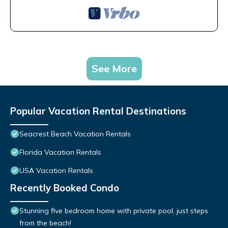
See More
Popular Vacation Rental Destinations
Seacrest Beach Vacation Rentals
Florida Vacation Rentals
USA Vacation Rentals
Recently Booked Condo
Stunning five bedroom home with private pool, just steps
from the beach!