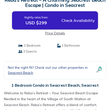
Escape | Condo in Seacrest
Nightly rates from:
Check Availability
USD $299
Price Details
1 Bedroom
1 Bathroom
3 Guests
Not the right fit? Check out our other properties in
Seacrest Beach
1 Bedroom Condo in Seacrest Beach, Seacrest
Welcome to Reba’s Retreat – Your Seacrest Beach Escape
Nestled in the heart of the Village of South Walton at
Seacrest Beach, Reba’s Retreat offers a blend of comfort,