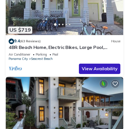
US $719
9.4
(63 Reviews)
House
4BR Beach Home, Electric Bikes, Large Pool,
Arcade, Fire Table
Air Conditioner
Parking
Pool
Panama City
Seacrest Beach
View Availability