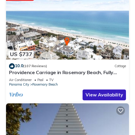
US $737
10.0
(107 Reviews)
Cottage
Providence Carriage in Rosemary Beach, Fully
Renovated, 3rd tier from gulf with gulf view
Air Conditioner
Pool
TV
Panama City
Rosemary Beach
View Availability