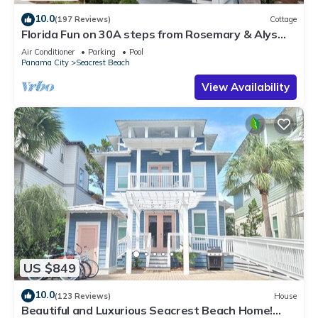
10.0
(197 Reviews)
Cottage
Florida Fun on 30A steps from Rosemary & Alys
Beach Fun Lagoon Pool 4 Free Bikes
Air Conditioner
Parking
Pool
Panama City
Seacrest Beach
View Availability
US $849
10.0
(123 Reviews)
House
Beautiful and Luxurious Seacrest Beach Home!