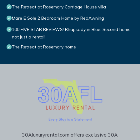
The Retreat at Rosemary Carriage House villa
Mare E Sole 2 Bedroom Home by RedAwning
100 FIVE STAR REVIEWS! Rhapsody in Blue. Second home,
not just a rental!
The Retreat at Rosemary home
30Aluxuryrental.com offers exclusive 30A