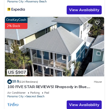
Panama City
Rosemary Beach
to visit. If you want to learn more about the Condo in
View Availability
Seacrest Beach, such as places to visit and things to do
nearby, you can check below to learn more.
OneKeyCash
2% Back
US $907
10.0
(114 Reviews)
House
100 FIVE STAR REVIEWS! Rhapsody in Blue.
Second home, not just a rental!
Air Conditioner
Parking
Pool
Panama City
Seacrest Beach
View Availability