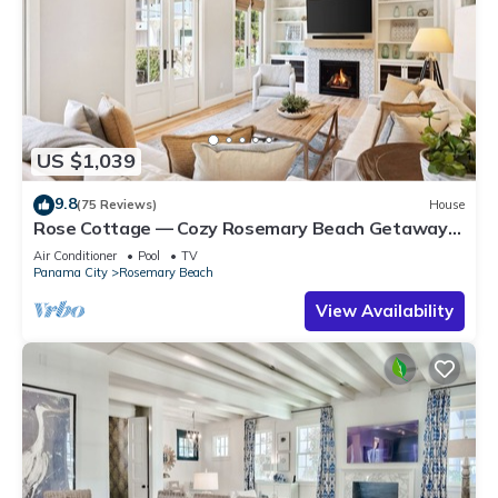
US $1,039
9.8
(75 Reviews)
House
Rose Cottage — Cozy Rosemary Beach Getaway
with Bikes, Steps from the Sand
Air Conditioner
Pool
TV
Panama City
Rosemary Beach
View Availability