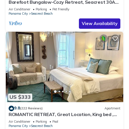
Barefoot Bungalow-Cozy Retreat, Seacrest 30A
Pet Friendly,4 Bikes,6 beach chairs
Air Conditioner
Parking
Pet Friendly
Panama City
Seacrest Beach
View Availability
US $333
9.8
(222 Reviews)
Apartment
ROMANTIC RETREAT, Great Location, King bed ,
Wifi, Deeded beach access
Air Conditioner
Parking
Pool
Panama City
Seacrest Beach