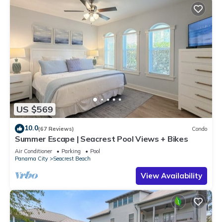
US $569
10.0
(67 Reviews)
Condo
Summer Escape | Seacrest Pool Views + Bikes
Air Conditioner
Parking
Pool
Panama City
Seacrest Beach
View Availability