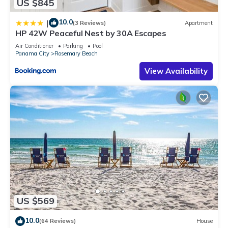
US $845
10.0
|
(3 Reviews)
Apartment
HP 42W Peaceful Nest by 30A Escapes
Air Conditioner
Parking
Pool
Panama City
Rosemary Beach
View Availability
US $569
10.0
(64 Reviews)
House