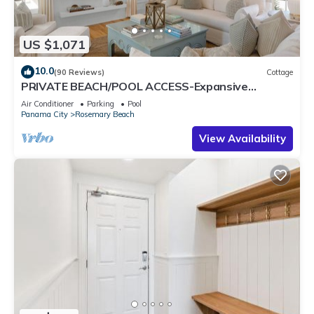
US $1,071
10.0
(90 Reviews)
Cottage
PRIVATE BEACH/POOL ACCESS-Expansive
Courtyard-Minutes to Beach/Pools-4 Bikes
Air Conditioner
Parking
Pool
Panama City
Rosemary Beach
View Availability