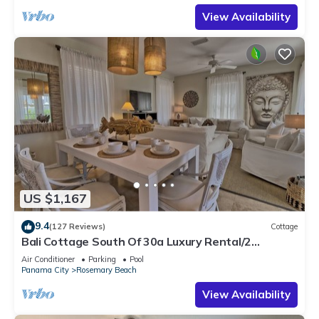
View Availability
US $1,167
9.4
(127 Reviews)
Cottage
Bali Cottage South Of 30a Luxury Rental/2
Bikes/KING BEDS/Just Steps to Beach!
Air Conditioner
Parking
Pool
Panama City
Rosemary Beach
View Availability