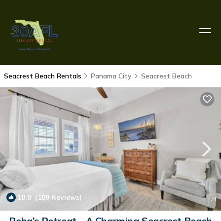
Seacrest Beach Rentals
Panama City
Seacrest Beach
10.0
(109 Reviews)
1
/4
Reba’s Retreat – A Charming Seacrest Beach