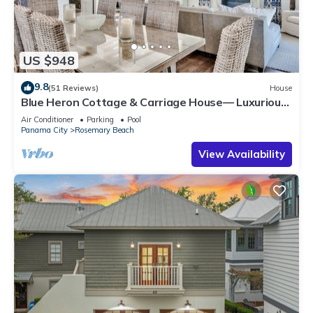
US $948
9.8
(51 Reviews)
House
Blue Heron Cottage & Carriage House— Luxurious
beachy elegance at its best
Air Conditioner
Parking
Pool
Panama City
Rosemary Beach
View Availability