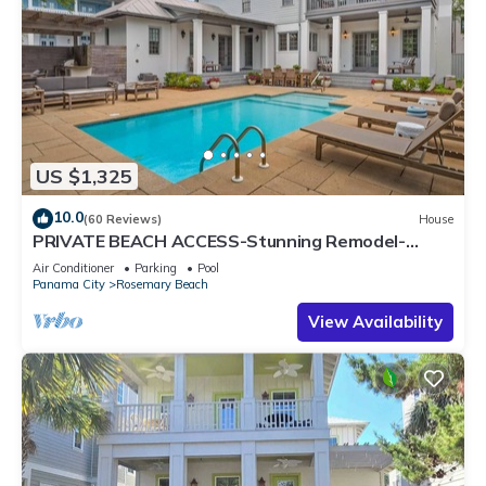
US $1,325
10.0
(60 Reviews)
House
PRIVATE BEACH ACCESS-Stunning Remodel-
Private Pool-4 Bikes
Air Conditioner
Parking
Pool
Panama City
Rosemary Beach
View Availability