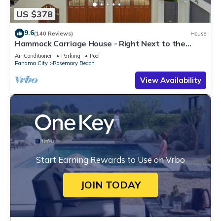
US $378
9.6
(140 Reviews)
House
Hammock Carriage House - Right Next to the
Town Center and Two Pools!
Air Conditioner
Parking
Pool
Panama City
Rosemary Beach
View Availability
Start Earning Rewards to Use on Vrbo
JOIN TODAY