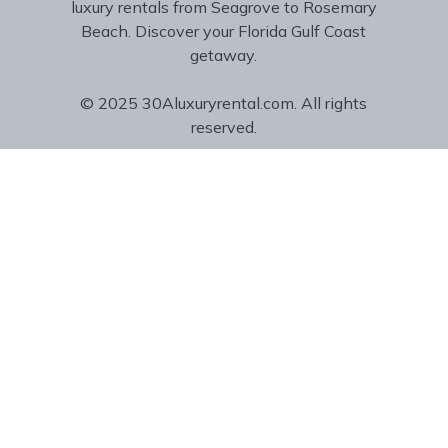
luxury rentals from Seagrove to Rosemary
Beach. Discover your Florida Gulf Coast
getaway.
© 2025 30Aluxuryrental.com. All rights
reserved.