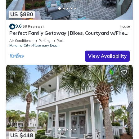
US $880
9.6
(58 Reviews)
House
Perfect Family Getaway | Bikes, Courtyard w/Fire
Feature, Walk to Pool & Fitness
Air Conditioner
Parking
Pool
Panama City
Rosemary Beach
View Availability
US $448