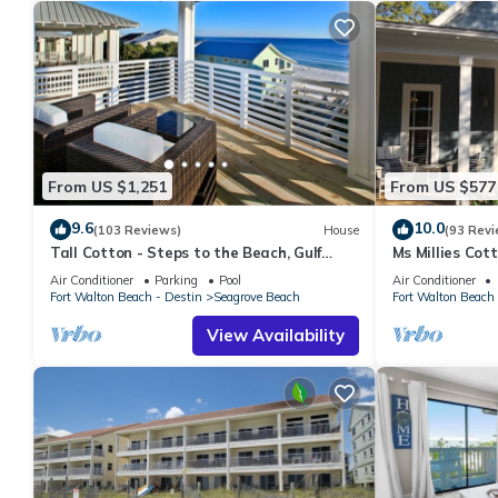
From US $1,251
From US $577
9.6
10.0
(103 Reviews)
House
(93 Revi
Tall Cotton - Steps to the Beach, Gulf
Ms Millies Co
Views, 5BR Luxury Home on 30A
Cart option-Po
Air Conditioner
Parking
Pool
Air Conditioner
walk
Fort Walton Beach - Destin
Seagrove Beach
Fort Walton Beach 
View Availability