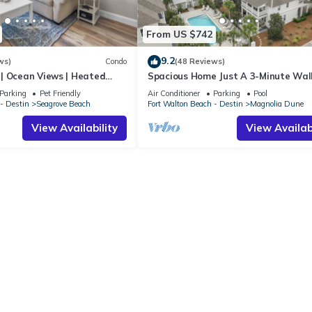
From US $742
9.2
ws)
Condo
(48 Reviews)
| Ocean Views | Heated
Spacious Home Just A 3-Minute Wal
l and Hot tub | Dog
Beach Access + Large Community Po
Parking
Pet Friendly
Air Conditioner
Parking
Pool
- Destin
Seagrove Beach
Fort Walton Beach - Destin
Magnolia Dune
View Availability
View Availabi