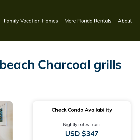
Family Vacation Homes
More Florida Rentals
About
beach Charcoal grills
Check Condo Availability
Nightly rates from:
USD $347