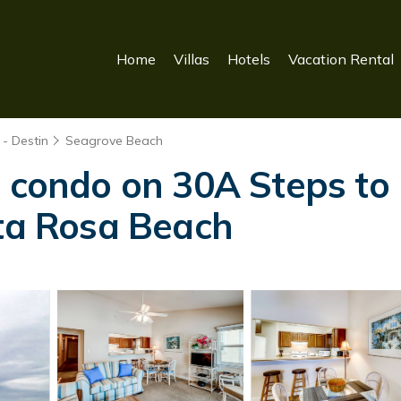
Home
Villas
Hotels
Vacation Rental
- Destin
Seagrove Beach
t condo on 30A Steps to 
nta Rosa Beach