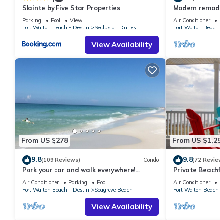
Slainte by Five Star Properties
Modern remodel
condo, steps t
Parking
Pool
View
Air Conditioner
Fort Walton Beach - Destin
Seclusion Dunes
Fort Walton Beach 
View Availability
From US $278
From US $1,2
9.8
9.8
(109 Reviews)
Condo
(72 Revie
Park your car and walk everywhere!
Private Beachf
Including the new beach access!
Setups March-O
Air Conditioner
Parking
Pool
Air Conditioner
Fort Walton Beach - Destin
Seagrove Beach
Fort Walton Beach 
View Availability