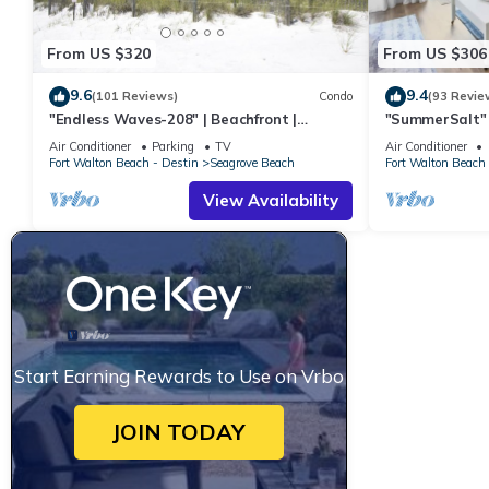
From US $320
From US $306
9.6
9.4
(101 Reviews)
Condo
(93 Revie
"Endless Waves-208" | Beachfront |
"SummerSalt" 
Stunning Beach Views | Bike to Seaside
Community Poo
Air Conditioner
Parking
TV
Air Conditioner
Friendly
Fort Walton Beach - Destin
Seagrove Beach
Fort Walton Beach 
View Availability
Start Earning Rewards to Use on Vrbo
JOIN TODAY