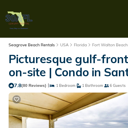
Seagrove Beach Rentals
USA
Florida
Fort Walton Beach 
Picturesque gulf-fron
on-site | Condo in Sa
7.8
|
(80 Reviews)
1 Bedroom
1 Bathroom
6 Guests