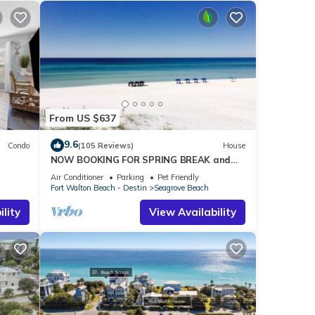
From US $637
9.6
Condo
(105 Reviews)
House
NOW BOOKING FOR SPRING BREAK and
h!
SUMMER. DOG FRIENDLY WITH PET FEE.
Air Conditioner
Parking
Pet Friendly
Fort Walton Beach - Destin
Seagrove Beach
lity
View Availability