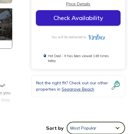
Price Details
Check Availability
You will be redirected to
Hot Deal - It has been viewed 148 times
today
Not the right fit? Check out our other
w!'
properties in
Seagrove Beach
as you
t bag
Sort by
Most Popular
es