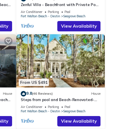
 Beach
Zenful Villa - Beachfront with Private Pool,
Private Beach Access & Gulf Views
Air Conditioner
Parking
Pool
Fort Walton Beach - Destin
Seagrove Beach
lity
View Availability
From US $491
9.8
House
(46 Reviews)
House
each
Steps from pool and Beach-Renovated-
`Texas Tide`
Air Conditioner
Parking
Pool
Fort Walton Beach - Destin
Seagrove Beach
lity
View Availability