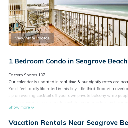
View More Photos
1 Bedroom Condo in Seagrove Beach
Eastern Shores 107
Our calendar is updated in real-time & our nightly rates are acc
You'll feel totally liberated in this tiny little third-floor villa 
sip an evening cocktail off your own private balcony while peop
of groceries into a culinary triumph for your guests - the blend
Show more
evening stroll with lapping waves and a canopy of starlight.
What’s nearby:
Vacation Rentals Near Seagrove B
For some great coastline activity, rent a few electric bikes fr