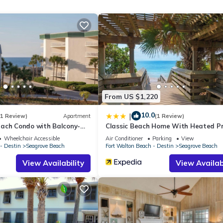
 tons of sights, shopping, and dining opportunities. Nature lovers ca
reat Florida Birding Trail, just four and a half miles west. While you
door.
From US $1,220
elevator. One assigned parking space per unit. No additional parkin
10.0
|
(1 Review)
Apartment
(1 Review)
ach Condo with Balcony-
Classic Beach Home With Heated Pr
Pool - Sleeps 9
Wheelchair Accessible
Air Conditioner
Parking
View
- Destin
Seagrove Beach
Fort Walton Beach - Destin
Seagrove Beach
he owners participate in our Good Neighbor protection program. Our 
View Availability
View Availabi
pancy levels are detected, allowing us to reach out directly with a
 is privacy compliant, and only monitors the presence of decibels 
u for supporting our efforts to be good neighbors!
rty includes a nightly damage waiver fee, plus tax if applicable (the
ights or longer, if permitted.) The Damage Waiver covers you for up