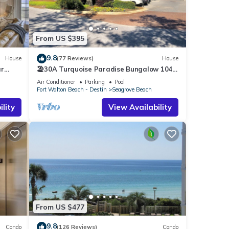
cident
From US $395
a
9.8
House
(77 Reviews)
House
ar
🏖30A Turquoise Paradise Bungalow 104:
ndo
400yds to Beach, Beach Wagon & Chairs
Air Conditioner
Parking
Pool
g
Fort Walton Beach - Destin
Seagrove Beach
lity
View Availability
eople.
 have
 this
iends
 you
arn
From US $477
9.8
Condo
(126 Reviews)
Condo