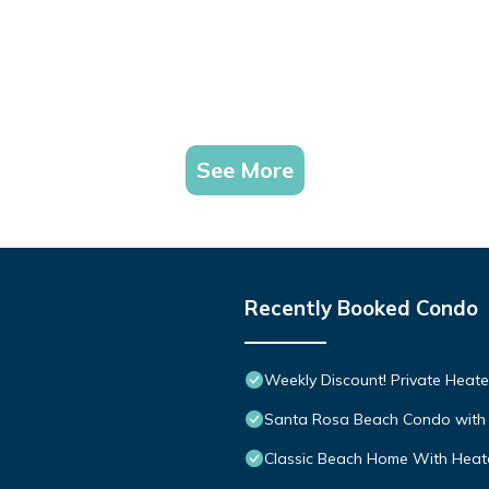
See More
Recently Booked Condo
Weekly Discount! Private Heate
Santa Rosa Beach Condo with 
Classic Beach Home With Heate