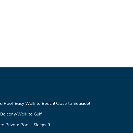
d Pool! Easy Walk to Beach! Close to Seaside!
Balcony-Walk to Gulf
d Private Pool - Sleeps 9