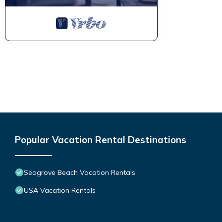
Popular Vacation Rental Destinations
Seagrove Beach Vacation Rentals
USA Vacation Rentals