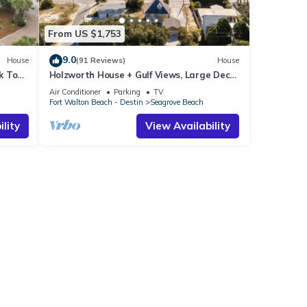
From US $1,753
9.0
House
(91 Reviews)
House
k To
Holzworth House + Gulf Views, Large Decks
ol
& Bikes
Air Conditioner
Parking
TV
Fort Walton Beach - Destin
Seagrove Beach
lity
View Availability