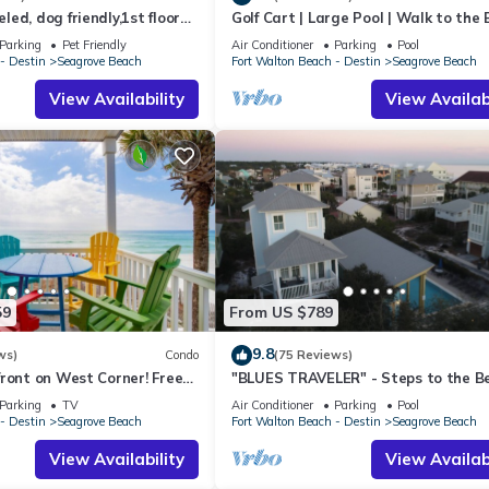
ed, dog friendly,1st floor
Golf Cart | Large Pool | Walk to the
o beaches & restaurants!
| Sleeps 6 | Heron's Watch 7206
Parking
Pet Friendly
Air Conditioner
Parking
Pool
- Destin
Seagrove Beach
Fort Walton Beach - Destin
Seagrove Beach
View Availability
View Availabi
59
From US $789
9.8
ws)
Condo
(75 Reviews)
ront on West Corner! Free
"BLUES TRAVELER" - Steps to the B
ct! Deck access to beach!
Access *4 Beach Cruisers*
Parking
TV
Air Conditioner
Parking
Pool
- Destin
Seagrove Beach
Fort Walton Beach - Destin
Seagrove Beach
View Availability
View Availabi