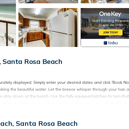
, Santa Rosa Beach
urately displayed. Simply enter your desired dates and click 'Book No
overlooking the beautiful water. Let the breeze whisper through your hair 
le play down at the beach. Use the fully equipped kitchen to turn tha
er will make short work of those margaritas. Later, head down for an
each, Santa Rosa Beach
om Pedego 30A. You can take them through 16 distinct beach communiti