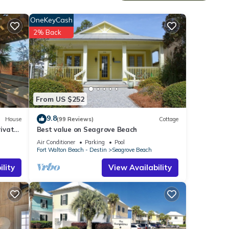
n
're
OneKeyCash
2% Back
From US $252
g on
9.8
House
(99 Reviews)
Cottage
ivate
Best value on Seagrove Beach
Air Conditioner
Parking
Pool
Fort Walton Beach - Destin
Seagrove Beach
smart
lity
View Availability
and
 to