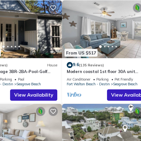
From US $517
9.6
ews)
House
(135 Reviews)
ttage 3BR-2BA-Pool-Golf
Modern coastal 1st floor 30A unit
ol-Public Beach 5 minute
w/walkability to restaurants & beac
Parking
Pool
Air Conditioner
Parking
Pet Friendly
- Destin
Seagrove Beach
Fort Walton Beach - Destin
Seagrove Beach
View Availability
View Availabi