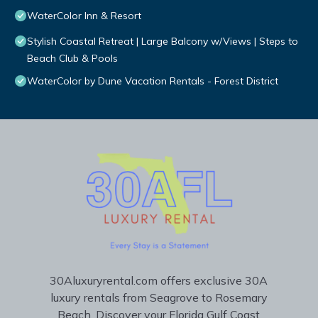
WaterColor Inn & Resort
Stylish Coastal Retreat | Large Balcony w/Views | Steps to
Beach Club & Pools
WaterColor by Dune Vacation Rentals - Forest District
30Aluxuryrental.com offers exclusive 30A
luxury rentals from Seagrove to Rosemary
Beach. Discover your Florida Gulf Coast