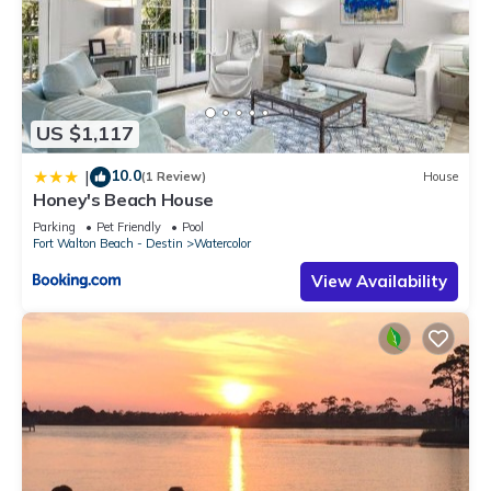
US $1,117
10.0
|
(1 Review)
House
Honey's Beach House
Parking
Pet Friendly
Pool
Fort Walton Beach - Destin
Watercolor
View Availability