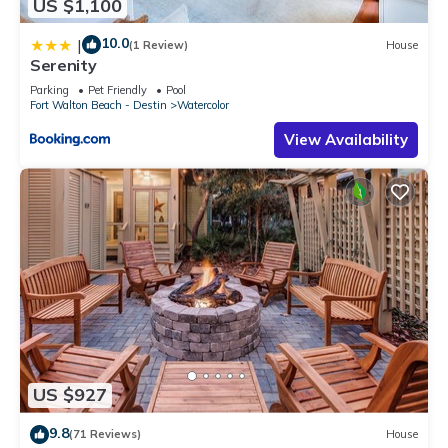
US $1,100
10.0
|
(1 Review)
House
Serenity
Parking
Pet Friendly
Pool
Fort Walton Beach - Destin
Watercolor
View Availability
US $927
9.8
(71 Reviews)
House