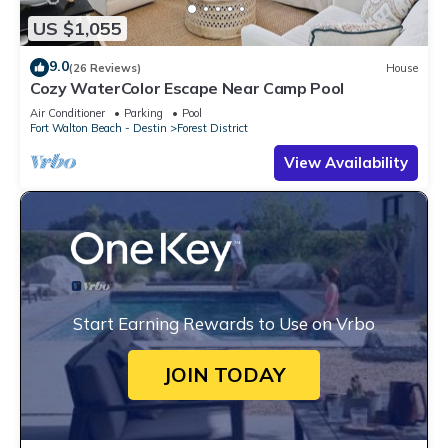
US $1,055
9.0
(26 Reviews)
House
Cozy WaterColor Escape Near Camp Pool
Air Conditioner
Parking
Pool
Fort Walton Beach - Destin
Forest District
View Availability
Start Earning Rewards to Use on Vrbo
JOIN TODAY