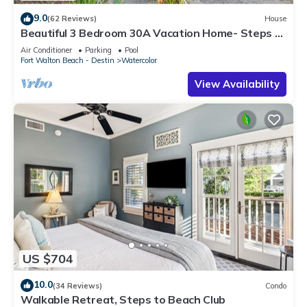
9.0
(62 Reviews)
House
Beautiful 3 Bedroom 30A Vacation Home- Steps to
Watercolor Pool & Green
Air Conditioner
Parking
Pool
Fort Walton Beach - Destin
Watercolor
View Availability
US $704
10.0
(34 Reviews)
Condo
Walkable Retreat, Steps to Beach Club