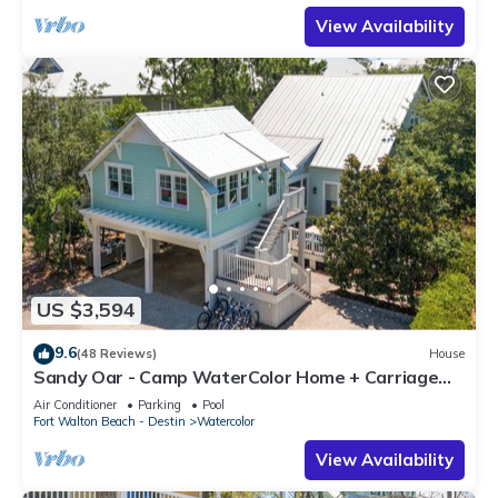
View Availability
US $3,594
9.6
(48 Reviews)
House
Sandy Oar - Camp WaterColor Home + Carriage
House, Fire Pit, 5 Bikes
Air Conditioner
Parking
Pool
Fort Walton Beach - Destin
Watercolor
View Availability