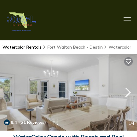
Watercolor Rentals
Fort Walton Beach - Destin
Watercolor
9.4
(21 Reviews)
1
/4
WaterColor Condo with Beach and Pool