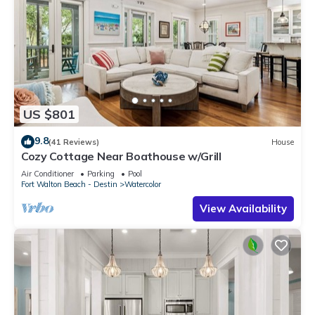
US $801
9.8
(41 Reviews)
House
Cozy Cottage Near Boathouse w/Grill
Air Conditioner
Parking
Pool
Fort Walton Beach - Destin
Watercolor
View Availability