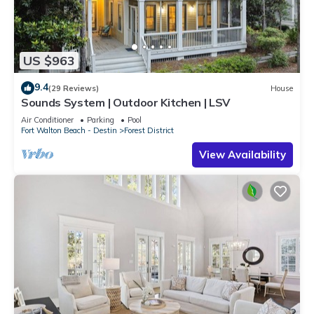
US $963
9.4
(29 Reviews)
House
Sounds System | Outdoor Kitchen | LSV
Air Conditioner
Parking
Pool
Fort Walton Beach - Destin
Forest District
View Availability