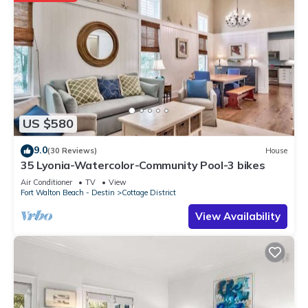
US $580
9.0
(30 Reviews)
House
35 Lyonia-Watercolor-Community Pool-3 bikes
Air Conditioner
TV
View
Fort Walton Beach - Destin
Cottage District
View Availability