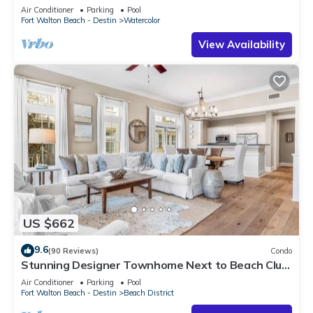
Air Conditioner
Parking
Pool
Fort Walton Beach - Destin
Watercolor
View Availability
US $662
9.6
(90 Reviews)
Condo
Stunning Designer Townhome Next to Beach Club.
Easy Walk to Shopping and Dining
Air Conditioner
Parking
Pool
Fort Walton Beach - Destin
Beach District