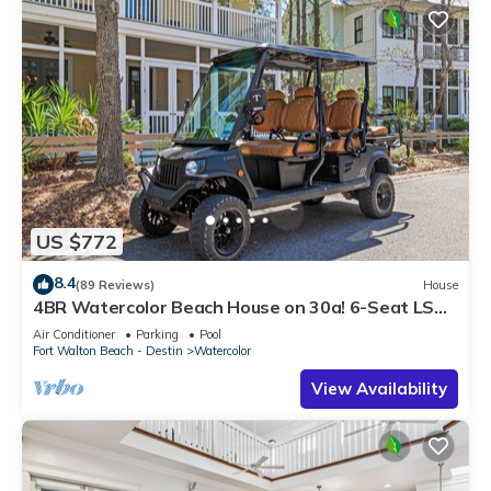
US $772
8.4
(89 Reviews)
House
4BR Watercolor Beach House on 30a! 6-Seat LSV,
Near Pool. Short Ride to Beach
Air Conditioner
Parking
Pool
Fort Walton Beach - Destin
Watercolor
View Availability