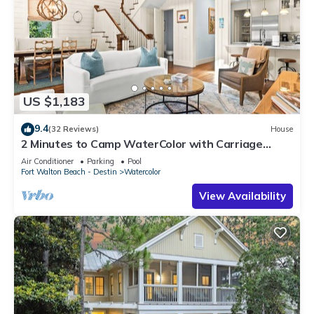
US $1,183
9.4
(32 Reviews)
House
2 Minutes to Camp WaterColor with Carriage
House and LSV
Air Conditioner
Parking
Pool
Fort Walton Beach - Destin
Watercolor
View Availability