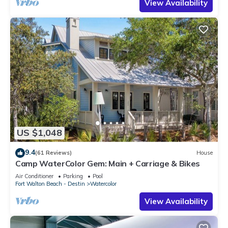
View Availability
US $1,048
9.4
(61 Reviews)
House
Camp WaterColor Gem: Main + Carriage & Bikes
Air Conditioner
Parking
Pool
Fort Walton Beach - Destin
Watercolor
View Availability