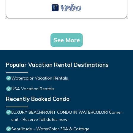
See More
Popular Vacation Rental Destinations
Watercolor Vacation Rentals
USA Vacation Rentals
Recently Booked Condo
LUXURY BEACHFRONT CONDO IN WATERCOLOR! Corner
unit - Reserve fall dates now
Seoulitude - WaterColor 30A & Cottage