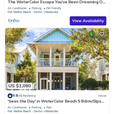
The WaterColor Escape You've Been Dreaming Of
– Remodeled Kitchen/Golf Cart
Air Conditioner
Parking
Pet Friendly
Fort Walton Beach - Destin
Watercolor
View Availability
US $1,080
9.8
(36 Reviews)
House
'Seas the Day' in WaterColor Beach 5 Bdrm/Slps
10| Steps to Dragonfly Pool!
Air Conditioner
Parking
Pool
Fort Walton Beach - Destin
Watercolor