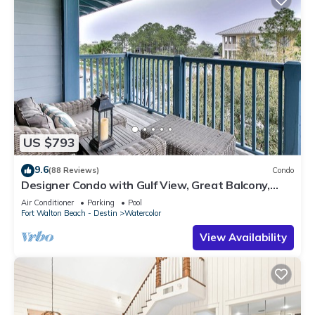
US $793
9.6
(88 Reviews)
Condo
Designer Condo with Gulf View, Great Balcony,
Bikes, and 100 yards to Beach Club
Air Conditioner
Parking
Pool
Fort Walton Beach - Destin
Watercolor
View Availability