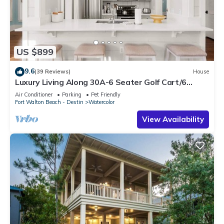
US $899
9.6
(39 Reviews)
House
Luxury Living Along 30A-6 Seater Golf Cart/6
bikes! Next to Waterpark & Beach
Air Conditioner
Parking
Pet Friendly
Fort Walton Beach - Destin
Watercolor
View Availability