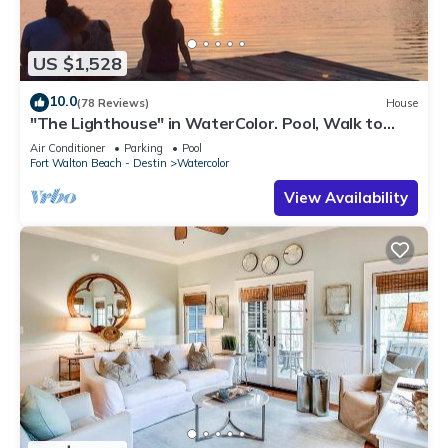
US $1,528
10.0
(78 Reviews)
House
"The Lighthouse" in WaterColor. Pool, Walk to
beach, 4 Bikes & WC amenities incl
Air Conditioner
Parking
Pool
Fort Walton Beach - Destin
Watercolor
View Availability