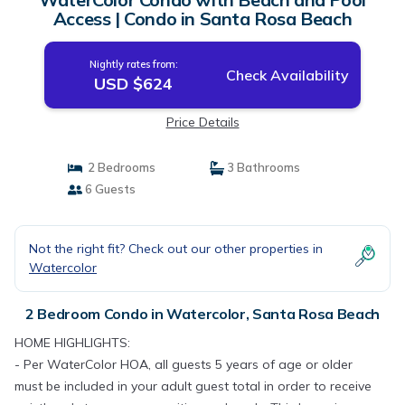
Access | Condo in Santa Rosa Beach
Nightly rates from:
Check Availability
USD $624
Price Details
2 Bedrooms
3 Bathrooms
6 Guests
Not the right fit? Check out our other properties in
Watercolor
2 Bedroom Condo in Watercolor, Santa Rosa Beach
HOME HIGHLIGHTS:
- Per WaterColor HOA, all guests 5 years of age or older
must be included in your adult guest total in order to receive