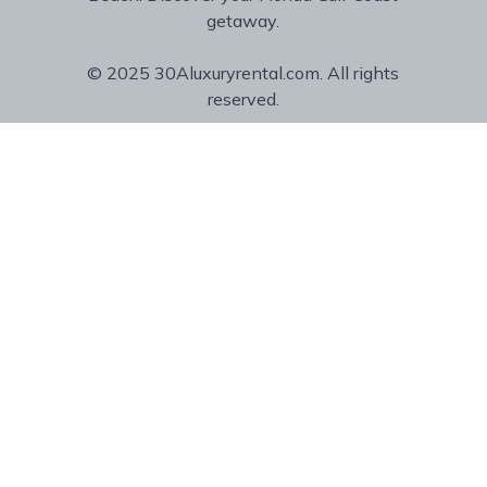
getaway.
© 2025 30Aluxuryrental.com. All rights
reserved.