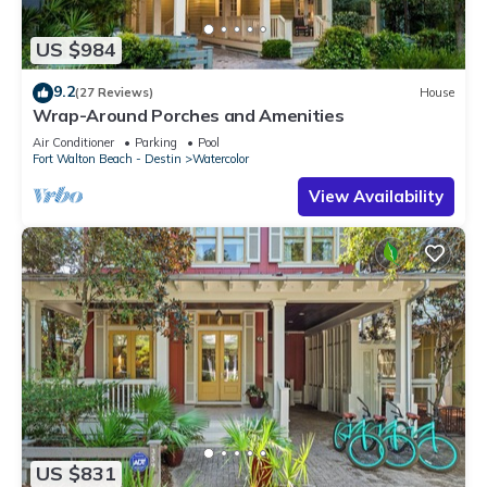
US $984
9.2
(27 Reviews)
House
Wrap-Around Porches and Amenities
Air Conditioner
Parking
Pool
Fort Walton Beach - Destin
Watercolor
View Availability
US $831