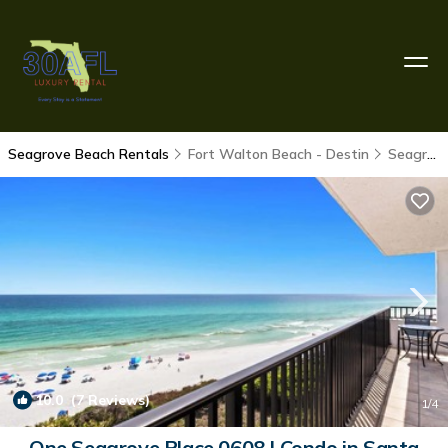
Seagrove Beach Rentals
Fort Walton Beach - Destin
Seagrove Beach
10.0
(7 Reviews)
1
/4
One Seagrove Place 0608 | Condo in Santa