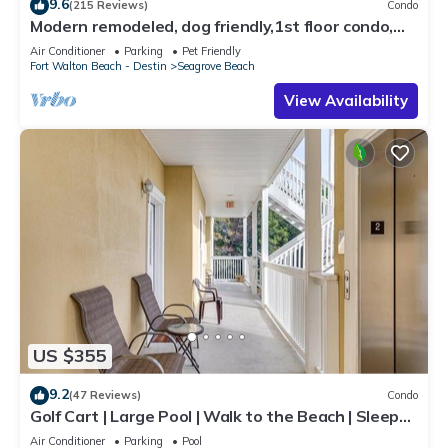
9.6
(215 Reviews)
Condo
Modern remodeled, dog friendly,1st floor condo,
steps to beaches & restaurants!
Air Conditioner
Parking
Pet Friendly
Fort Walton Beach - Destin
Seagrove Beach
View Availability
US $355
9.2
(47 Reviews)
Condo
Golf Cart | Large Pool | Walk to the Beach | Sleeps
6 | Heron's Watch 7206
Air Conditioner
Parking
Pool