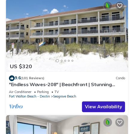
US $320
9.6
(101 Reviews)
Condo
"Endless Waves-208" | Beachfront | Stunning
Beach Views | Bike to Seaside
Air Conditioner
Parking
TV
Fort Walton Beach - Destin
Seagrove Beach
View Availability