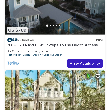
US $789
9.8
(75 Reviews)
House
"BLUES TRAVELER" - Steps to the Beach Access
*4 Beach Cruisers*
Air Conditioner
Parking
Pool
Fort Walton Beach - Destin
Seagrove Beach
View Availability