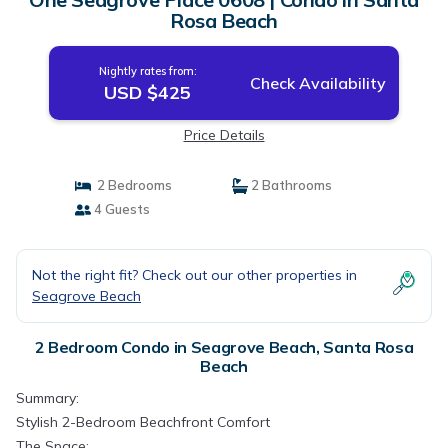
Rosa Beach
Nightly rates from:
Check Availability
USD $425
Price Details
2 Bedrooms
2 Bathrooms
4 Guests
Not the right fit? Check out our other properties in
Seagrove Beach
2 Bedroom Condo in Seagrove Beach, Santa Rosa
Beach
Summary:
Stylish 2-Bedroom Beachfront Comfort
The Space: