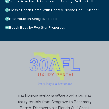
Santa Rosa Beach Condo with Balcony-Walk to Gulf
Classic Beach Home With Heated Private Pool - Sleeps 9
Best value on Seagrove Beach
Beach Baby by Five Star Properties
30Aluxuryrental.com offers exclusive 30A
luxury rentals from Seagrove to Rosemary
Beach. Discover your Florida Gulf Coast