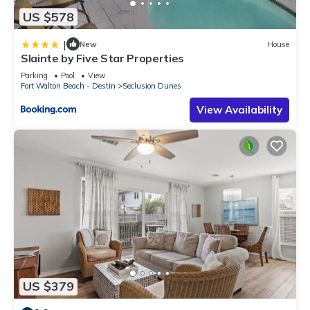
US $578
|
New
House
Slainte by Five Star Properties
Parking
Pool
View
Fort Walton Beach - Destin
Seclusion Dunes
View Availability
US $379