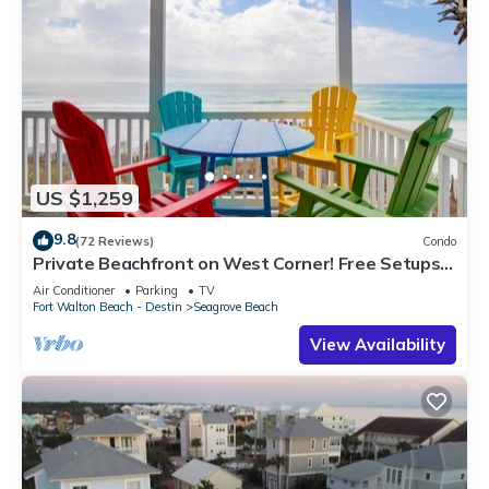
US $1,259
9.8
(72 Reviews)
Condo
Private Beachfront on West Corner! Free Setups
March-Oct! Deck access to beach!
Air Conditioner
Parking
TV
Fort Walton Beach - Destin
Seagrove Beach
View Availability