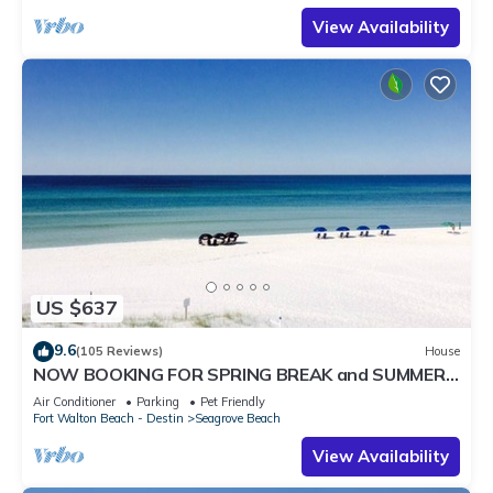
View Availability
US $637
9.6
(105 Reviews)
House
NOW BOOKING FOR SPRING BREAK and SUMMER.
DOG FRIENDLY WITH PET FEE.
Air Conditioner
Parking
Pet Friendly
Fort Walton Beach - Destin
Seagrove Beach
View Availability