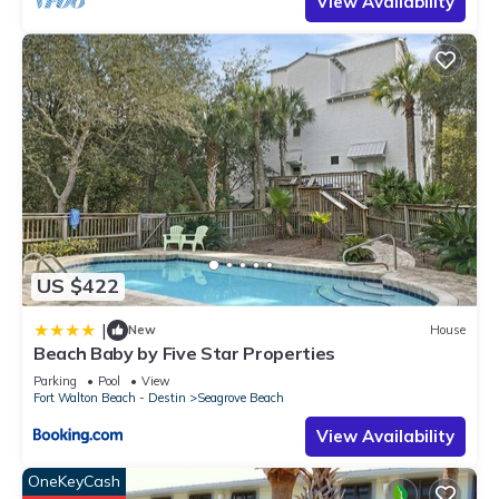
View Availability
US $422
|
New
House
Beach Baby by Five Star Properties
Parking
Pool
View
Fort Walton Beach - Destin
Seagrove Beach
View Availability
OneKeyCash