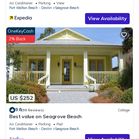
Sleeps 9
Air Conditioner
Parking
View
it recommend it to their friends and some of them are repeat
Fort Walton Beach - Destin
Seagrove Beach
guests. Condo has a friendly neighborhood, and the
View Availability
Seagrove Beach has interesting places to visit. If you want to
learn more about the Condo in Seagrove Beach, such as
OneKeyCash
places to visit and things to do nearby, you can check below
2% Back
to learn more.
US $252
9.8
(99 Reviews)
Cottage
Best value on Seagrove Beach
Air Conditioner
Parking
Pool
Fort Walton Beach - Destin
Seagrove Beach