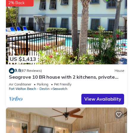
2% Back
US $1,413
9.8
(87 Reviews)
House
Seagrove 10 BR house with 2 kitchens, private
heated pool, south of 30A!
Air Conditioner
Parking
Pet Friendly
Fort Walton Beach - Destin
Seawatch
View Availability