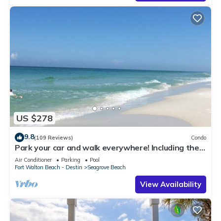
US $278
9.8
(109 Reviews)
Condo
Park your car and walk everywhere! Including the
new beach access!
Air Conditioner
Parking
Pool
Fort Walton Beach - Destin
Seagrove Beach
View Availability