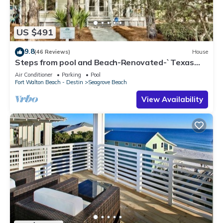
US $491
9.8
(46 Reviews)
House
Steps from pool and Beach-Renovated-`Texas
Tide`
Air Conditioner
Parking
Pool
Fort Walton Beach - Destin
Seagrove Beach
View Availability