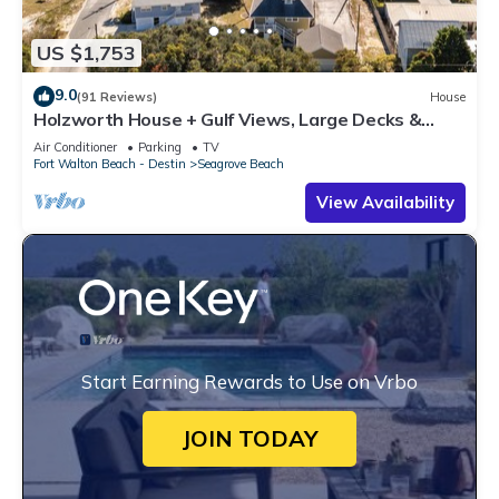
US $1,753
9.0
(91 Reviews)
House
Holzworth House + Gulf Views, Large Decks &
Bikes
Air Conditioner
Parking
TV
Fort Walton Beach - Destin
Seagrove Beach
View Availability
Start Earning Rewards to Use on Vrbo
JOIN TODAY