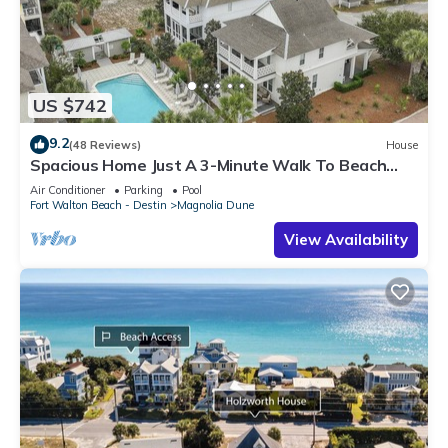
US $742
9.2
(48 Reviews)
House
Spacious Home Just A 3-Minute Walk To Beach
Access + Large Community Pool
Air Conditioner
Parking
Pool
Fort Walton Beach - Destin
Magnolia Dune
View Availability