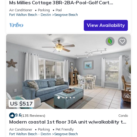
Ms Millies Cottage 3BR-2BA-Pool-Golf Cart
option-Pool-Public Beach 5 minute walk
Air Conditioner
Parking
Pool
Fort Walton Beach - Destin
Seagrove Beach
View Availability
US $517
9.6
(135 Reviews)
Condo
Modern coastal 1st floor 30A unit w/walkability to
restaurants & beach!
Air Conditioner
Parking
Pet Friendly
Fort Walton Beach - Destin
Seagrove Beach