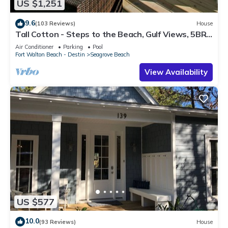
US $1,251
9.6
(103 Reviews)
House
Tall Cotton - Steps to the Beach, Gulf Views, 5BR
Luxury Home on 30A
Air Conditioner
Parking
Pool
Fort Walton Beach - Destin
Seagrove Beach
View Availability
US $577
10.0
(93 Reviews)
House