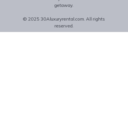
getaway.
© 2025 30Aluxuryrental.com. All rights
reserved.