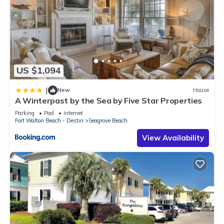
US $1,094
|
New
House
A Winterpast by the Sea by Five Star Properties
Parking
Pool
Internet
Fort Walton Beach - Destin
Seagrove Beach
View Availability