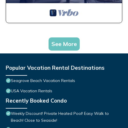
See More
Popular Vacation Rental Destinations
Seagrove Beach Vacation Rentals
USA Vacation Rentals
Recently Booked Condo
Weekly Discount! Private Heated Pool! Easy Walk to
Beach! Close to Seaside!