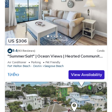
US $306
9.4
(93 Reviews)
Condo
"SummerSalt" | Ocean Views | Heated Community
Pool and Hot tub | Dog Friendly
Air Conditioner
Parking
Pet Friendly
Fort Walton Beach - Destin
Seagrove Beach
View Availability