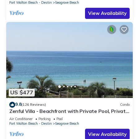
Fort Walton Beach - Destin
Seagrove Beach
View Availability
US $477
9.8
(126 Reviews)
Condo
Zenful Villa - Beachfront with Private Pool, Private
Beach Access & Gulf Views
Air Conditioner
Parking
Pool
Fort Walton Beach - Destin
Seagrove Beach
View Availability