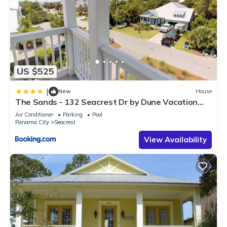
US $525
|
New
House
The Sands - 132 Seacrest Dr by Dune Vacation
Rentals
Air Conditioner
Parking
Pool
Panama City
Seacrest
View Availability