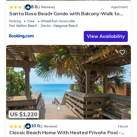
8.0
|
(1 Review)
Apartment
Santa Rosa Beach Condo with Balcony-Walk to
Gulf
Parking
View
Wheelchair Accessible
Fort Walton Beach - Destin
Seagrove Beach
View Availability
US $1,220
10.0
|
(1 Review)
House
Classic Beach Home With Heated Private Pool -