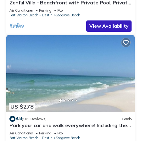
Zenful Villa - Beachfront with Private Pool, Private
Beach Access & Gulf Views
Air Conditioner
Parking
Pool
Fort Walton Beach - Destin
Seagrove Beach
View Availability
US $278
9.8
(109 Reviews)
Condo
Park your car and walk everywhere! Including the
new beach access!
Air Conditioner
Parking
Pool
Fort Walton Beach - Destin
Seagrove Beach