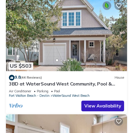
US $503
9.8
(44 Reviews)
House
3BD at WaterSound West Community, Pool &
Beach
Air Conditioner
Parking
Pool
Fort Walton Beach - Destin
WaterSound West Beach
View Availability