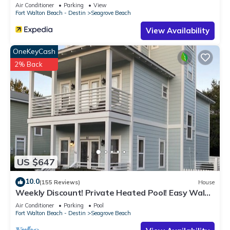
Sleeps 9
Air Conditioner
Parking
View
Fort Walton Beach - Destin
Seagrove Beach
View Availability
OneKeyCash
2% Back
US $647
10.0
(155 Reviews)
House
Weekly Discount! Private Heated Pool! Easy Walk
to Beach! Close to Seaside!
Air Conditioner
Parking
Pool
Fort Walton Beach - Destin
Seagrove Beach