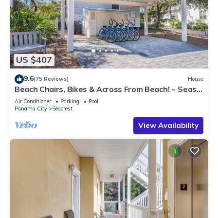
US $407
9.6
(75 Reviews)
House
Beach Chairs, Bikes & Across From Beach! ~ Seas
The Day in Magnolia Cottages on 30A
Air Conditioner
Parking
Pool
Panama City
Seacrest
View Availability