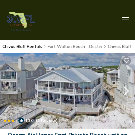
Chivas Bluff Rentals
Fort Walton Beach - Destin
Chivas Bluff
|
10.0
(1 Review)
1
/4
Ocean Air Upper East Private Beach unit on