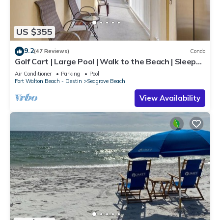
US $355
9.2
(47 Reviews)
Condo
Golf Cart | Large Pool | Walk to the Beach | Sleeps
6 | Heron's Watch 7206
Air Conditioner
Parking
Pool
Fort Walton Beach - Destin
Seagrove Beach
View Availability