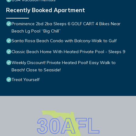
Recently Booked Apartment
Prominence 2bd 2ba Sleeps 6 GOLF CART 4 Bikes Near
Beach Lg Pool “Big Chill”
Santa Rosa Beach Condo with Balcony-Walk to Gulf
Classic Beach Home With Heated Private Pool - Sleeps 9
Weekly Discount! Private Heated Pool! Easy Walk to
Beach! Close to Seaside!
Treat Yourself