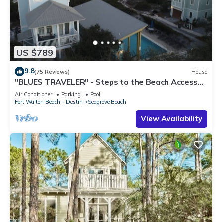
US $789
9.8
(75 Reviews)
House
"BLUES TRAVELER" - Steps to the Beach Access
*4 Beach Cruisers*
Air Conditioner
Parking
Pool
Fort Walton Beach - Destin
Seagrove Beach
View Availability