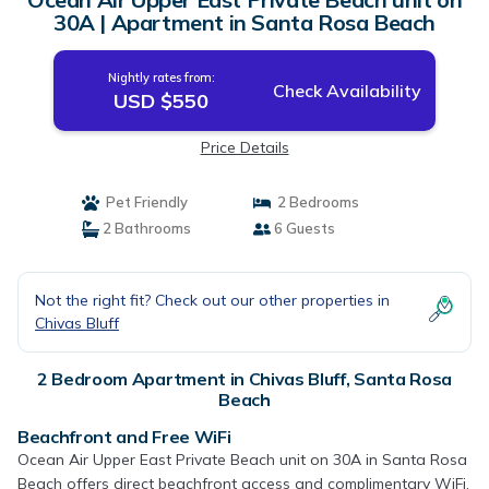
30A | Apartment in Santa Rosa Beach
Nightly rates from:
Check Availability
USD $550
Price Details
Pet Friendly
2 Bedrooms
2 Bathrooms
6 Guests
Not the right fit? Check out our other properties in
Chivas Bluff
2 Bedroom Apartment in Chivas Bluff, Santa Rosa
Beach
Beachfront and Free WiFi
Ocean Air Upper East Private Beach unit on 30A in Santa Rosa
Beach offers direct beachfront access and complimentary WiFi.