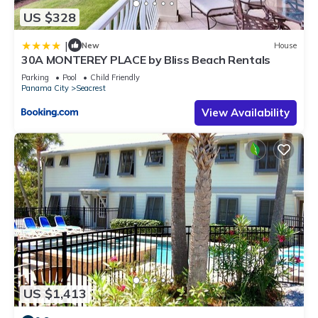
US $328
|
New
House
30A MONTEREY PLACE by Bliss Beach Rentals
Parking
Pool
Child Friendly
Panama City
Seacrest
View Availability
US $1,413