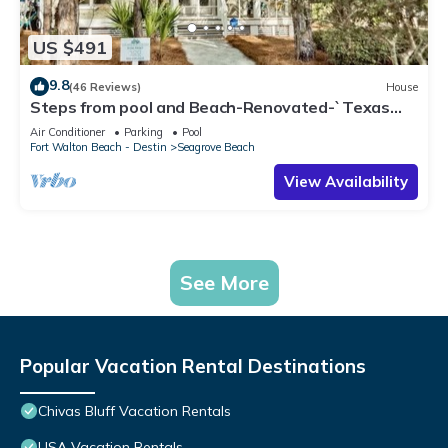
US $491
9.8
(46 Reviews)
House
Steps from pool and Beach-Renovated-`Texas
Tide`
Air Conditioner
Parking
Pool
Fort Walton Beach - Destin
Seagrove Beach
View Availability
See More
Popular Vacation Rental Destinations
Chivas Bluff Vacation Rentals
USA Vacation Rentals