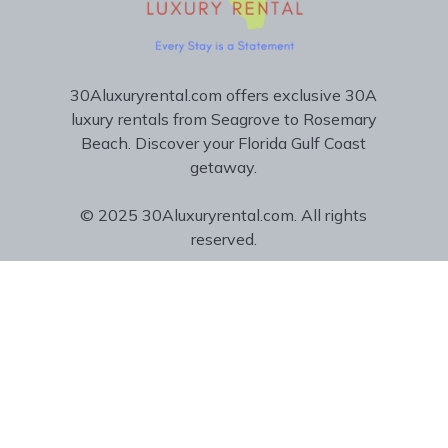
30Aluxuryrental.com offers exclusive 30A
luxury rentals from Seagrove to Rosemary
Beach. Discover your Florida Gulf Coast
getaway.
© 2025 30Aluxuryrental.com. All rights
reserved.