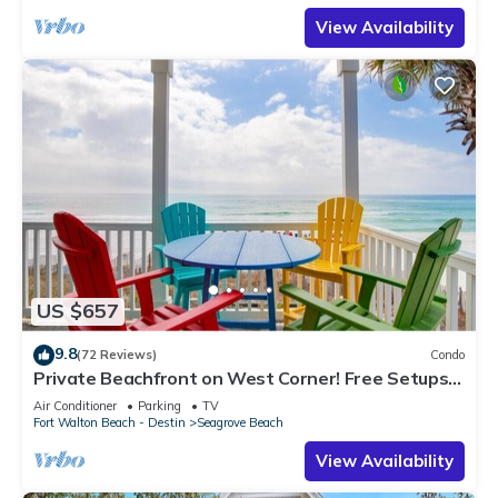
View Availability
US $657
9.8
(72 Reviews)
Condo
Private Beachfront on West Corner! Free Setups
March-Oct! Deck access to beach!
Air Conditioner
Parking
TV
Fort Walton Beach - Destin
Seagrove Beach
View Availability