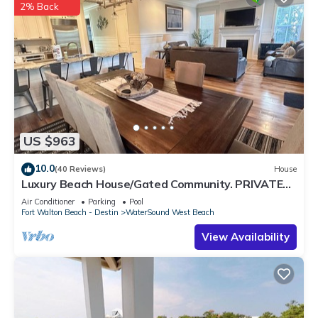
2% Back
US $963
10.0
(40 Reviews)
House
Luxury Beach House/Gated Community. PRIVATE
BEACH ACCESS/CLUBHOUSE & POOL
Air Conditioner
Parking
Pool
Fort Walton Beach - Destin
WaterSound West Beach
View Availability