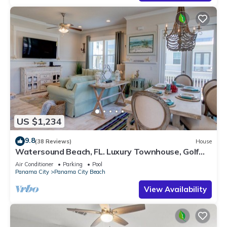
US $1,234
9.8
(38 Reviews)
House
Watersound Beach, FL. Luxury Townhouse, Golf
cart, Kayak, bikes on 30A by HUB30A
Air Conditioner
Parking
Pool
Panama City
Panama City Beach
View Availability