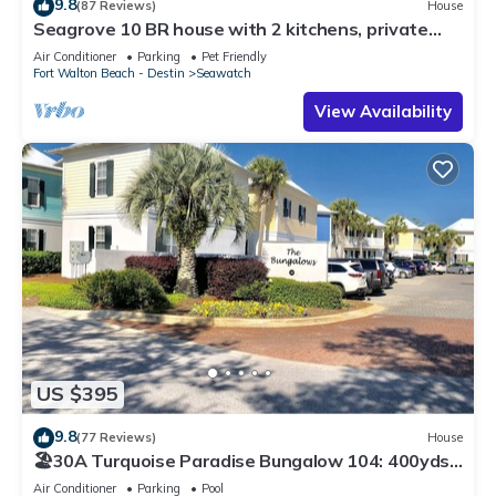
9.8
(87 Reviews)
House
Seagrove 10 BR house with 2 kitchens, private
heated pool, south of 30A!
Air Conditioner
Parking
Pet Friendly
Fort Walton Beach - Destin
Seawatch
View Availability
US $395
9.8
(77 Reviews)
House
🏖30A Turquoise Paradise Bungalow 104: 400yds
to Beach, Beach Wagon & Chairs
Air Conditioner
Parking
Pool