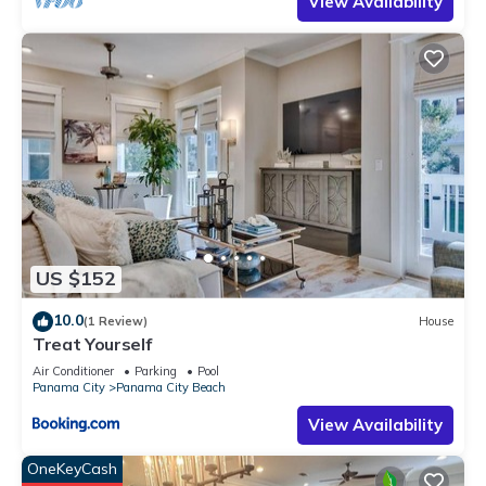
View Availability
US $152
10.0
(1 Review)
House
Treat Yourself
Air Conditioner
Parking
Pool
Panama City
Panama City Beach
View Availability
OneKeyCash