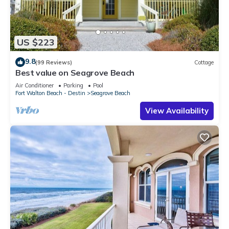
US $223
9.8
(99 Reviews)
Cottage
Best value on Seagrove Beach
Air Conditioner
Parking
Pool
Fort Walton Beach - Destin
Seagrove Beach
View Availability