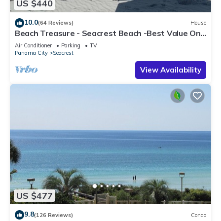
US $440
10.0
(64 Reviews)
House
Beach Treasure - Seacrest Beach -Best Value On
30A
Air Conditioner
Parking
TV
Panama City
Seacrest
View Availability
US $477
9.8
(126 Reviews)
Condo