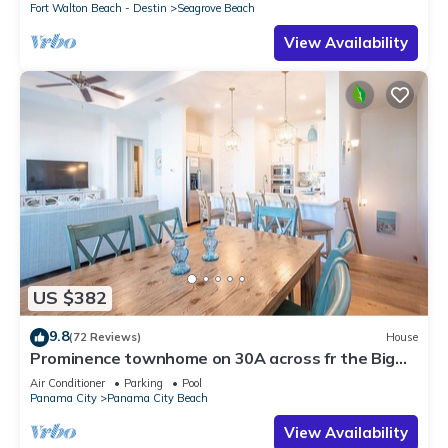
Fort Walton Beach - Destin
Seagrove Beach
View Availability
US $382
9.8
(72 Reviews)
House
Prominence townhome on 30A across fr the Big
Chill, heated pool & cruiser bikes!
Air Conditioner
Parking
Pool
Panama City
Panama City Beach
View Availability