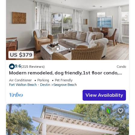
US $379
9.6
(215 Reviews)
Condo
Modern remodeled, dog friendly,1st floor condo,
steps to beaches & restaurants!
Air Conditioner
Parking
Pet Friendly
Fort Walton Beach - Destin
Seagrove Beach
View Availability