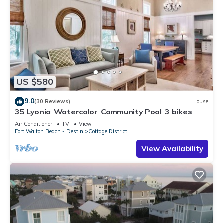
US $580
9.0
(30 Reviews)
House
35 Lyonia-Watercolor-Community Pool-3 bikes
Air Conditioner
TV
View
Fort Walton Beach - Destin
Cottage District
View Availability