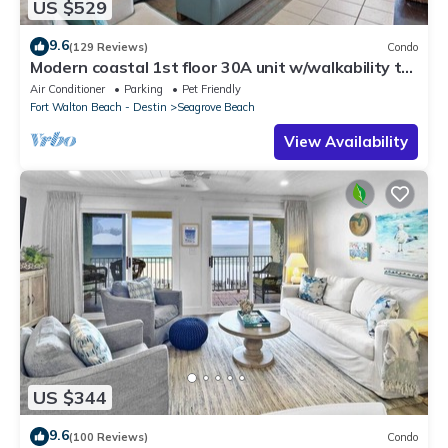
US $529
9.6
(129 Reviews)
Condo
Modern coastal 1st floor 30A unit w/walkability to
restaurants & beach!
Air Conditioner
Parking
Pet Friendly
Fort Walton Beach - Destin
Seagrove Beach
View Availability
US $344
9.6
(100 Reviews)
Condo