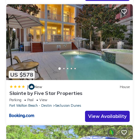
US $578
|
New
House
Slainte by Five Star Properties
Parking
Pool
View
Fort Walton Beach - Destin
Seclusion Dunes
View Availability