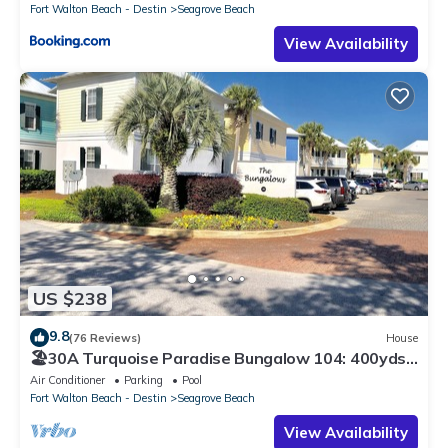
Fort Walton Beach - Destin
Seagrove Beach
View Availability
US $238
9.8
(76 Reviews)
House
🏖30A Turquoise Paradise Bungalow 104: 400yds
to Beach, Beach Wagon & Chairs
Air Conditioner
Parking
Pool
Fort Walton Beach - Destin
Seagrove Beach
View Availability