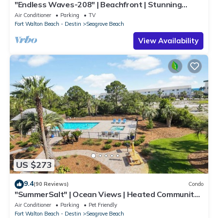
"Endless Waves-208" | Beachfront | Stunning
Beach Views | Bike to Seaside
Air Conditioner
Parking
TV
Fort Walton Beach - Destin
Seagrove Beach
View Availability
US $273
9.4
(90 Reviews)
Condo
"SummerSalt" | Ocean Views | Heated Community
Pool and Hot tub | Dog Friendly
Air Conditioner
Parking
Pet Friendly
Fort Walton Beach - Destin
Seagrove Beach