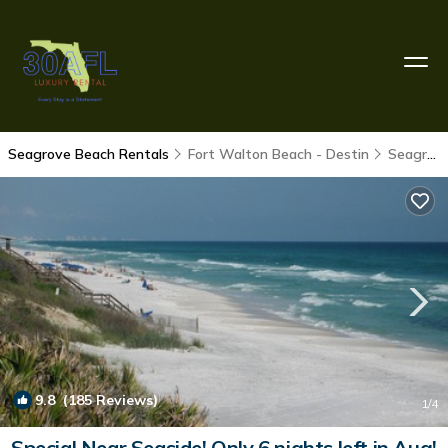
Seagrove Beach Rentals
Fort Walton Beach - Destin
Seagrove Beach
9.8
(185 Reviews)
1
/4
Special Near Seaside! Only 6 nights left in Aug!