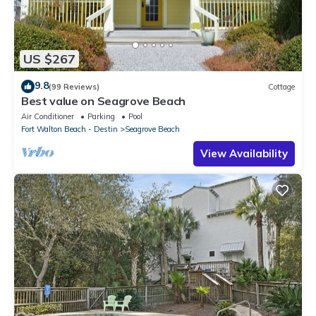
US $267
9.8
(99 Reviews)
Cottage
Best value on Seagrove Beach
Air Conditioner
Parking
Pool
Fort Walton Beach - Destin
Seagrove Beach
View Availability