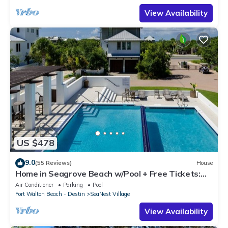
View Availability
US $478
9.0
(55 Reviews)
House
Home in Seagrove Beach w/Pool + Free Tickets:
Golf, Dolphin Cruise & More!
Air Conditioner
Parking
Pool
Fort Walton Beach - Destin
SeaNest Village
View Availability