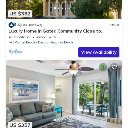
US $382
9.4
(103 Reviews)
House
Luxury Home in Gated Community Close to
Seaside and STEPS to the Beach!
Air Conditioner
Parking
TV
Fort Walton Beach - Destin
Seagrove Beach
View Availability
US $357