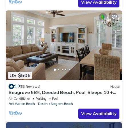
View Availability
US $506
9.0
(53 Reviews)
House
Seagrove 5BR, Deeded Beach, Pool, Sleeps 10 +
Free Attraction Tickets!
Air Conditioner
Parking
Pool
Fort Walton Beach - Destin
Seagrove Beach
View Availability