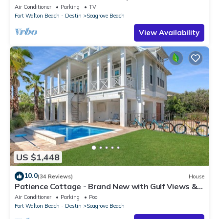
secure gated complex
Air Conditioner
Parking
TV
Fort Walton Beach - Destin
Seagrove Beach
View Availability
US $1,448
10.0
(34 Reviews)
House
Patience Cottage - Brand New with Gulf Views &
Private Pool in Seagrove!
Air Conditioner
Parking
Pool
Fort Walton Beach - Destin
Seagrove Beach