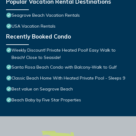
Popular Vacation Rental Destinations
Seagrove Beach Vacation Rentals
USA Vacation Rentals
Recently Booked Condo
Weekly Discount! Private Heated Pool! Easy Walk to
Beach! Close to Seaside!
Santa Rosa Beach Condo with Balcony-Walk to Gulf
Classic Beach Home With Heated Private Pool - Sleeps 9
Best value on Seagrove Beach
Beach Baby by Five Star Properties