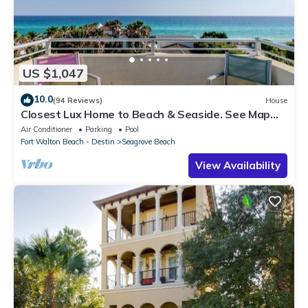
US $1,047
10.0
(94 Reviews)
House
Closest Lux Home to Beach & Seaside. See Map
&Reviews! Pool, Bikes, Beach Chairs
Air Conditioner
Parking
Pool
Fort Walton Beach - Destin
Seagrove Beach
View Availability