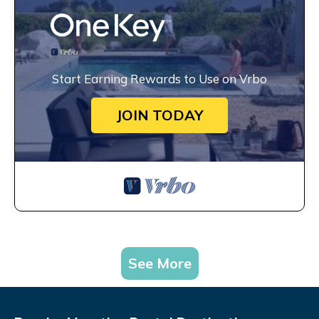
Start Earning Rewards to Use on Vrbo
JOIN TODAY
See More