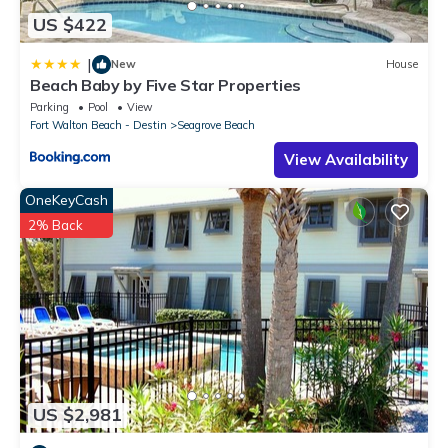
US $422
|
New
House
Beach Baby by Five Star Properties
Parking
Pool
View
Fort Walton Beach - Destin
Seagrove Beach
View Availability
OneKeyCash
2% Back
US $2,981