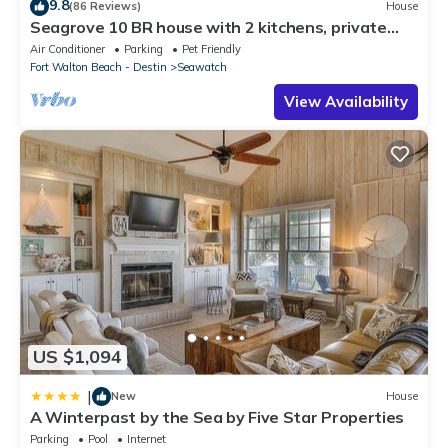
9.8
(86 Reviews)
House
Seagrove 10 BR house with 2 kitchens, private
heated pool, south of 30A!
Air Conditioner
Parking
Pet Friendly
Fort Walton Beach - Destin
Seawatch
View Availability
US $1,094
|
New
House
A Winterpast by the Sea by Five Star Properties
Parking
Pool
Internet