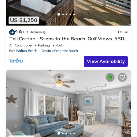
US $1,250
9.6
(101 Reviews)
House
Tall Cotton - Steps to the Beach, Gulf Views, 5BR
Luxury Home on 30A
Air Conditioner
Parking
Pool
Fort Walton Beach - Destin
Seagrove Beach
View Availability