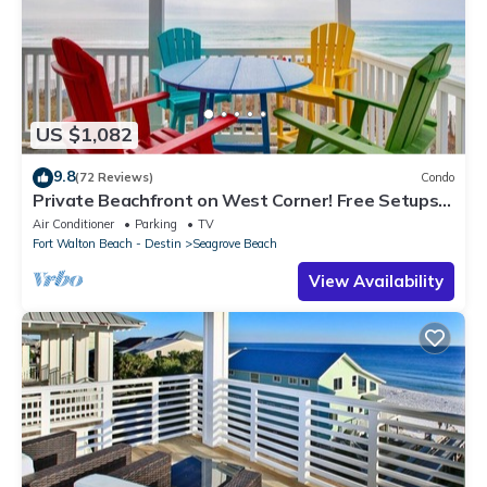
US $1,082
9.8
(72 Reviews)
Condo
Private Beachfront on West Corner! Free Setups
March-Oct! Deck access to beach!
Air Conditioner
Parking
TV
Fort Walton Beach - Destin
Seagrove Beach
View Availability