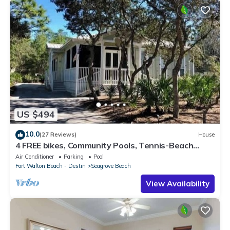
US $494
10.0
(27 Reviews)
House
4 FREE bikes, Community Pools, Tennis-Beach
Chairs
Air Conditioner
Parking
Pool
Fort Walton Beach - Destin
Seagrove Beach
View Availability