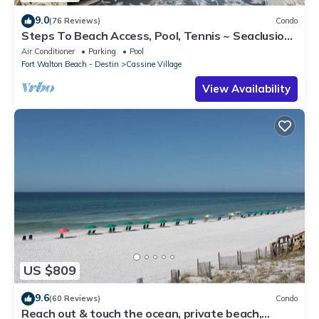
9.0
(76 Reviews)
Condo
Steps To Beach Access, Pool, Tennis ~ Seaclusion
at Cassine Gardens
Air Conditioner
Parking
Pool
Fort Walton Beach - Destin
Cassine Village
View Availability
US $809
9.6
(60 Reviews)
Condo
Reach out & touch the ocean, private beach,