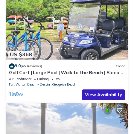
US $368
9.0
(45 Reviews)
Condo
Golf Cart | Large Pool | Walk to the Beach | Sleeps
6 | Heron's Watch 7206
Air Conditioner
Parking
Pool
Fort Walton Beach - Destin
Seagrove Beach
View Availability