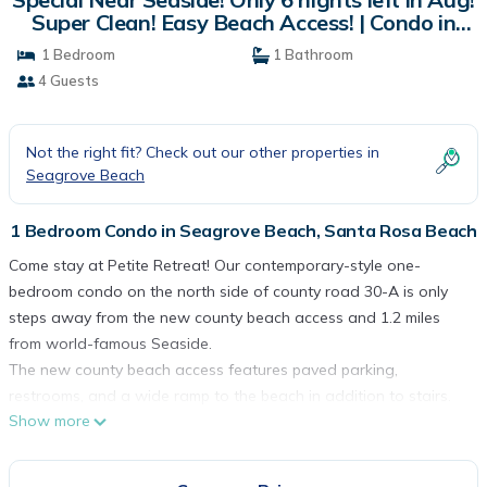
Super Clean! Easy Beach Access! | Condo in
Santa Rosa Beach
1 Bedroom
1 Bathroom
4 Guests
Not the right fit? Check out our other properties in
Seagrove Beach
1 Bedroom Condo in Seagrove Beach, Santa Rosa Beach
Come stay at Petite Retreat! Our contemporary-style one-
bedroom condo on the north side of county road 30-A is only
steps away from the new county beach access and 1.2 miles
from world-famous Seaside.
The new county beach access features paved parking,
restrooms, and a wide ramp to the beach in addition to stairs.
Show more
And our Beachwood Villas community is getting a facelift this
year! All of our three-story buildings now have new exteriors,
windows and paint, and that part of the restoration project