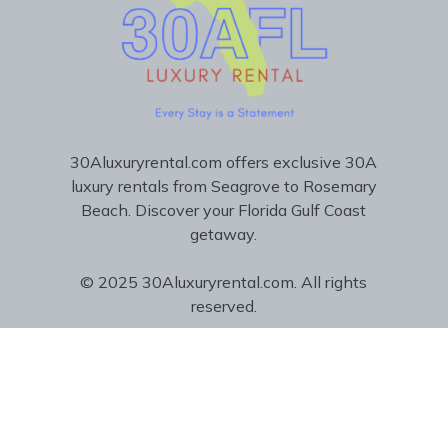
30Aluxuryrental.com offers exclusive 30A
luxury rentals from Seagrove to Rosemary
Beach. Discover your Florida Gulf Coast
getaway.
© 2025 30Aluxuryrental.com. All rights
reserved.