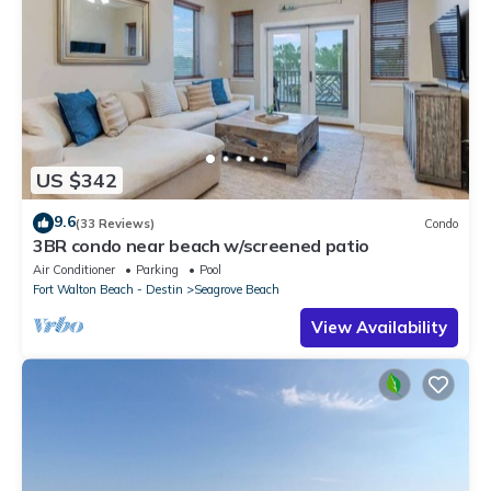
US $342
9.6
(33 Reviews)
Condo
3BR condo near beach w/screened patio
Air Conditioner
Parking
Pool
Fort Walton Beach - Destin
Seagrove Beach
View Availability