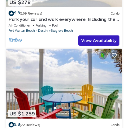
US $278
9.8
(109 Reviews)
Condo
Park your car and walk everywhere! Including the
new beach access!
Air Conditioner
Parking
Pool
Fort Walton Beach - Destin
Seagrove Beach
View Availability
US $1,259
9.8
(72 Reviews)
Condo