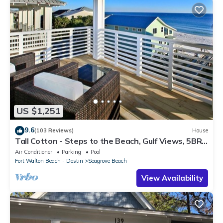
US $1,251
9.6
(103 Reviews)
House
Tall Cotton - Steps to the Beach, Gulf Views, 5BR
Luxury Home on 30A
Air Conditioner
Parking
Pool
Fort Walton Beach - Destin
Seagrove Beach
View Availability