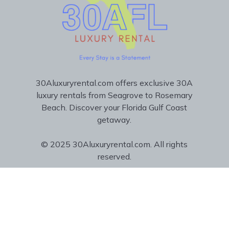
30Aluxuryrental.com offers exclusive 30A
luxury rentals from Seagrove to Rosemary
Beach. Discover your Florida Gulf Coast
getaway.
© 2025 30Aluxuryrental.com. All rights
reserved.