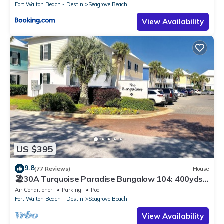
Fort Walton Beach - Destin
Seagrove Beach
View Availability
US $395
9.8
(77 Reviews)
House
🏖30A Turquoise Paradise Bungalow 104: 400yds
to Beach, Beach Wagon & Chairs
Air Conditioner
Parking
Pool
Fort Walton Beach - Destin
Seagrove Beach
View Availability