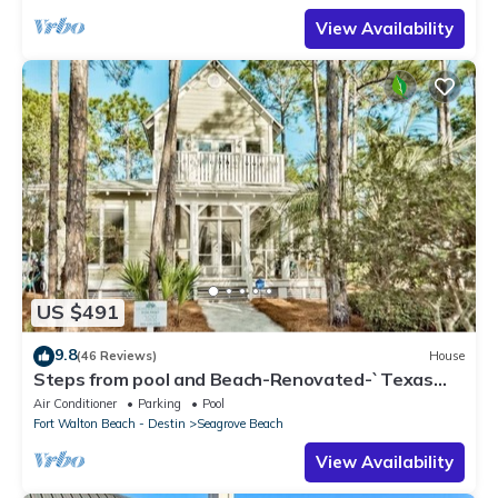
View Availability
US $491
9.8
(46 Reviews)
House
Steps from pool and Beach-Renovated-`Texas
Tide`
Air Conditioner
Parking
Pool
Fort Walton Beach - Destin
Seagrove Beach
View Availability