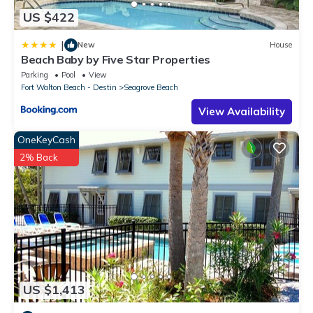
US $422
|
New
House
Beach Baby by Five Star Properties
Parking
Pool
View
Fort Walton Beach - Destin
Seagrove Beach
View Availability
OneKeyCash
2% Back
US $1,413