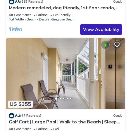
9.6
(215 Reviews)
Condo
Modern remodeled, dog friendly,1st floor condo,
steps to beaches & restaurants!
Air Conditioner
Parking
Pet Friendly
Fort Walton Beach - Destin
Seagrove Beach
View Availability
US $355
9.2
(47 Reviews)
Condo
Golf Cart | Large Pool | Walk to the Beach | Sleeps
6 | Heron's Watch 7206
Air Conditioner
Parking
Pool