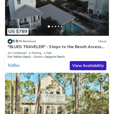
US $789
9.8
(75 Reviews)
House
"BLUES TRAVELER" - Steps to the Beach Access
*4 Beach Cruisers*
Air Conditioner
Parking
Pool
Fort Walton Beach - Destin
Seagrove Beach
View Availability