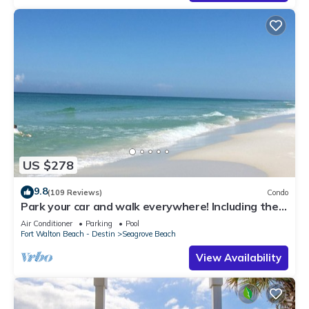
US $278
9.8
(109 Reviews)
Condo
Park your car and walk everywhere! Including the
new beach access!
Air Conditioner
Parking
Pool
Fort Walton Beach - Destin
Seagrove Beach
View Availability