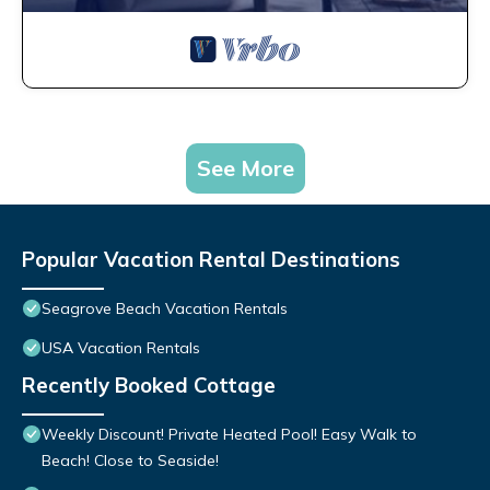
See More
Popular Vacation Rental Destinations
Seagrove Beach Vacation Rentals
USA Vacation Rentals
Recently Booked Cottage
Weekly Discount! Private Heated Pool! Easy Walk to
Beach! Close to Seaside!