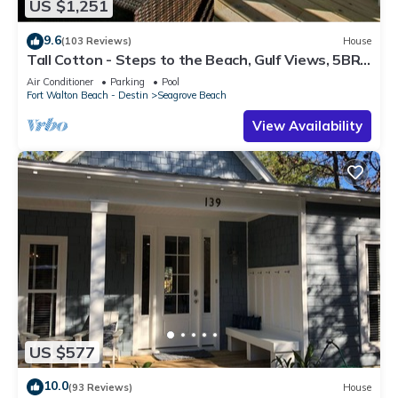
US $1,251
9.6
(103 Reviews)
House
Tall Cotton - Steps to the Beach, Gulf Views, 5BR
Luxury Home on 30A
Air Conditioner
Parking
Pool
Fort Walton Beach - Destin
Seagrove Beach
View Availability
US $577
10.0
(93 Reviews)
House