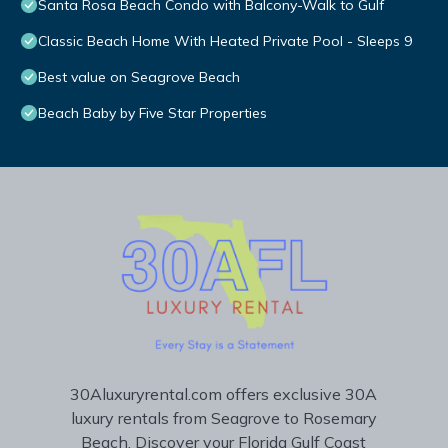
Santa Rosa Beach Condo with Balcony-Walk to Gulf
Classic Beach Home With Heated Private Pool - Sleeps 9
Best value on Seagrove Beach
Beach Baby by Five Star Properties
30Aluxuryrental.com offers exclusive 30A
luxury rentals from Seagrove to Rosemary
Beach. Discover your Florida Gulf Coast