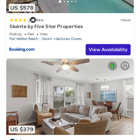
US $578
|
New
House
Slainte by Five Star Properties
Parking
Pool
View
Fort Walton Beach - Destin
Seclusion Dunes
View Availability
US $379