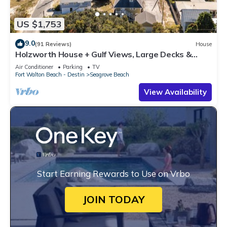
US $1,753
9.0
(91 Reviews)
House
Holzworth House + Gulf Views, Large Decks &
Bikes
Air Conditioner
Parking
TV
Fort Walton Beach - Destin
Seagrove Beach
View Availability
Start Earning Rewards to Use on Vrbo
JOIN TODAY