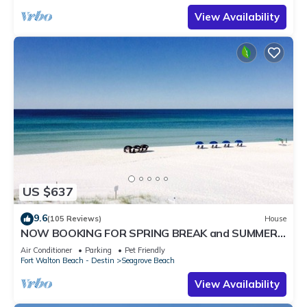
View Availability
US $637
9.6
(105 Reviews)
House
NOW BOOKING FOR SPRING BREAK and SUMMER.
DOG FRIENDLY WITH PET FEE.
Air Conditioner
Parking
Pet Friendly
Fort Walton Beach - Destin
Seagrove Beach
View Availability