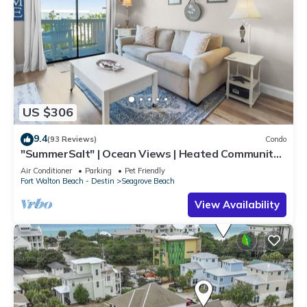
US $306
9.4
(93 Reviews)
Condo
"SummerSalt" | Ocean Views | Heated Community
Pool and Hot tub | Dog Friendly
Air Conditioner
Parking
Pet Friendly
Fort Walton Beach - Destin
Seagrove Beach
View Availability