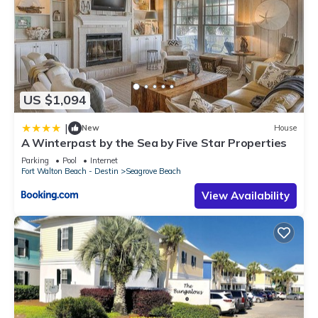
US $1,094
|
New
House
A Winterpast by the Sea by Five Star Properties
Parking
Pool
Internet
Fort Walton Beach - Destin
Seagrove Beach
View Availability