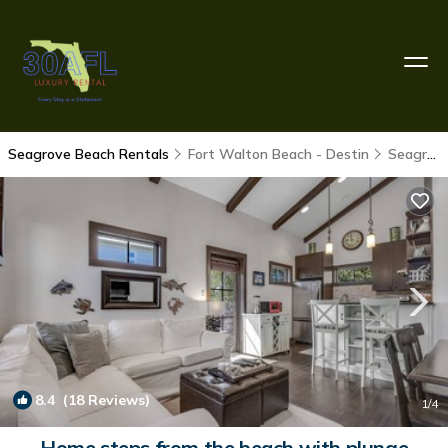
Seagrove Beach Rentals
Fort Walton Beach - Destin
Seagrove Beach
8.4
(18 Reviews)
1
/4
Home steps from the beach with plunge