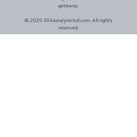
getaway.
© 2025 30Aluxuryrental.com. All rights
reserved.