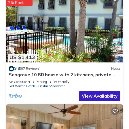
2% Back
US $1,413
9.8
(87 Reviews)
House
Seagrove 10 BR house with 2 kitchens, private
heated pool, south of 30A!
Air Conditioner
Parking
Pet Friendly
Fort Walton Beach - Destin
Seawatch
View Availability