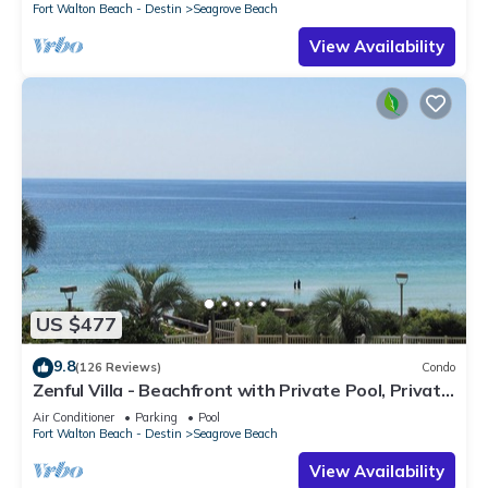
Fort Walton Beach - Destin
Seagrove Beach
View Availability
US $477
9.8
(126 Reviews)
Condo
Zenful Villa - Beachfront with Private Pool, Private
Beach Access & Gulf Views
Air Conditioner
Parking
Pool
Fort Walton Beach - Destin
Seagrove Beach
View Availability