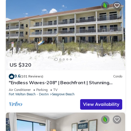
US $320
9.6
(101 Reviews)
Condo
"Endless Waves-208" | Beachfront | Stunning
Beach Views | Bike to Seaside
Air Conditioner
Parking
TV
Fort Walton Beach - Destin
Seagrove Beach
View Availability