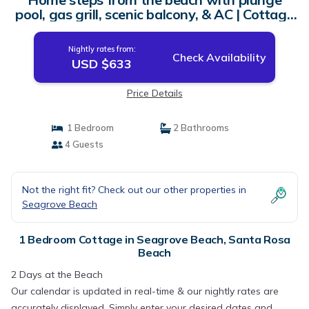
pool, gas grill, scenic balcony, & AC | Cottage
in Santa Rosa Beach
Nightly rates from:
Check Availability
USD $633
Price Details
1 Bedroom
2 Bathrooms
4 Guests
Not the right fit? Check out our other properties in
Seagrove Beach
1 Bedroom Cottage in Seagrove Beach, Santa Rosa
Beach
2 Days at the Beach
Our calendar is updated in real-time & our nightly rates are
accurately displayed. Simply enter your desired dates and