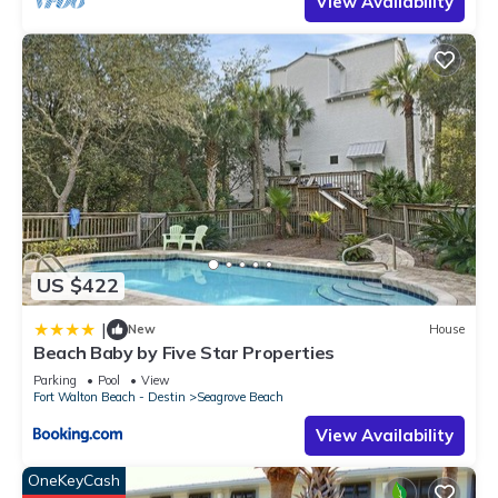
View Availability
US $422
|
New
House
Beach Baby by Five Star Properties
Parking
Pool
View
Fort Walton Beach - Destin
Seagrove Beach
View Availability
OneKeyCash