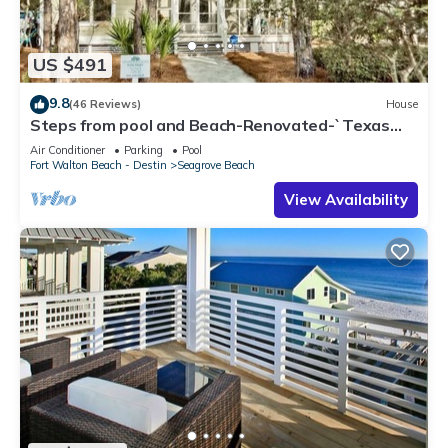
US $491
9.8
(46 Reviews)
House
Steps from pool and Beach-Renovated-`Texas
Tide`
Air Conditioner
Parking
Pool
Fort Walton Beach - Destin
Seagrove Beach
View Availability