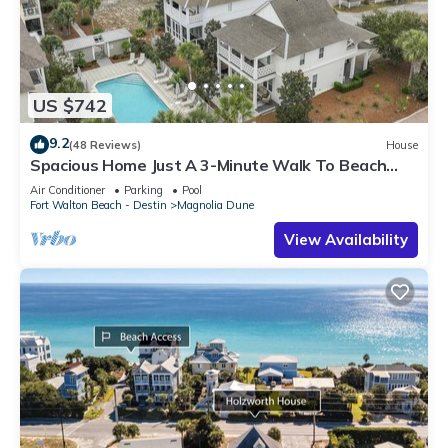
US $742
9.2
(48 Reviews)
House
Spacious Home Just A 3-Minute Walk To Beach
Access + Large Community Pool
Air Conditioner
Parking
Pool
Fort Walton Beach - Destin
Magnolia Dune
View Availability