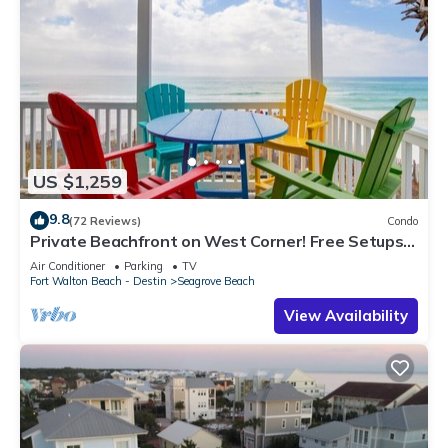
US $1,259
9.8
(72 Reviews)
Condo
Private Beachfront on West Corner! Free Setups
March-Oct! Deck access to beach!
Air Conditioner
Parking
TV
Fort Walton Beach - Destin
Seagrove Beach
View Availability