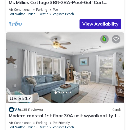
Ms Millies Cottage 3BR-2BA-Pool-Golf Cart
option-Pool-Public Beach 5 minute walk
Air Conditioner
Parking
Pool
Fort Walton Beach - Destin
Seagrove Beach
View Availability
US $517
9.6
(135 Reviews)
Condo
Modern coastal 1st floor 30A unit w/walkability to
restaurants & beach!
Air Conditioner
Parking
Pet Friendly
Fort Walton Beach - Destin
Seagrove Beach