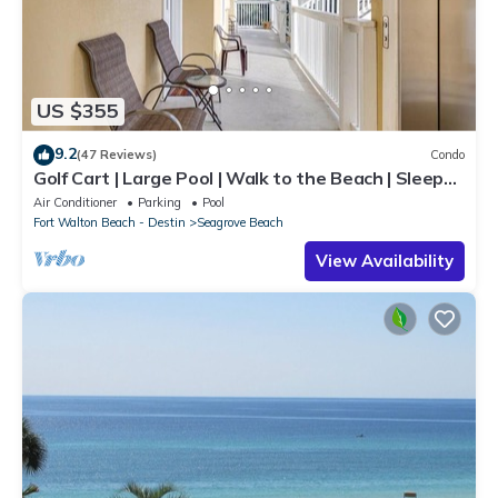
US $355
9.2
(47 Reviews)
Condo
Golf Cart | Large Pool | Walk to the Beach | Sleeps
6 | Heron's Watch 7206
Air Conditioner
Parking
Pool
Fort Walton Beach - Destin
Seagrove Beach
View Availability