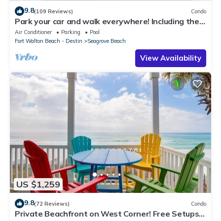
9.8
(109 Reviews)
Condo
Park your car and walk everywhere! Including the
new beach access!
Air Conditioner
Parking
Pool
Fort Walton Beach - Destin
Seagrove Beach
View Availability
US $1,259
9.8
(72 Reviews)
Condo
Private Beachfront on West Corner! Free Setups