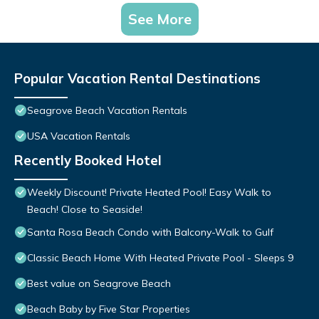
See More
Popular Vacation Rental Destinations
Seagrove Beach Vacation Rentals
USA Vacation Rentals
Recently Booked Hotel
Weekly Discount! Private Heated Pool! Easy Walk to
Beach! Close to Seaside!
Santa Rosa Beach Condo with Balcony-Walk to Gulf
Classic Beach Home With Heated Private Pool - Sleeps 9
Best value on Seagrove Beach
Beach Baby by Five Star Properties