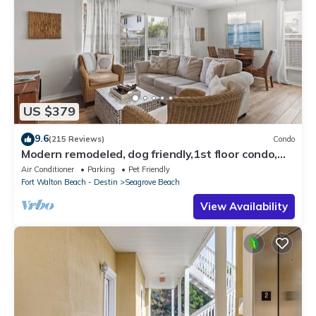
US $379
9.6
(215 Reviews)
Condo
Modern remodeled, dog friendly,1st floor condo,
steps to beaches & restaurants!
Air Conditioner
Parking
Pet Friendly
Fort Walton Beach - Destin
Seagrove Beach
View Availability