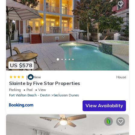
US $578
|
New
House
Slainte by Five Star Properties
Parking
Pool
View
Fort Walton Beach - Destin
Seclusion Dunes
View Availability