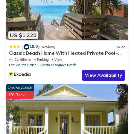
US $1,220
10.0
|
(1 Review)
House
Classic Beach Home With Heated Private Pool -
Sleeps 9
Air Conditioner
Parking
View
Fort Walton Beach - Destin
Seagrove Beach
View Availability
OneKeyCash
2% Back