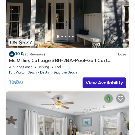
US $577
10.0
(93 Reviews)
House
Ms Millies Cottage 3BR-2BA-Pool-Golf Cart
option-Pool-Public Beach 5 minute walk
Air Conditioner
Parking
Pool
Fort Walton Beach - Destin
Seagrove Beach
View Availability