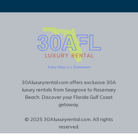
30Aluxuryrental.com offers exclusive 30A
luxury rentals from Seagrove to Rosemary
Beach. Discover your Florida Gulf Coast
getaway.
© 2025 30Aluxuryrental.com. All rights
reserved.