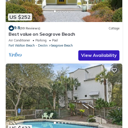
US $252
9.8
(99 Reviews)
Cottage
Best value on Seagrove Beach
Air Conditioner
Parking
Pool
Fort Walton Beach - Destin
Seagrove Beach
View Availability