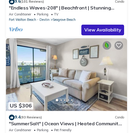
9.6
(101 Reviews)
Condo
"Endless Waves-208" | Beachfront | Stunning
Beach Views | Bike to Seaside
Air Conditioner
Parking
TV
Fort Walton Beach - Destin
Seagrove Beach
View Availability
US $306
9.4
(93 Reviews)
Condo
"SummerSalt" | Ocean Views | Heated Community
Pool and Hot tub | Dog Friendly
Air Conditioner
Parking
Pet Friendly