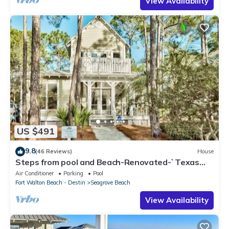
View Availability
US $491
9.8
(46 Reviews)
House
Steps from pool and Beach-Renovated-`Texas
Tide`
Air Conditioner
Parking
Pool
Fort Walton Beach - Destin
Seagrove Beach
View Availability