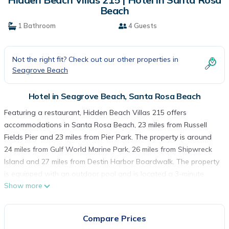
Beach
1 Bathroom
4 Guests
Not the right fit? Check out our other properties in
Seagrove Beach
Hotel in Seagrove Beach, Santa Rosa Beach
Featuring a restaurant, Hidden Beach Villas 215 offers
accommodations in Santa Rosa Beach, 23 miles from Russell
Fields Pier and 23 miles from Pier Park. The property is around
24 miles from Gulf World Marine Park, 26 miles from Shipwreck
Island and 27 miles from Destin Harbor Boardwalk. The property
is equipped with an outdoor pool and is located a 3-minute
Show more
walk from Seagrove Beach. The hotel will provide guests with
air-conditioned rooms with a fridge, a dishwasher, a coffee
machine, a bath, free toiletries, a flat-screen TV with satellite
Compare Prices
channels and DVD player. Hidden Beach Villas 215 has some