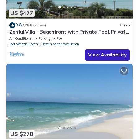
US $477
9.8
(126 Reviews)
Condo
Zenful Villa - Beachfront with Private Pool, Private
Beach Access & Gulf Views
Air Conditioner
Parking
Pool
Fort Walton Beach - Destin
Seagrove Beach
View Availability
US $278