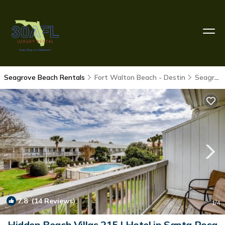
Seagrove Beach Rentals
Fort Walton Beach - Destin
Seagrove Beach
7.8
(14 Reviews)
1
/4
Hidden Beach Villas 215 | Hotel in Santa Rosa