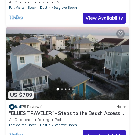
March-Oct! Deck access to beach!
Air Conditioner
Parking
TV
Fort Walton Beach - Destin
Seagrove Beach
View Availability
US $789
9.8
(75 Reviews)
House
"BLUES TRAVELER" - Steps to the Beach Access
*4 Beach Cruisers*
Air Conditioner
Parking
Pool
Fort Walton Beach - Destin
Seagrove Beach