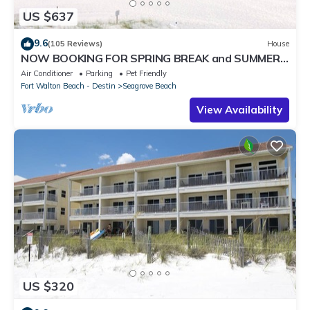
US $637
9.6
(105 Reviews)
House
NOW BOOKING FOR SPRING BREAK and SUMMER.
DOG FRIENDLY WITH PET FEE.
Air Conditioner
Parking
Pet Friendly
Fort Walton Beach - Destin
Seagrove Beach
View Availability
US $320