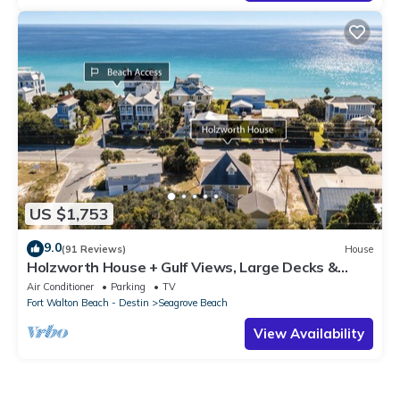
US $1,753
9.0
(91 Reviews)
House
Holzworth House + Gulf Views, Large Decks &
Bikes
Air Conditioner
Parking
TV
Fort Walton Beach - Destin
Seagrove Beach
View Availability