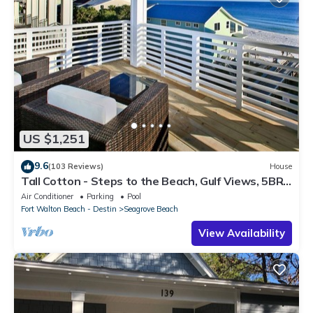
US $1,251
9.6
(103 Reviews)
House
Tall Cotton - Steps to the Beach, Gulf Views, 5BR
Luxury Home on 30A
Air Conditioner
Parking
Pool
Fort Walton Beach - Destin
Seagrove Beach
View Availability