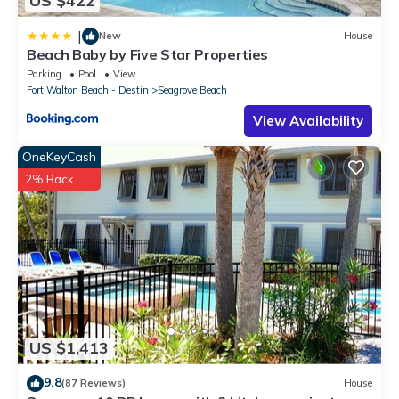
US $422
|
New
House
Beach Baby by Five Star Properties
Parking
Pool
View
Fort Walton Beach - Destin
Seagrove Beach
View Availability
OneKeyCash
2% Back
US $1,413
9.8
(87 Reviews)
House