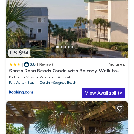
US $94
8.0
|
(1 Review)
Apartment
Santa Rosa Beach Condo with Balcony-Walk to
Gulf
Parking
View
Wheelchair Accessible
Fort Walton Beach - Destin
Seagrove Beach
View Availability