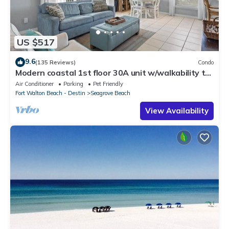
US $517
9.6
(135 Reviews)
Condo
Modern coastal 1st floor 30A unit w/walkability to
restaurants & beach!
Air Conditioner
Parking
Pet Friendly
Fort Walton Beach - Destin
Seagrove Beach
View Availability