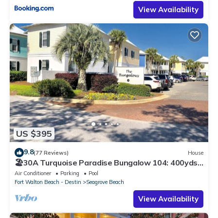
View Availability
US $395
9.8
(77 Reviews)
House
🏖30A Turquoise Paradise Bungalow 104: 400yds
to Beach, Beach Wagon & Chairs
Air Conditioner
Parking
Pool
Fort Walton Beach - Destin
Seagrove Beach
View Availability