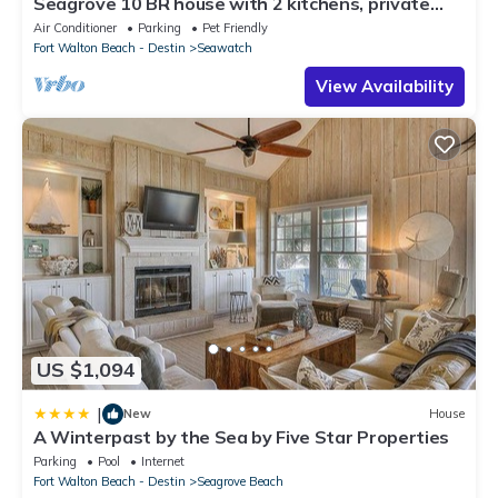
Seagrove 10 BR house with 2 kitchens, private
heated pool, south of 30A!
Air Conditioner
Parking
Pet Friendly
Fort Walton Beach - Destin
Seawatch
View Availability
US $1,094
|
New
House
A Winterpast by the Sea by Five Star Properties
Parking
Pool
Internet
Fort Walton Beach - Destin
Seagrove Beach