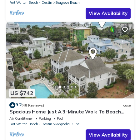
Fort Walton Beach - Destin
Seagrove Beach
View Availability
US $742
9.2
(48 Reviews)
House
Spacious Home Just A 3-Minute Walk To Beach
Access + Large Community Pool
Air Conditioner
Parking
Pool
Fort Walton Beach - Destin
Magnolia Dune
View Availability