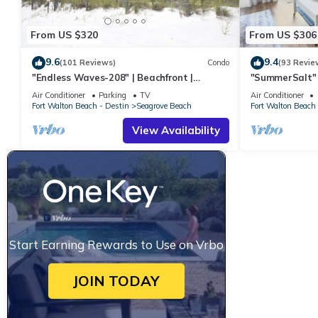
From US $320
From US $306
9.6
9.4
(101 Reviews)
Condo
(93 Revie
"Endless Waves-208" | Beachfront |
"SummerSalt" 
Stunning Beach Views | Bike to Seaside
Community Poo
Air Conditioner
Parking
TV
Air Conditioner
Friendly
Fort Walton Beach - Destin
Seagrove Beach
Fort Walton Beach 
View Availability
Start Earning Rewards to Use on Vrbo
JOIN TODAY