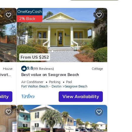
et,
OneKeyCash
hat
2% Back
d a
iews
airs
res
From US $252
ed
9.8
House
(99 Reviews)
Cottage
f
ivate
Best value on Seagrove Beach
Air Conditioner
Parking
Pool
Fort Walton Beach - Destin
Seagrove Beach
lity
View Availability
floor
other