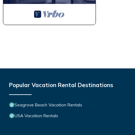
Popular Vacation Rental Destinations
Seagrove Beach Vacation Rentals
USA Vacation Rentals