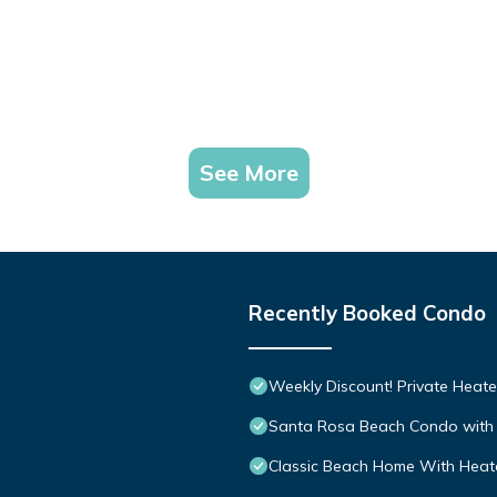
See More
Recently Booked Condo
Weekly Discount! Private Heate
Santa Rosa Beach Condo with 
Classic Beach Home With Heate