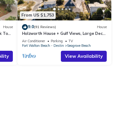
From US $1,753
9.0
House
(91 Reviews)
House
k To
Holzworth House + Gulf Views, Large Decks
ol
& Bikes
Air Conditioner
Parking
TV
Fort Walton Beach - Destin
Seagrove Beach
lity
View Availability