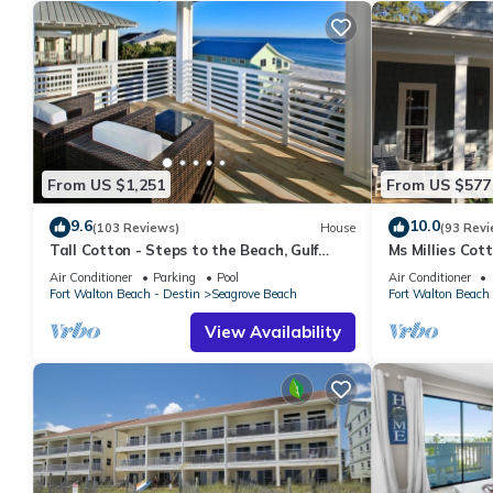
From US $1,251
From US $577
9.6
10.0
(103 Reviews)
House
(93 Revi
Tall Cotton - Steps to the Beach, Gulf
Ms Millies Co
Views, 5BR Luxury Home on 30A
Cart option-Po
Air Conditioner
Parking
Pool
Air Conditioner
walk
Fort Walton Beach - Destin
Seagrove Beach
Fort Walton Beach 
View Availability