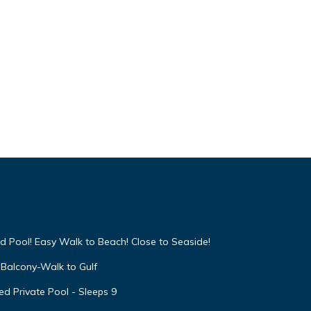
d Pool! Easy Walk to Beach! Close to Seaside!
Balcony-Walk to Gulf
d Private Pool - Sleeps 9