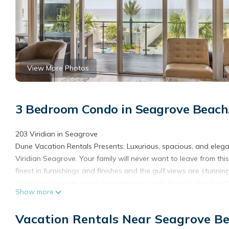
View More Photos
3 Bedroom Condo in Seagrove Beach
203 Viridian in Seagrove
Dune Vacation Rentals Presents: Luxurious, spacious, and elegan
Viridian Seagrove. Your family will never want to leave from t
finest in furnishings and finishes and the gulf views are stunning
Wide open spaces greet you when you walk through the door to
Show more
second floor of the building and has elevator access. When walk
take your breath away. Once you catch your breath, you will fi
Vacation Rentals Near Seagrove B
bedroom on the left side has a King sized bed, large, walk-in 