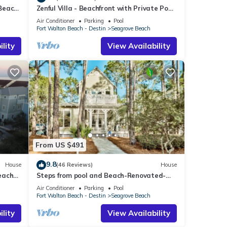
 Beach
Zenful Villa - Beachfront with Private Pool,
m.
Private Beach Access & Gulf Views
Air Conditioner
Parking
Pool
Fort Walton Beach - Destin
Seagrove Beach
lity
View Availability
Beach
cy of
From US $491
s
9.8
House
(46 Reviews)
House
r
each
Steps from pool and Beach-Renovated-
end it
`Texas Tide`
Air Conditioner
Parking
Pool
laces
Fort Walton Beach - Destin
Seagrove Beach
k
lity
View Availability