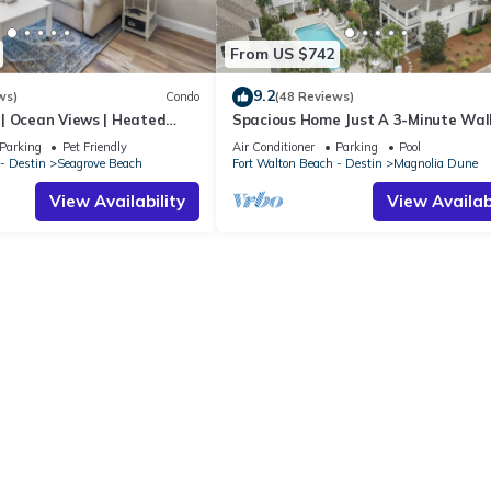
From US $742
9.2
ws)
Condo
(48 Reviews)
| Ocean Views | Heated
Spacious Home Just A 3-Minute Wal
l and Hot tub | Dog
Beach Access + Large Community Po
Parking
Pet Friendly
Air Conditioner
Parking
Pool
- Destin
Seagrove Beach
Fort Walton Beach - Destin
Magnolia Dune
View Availability
View Availabi