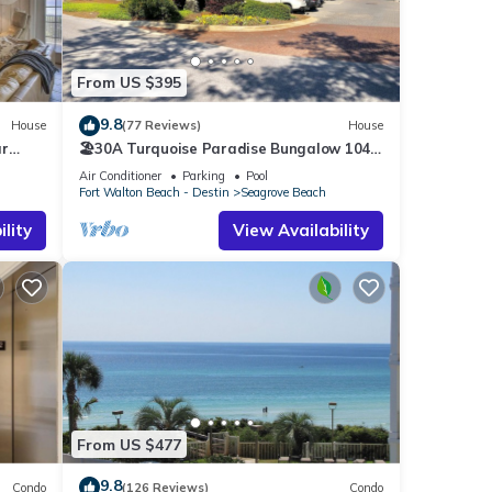
From US $395
9.8
House
(77 Reviews)
House
ar
🏖30A Turquoise Paradise Bungalow 104:
400yds to Beach, Beach Wagon & Chairs
Air Conditioner
Parking
Pool
Fort Walton Beach - Destin
Seagrove Beach
lity
View Availability
e
n
his
lean
From US $477
9.8
Condo
(126 Reviews)
Condo