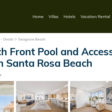
Home
Villas
Hotels
Vacation Rental
- Destin
Seagrove Beach
h Front Pool and Access
in Santa Rosa Beach
s