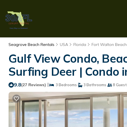
Seagrove Beach Rentals
USA
Florida
Fort Walton Beach 
Gulf View Condo, Beac
Surfing Deer | Condo 
9.8
|
(27 Reviews)
3 Bedrooms
3 Bathrooms
8 Guest