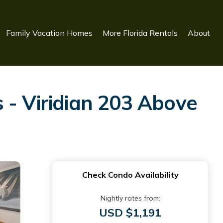
Family Vacation Homes
More Florida Rentals
About
 - Viridian 203 Above
Check Condo Availability
Nightly rates from:
USD $1,191