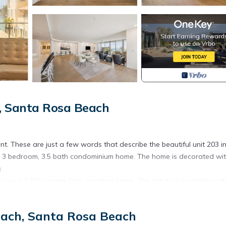
, Santa Rosa Beach
t. These are just a few words that describe the beautiful unit 203 i
his 3 bedroom, 3.5 bath condominium home. The home is decorated wit
.
 your 3,215 square foot vacation home. The condo is located on t
ing through the hallway, the view from the floor to ceiling windows 
nd the two guest bedrooms, one on each side of the hallway. The gue
each, Santa Rosa Beach
closet, and an ensuite bathroom with a tub/shower combo. On the opp