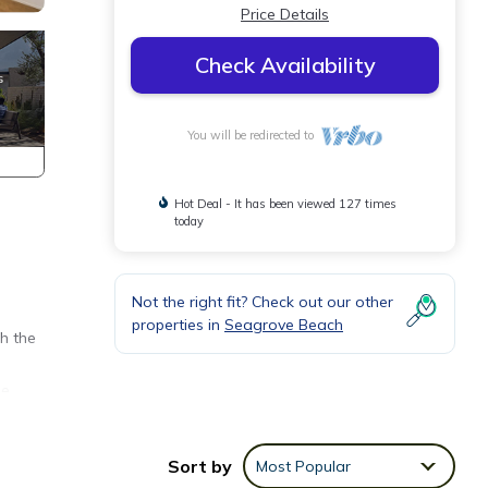
Price Details
Check Availability
You will be redirected to
Hot Deal - It has been viewed 127 times
today
Not the right fit? Check out our other
n
properties in
Seagrove Beach
h the
he
will
st
Sort by
Most Popular
osite