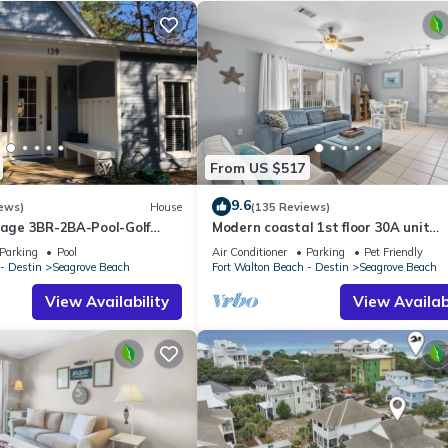
From US $517
9.6
ews)
House
(135 Reviews)
ttage 3BR-2BA-Pool-Golf
Modern coastal 1st floor 30A unit
ol-Public Beach 5 minute
w/walkability to restaurants & beac
Parking
Pool
Air Conditioner
Parking
Pet Friendly
- Destin
Seagrove Beach
Fort Walton Beach - Destin
Seagrove Beach
View Availability
View Availabi