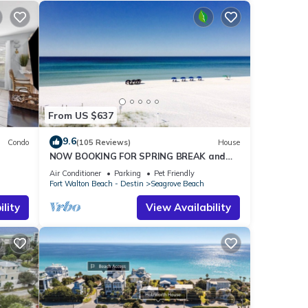
From US $637
9.6
Condo
(105 Reviews)
House
NOW BOOKING FOR SPRING BREAK and
h!
SUMMER. DOG FRIENDLY WITH PET FEE.
Air Conditioner
Parking
Pet Friendly
Fort Walton Beach - Destin
Seagrove Beach
lity
View Availability