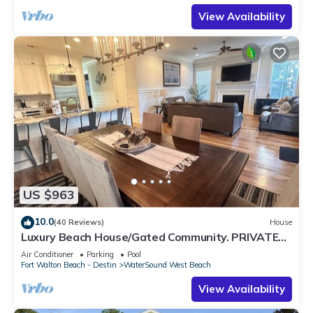
View Availability
US $963
10.0
(40 Reviews)
House
Luxury Beach House/Gated Community. PRIVATE
BEACH ACCESS/CLUBHOUSE & POOL
Air Conditioner
Parking
Pool
Fort Walton Beach - Destin
WaterSound West Beach
View Availability