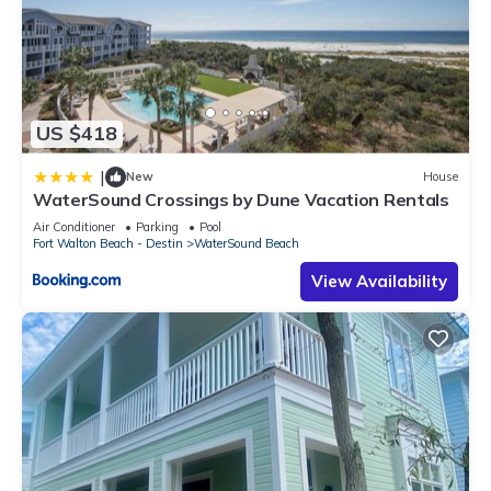
US $418
|
New
House
WaterSound Crossings by Dune Vacation Rentals
Air Conditioner
Parking
Pool
Fort Walton Beach - Destin
WaterSound Beach
View Availability