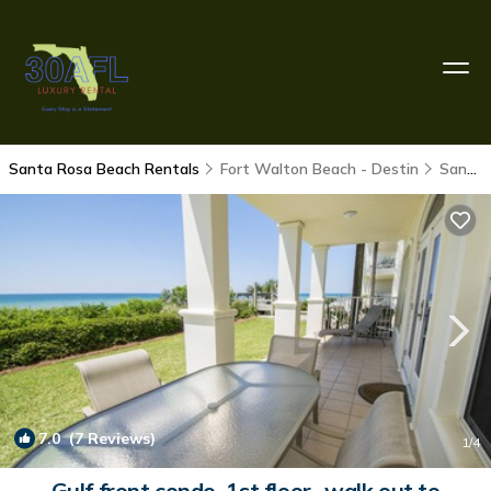
Santa Rosa Beach Rentals
Fort Walton Beach - Destin
Santa Rosa Beach
7.0
(7 Reviews)
1
/4
Gulf front condo, 1st floor- walk out to