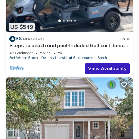
US $549
9.8
(48 Reviews)
House
Steps to beach and pool-Included Golf cart, beach
gear, Free Bikes- 4
Air Conditioner
Parking
Pool
Fort Walton Beach - Destin
Lakeside at Blue Mountain Beach
View Availability