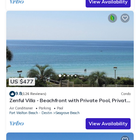
View Availability
US $477
9.8
(126 Reviews)
Condo
Zenful Villa - Beachfront with Private Pool, Private
Beach Access & Gulf Views
Air Conditioner
Parking
Pool
Fort Walton Beach - Destin
Seagrove Beach
View Availability