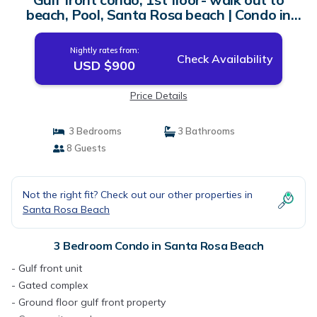
beach, Pool, Santa Rosa beach | Condo in
Santa Rosa Beach
Nightly rates from:
Check Availability
USD $900
Price Details
3 Bedrooms
3 Bathrooms
8 Guests
Not the right fit? Check out our other properties in
Santa Rosa Beach
3 Bedroom Condo in Santa Rosa Beach
- Gulf front unit
- Gated complex
- Ground floor gulf front property