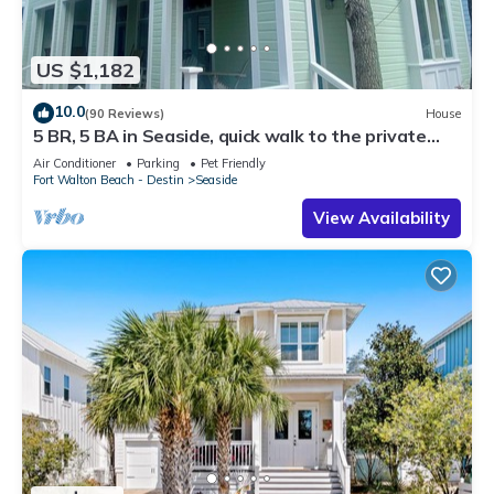
US $1,182
10.0
(90 Reviews)
House
5 BR, 5 BA in Seaside, quick walk to the private
beach access or main pool
Air Conditioner
Parking
Pet Friendly
Fort Walton Beach - Destin
Seaside
View Availability