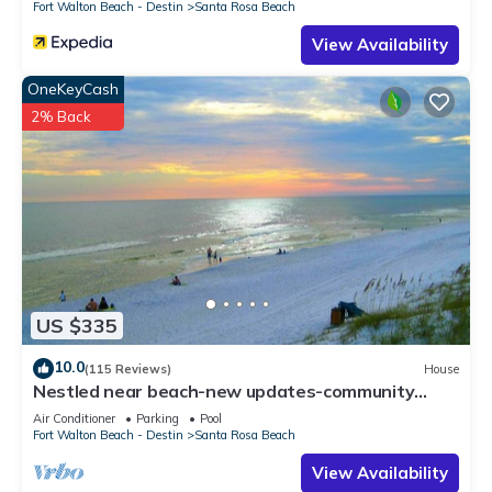
Fort Walton Beach - Destin
Santa Rosa Beach
View Availability
OneKeyCash
2% Back
US $335
10.0
(115 Reviews)
House
Nestled near beach-new updates-community
pool-near shops, restaurants & cafes.
Air Conditioner
Parking
Pool
Fort Walton Beach - Destin
Santa Rosa Beach
View Availability