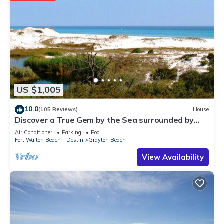
US $1,005
10.0
(105 Reviews)
House
Discover a True Gem by the Sea surrounded by
Grayton State Park and the Gulf
Air Conditioner
Parking
Pool
Fort Walton Beach - Destin
Grayton Beach
View Availability