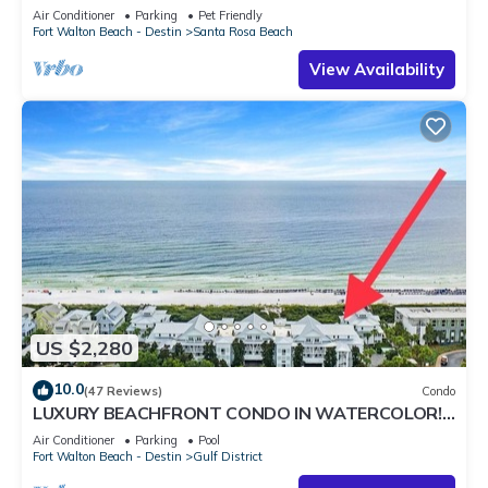
Shuttle & Shunk Gulley. Pet Friendly!
Air Conditioner
Parking
Pet Friendly
Fort Walton Beach - Destin
Santa Rosa Beach
View Availability
US $2,280
10.0
(47 Reviews)
Condo
LUXURY BEACHFRONT CONDO IN WATERCOLOR!
Corner unit - Reserve fall dates now
Air Conditioner
Parking
Pool
Fort Walton Beach - Destin
Gulf District