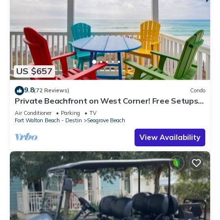
US $657
9.8
(72 Reviews)
Condo
Private Beachfront on West Corner! Free Setups
March-Oct! Deck access to beach!
Air Conditioner
Parking
TV
Fort Walton Beach - Destin
Seagrove Beach
View Availability