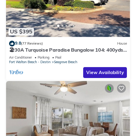
US $395
9.8
(77 Reviews)
House
🏖30A Turquoise Paradise Bungalow 104: 400yds
to Beach, Beach Wagon & Chairs
Air Conditioner
Parking
Pool
Fort Walton Beach - Destin
Seagrove Beach
View Availability