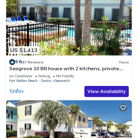
US $1,413
9.8
(87 Reviews)
House
Seagrove 10 BR house with 2 kitchens, private
heated pool, south of 30A!
Air Conditioner
Parking
Pet Friendly
Fort Walton Beach - Destin
Seawatch
View Availability