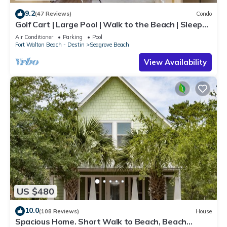
9.2
(47 Reviews)
Condo
Golf Cart | Large Pool | Walk to the Beach | Sleeps
6 | Heron's Watch 7206
Air Conditioner
Parking
Pool
Fort Walton Beach - Destin
Seagrove Beach
View Availability
US $480
10.0
(108 Reviews)
House
Spacious Home. Short Walk to Beach, Beach