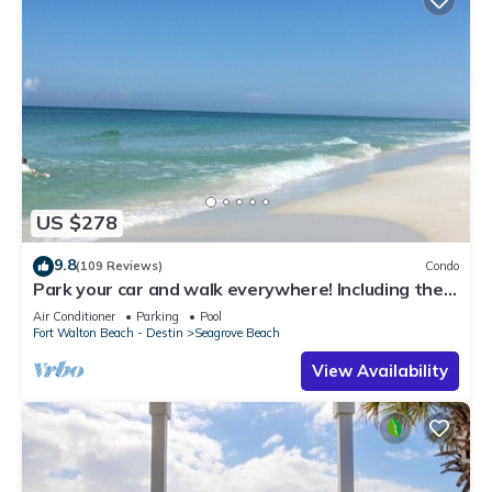
US $278
9.8
(109 Reviews)
Condo
Park your car and walk everywhere! Including the
new beach access!
Air Conditioner
Parking
Pool
Fort Walton Beach - Destin
Seagrove Beach
View Availability