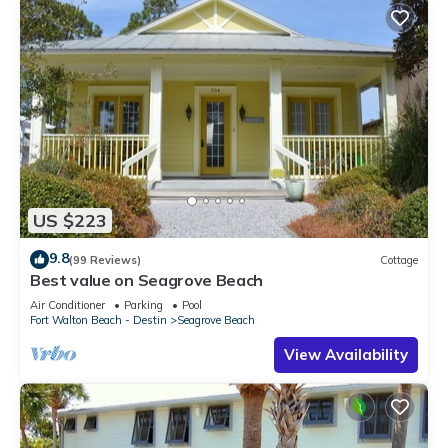
US $223
9.8
(99 Reviews)
Cottage
Best value on Seagrove Beach
Air Conditioner
Parking
Pool
Fort Walton Beach - Destin
Seagrove Beach
View Availability