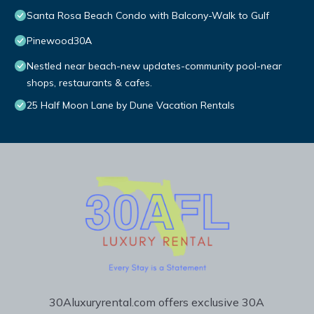
Santa Rosa Beach Condo with Balcony-Walk to Gulf
Pinewood30A
Nestled near beach-new updates-community pool-near
shops, restaurants & cafes.
25 Half Moon Lane by Dune Vacation Rentals
30Aluxuryrental.com offers exclusive 30A