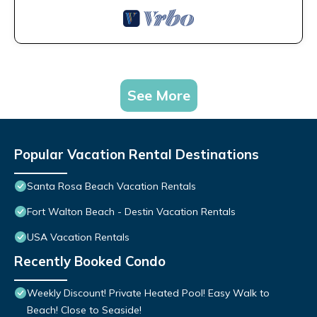
See More
Popular Vacation Rental Destinations
Santa Rosa Beach Vacation Rentals
Fort Walton Beach - Destin Vacation Rentals
USA Vacation Rentals
Recently Booked Condo
Weekly Discount! Private Heated Pool! Easy Walk to
Beach! Close to Seaside!