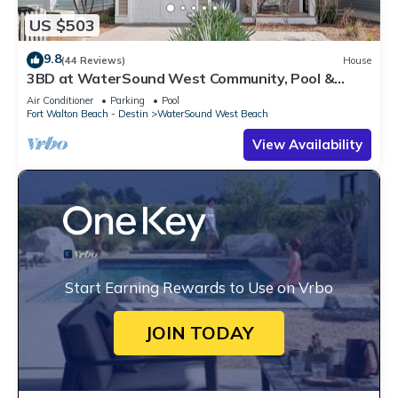
US $503
9.8
(44 Reviews)
House
3BD at WaterSound West Community, Pool &
Beach
Air Conditioner
Parking
Pool
Fort Walton Beach - Destin
WaterSound West Beach
View Availability
Start Earning Rewards to Use on Vrbo
JOIN TODAY