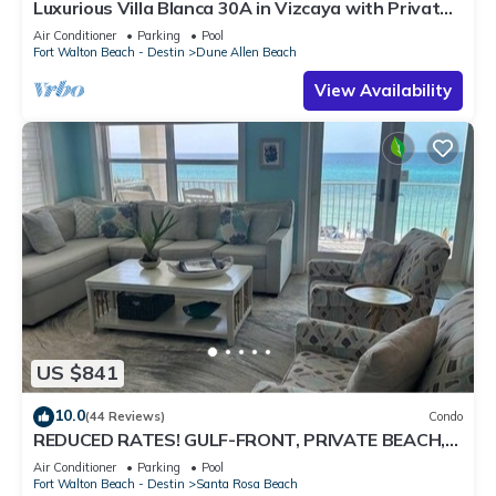
Luxurious Villa Blanca 30A in Vizcaya with Private
Beach!
Air Conditioner
Parking
Pool
Fort Walton Beach - Destin
Dune Allen Beach
View Availability
US $841
10.0
(44 Reviews)
Condo
REDUCED RATES! GULF-FRONT, PRIVATE BEACH,
FREE BEACH SET UP*,BALCONY, 30A
Air Conditioner
Parking
Pool
Fort Walton Beach - Destin
Santa Rosa Beach