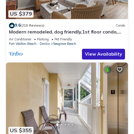
US $379
9.6
(215 Reviews)
Condo
Modern remodeled, dog friendly,1st floor condo,
steps to beaches & restaurants!
Air Conditioner
Parking
Pet Friendly
Fort Walton Beach - Destin
Seagrove Beach
View Availability
US $355