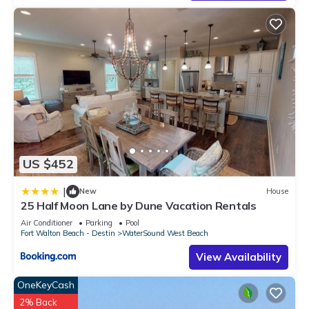
US $452
|
New
House
25 Half Moon Lane by Dune Vacation Rentals
Air Conditioner
Parking
Pool
Fort Walton Beach - Destin
WaterSound West Beach
View Availability
OneKeyCash
2% Back