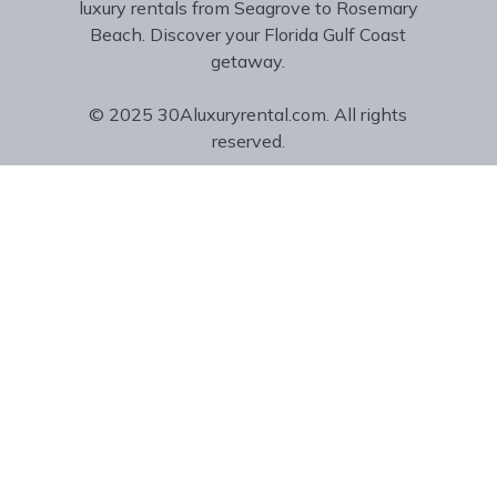
luxury rentals from Seagrove to Rosemary
Beach. Discover your Florida Gulf Coast
getaway.
© 2025 30Aluxuryrental.com. All rights
reserved.