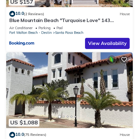
US $157
10.0
(2 Reviews)
House
Blue Mountain Beach "Turquoise Love" 143
Gulfview Cr Highland Park (House)
Air Conditioner
Parking
Pool
Fort Walton Beach - Destin
Santa Rosa Beach
View Availability
US $1,088
10.0
(75 Reviews)
House