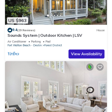
US $963
9.4
(29 Reviews)
House
Sounds System | Outdoor Kitchen | LSV
Air Conditioner
Parking
Pool
Fort Walton Beach - Destin
Forest District
View Availability