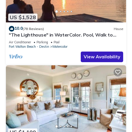
US $1,528
10.0
(78 Reviews)
House
"The Lighthouse" in WaterColor. Pool, Walk to
beach, 4 Bikes & WC amenities incl
Air Conditioner
Parking
Pool
Fort Walton Beach - Destin
Watercolor
View Availability