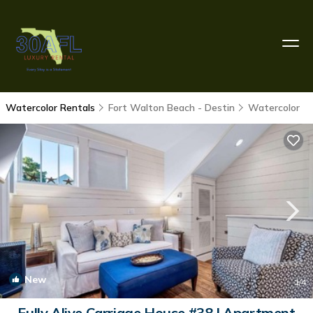
Watercolor Rentals
Fort Walton Beach - Destin
Watercolor
New
1
/4
Fully Alive Carriage House #38 | Apartment