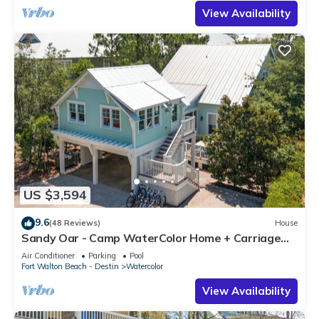
View Availability
US $3,594
9.6
(48 Reviews)
House
Sandy Oar - Camp WaterColor Home + Carriage
House, Fire Pit, 5 Bikes
Air Conditioner
Parking
Pool
Fort Walton Beach - Destin
Watercolor
View Availability