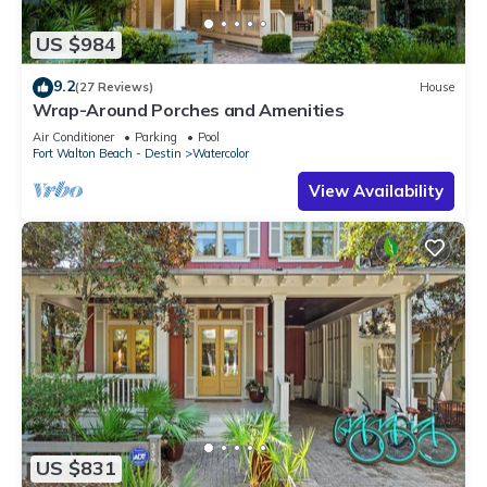
US $984
9.2
(27 Reviews)
House
Wrap-Around Porches and Amenities
Air Conditioner
Parking
Pool
Fort Walton Beach - Destin
Watercolor
View Availability
US $831