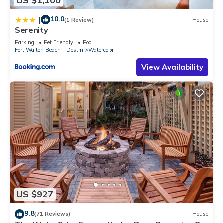
US $1,100
10.0
|
(1 Review)
House
Serenity
Parking
Pet Friendly
Pool
Fort Walton Beach - Destin
Watercolor
View Availability
US $927
9.8
(71 Reviews)
House