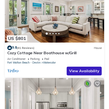
US $801
9.8
(41 Reviews)
House
Cozy Cottage Near Boathouse w/Grill
Air Conditioner
Parking
Pool
Fort Walton Beach - Destin
Watercolor
View Availability