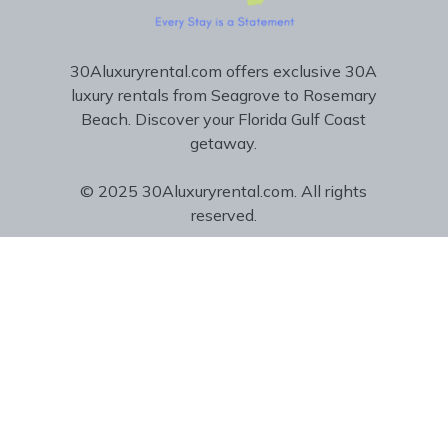
30Aluxuryrental.com offers exclusive 30A
luxury rentals from Seagrove to Rosemary
Beach. Discover your Florida Gulf Coast
getaway.
© 2025 30Aluxuryrental.com. All rights
reserved.