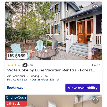
US $369
|
New
House
WaterColor by Dune Vacation Rentals - Forest
District
Air Conditioner
Parking
Pool
Fort Walton Beach - Destin
Forest District
View Availability
OneKeyCash
2% Back