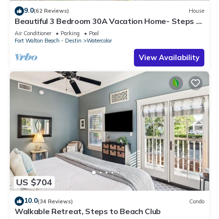
9.0
(62 Reviews)
House
Beautiful 3 Bedroom 30A Vacation Home- Steps to
Watercolor Pool & Green
Air Conditioner
Parking
Pool
Fort Walton Beach - Destin
Watercolor
View Availability
US $704
10.0
(34 Reviews)
Condo
Walkable Retreat, Steps to Beach Club