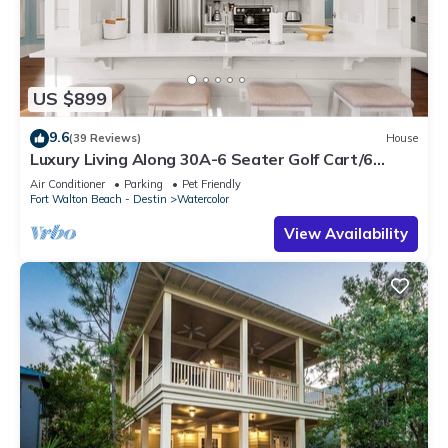
US $899
9.6
(39 Reviews)
House
Luxury Living Along 30A-6 Seater Golf Cart/6
bikes! Next to Waterpark & Beach
Air Conditioner
Parking
Pet Friendly
Fort Walton Beach - Destin
Watercolor
View Availability