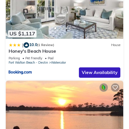
US $1,117
10.0
|
(1 Review)
House
Honey's Beach House
Parking
Pet Friendly
Pool
Fort Walton Beach - Destin
Watercolor
View Availability