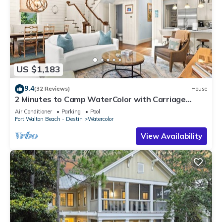
US $1,183
9.4
(32 Reviews)
House
2 Minutes to Camp WaterColor with Carriage
House and LSV
Air Conditioner
Parking
Pool
Fort Walton Beach - Destin
Watercolor
View Availability