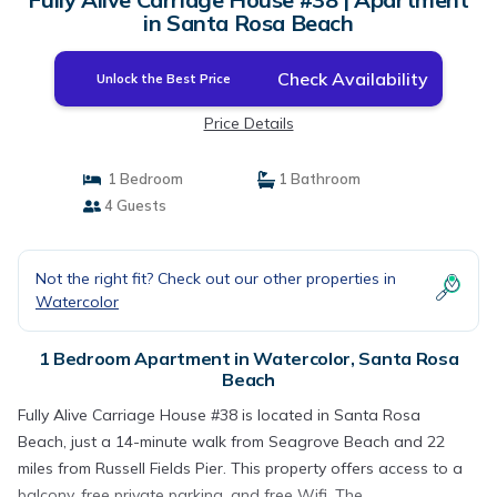
in Santa Rosa Beach
Check Availability
Unlock the Best Price
Price Details
1 Bedroom
1 Bathroom
4 Guests
Not the right fit? Check out our other properties in
Watercolor
1 Bedroom Apartment in Watercolor, Santa Rosa
Beach
Fully Alive Carriage House #38 is located in Santa Rosa
Beach, just a 14-minute walk from Seagrove Beach and 22
miles from Russell Fields Pier. This property offers access to a
balcony, free private parking, and free Wifi. The