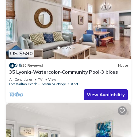
US $580
9.0
(30 Reviews)
House
35 Lyonia-Watercolor-Community Pool-3 bikes
Air Conditioner
TV
View
Fort Walton Beach - Destin
Cottage District
View Availability