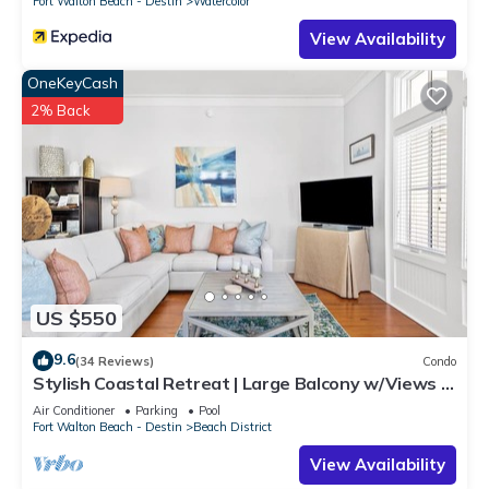
Fort Walton Beach - Destin
Watercolor
View Availability
OneKeyCash
2% Back
US $550
9.6
(34 Reviews)
Condo
Stylish Coastal Retreat | Large Balcony w/Views |
Steps to Beach Club & Pools
Air Conditioner
Parking
Pool
Fort Walton Beach - Destin
Beach District
View Availability