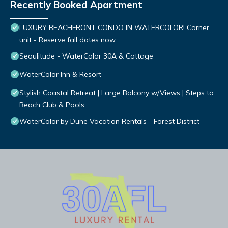
Recently Booked Apartment
LUXURY BEACHFRONT CONDO IN WATERCOLOR! Corner
unit - Reserve fall dates now
Seoulitude - WaterColor 30A & Cottage
WaterColor Inn & Resort
Stylish Coastal Retreat | Large Balcony w/Views | Steps to
Beach Club & Pools
WaterColor by Dune Vacation Rentals - Forest District