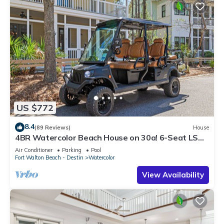
US $772
8.4
(89 Reviews)
House
4BR Watercolor Beach House on 30a! 6-Seat LSV,
Near Pool. Short Ride to Beach
Air Conditioner
Parking
Pool
Fort Walton Beach - Destin
Watercolor
View Availability