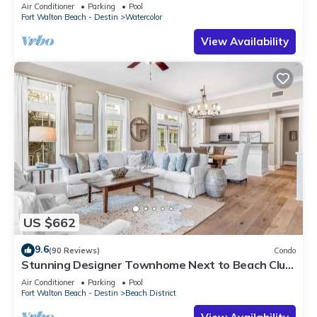
Air Conditioner
Parking
Pool
Fort Walton Beach - Destin
Watercolor
View Availability
US $662
9.6
(90 Reviews)
Condo
Stunning Designer Townhome Next to Beach Club.
Easy Walk to Shopping and Dining
Air Conditioner
Parking
Pool
Fort Walton Beach - Destin
Beach District