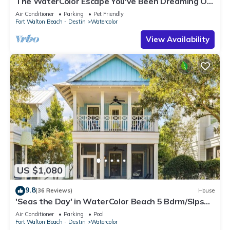
The WaterColor Escape You've Been Dreaming Of
– Remodeled Kitchen/Golf Cart
Air Conditioner
Parking
Pet Friendly
Fort Walton Beach - Destin
Watercolor
View Availability
US $1,080
9.8
(36 Reviews)
House
'Seas the Day' in WaterColor Beach 5 Bdrm/Slps
10| Steps to Dragonfly Pool!
Air Conditioner
Parking
Pool
Fort Walton Beach - Destin
Watercolor