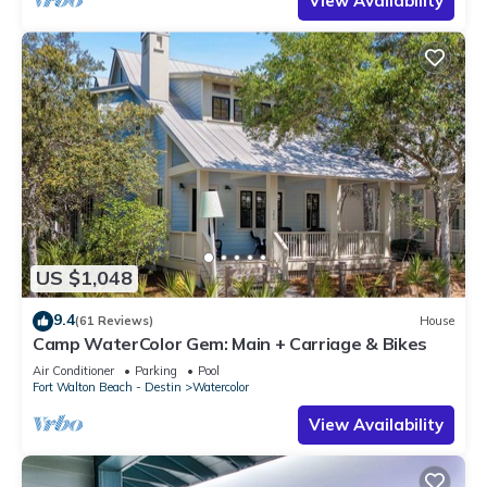
View Availability
US $1,048
9.4
(61 Reviews)
House
Camp WaterColor Gem: Main + Carriage & Bikes
Air Conditioner
Parking
Pool
Fort Walton Beach - Destin
Watercolor
View Availability