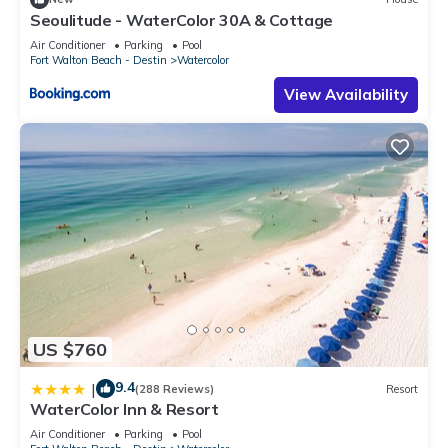
Seoulitude - WaterColor 30A & Cottage
Air Conditioner
Parking
Pool
Fort Walton Beach - Destin
Watercolor
View Availability
US $760
9.4
|
(288 Reviews)
Resort
WaterColor Inn & Resort
Air Conditioner
Parking
Pool