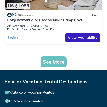
US $1,055
9.0
(26 Reviews)
House
Cozy WaterColor Escape Near Camp Pool
Air Conditioner
Parking
Pool
Fort Walton Beach - Destin
Forest District
View Availability
See More
Popular Vacation Rental Destinations
Watercolor Vacation Rentals
USA Vacation Rentals