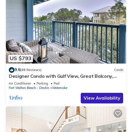
US $793
9.6
(88 Reviews)
Condo
Designer Condo with Gulf View, Great Balcony,
Bikes, and 100 yards to Beach Club
Air Conditioner
Parking
Pool
Fort Walton Beach - Destin
Watercolor
View Availability