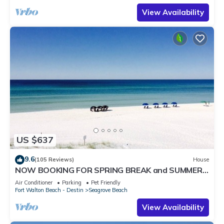
View Availability
US $637
9.6
(105 Reviews)
House
NOW BOOKING FOR SPRING BREAK and SUMMER.
DOG FRIENDLY WITH PET FEE.
Air Conditioner
Parking
Pet Friendly
Fort Walton Beach - Destin
Seagrove Beach
View Availability