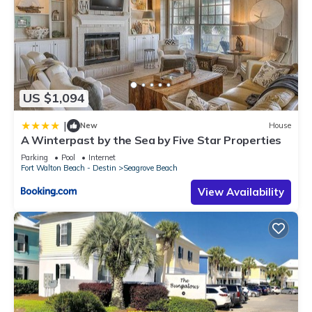
US $1,094
|
New
House
A Winterpast by the Sea by Five Star Properties
Parking
Pool
Internet
Fort Walton Beach - Destin
Seagrove Beach
View Availability