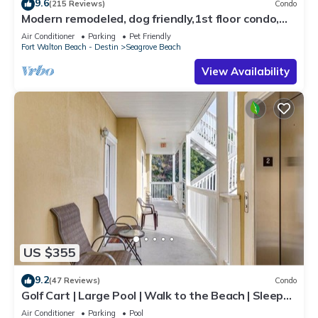
9.6
(215 Reviews)
Condo
Modern remodeled, dog friendly,1st floor condo,
steps to beaches & restaurants!
Air Conditioner
Parking
Pet Friendly
Fort Walton Beach - Destin
Seagrove Beach
View Availability
US $355
9.2
(47 Reviews)
Condo
Golf Cart | Large Pool | Walk to the Beach | Sleeps
6 | Heron's Watch 7206
Air Conditioner
Parking
Pool