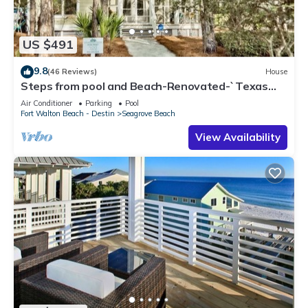
US $491
9.8
(46 Reviews)
House
Steps from pool and Beach-Renovated-`Texas
Tide`
Air Conditioner
Parking
Pool
Fort Walton Beach - Destin
Seagrove Beach
View Availability