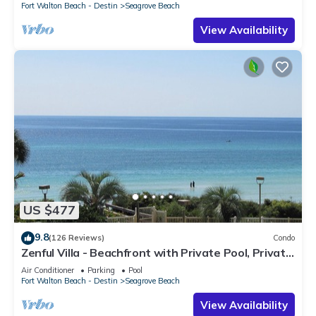
Fort Walton Beach - Destin
Seagrove Beach
View Availability
US $477
9.8
(126 Reviews)
Condo
Zenful Villa - Beachfront with Private Pool, Private
Beach Access & Gulf Views
Air Conditioner
Parking
Pool
Fort Walton Beach - Destin
Seagrove Beach
View Availability