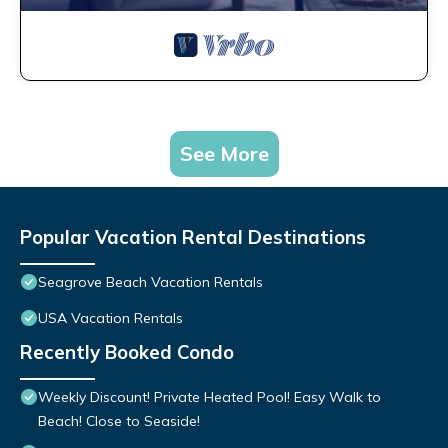
See More
Popular Vacation Rental Destinations
Seagrove Beach Vacation Rentals
USA Vacation Rentals
Recently Booked Condo
Weekly Discount! Private Heated Pool! Easy Walk to
Beach! Close to Seaside!