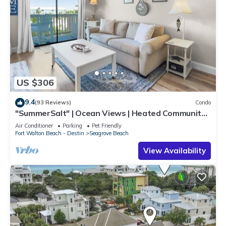
US $306
9.4
(93 Reviews)
Condo
"SummerSalt" | Ocean Views | Heated Community
Pool and Hot tub | Dog Friendly
Air Conditioner
Parking
Pet Friendly
Fort Walton Beach - Destin
Seagrove Beach
View Availability