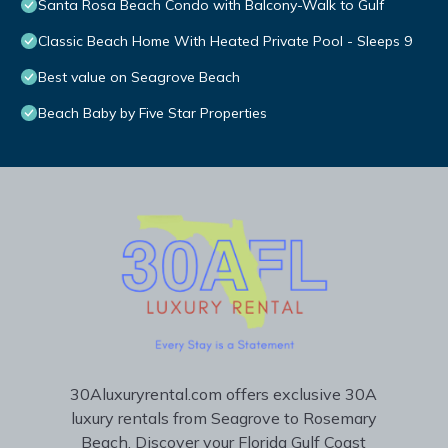
Santa Rosa Beach Condo with Balcony-Walk to Gulf
Classic Beach Home With Heated Private Pool - Sleeps 9
Best value on Seagrove Beach
Beach Baby by Five Star Properties
30Aluxuryrental.com offers exclusive 30A
luxury rentals from Seagrove to Rosemary
Beach. Discover your Florida Gulf Coast