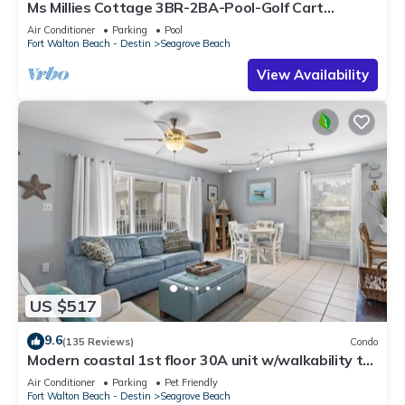
Ms Millies Cottage 3BR-2BA-Pool-Golf Cart
option-Pool-Public Beach 5 minute walk
Air Conditioner
Parking
Pool
Fort Walton Beach - Destin
Seagrove Beach
View Availability
US $517
9.6
(135 Reviews)
Condo
Modern coastal 1st floor 30A unit w/walkability to
restaurants & beach!
Air Conditioner
Parking
Pet Friendly
Fort Walton Beach - Destin
Seagrove Beach