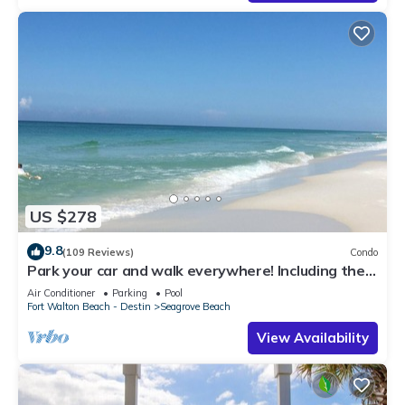
US $278
9.8
(109 Reviews)
Condo
Park your car and walk everywhere! Including the
new beach access!
Air Conditioner
Parking
Pool
Fort Walton Beach - Destin
Seagrove Beach
View Availability