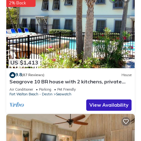
2% Back
US $1,413
9.8
(87 Reviews)
House
Seagrove 10 BR house with 2 kitchens, private
heated pool, south of 30A!
Air Conditioner
Parking
Pet Friendly
Fort Walton Beach - Destin
Seawatch
View Availability