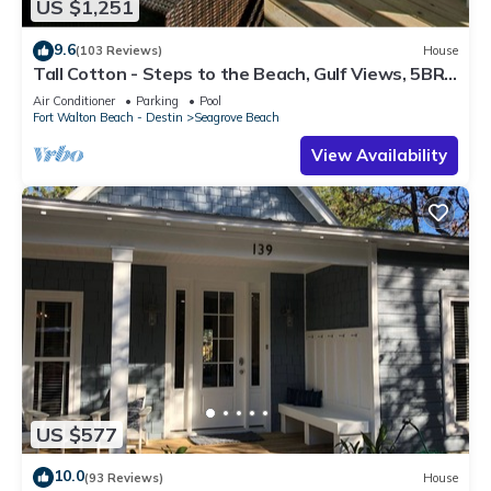
US $1,251
9.6
(103 Reviews)
House
Tall Cotton - Steps to the Beach, Gulf Views, 5BR
Luxury Home on 30A
Air Conditioner
Parking
Pool
Fort Walton Beach - Destin
Seagrove Beach
View Availability
US $577
10.0
(93 Reviews)
House