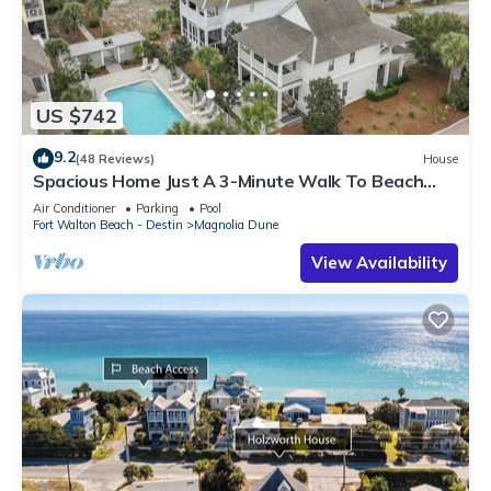
US $742
9.2
(48 Reviews)
House
Spacious Home Just A 3-Minute Walk To Beach
Access + Large Community Pool
Air Conditioner
Parking
Pool
Fort Walton Beach - Destin
Magnolia Dune
View Availability