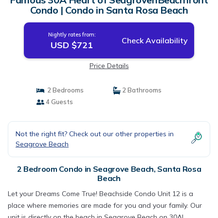
Condo | Condo in Santa Rosa Beach
Nightly rates from:
Check Availability
USD $721
Price Details
2 Bedrooms
2 Bathrooms
4 Guests
Not the right fit? Check out our other properties in
Seagrove Beach
2 Bedroom Condo in Seagrove Beach, Santa Rosa
Beach
Let your Dreams Come True! Beachside Condo Unit 12 is a
place where memories are made for you and your family. Our
unit is directly on the beach in Seagrove Beach on 30A!