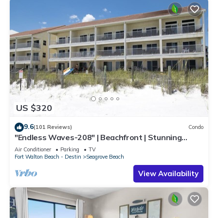
US $320
9.6
(101 Reviews)
Condo
"Endless Waves-208" | Beachfront | Stunning
Beach Views | Bike to Seaside
Air Conditioner
Parking
TV
Fort Walton Beach - Destin
Seagrove Beach
View Availability