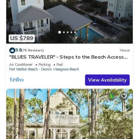
US $789
9.8
(75 Reviews)
House
"BLUES TRAVELER" - Steps to the Beach Access
*4 Beach Cruisers*
Air Conditioner
Parking
Pool
Fort Walton Beach - Destin
Seagrove Beach
View Availability