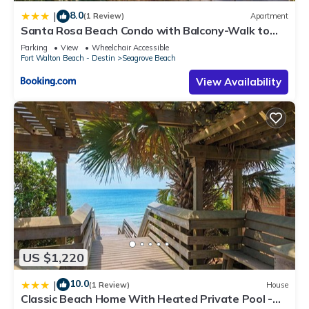
8.0
|
(1 Review)
Apartment
Santa Rosa Beach Condo with Balcony-Walk to
Gulf
Parking
View
Wheelchair Accessible
Fort Walton Beach - Destin
Seagrove Beach
View Availability
US $1,220
10.0
|
(1 Review)
House
Classic Beach Home With Heated Private Pool -