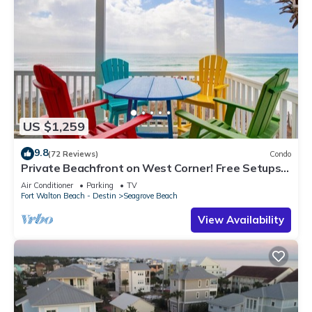
US $1,259
9.8
(72 Reviews)
Condo
Private Beachfront on West Corner! Free Setups
March-Oct! Deck access to beach!
Air Conditioner
Parking
TV
Fort Walton Beach - Destin
Seagrove Beach
View Availability