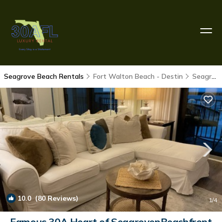
Seagrove Beach Rentals
Fort Walton Beach - Destin
Seagrove Beach
10.0
(80 Reviews)
1
/4
Famous 30A Heart of SeagrovenBeachfront