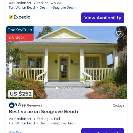
Sleeps 9
Air Conditioner
Parking
View
Fort Walton Beach - Destin
Seagrove Beach
View Availability
OneKeyCash
2% Back
US $252
9.8
(99 Reviews)
Cottage
Best value on Seagrove Beach
Air Conditioner
Parking
Pool
Fort Walton Beach - Destin
Seagrove Beach