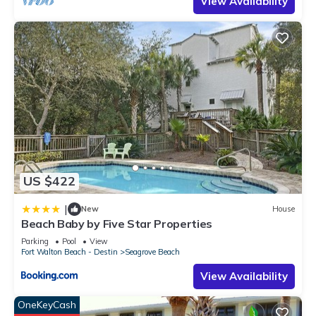
View Availability
US $422
|
New
House
Beach Baby by Five Star Properties
Parking
Pool
View
Fort Walton Beach - Destin
Seagrove Beach
View Availability
OneKeyCash