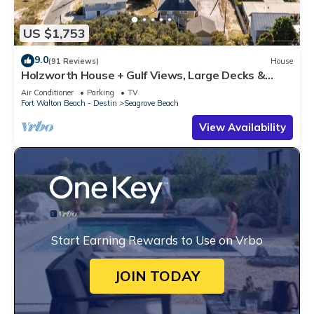
US $1,753
9.0
(91 Reviews)
House
Holzworth House + Gulf Views, Large Decks &
Bikes
Air Conditioner
Parking
TV
Fort Walton Beach - Destin
Seagrove Beach
View Availability
Start Earning Rewards to Use on Vrbo
JOIN TODAY