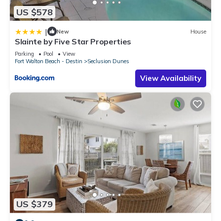
US $578
|
New
House
Slainte by Five Star Properties
Parking
Pool
View
Fort Walton Beach - Destin
Seclusion Dunes
View Availability
US $379