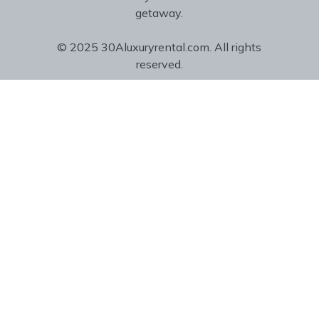
getaway.
© 2025 30Aluxuryrental.com. All rights
reserved.