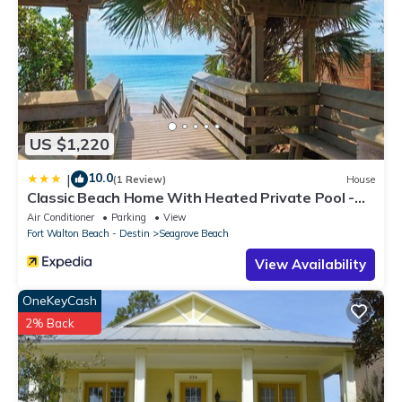
US $1,220
10.0
|
(1 Review)
House
Classic Beach Home With Heated Private Pool -
Sleeps 9
Air Conditioner
Parking
View
Fort Walton Beach - Destin
Seagrove Beach
View Availability
OneKeyCash
2% Back