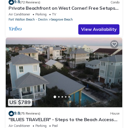
9.8
(72 Reviews)
Condo
Private Beachfront on West Corner! Free Setups
March-Oct! Deck access to beach!
Air Conditioner
Parking
TV
Fort Walton Beach - Destin
Seagrove Beach
View Availability
US $789
9.8
(75 Reviews)
House
"BLUES TRAVELER" - Steps to the Beach Access
*4 Beach Cruisers*
Air Conditioner
Parking
Pool