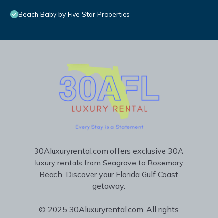
Beach Baby by Five Star Properties
30Aluxuryrental.com offers exclusive 30A
luxury rentals from Seagrove to Rosemary
Beach. Discover your Florida Gulf Coast
getaway.
© 2025 30Aluxuryrental.com. All rights