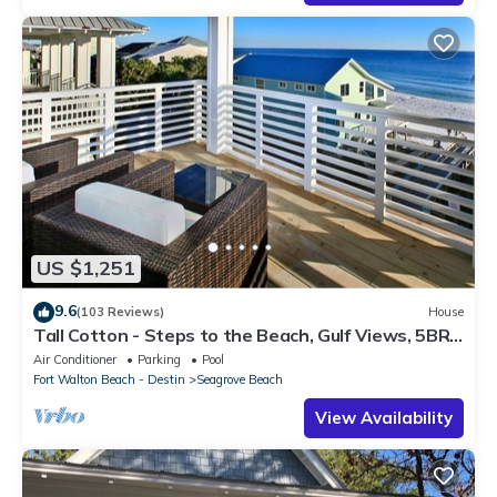
US $1,251
9.6
(103 Reviews)
House
Tall Cotton - Steps to the Beach, Gulf Views, 5BR
Luxury Home on 30A
Air Conditioner
Parking
Pool
Fort Walton Beach - Destin
Seagrove Beach
View Availability