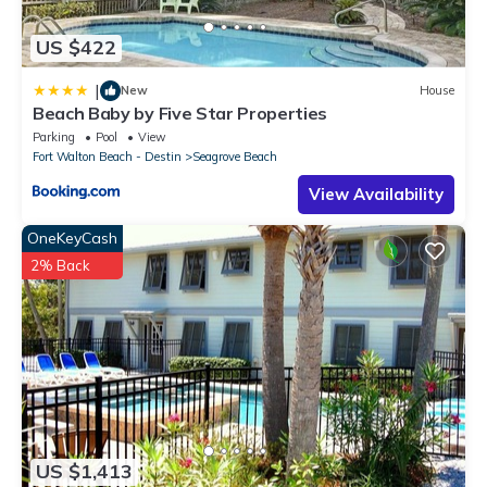
US $422
|
New
House
Beach Baby by Five Star Properties
Parking
Pool
View
Fort Walton Beach - Destin
Seagrove Beach
View Availability
OneKeyCash
2% Back
US $1,413