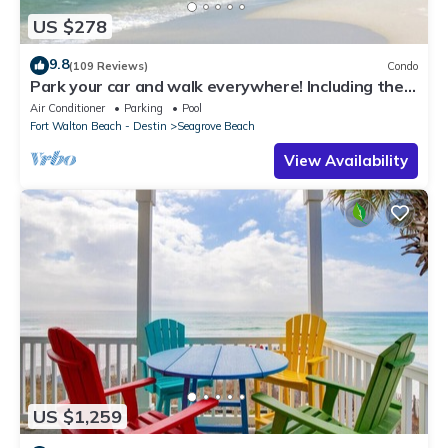
US $278
9.8
(109 Reviews)
Condo
Park your car and walk everywhere! Including the
new beach access!
Air Conditioner
Parking
Pool
Fort Walton Beach - Destin
Seagrove Beach
View Availability
US $1,259