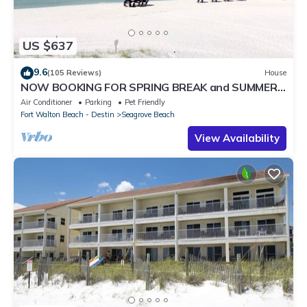
US $637
9.6
(105 Reviews)
House
NOW BOOKING FOR SPRING BREAK and SUMMER.
DOG FRIENDLY WITH PET FEE.
Air Conditioner
Parking
Pet Friendly
Fort Walton Beach - Destin
Seagrove Beach
View Availability