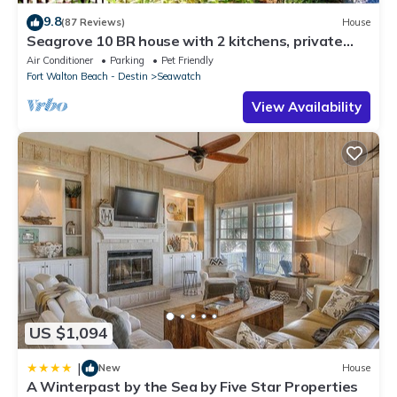
9.8
(87 Reviews)
House
Seagrove 10 BR house with 2 kitchens, private
heated pool, south of 30A!
Air Conditioner
Parking
Pet Friendly
Fort Walton Beach - Destin
Seawatch
View Availability
US $1,094
|
New
House
A Winterpast by the Sea by Five Star Properties