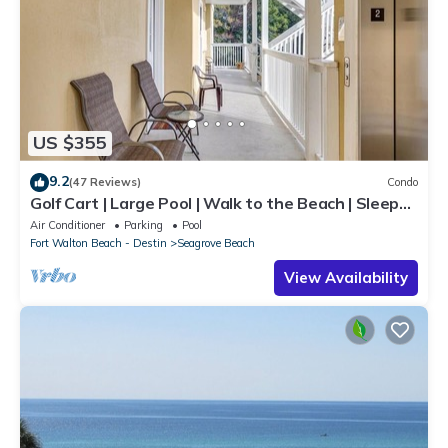
US $355
9.2
(47 Reviews)
Condo
Golf Cart | Large Pool | Walk to the Beach | Sleeps
6 | Heron's Watch 7206
Air Conditioner
Parking
Pool
Fort Walton Beach - Destin
Seagrove Beach
View Availability