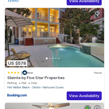
View Availability
US $578
|
New
House
Slainte by Five Star Properties
Parking
Pool
View
Fort Walton Beach - Destin
Seclusion Dunes
View Availability