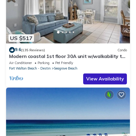
US $517
9.6
(135 Reviews)
Condo
Modern coastal 1st floor 30A unit w/walkability to
restaurants & beach!
Air Conditioner
Parking
Pet Friendly
Fort Walton Beach - Destin
Seagrove Beach
View Availability