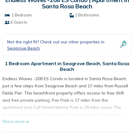
Santa Rosa Beach
1 Bedroom
2 Bathrooms
6 Guests
Not the right fit? Check out our other properties in
Seagrove Beach
1 Bedroom Apartment in Seagrove Beach, Santa Rosa
Beach
Endless Waves -208 ES Condo is located in Santa Rosa Beach,
just a few steps from Seagrove Beach and 17 miles from Russell
Fields Pier. This beachfront property offers access to free Wifi
and free private parking. Pier Park is 17 miles from the
apartment and Gulf World Marine Park is 18 miles away. The
apartment features 1 bedroom, a fully equipped kitchen with a
Show more
dishwasher and a microwave, a washing machine, and 2
bathrooms with a hair dryer. Towels and bed linen are provided