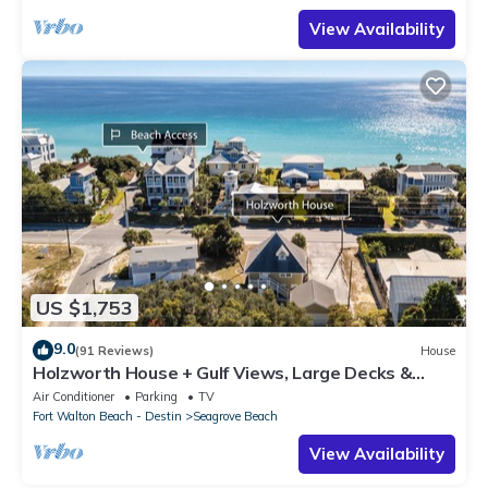
View Availability
US $1,753
9.0
(91 Reviews)
House
Holzworth House + Gulf Views, Large Decks &
Bikes
Air Conditioner
Parking
TV
Fort Walton Beach - Destin
Seagrove Beach
View Availability