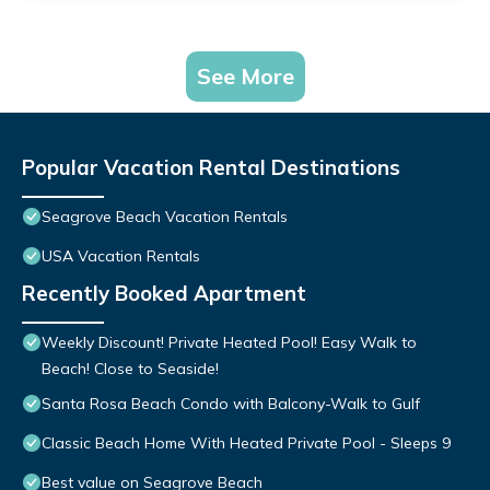
See More
Popular Vacation Rental Destinations
Seagrove Beach Vacation Rentals
USA Vacation Rentals
Recently Booked Apartment
Weekly Discount! Private Heated Pool! Easy Walk to
Beach! Close to Seaside!
Santa Rosa Beach Condo with Balcony-Walk to Gulf
Classic Beach Home With Heated Private Pool - Sleeps 9
Best value on Seagrove Beach