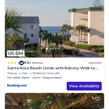
US $94
8.0
|
(1 Review)
Apartment
Santa Rosa Beach Condo with Balcony-Walk to
Gulf
Parking
View
Wheelchair Accessible
Fort Walton Beach - Destin
Seagrove Beach
View Availability