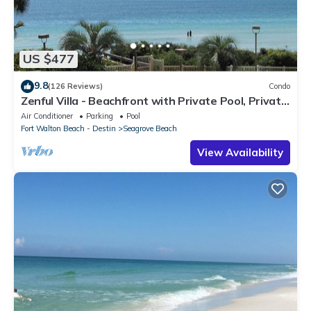
US $477
9.8
(126 Reviews)
Condo
Zenful Villa - Beachfront with Private Pool, Private
Beach Access & Gulf Views
Air Conditioner
Parking
Pool
Fort Walton Beach - Destin
Seagrove Beach
View Availability