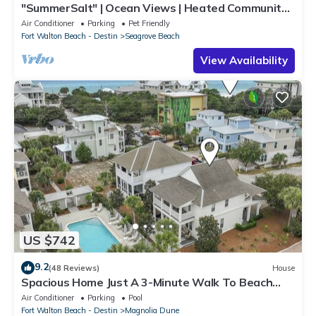
"SummerSalt" | Ocean Views | Heated Community
Pool and Hot tub | Dog Friendly
Air Conditioner
Parking
Pet Friendly
Fort Walton Beach - Destin
Seagrove Beach
View Availability
US $742
9.2
(48 Reviews)
House
Spacious Home Just A 3-Minute Walk To Beach
Access + Large Community Pool
Air Conditioner
Parking
Pool
Fort Walton Beach - Destin
Magnolia Dune