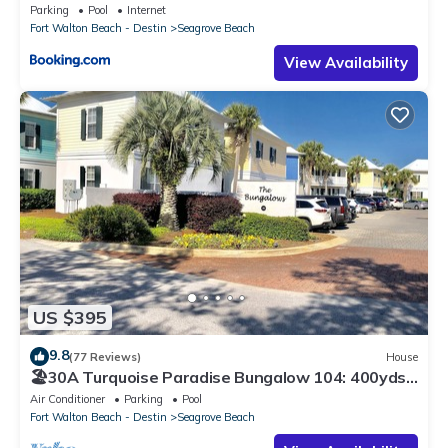
Parking
Pool
Internet
Fort Walton Beach - Destin
Seagrove Beach
View Availability
US $395
9.8
(77 Reviews)
House
🏖30A Turquoise Paradise Bungalow 104: 400yds
to Beach, Beach Wagon & Chairs
Air Conditioner
Parking
Pool
Fort Walton Beach - Destin
Seagrove Beach