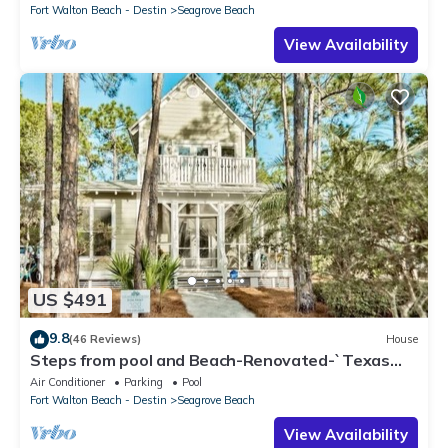
Fort Walton Beach - Destin
Seagrove Beach
View Availability
US $491
9.8
(46 Reviews)
House
Steps from pool and Beach-Renovated-`Texas
Tide`
Air Conditioner
Parking
Pool
Fort Walton Beach - Destin
Seagrove Beach
View Availability