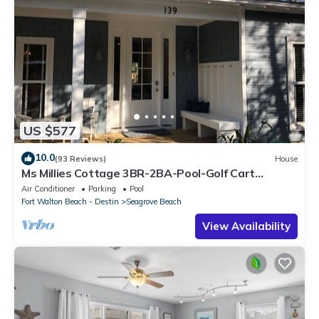
US $577
10.0
(93 Reviews)
House
Ms Millies Cottage 3BR-2BA-Pool-Golf Cart
option-Pool-Public Beach 5 minute walk
Air Conditioner
Parking
Pool
Fort Walton Beach - Destin
Seagrove Beach
View Availability