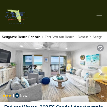
Seagrove Beach Rentals
Fort Walton Beach - Destin
Seagrove Beach
|
New
1
/4
Endless Waves -208 ES Condo | Apartment in