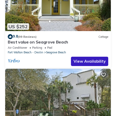
US $252
9.8
(99 Reviews)
Cottage
Best value on Seagrove Beach
Air Conditioner
Parking
Pool
Fort Walton Beach - Destin
Seagrove Beach
View Availability