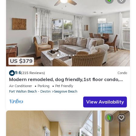
US $379
9.6
(215 Reviews)
Condo
Modern remodeled, dog friendly,1st floor condo,
steps to beaches & restaurants!
Air Conditioner
Parking
Pet Friendly
Fort Walton Beach - Destin
Seagrove Beach
View Availability