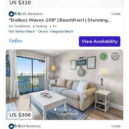
US $320
9.6
(101 Reviews)
Condo
"Endless Waves-208" | Beachfront | Stunning
Beach Views | Bike to Seaside
Air Conditioner
Parking
TV
Fort Walton Beach - Destin
Seagrove Beach
View Availability
US $306
9.4
(93 Reviews)
Condo