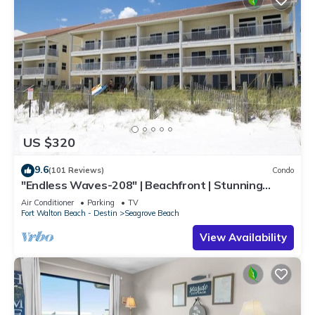
US $320
9.6
(101 Reviews)
Condo
"Endless Waves-208" | Beachfront | Stunning
Beach Views | Bike to Seaside
Air Conditioner
Parking
TV
Fort Walton Beach - Destin
Seagrove Beach
View Availability