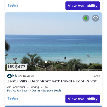
View Availability
US $477
9.8
(126 Reviews)
Condo
Zenful Villa - Beachfront with Private Pool, Private
Beach Access & Gulf Views
Air Conditioner
Parking
Pool
Fort Walton Beach - Destin
Seagrove Beach
View Availability