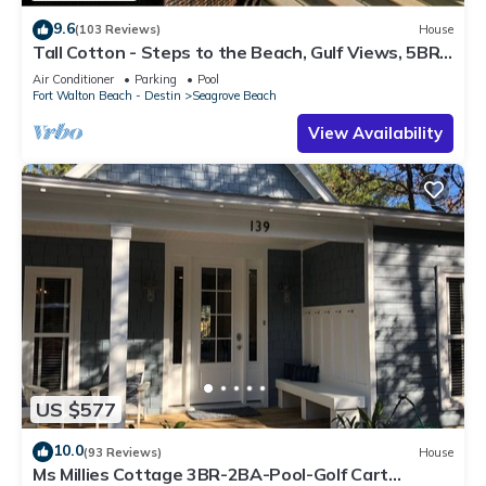
9.6
(103 Reviews)
House
Tall Cotton - Steps to the Beach, Gulf Views, 5BR
Luxury Home on 30A
Air Conditioner
Parking
Pool
Fort Walton Beach - Destin
Seagrove Beach
View Availability
US $577
10.0
(93 Reviews)
House
Ms Millies Cottage 3BR-2BA-Pool-Golf Cart