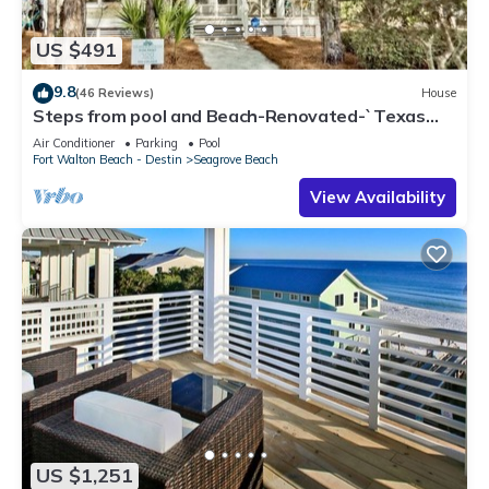
US $491
9.8
(46 Reviews)
House
Steps from pool and Beach-Renovated-`Texas
Tide`
Air Conditioner
Parking
Pool
Fort Walton Beach - Destin
Seagrove Beach
View Availability
US $1,251