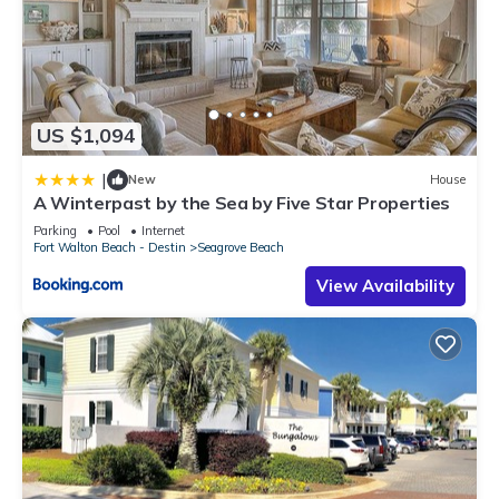
US $1,094
|
New
House
A Winterpast by the Sea by Five Star Properties
Parking
Pool
Internet
Fort Walton Beach - Destin
Seagrove Beach
View Availability