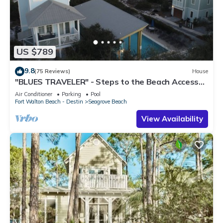
US $789
9.8
(75 Reviews)
House
"BLUES TRAVELER" - Steps to the Beach Access
*4 Beach Cruisers*
Air Conditioner
Parking
Pool
Fort Walton Beach - Destin
Seagrove Beach
View Availability