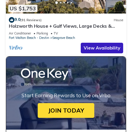
US $1,753
9.0
(91 Reviews)
House
Holzworth House + Gulf Views, Large Decks &
Bikes
Air Conditioner
Parking
TV
Fort Walton Beach - Destin
Seagrove Beach
View Availability
Start Earning Rewards to Use on Vrbo
JOIN TODAY