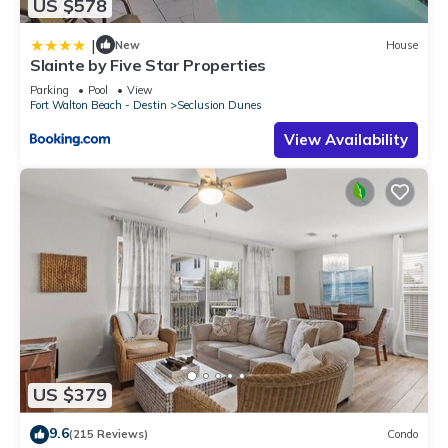
US $578
|
New
House
Slainte by Five Star Properties
Parking
Pool
View
Fort Walton Beach - Destin
Seclusion Dunes
View Availability
US $379
9.6
(215 Reviews)
Condo