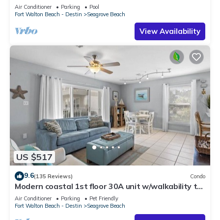
option-Pool-Public Beach 5 minute walk
Air Conditioner
Parking
Pool
Fort Walton Beach - Destin
Seagrove Beach
View Availability
US $517
9.6
(135 Reviews)
Condo
Modern coastal 1st floor 30A unit w/walkability to
restaurants & beach!
Air Conditioner
Parking
Pet Friendly
Fort Walton Beach - Destin
Seagrove Beach