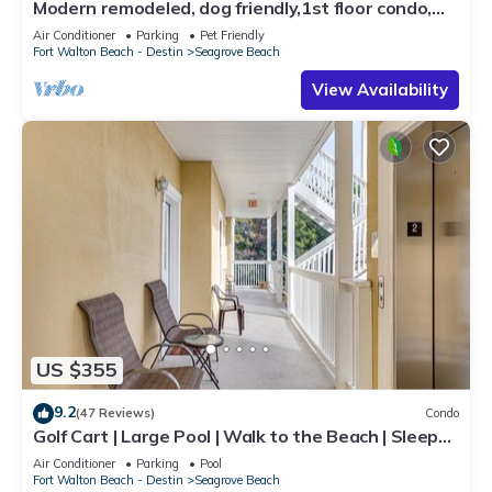
Modern remodeled, dog friendly,1st floor condo,
steps to beaches & restaurants!
Air Conditioner
Parking
Pet Friendly
Fort Walton Beach - Destin
Seagrove Beach
View Availability
US $355
9.2
(47 Reviews)
Condo
Golf Cart | Large Pool | Walk to the Beach | Sleeps
6 | Heron's Watch 7206
Air Conditioner
Parking
Pool
Fort Walton Beach - Destin
Seagrove Beach