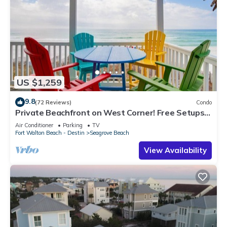
US $1,259
9.8
(72 Reviews)
Condo
Private Beachfront on West Corner! Free Setups
March-Oct! Deck access to beach!
Air Conditioner
Parking
TV
Fort Walton Beach - Destin
Seagrove Beach
View Availability