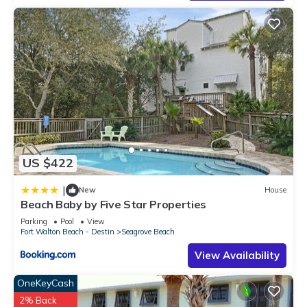
manager of this Condo, and has consistently provided great
experiences for their guests. Most families or guests that use
it recommend it to their friends and some of them are repeat
guests. Condo has a friendly neighborhood, and the
Seagrove Beach has interesting places to visit. If you want to
learn more about the Condo in Seagrove Beach, such as
places to visit and things to do nearby, you can check below
to learn more.
US $422
|
New
House
Beach Baby by Five Star Properties
Parking
Pool
View
Fort Walton Beach - Destin
Seagrove Beach
View Availability
OneKeyCash
2% Back