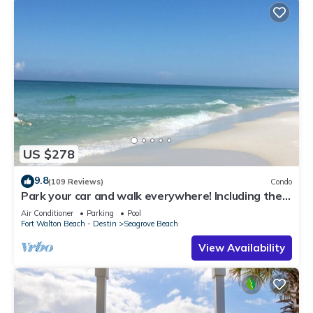
US $278
9.8
(109 Reviews)
Condo
Park your car and walk everywhere! Including the
new beach access!
Air Conditioner
Parking
Pool
Fort Walton Beach - Destin
Seagrove Beach
View Availability