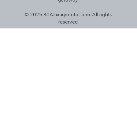
© 2025 30Aluxuryrental.com. All rights
reserved.