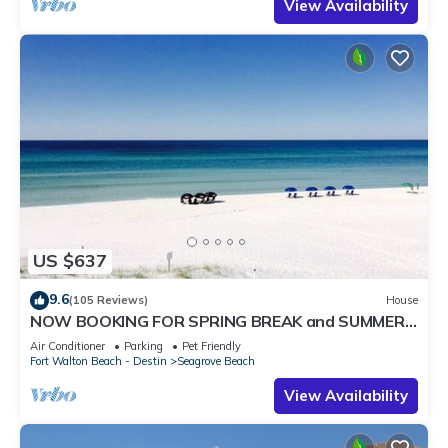
View Availability
US $637
9.6
(105 Reviews)
House
NOW BOOKING FOR SPRING BREAK and SUMMER.
DOG FRIENDLY WITH PET FEE.
Air Conditioner
Parking
Pet Friendly
Fort Walton Beach - Destin
Seagrove Beach
View Availability