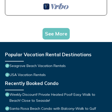
See More
Popular Vacation Rental Destinations
Seagrove Beach Vacation Rentals
USA Vacation Rentals
Recently Booked Condo
Weekly Discount! Private Heated Pool! Easy Walk to
Beach! Close to Seaside!
Santa Rosa Beach Condo with Balcony-Walk to Gulf