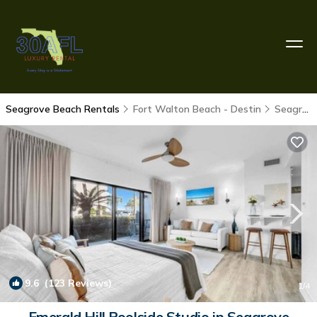
Seagrove Beach Rentals
Fort Walton Beach - Destin
Seagrove Beach
9.6
(123 Reviews)
1
/4
Emerald Hill Poolside Studio in Seagrove