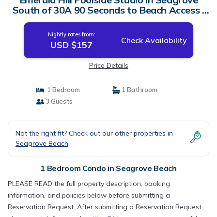
South of 30A 90 Seconds to Beach Access |
Condo in Seagrove Beach
Nightly rates from:
Check Availability
USD $157
Price Details
1 Bedroom
1 Bathroom
3 Guests
Not the right fit? Check out our other properties in
Seagrove Beach
1 Bedroom Condo in Seagrove Beach
PLEASE READ the full property description, booking
information, and policies below before submitting a
Reservation Request. After submitting a Reservation Request