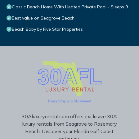
Classic Beach Home With Heated Private Pool - Sleeps 9
Best value on Seagrove Beach
Beach Baby by Five Star Properties
30Aluxuryrental.com offers exclusive 30A
luxury rentals from Seagrove to Rosemary
Beach. Discover your Florida Gulf Coast
getaway.