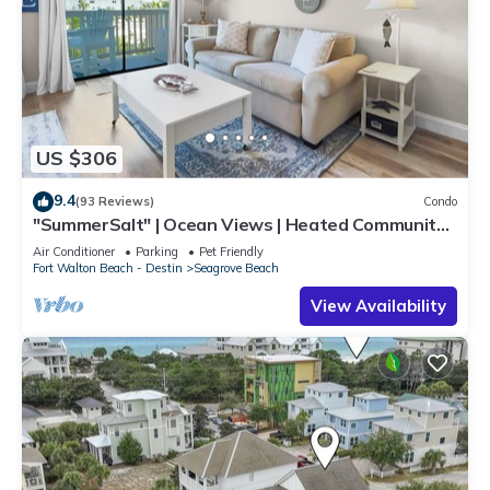
US $306
9.4
(93 Reviews)
Condo
"SummerSalt" | Ocean Views | Heated Community
Pool and Hot tub | Dog Friendly
Air Conditioner
Parking
Pet Friendly
Fort Walton Beach - Destin
Seagrove Beach
View Availability