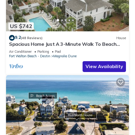
US $742
9.2
(48 Reviews)
House
Spacious Home Just A 3-Minute Walk To Beach
Access + Large Community Pool
Air Conditioner
Parking
Pool
Fort Walton Beach - Destin
Magnolia Dune
View Availability