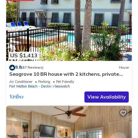
US $1,413
9.8
(87 Reviews)
House
Seagrove 10 BR house with 2 kitchens, private
heated pool, south of 30A!
Air Conditioner
Parking
Pet Friendly
Fort Walton Beach - Destin
Seawatch
View Availability