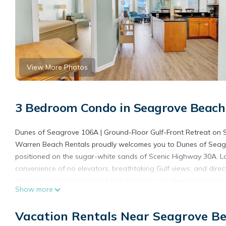
View More Photos
3 Bedroom Condo in Seagrove Beach
Dunes of Seagrove 106A | Ground-Floor Gulf-Front Retreat on 
Warren Beach Rentals proudly welcomes you to Dunes of Seagro
positioned on the sugar-white sands of Scenic Highway 30A. Loc
convenience of no elevators, breathtaking Gulf views, and direct
Whether you're planning a family vacation, couples' getaway, o
Show more
combination of comfort, location, and unforgettable Emerald Co
**Please Note: The resort is currently undergoing exterior imp
Vacation Rentals Near Seagrove B
temporarily unavailable during construction. Our rates have bee