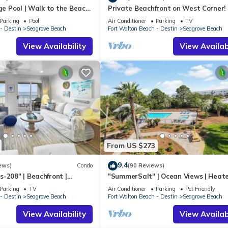
rge Pool | Walk to the Beach
Private Beachfront on West Corner! 
eron's Watch 7206
Setups March-Oct! Deck access to b
Parking
Pool
Air Conditioner
Parking
TV
- Destin
Seagrove Beach
Fort Walton Beach - Destin
Seagrove Beach
View Availability
View Availabi
arily unavailable during construction)
From US $273
9.4
ews)
Condo
(90 Reviews)
-208" | Beachfront |
"SummerSalt" | Ocean Views | Heat
 Views | Bike to Seaside
Community Pool and Hot tub | Dog
Parking
TV
Air Conditioner
Parking
Pet Friendly
Friendly
- Destin
Seagrove Beach
Fort Walton Beach - Destin
Seagrove Beach
om some of the Emerald Coast's most popular destinations.
View Availability
View Availabi