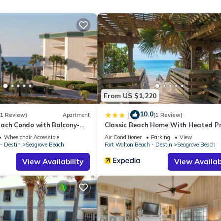
From US $1,220
10.0
|
(1 Review)
Apartment
(1 Review)
ach Condo with Balcony-
Classic Beach Home With Heated Pr
ound of the waves. Step outside onto your private patio and enjoy
Pool - Sleeps 9
Wheelchair Accessible
Air Conditioner
Parking
View
pend your evenings dining outdoors as the sun sets over the beach.
- Destin
Seagrove Beach
Fort Walton Beach - Destin
Seagrove Beach
tion couldn't be easier.
View Availability
View Availabi
ed to bring everyone together.
g spectacular Gulf views, creating a warm and inviting atmosphere f
king in the view, this beachfront condo feels like home.