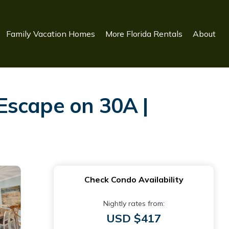
Family Vacation Homes
More Florida Rentals
About
Escape on 30A |
Check Condo Availability
Nightly rates from:
USD $417