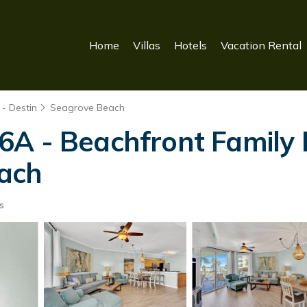
Home
Villas
Hotels
Vacation Rental
- Destin
Seagrove Beach
6A - Beachfront Family 
ach
s