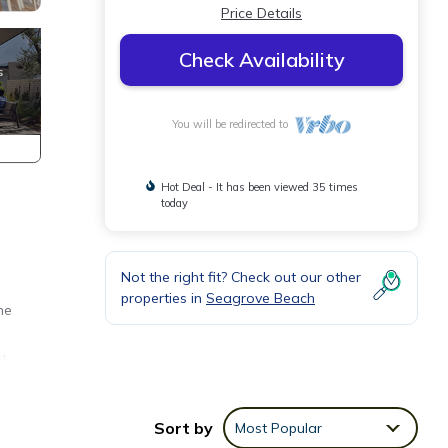
Price Details
Check Availability
You will be redirected to
Hot Deal - It has been viewed 35 times
today
Not the right fit? Check out our other
properties in
Seagrove Beach
he
ct
Sort by
Most Popular