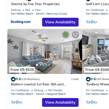
Slainte by Five Star Properties
Golf Cart | La
Twin-over-twin bunk beds
| Sleeps 6 | H
Parking
Pool
View
Air Conditioner
Perfect for children
Fort Walton Beach - Destin
Seclusion Dunes
Fort Walton Beach 
Resort Amenities:
View Availability
Guests enjoy access to a variety of resort amenities, including:
Direct private beach access
Covered parking
Lagoon-style swimming pool (seasonally heated — may be tempor
Hot tub*
Sauna*
Tennis courts*
Fitness center*
High-speed Wi-Fi
From US $529
From US $344
Smart TVs throughout the condo
9.6
9.6
(129 Reviews)
Condo
(100 Revi
Full-size washer and dryer
Modern coastal 1st floor 30A unit
"Endless Waves
*Availability may vary during the resort improvement project.
w/walkability to restaurants & beach!
Stunning Beach
Air Conditioner
Parking
Pet Friendly
Air Conditioner
Prime Scenic 30A Location:
Fort Walton Beach - Destin
Seagrove Beach
Fort Walton Beach 
Located in the heart of Seagrove Beach, you're just minutes fr
View Availability
Nearby you'll find: