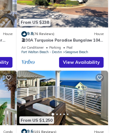
From US $238
9.8
House
(76 Reviews)
House
ar
🏖30A Turquoise Paradise Bungalow 104:
400yds to Beach, Beach Wagon & Chairs
Air Conditioner
Parking
Pool
Fort Walton Beach - Destin
Seagrove Beach
lity
View Availability
From US $1,250
9.6
Condo
(101 Reviews)
House