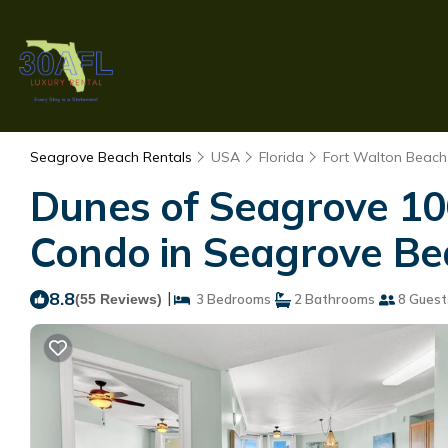
Seagrove Beach Rentals
USA
Florida
Fort Walton Beach 
Dunes of Seagrove 10
Condo in Seagrove Be
8.8
|
(55 Reviews)
3 Bedrooms
2 Bathrooms
8 Guest