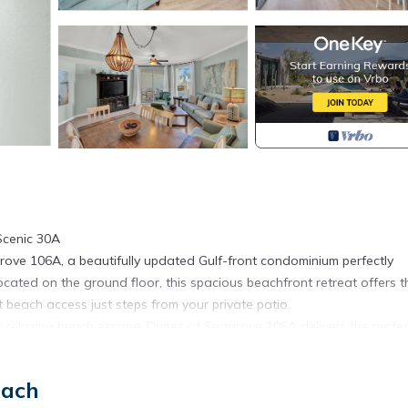
Scenic 30A
ve 106A, a beautifully updated Gulf-front condominium perfectly
ated on the ground floor, this spacious beachfront retreat offers t
 beach access just steps from your private patio.
r relaxing beach escape, Dunes of Seagrove 106A delivers the perfe
ast views.
rovements. Some amenities, including the swimming pools, may be
each
n adjusted to reflect these temporary conditions.