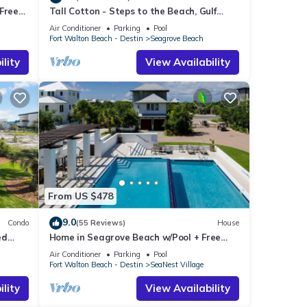
Free
Tall Cotton - Steps to the Beach, Gulf
each!
Views, 5BR Luxury Home on 30A
Air Conditioner
Parking
Pool
Fort Walton Beach - Destin
Seagrove Beach
lity
View Availability
From US $478
9.0
Condo
(55 Reviews)
House
ed
Home in Seagrove Beach w/Pool + Free
Tickets: Golf, Dolphin Cruise & More!
Air Conditioner
Parking
Pool
Fort Walton Beach - Destin
SeaNest Village
lity
View Availability