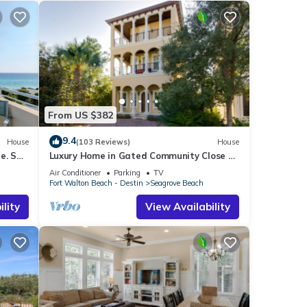
From US $382
9.4
House
(103 Reviews)
House
e. See
Luxury Home in Gated Community Close to
airs
Seaside and STEPS to the Beach!
Air Conditioner
Parking
TV
Fort Walton Beach - Destin
Seagrove Beach
lity
View Availability