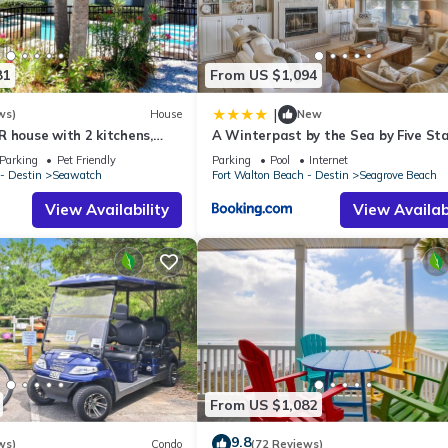
ughout your stay, including:
81
From US $1,094
|
ws)
House
New
 house with 2 kitchens,
A Winterpast by the Sea by Five St
 pool, south of 30A!
Properties
Parking
Pet Friendly
Parking
Pool
Internet
- Destin
Seawatch
Fort Walton Beach - Destin
Seagrove Beach
 family dinners after sunset.
View Availability
View Availabi
From US $1,082
9.8
ws)
Condo
(72 Reviews)