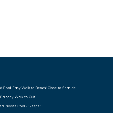
 given
iends
 you
arn
d Pool! Easy Walk to Beach! Close to Seaside!
Balcony-Walk to Gulf
d Private Pool - Sleeps 9