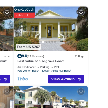
OneKeyCash
2% Back
From US $267
9.8
House
(99 Reviews)
Cottage
ivate
Best value on Seagrove Beach
Air Conditioner
Parking
Pool
Fort Walton Beach - Destin
Seagrove Beach
lity
View Availability
or