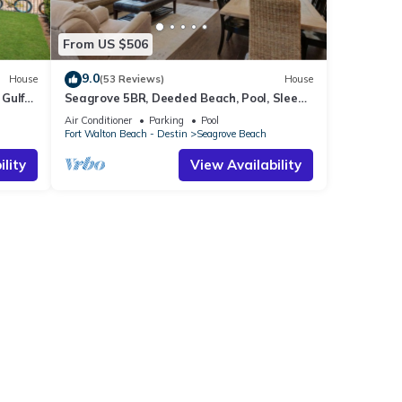
From US $506
9.0
House
(53 Reviews)
House
Gulf
Seagrove 5BR, Deeded Beach, Pool, Sleeps
10 + Free Attraction Tickets!
Air Conditioner
Parking
Pool
Fort Walton Beach - Destin
Seagrove Beach
lity
View Availability
mary
merald
amily
es Air