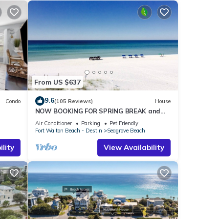
From US $637
9.6
Condo
(105 Reviews)
House
NOW BOOKING FOR SPRING BREAK and
h!
SUMMER. DOG FRIENDLY WITH PET FEE.
Air Conditioner
Parking
Pet Friendly
Fort Walton Beach - Destin
Seagrove Beach
lity
View Availability