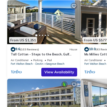
From US $1,251
From US $577
9.6
10.0
(103 Reviews)
House
(93 Revi
Tall Cotton - Steps to the Beach, Gulf
Ms Millies Co
Views, 5BR Luxury Home on 30A
Cart option-Po
Air Conditioner
Parking
Pool
Air Conditioner
walk
Fort Walton Beach - Destin
Seagrove Beach
Fort Walton Beach 
View Availability