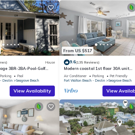
From US $517
9.6
ews)
House
(135 Reviews)
ttage 3BR-2BA-Pool-Golf
Modern coastal 1st floor 30A unit
ol-Public Beach 5 minute
w/walkability to restaurants & beac
Parking
Pool
Air Conditioner
Parking
Pet Friendly
- Destin
Seagrove Beach
Fort Walton Beach - Destin
Seagrove Beach
View Availability
View Availabi