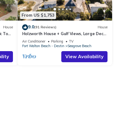
From US $1,753
9.0
House
(91 Reviews)
House
k To
Holzworth House + Gulf Views, Large Decks
ol
& Bikes
Air Conditioner
Parking
TV
Fort Walton Beach - Destin
Seagrove Beach
lity
View Availability