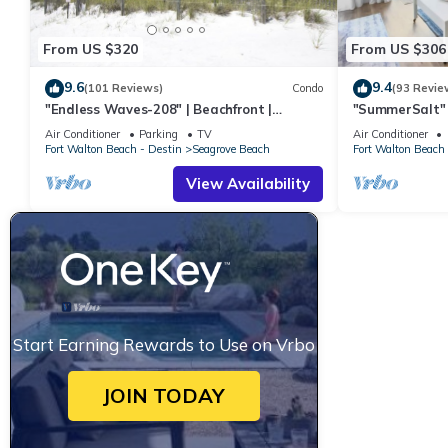
From US $320
From US $306
9.6
9.4
(101 Reviews)
Condo
(93 Revie
"Endless Waves-208" | Beachfront |
"SummerSalt" 
Stunning Beach Views | Bike to Seaside
Community Poo
Air Conditioner
Parking
TV
Air Conditioner
Friendly
Fort Walton Beach - Destin
Seagrove Beach
Fort Walton Beach 
View Availability
Start Earning Rewards to Use on Vrbo
JOIN TODAY