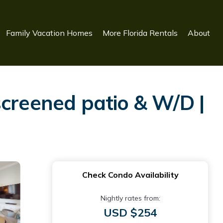
Family Vacation Homes
More Florida Rentals
About
screened patio & W/D |
Check Condo Availability
Nightly rates from:
USD $254