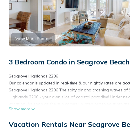
View More Photos
3 Bedroom Condo in Seagrove Beach
Seagrove Highlands 2206
Our calendar is updated in real-time & our nightly rates are acc
Seagrove Highlands 2206 The salty air and crashing waves of
Highlands 2206 - your own slice of coastal paradise! Under ne
vacation. As soon as the sun comes up, step out to your privat
Show more
the temperature rises, slip into your favorite bathing suit to ta
directly from the complex. Plus, you can easily venture out to c
Vacation Rentals Near Seagrove B
within a few minutes of your front door.