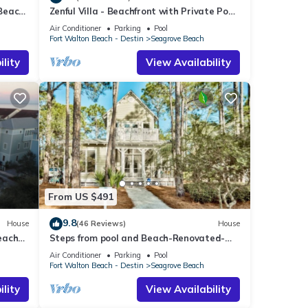
 Beach
Zenful Villa - Beachfront with Private Pool,
Private Beach Access & Gulf Views
Air Conditioner
Parking
Pool
Fort Walton Beach - Destin
Seagrove Beach
lity
View Availability
From US $491
9.8
House
(46 Reviews)
House
each
Steps from pool and Beach-Renovated-
`Texas Tide`
Air Conditioner
Parking
Pool
Fort Walton Beach - Destin
Seagrove Beach
lity
View Availability