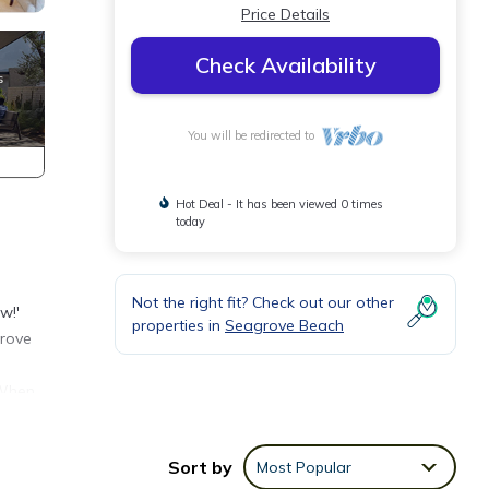
Price Details
Check Availability
You will be redirected to
Hot Deal - It has been viewed 0 times
today
Not the right fit? Check out our other
w!'
properties in
Seagrove Beach
grove
 When
cessed
ll
Sort by
Most Popular