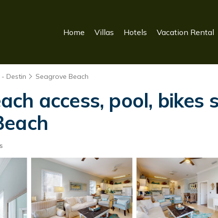
Home
Villas
Hotels
Vacation Rental
- Destin
Seagrove Beach
ch access, pool, bikes 
Beach
s