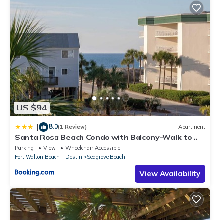
US $94
8.0
|
(1 Review)
Apartment
Santa Rosa Beach Condo with Balcony-Walk to
Gulf
Parking
View
Wheelchair Accessible
Fort Walton Beach - Destin
Seagrove Beach
View Availability