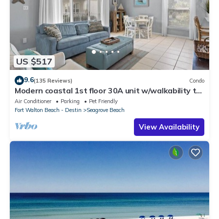
US $517
9.6
(135 Reviews)
Condo
Modern coastal 1st floor 30A unit w/walkability to
restaurants & beach!
Air Conditioner
Parking
Pet Friendly
Fort Walton Beach - Destin
Seagrove Beach
View Availability