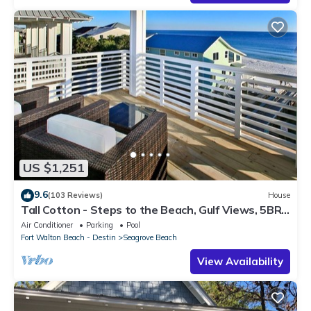
US $1,251
9.6
(103 Reviews)
House
Tall Cotton - Steps to the Beach, Gulf Views, 5BR
Luxury Home on 30A
Air Conditioner
Parking
Pool
Fort Walton Beach - Destin
Seagrove Beach
View Availability