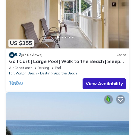
US $355
9.2
(47 Reviews)
Condo
Golf Cart | Large Pool | Walk to the Beach | Sleeps
6 | Heron's Watch 7206
Air Conditioner
Parking
Pool
Fort Walton Beach - Destin
Seagrove Beach
View Availability