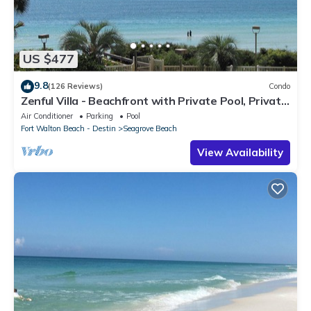
US $477
9.8
(126 Reviews)
Condo
Zenful Villa - Beachfront with Private Pool, Private
Beach Access & Gulf Views
Air Conditioner
Parking
Pool
Fort Walton Beach - Destin
Seagrove Beach
View Availability