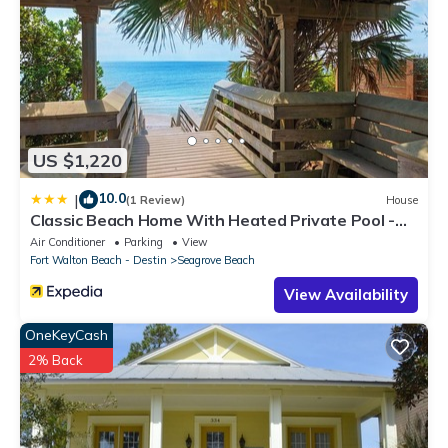
US $1,220
10.0
|
(1 Review)
House
Classic Beach Home With Heated Private Pool -
Sleeps 9
Air Conditioner
Parking
View
Fort Walton Beach - Destin
Seagrove Beach
View Availability
OneKeyCash
2% Back