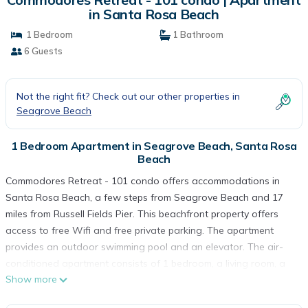
in Santa Rosa Beach
1 Bedroom
1 Bathroom
6 Guests
Not the right fit? Check out our other properties in
Seagrove Beach
1 Bedroom Apartment in Seagrove Beach, Santa Rosa
Beach
Commodores Retreat - 101 condo offers accommodations in
Santa Rosa Beach, a few steps from Seagrove Beach and 17
miles from Russell Fields Pier. This beachfront property offers
access to free Wifi and free private parking. The apartment
provides an outdoor swimming pool and an elevator. The air-
conditioned apartment consists of 1 bedroom, a living room, a
Show more
fully equipped kitchen with a dishwasher, and 1 bathroom with
a bath and a hair dryer. Towels and bed linen are provided in