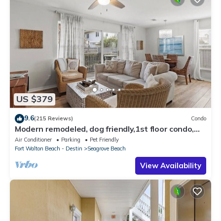
US $379
9.6
(215 Reviews)
Condo
Modern remodeled, dog friendly,1st floor condo,
steps to beaches & restaurants!
Air Conditioner
Parking
Pet Friendly
Fort Walton Beach - Destin
Seagrove Beach
View Availability