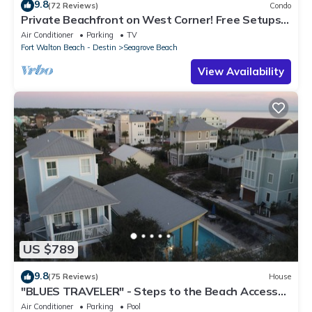
9.8
(72 Reviews)
Condo
Private Beachfront on West Corner! Free Setups
March-Oct! Deck access to beach!
Air Conditioner
Parking
TV
Fort Walton Beach - Destin
Seagrove Beach
View Availability
US $789
9.8
(75 Reviews)
House
"BLUES TRAVELER" - Steps to the Beach Access
*4 Beach Cruisers*
Air Conditioner
Parking
Pool