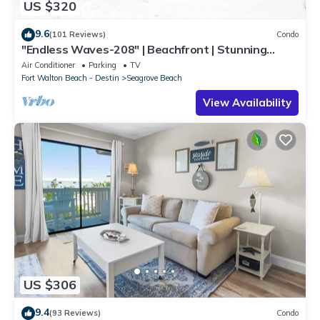
US $320
9.6
(101 Reviews)
Condo
"Endless Waves-208" | Beachfront | Stunning
Beach Views | Bike to Seaside
Air Conditioner
Parking
TV
Fort Walton Beach - Destin
Seagrove Beach
View Availability
US $306
9.4
(93 Reviews)
Condo