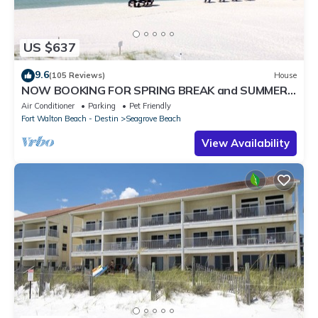
US $637
9.6
(105 Reviews)
House
NOW BOOKING FOR SPRING BREAK and SUMMER.
DOG FRIENDLY WITH PET FEE.
Air Conditioner
Parking
Pet Friendly
Fort Walton Beach - Destin
Seagrove Beach
View Availability