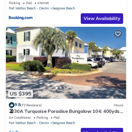
Parking
Pool
Internet
Fort Walton Beach - Destin
Seagrove Beach
View Availability
US $395
9.8
(77 Reviews)
House
🏖30A Turquoise Paradise Bungalow 104: 400yds
to Beach, Beach Wagon & Chairs
Air Conditioner
Parking
Pool
Fort Walton Beach - Destin
Seagrove Beach