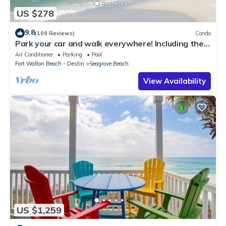
US $278
9.8
(109 Reviews)
Condo
Park your car and walk everywhere! Including the
new beach access!
Air Conditioner
Parking
Pool
Fort Walton Beach - Destin
Seagrove Beach
View Availability
US $1,259