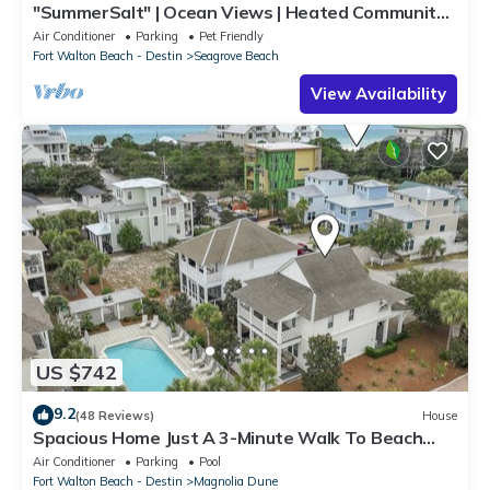
"SummerSalt" | Ocean Views | Heated Community
Pool and Hot tub | Dog Friendly
Air Conditioner
Parking
Pet Friendly
Fort Walton Beach - Destin
Seagrove Beach
View Availability
US $742
9.2
(48 Reviews)
House
Spacious Home Just A 3-Minute Walk To Beach
Access + Large Community Pool
Air Conditioner
Parking
Pool
Fort Walton Beach - Destin
Magnolia Dune