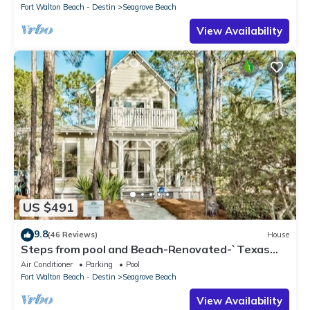
Fort Walton Beach - Destin
Seagrove Beach
View Availability
US $491
9.8
(46 Reviews)
House
Steps from pool and Beach-Renovated-`Texas
Tide`
Air Conditioner
Parking
Pool
Fort Walton Beach - Destin
Seagrove Beach
View Availability