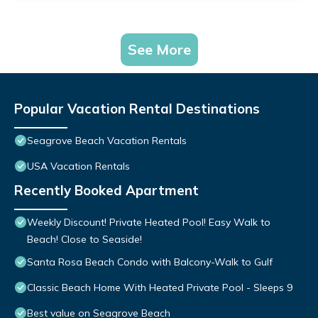
See More
Popular Vacation Rental Destinations
Seagrove Beach Vacation Rentals
USA Vacation Rentals
Recently Booked Apartment
Weekly Discount! Private Heated Pool! Easy Walk to
Beach! Close to Seaside!
Santa Rosa Beach Condo with Balcony-Walk to Gulf
Classic Beach Home With Heated Private Pool - Sleeps 9
Best value on Seagrove Beach