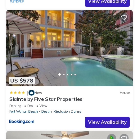
View Availability
US $578
|
New
House
Slainte by Five Star Properties
Parking
Pool
View
Fort Walton Beach - Destin
Seclusion Dunes
View Availability