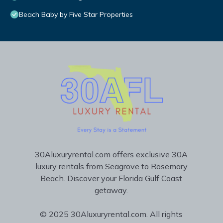
Beach Baby by Five Star Properties
30Aluxuryrental.com offers exclusive 30A
luxury rentals from Seagrove to Rosemary
Beach. Discover your Florida Gulf Coast
getaway.
© 2025 30Aluxuryrental.com. All rights