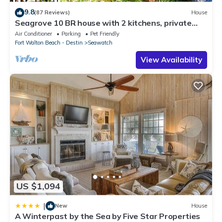
9.8
(87 Reviews)
House
Seagrove 10 BR house with 2 kitchens, private
heated pool, south of 30A!
Air Conditioner
Parking
Pet Friendly
Fort Walton Beach - Destin
Seawatch
View Availability
US $1,094
|
New
House
A Winterpast by the Sea by Five Star Properties