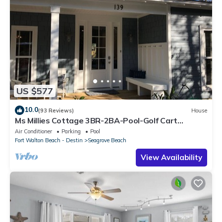
US $577
10.0
(93 Reviews)
House
Ms Millies Cottage 3BR-2BA-Pool-Golf Cart
option-Pool-Public Beach 5 minute walk
Air Conditioner
Parking
Pool
Fort Walton Beach - Destin
Seagrove Beach
View Availability