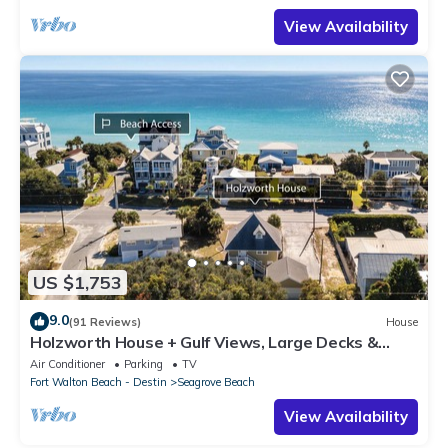
View Availability
US $1,753
9.0
(91 Reviews)
House
Holzworth House + Gulf Views, Large Decks &
Bikes
Air Conditioner
Parking
TV
Fort Walton Beach - Destin
Seagrove Beach
View Availability