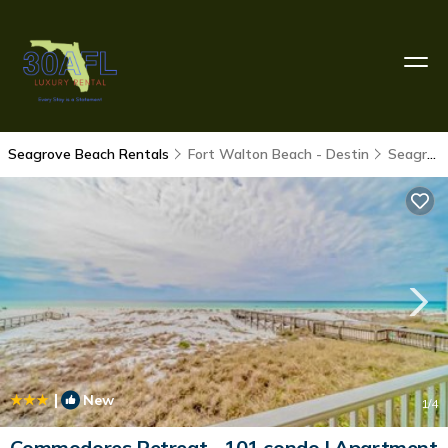
Seagrove Beach Rentals
Fort Walton Beach - Destin
Seagrove Beach
|
New
1
/4
Commodores Retreat - 101 condo | Apartment