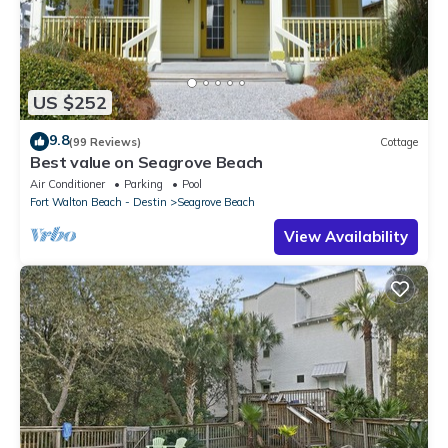
US $252
9.8
(99 Reviews)
Cottage
Best value on Seagrove Beach
Air Conditioner
Parking
Pool
Fort Walton Beach - Destin
Seagrove Beach
View Availability