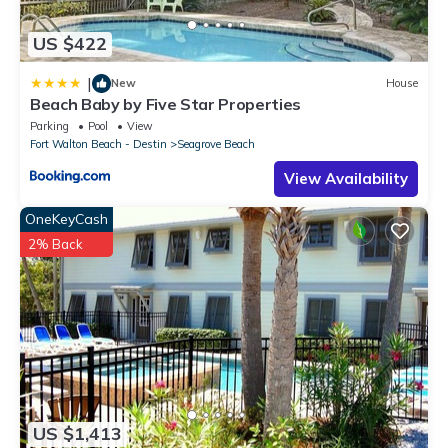
US $422
|
New
House
Beach Baby by Five Star Properties
Parking
Pool
View
Fort Walton Beach - Destin
Seagrove Beach
View Availability
OneKeyCash
2% Back
US $1,413