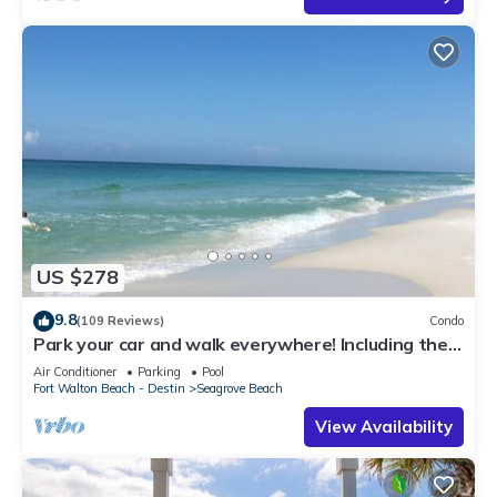
US $278
9.8
(109 Reviews)
Condo
Park your car and walk everywhere! Including the
new beach access!
Air Conditioner
Parking
Pool
Fort Walton Beach - Destin
Seagrove Beach
View Availability