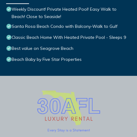
Weekly Discount! Private Heated Pool! Easy Walk to
Beach! Close to Seaside!
Santa Rosa Beach Condo with Balcony-Walk to Gulf
Classic Beach Home With Heated Private Pool - Sleeps 9
Best value on Seagrove Beach
Beach Baby by Five Star Properties