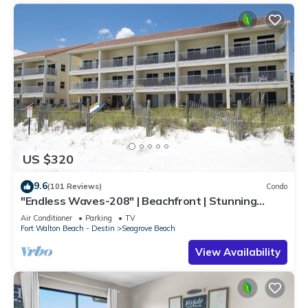
US $320
9.6
(101 Reviews)
Condo
"Endless Waves-208" | Beachfront | Stunning
Beach Views | Bike to Seaside
Air Conditioner
Parking
TV
Fort Walton Beach - Destin
Seagrove Beach
View Availability