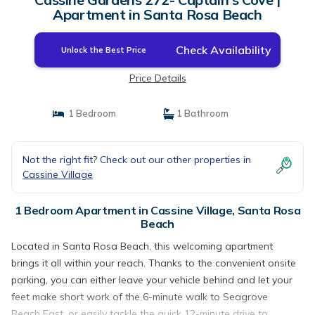
Apartment in Santa Rosa Beach
Check Availability
Unlock the Best Price
Price Details
1 Bedroom
1 Bathroom
Not the right fit? Check out our other properties in
Cassine Village
1 Bedroom Apartment in Cassine Village, Santa Rosa
Beach
Located in Santa Rosa Beach, this welcoming apartment
brings it all within your reach. Thanks to the convenient onsite
parking, you can either leave your vehicle behind and let your
feet make short work of the 6-minute walk to Seagrove
Beach East, or easily tackle the quick 12-minute drive to