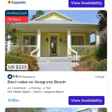
View Availability
OneKeyCash
2% Back
US $223
9.8
(99 Reviews)
Cottage
Best value on Seagrove Beach
Air Conditioner
Parking
Pool
Fort Walton Beach - Destin
Seagrove Beach
View Availability