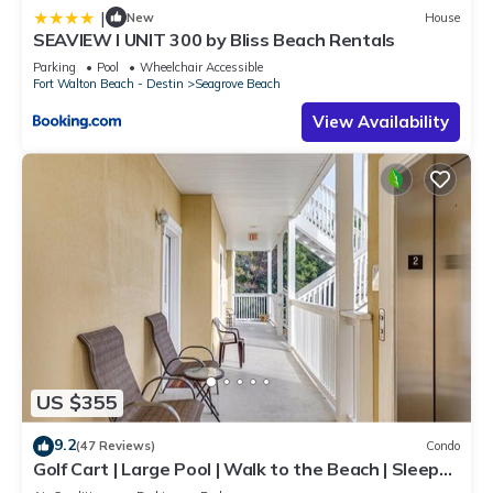
|
New
House
SEAVIEW I UNIT 300 by Bliss Beach Rentals
Parking
Pool
Wheelchair Accessible
Fort Walton Beach - Destin
Seagrove Beach
View Availability
US $355
9.2
(47 Reviews)
Condo
Golf Cart | Large Pool | Walk to the Beach | Sleeps
6 | Heron's Watch 7206