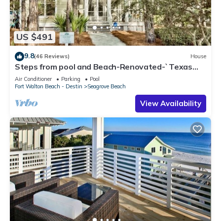
US $491
9.8
(46 Reviews)
House
Steps from pool and Beach-Renovated-`Texas
Tide`
Air Conditioner
Parking
Pool
Fort Walton Beach - Destin
Seagrove Beach
View Availability