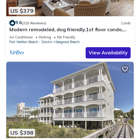
US $379
9.6
(215 Reviews)
Condo
Modern remodeled, dog friendly,1st floor condo,
steps to beaches & restaurants!
Air Conditioner
Parking
Pet Friendly
Fort Walton Beach - Destin
Seagrove Beach
View Availability
US $398