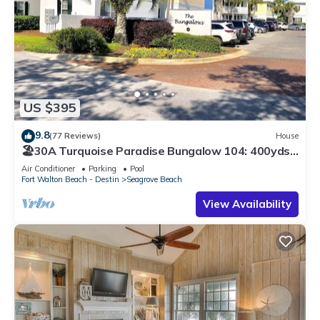
US $395
9.8
(77 Reviews)
House
🏖30A Turquoise Paradise Bungalow 104: 400yds
to Beach, Beach Wagon & Chairs
Air Conditioner
Parking
Pool
Fort Walton Beach - Destin
Seagrove Beach
View Availability