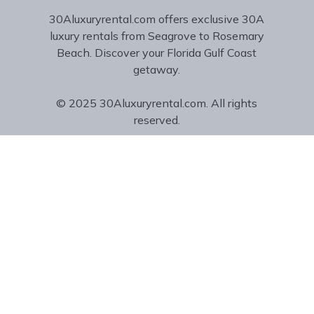
30Aluxuryrental.com offers exclusive 30A
luxury rentals from Seagrove to Rosemary
Beach. Discover your Florida Gulf Coast
getaway.
© 2025 30Aluxuryrental.com. All rights
reserved.