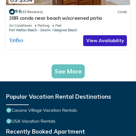
9.6
(33 Reviews)
Condo
3BR condo near beach w/screened patio
Air Conditioner
Parking
Pool
Fort Walton Beach - Destin
Seagrove Beach
View Availability
See More
Popular Vacation Rental Destinations
Cassine Village Vacation Rentals
USA Vacation Rentals
Recently Booked Apartment