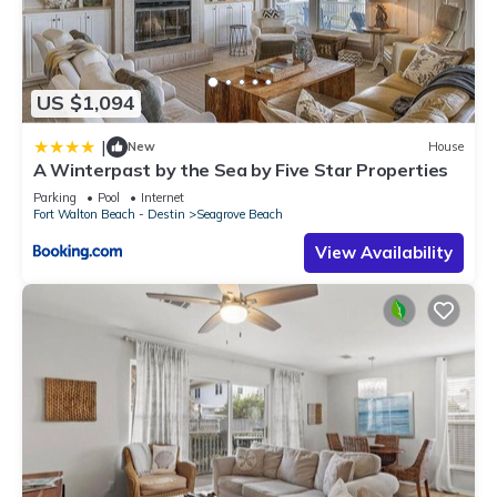
US $1,094
|
New
House
A Winterpast by the Sea by Five Star Properties
Parking
Pool
Internet
Fort Walton Beach - Destin
Seagrove Beach
View Availability