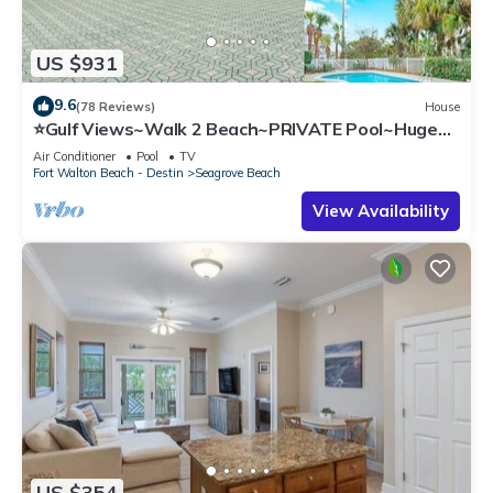
US $931
9.6
(78 Reviews)
House
⭐Gulf Views~Walk 2 Beach~PRIVATE Pool~Huge
Balcony~Kiwi Grove
Air Conditioner
Pool
TV
Fort Walton Beach - Destin
Seagrove Beach
View Availability
US $354