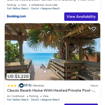
Gulf
Parking
View
Wheelchair Accessible
Fort Walton Beach - Destin
Seagrove Beach
View Availability
US $1,220
10.0
|
(1 Review)
House
Classic Beach Home With Heated Private Pool -
Sleeps 9
Air Conditioner
Parking
View
Fort Walton Beach - Destin
Seagrove Beach