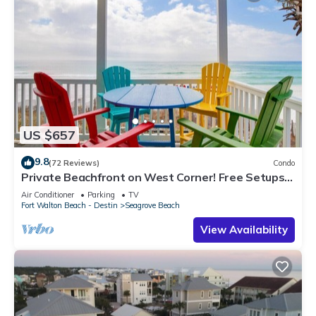
US $657
9.8
(72 Reviews)
Condo
Private Beachfront on West Corner! Free Setups
March-Oct! Deck access to beach!
Air Conditioner
Parking
TV
Fort Walton Beach - Destin
Seagrove Beach
View Availability