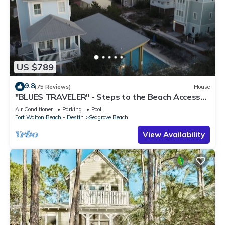
US $789
9.8
(75 Reviews)
House
"BLUES TRAVELER" - Steps to the Beach Access
*4 Beach Cruisers*
Air Conditioner
Parking
Pool
Fort Walton Beach - Destin
Seagrove Beach
View Availability