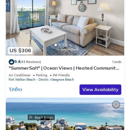
US $306
9.4
(93 Reviews)
Condo
"SummerSalt" | Ocean Views | Heated Community
Pool and Hot tub | Dog Friendly
Air Conditioner
Parking
Pet Friendly
Fort Walton Beach - Destin
Seagrove Beach
View Availability