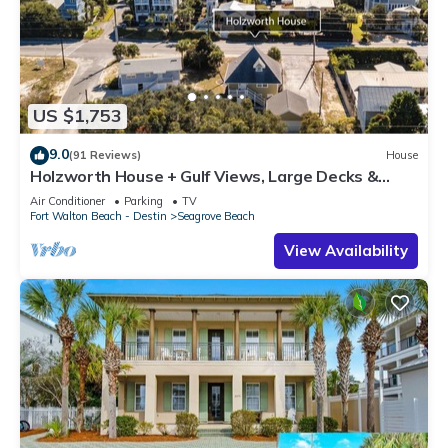
US $1,753
9.0
(91 Reviews)
House
Holzworth House + Gulf Views, Large Decks &
Bikes
Air Conditioner
Parking
TV
Fort Walton Beach - Destin
Seagrove Beach
View Availability