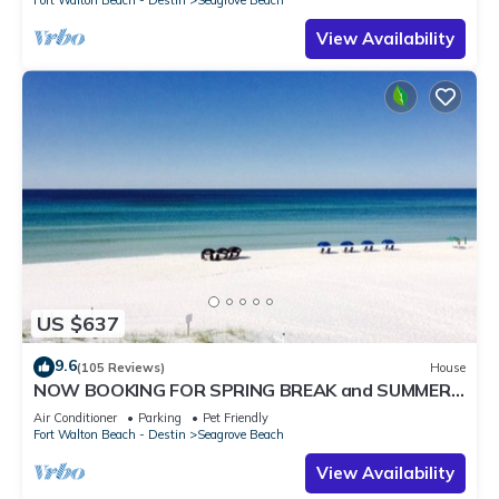
Fort Walton Beach - Destin
Seagrove Beach
View Availability
US $637
9.6
(105 Reviews)
House
NOW BOOKING FOR SPRING BREAK and SUMMER.
DOG FRIENDLY WITH PET FEE.
Air Conditioner
Parking
Pet Friendly
Fort Walton Beach - Destin
Seagrove Beach
View Availability