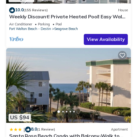
10.0
(155 Reviews)
House
Weekly Discount! Private Heated Pool! Easy Walk
to Beach! Close to Seaside!
Air Conditioner
Parking
Pool
Fort Walton Beach - Destin
Seagrove Beach
View Availability
US $94
8.0
|
(1 Review)
Apartment
Santa Rosa Beach Condo with Balcony-Walk to