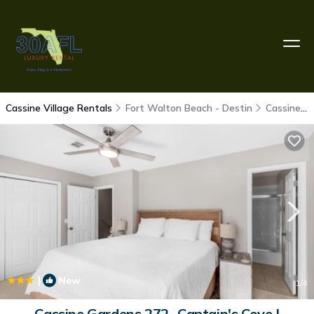
Cassine Village Rentals
Fort Walton Beach - Destin
Cassine Village
|
New
1
/4
Cassine Gardens 272- Captain's Cove |