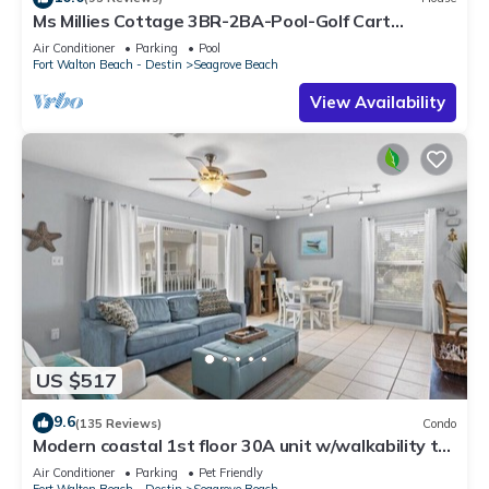
Ms Millies Cottage 3BR-2BA-Pool-Golf Cart
option-Pool-Public Beach 5 minute walk
Air Conditioner
Parking
Pool
Fort Walton Beach - Destin
Seagrove Beach
View Availability
US $517
9.6
(135 Reviews)
Condo
Modern coastal 1st floor 30A unit w/walkability to
restaurants & beach!
Air Conditioner
Parking
Pet Friendly