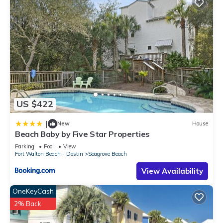
US $422
|
New
House
Beach Baby by Five Star Properties
Parking
Pool
View
Fort Walton Beach - Destin
Seagrove Beach
View Availability
OneKeyCash
2% Back