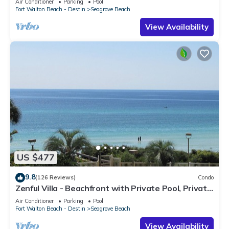
Air Conditioner
Parking
Pool
Fort Walton Beach - Destin
Seagrove Beach
View Availability
US $477
9.8
(126 Reviews)
Condo
Zenful Villa - Beachfront with Private Pool, Private
Beach Access & Gulf Views
Air Conditioner
Parking
Pool
Fort Walton Beach - Destin
Seagrove Beach
View Availability