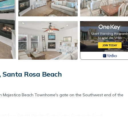
, Santa Rosa Beach
gh Majestica Beach Townhome's gate on the Southwest end of the
Street from Beach! Washer/Dryer! Large Community Pool!