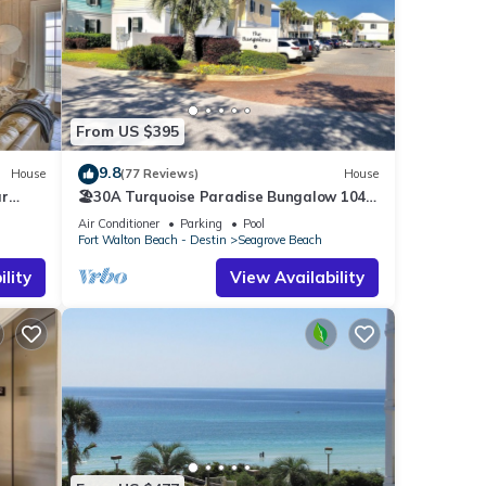
s
From US $395
9.8
House
(77 Reviews)
House
ar
🏖30A Turquoise Paradise Bungalow 104:
400yds to Beach, Beach Wagon & Chairs
Air Conditioner
Parking
Pool
Fort Walton Beach - Destin
Seagrove Beach
lity
View Availability