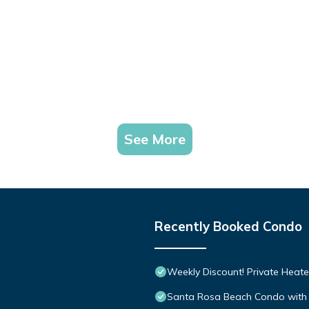
See More
Recently Booked Condo
Weekly Discount! Private Heate
Santa Rosa Beach Condo with 