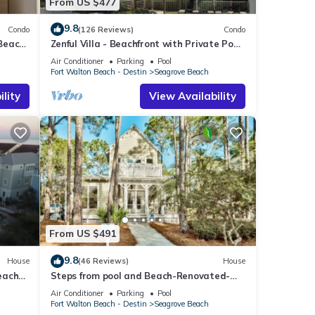
From US $477
9.8
Condo
(126 Reviews)
Condo
 Beach
Zenful Villa - Beachfront with Private Pool,
Private Beach Access & Gulf Views
Air Conditioner
Parking
Pool
Fort Walton Beach - Destin
Seagrove Beach
lity
View Availability
From US $491
9.8
House
(46 Reviews)
House
each
Steps from pool and Beach-Renovated-
`Texas Tide`
Air Conditioner
Parking
Pool
Fort Walton Beach - Destin
Seagrove Beach