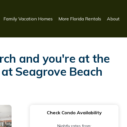
Family Vacation Homes
More Florida Rentals
About
rch and you're at the
as at Seagrove Beach
Check Condo Availability
Nightly rates from: