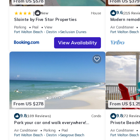
From US $578
From US $379
- Minutes From the Beach
9.6
|
- Located right by 30A
New
House
(215 Revi
Slainte by Five Star Properties
Modern remodel
- Minutes to Seaside
condo, steps t
Parking
Pool
View
Air Conditioner
- Fully Appointed Kitchen
Fort Walton Beach - Destin
Seclusion Dunes
Fort Walton Beach 
- Full Size Refrigerator
View Availability
- Full Size Stove With Oven
- Stainless Steel Appliances
- Granite Countertops
- Tastefully Decorated with a Coastal Ambiance
- Pots, Pans, & Cooking Utensils Provided
- Blender, Toaster, Dishes & Eating Utensils Provided
- Complimentary Wireless Internet
- Full Size Washer & Dryer
- Short Walk to Pool
From US $278
From US $1,2
- Close To Local Restaurants
9.8
9.8
(109 Reviews)
Condo
(72 Revie
- Monthly Snowbird Rates Available
Park your car and walk everywhere!
Private Beachf
- 24/7 Professional Management
Including the new beach access!
Setups March-O
Air Conditioner
Parking
Pool
Air Conditioner
- Easy, Safe & Contact-Free Check-in
Fort Walton Beach - Destin
Seagrove Beach
Fort Walton Beach 