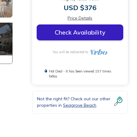
USD $376
Price Details
Check Availability
You will be redirected to
Hot Deal - It has been viewed 157 times
today
Not the right fit? Check out our other
properties in
Seagrove Beach