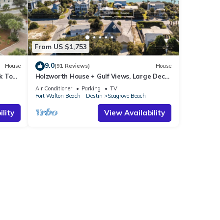
ach
From US $1,753
 Drift
9.0
House
(91 Reviews)
House
k To
Holzworth House + Gulf Views, Large Decks
ol
& Bikes
Air Conditioner
Parking
TV
Fort Walton Beach - Destin
Seagrove Beach
ach
hange
lity
View Availability
 for
dly
h,