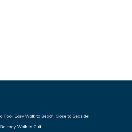
d Pool! Easy Walk to Beach! Close to Seaside!
Balcony-Walk to Gulf