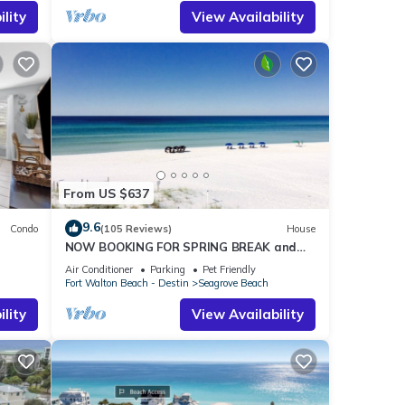
 an
lity
View Availability
nt.
ill be
tions
perty
l to
From US $637
9.6
Condo
(105 Reviews)
House
NOW BOOKING FOR SPRING BREAK and
h!
SUMMER. DOG FRIENDLY WITH PET FEE.
Air Conditioner
Parking
Pet Friendly
Fort Walton Beach - Destin
Seagrove Beach
lity
View Availability