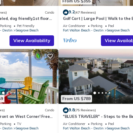
From US $355
9.2
ews)
Condo
(47 Reviews)
ed, dog friendly,1st floor
Golf Cart | Large Pool | Walk to the
o beaches & restaurants!
| Sleeps 6 | Heron's Watch 7206
Parking
Pet Friendly
Air Conditioner
Parking
Pool
- Destin
Seagrove Beach
Fort Walton Beach - Destin
Seagrove Beach
View Availability
View Availabi
59
From US $789
9.8
ws)
Condo
(75 Reviews)
ront on West Corner! Free
"BLUES TRAVELER" - Steps to the B
ct! Deck access to beach!
Access *4 Beach Cruisers*
Parking
TV
Air Conditioner
Parking
Pool
- Destin
Seagrove Beach
Fort Walton Beach - Destin
Seagrove Beach