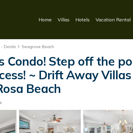
Home
Villas
Hotels
Vacation Rental
- Destin
Seagrove Beach
 Condo! Step off the po
cess! ~ Drift Away Vill
 Rosa Beach
s