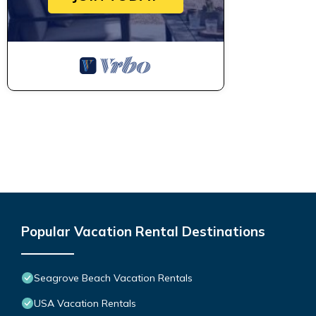
Popular Vacation Rental Destinations
Seagrove Beach Vacation Rentals
USA Vacation Rentals