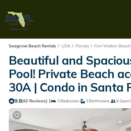
Seagrove Beach Rentals
USA
Florida
Fort Walton Beach 
Beautiful and Spacious
Pool! Private Beach ac
30A | Condo in Santa
9.8
|
(62 Reviews)
3 Bedrooms
3 Bathrooms
6 Guest