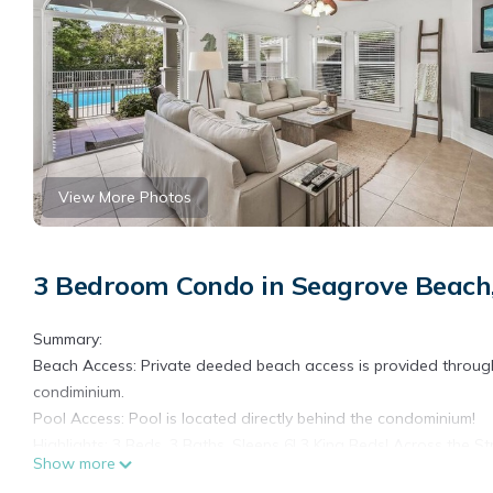
View More Photos
3 Bedroom Condo in Seagrove Beach
Summary:
Beach Access: Private deeded beach access is provided throu
condiminium.
Pool Access: Pool is located directly behind the condominium!
Highlights: 3 Beds, 3 Baths, Sleeps 6! 3 King Beds! Across the 
Show more
The Space: