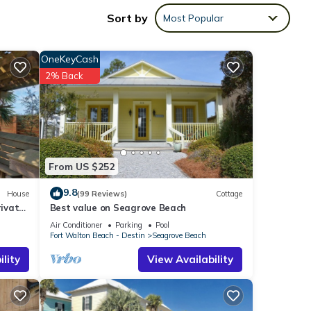
Sort by
Most Popular
OneKeyCash
2% Back
From US $252
9.8
House
(99 Reviews)
Cottage
ht at
ivate
Best value on Seagrove Beach
om
Air Conditioner
Parking
Pool
Fort Walton Beach - Destin
Seagrove Beach
ack
lity
View Availability
e well
ts the