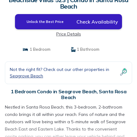
Beach
Check Availability
Unlock the Best Price
Price Details
1 Bedroom
1 Bathroom
Not the right fit? Check out our other properties in
Seagrove Beach
1 Bedroom Condo in Seagrove Beach, Santa Rosa
Beach
Nestled in Santa Rosa Beach, this 3-bedroom, 2-bathroom
condo brings it all within your reach. Fans of nature and the
outdoors will love being within a 5-minute walk of Seagrove
Beach East and Eastern Lake. Thanks to the convenient
onsite parking, you can either leave your vehicle behind and