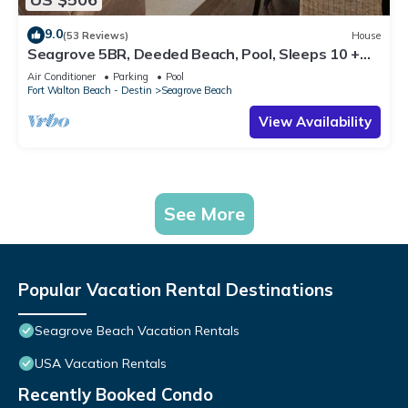
9.0
(53 Reviews)
House
Seagrove 5BR, Deeded Beach, Pool, Sleeps 10 +
Free Attraction Tickets!
Air Conditioner
Parking
Pool
Fort Walton Beach - Destin
Seagrove Beach
View Availability
See More
Popular Vacation Rental Destinations
Seagrove Beach Vacation Rentals
USA Vacation Rentals
Recently Booked Condo