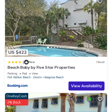
US $422
|
New
House
Beach Baby by Five Star Properties
Parking
Pool
View
Fort Walton Beach - Destin
Seagrove Beach
View Availability
OneKeyCash
2% Back