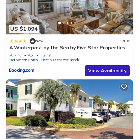
US $1,094
|
New
House
A Winterpast by the Sea by Five Star Properties
Parking
Pool
Internet
Fort Walton Beach - Destin
Seagrove Beach
View Availability