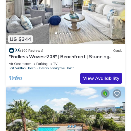
US $344
9.6
(100 Reviews)
Condo
"Endless Waves-208" | Beachfront | Stunning
Beach Views | Bike to Seaside
Air Conditioner
Parking
TV
Fort Walton Beach - Destin
Seagrove Beach
View Availability