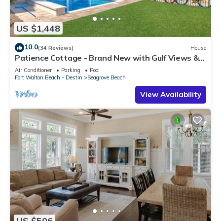
US $1,448
10.0
(34 Reviews)
House
Patience Cottage - Brand New with Gulf Views &
Private Pool in Seagrove!
Air Conditioner
Parking
Pool
Fort Walton Beach - Destin
Seagrove Beach
View Availability
US $506