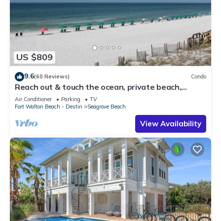
US $809
9.6
(60 Reviews)
Condo
Reach out & touch the ocean, private beach,
secure gated complex
Air Conditioner
Parking
TV
Fort Walton Beach - Destin
Seagrove Beach
View Availability