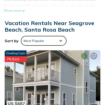
let your feet make short work of the 13-minute walk to Deer
Show more
Lake State Park, or easily tackle the quick 9-minute drive to
Seacrest Beach.
Vacation Rentals Near Seagrove
Beach, Santa Rosa Beach
Sort by
Most Popular
OneKeyCash
2% Back
US $687