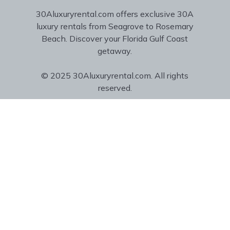
30Aluxuryrental.com offers exclusive 30A
luxury rentals from Seagrove to Rosemary
Beach. Discover your Florida Gulf Coast
getaway.
© 2025 30Aluxuryrental.com. All rights
reserved.