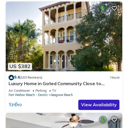
US $382
9.4
(103 Reviews)
House
Luxury Home in Gated Community Close to
Seaside and STEPS to the Beach!
Air Conditioner
Parking
TV
Fort Walton Beach - Destin
Seagrove Beach
View Availability