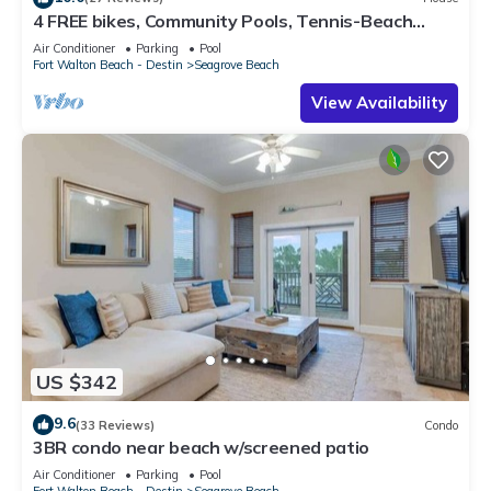
4 FREE bikes, Community Pools, Tennis-Beach
Chairs
Air Conditioner
Parking
Pool
Fort Walton Beach - Destin
Seagrove Beach
View Availability
US $342
9.6
(33 Reviews)
Condo
3BR condo near beach w/screened patio
Air Conditioner
Parking
Pool