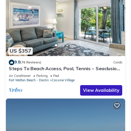
US $357
9.0
(76 Reviews)
Condo
Steps To Beach Access, Pool, Tennis ~ Seaclusion
at Cassine Gardens
Air Conditioner
Parking
Pool
Fort Walton Beach - Destin
Cassine Village
View Availability