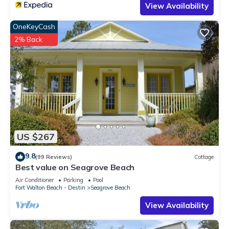
View Availability
OneKeyCash
2% Back
US $267
9.8
(99 Reviews)
Cottage
Best value on Seagrove Beach
Air Conditioner
Parking
Pool
Fort Walton Beach - Destin
Seagrove Beach
View Availability