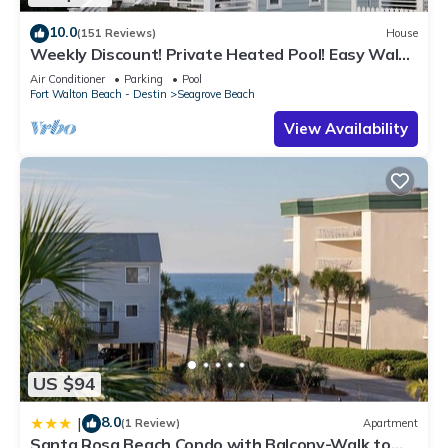
10.0
(151 Reviews)
House
Weekly Discount! Private Heated Pool! Easy Walk
to Beach! Close to Seaside!
Air Conditioner
Parking
Pool
Fort Walton Beach - Destin
Seagrove Beach
View Availability
US $94
8.0
|
(1 Review)
Apartment
Santa Rosa Beach Condo with Balcony-Walk to