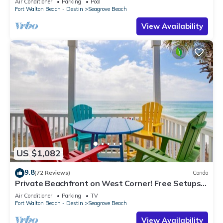
Air Conditioner
Parking
Pool
Fort Walton Beach - Destin
Seagrove Beach
View Availability
US $1,082
9.8
(72 Reviews)
Condo
Private Beachfront on West Corner! Free Setups
March-Oct! Deck access to beach!
Air Conditioner
Parking
TV
Fort Walton Beach - Destin
Seagrove Beach
View Availability