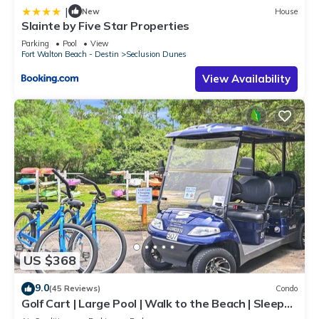
|
New
House
Slainte by Five Star Properties
Parking
Pool
View
Fort Walton Beach - Destin
Seclusion Dunes
View Availability
US $368
9.0
(45 Reviews)
Condo
Golf Cart | Large Pool | Walk to the Beach | Sleeps
6 | Heron's Watch 7206