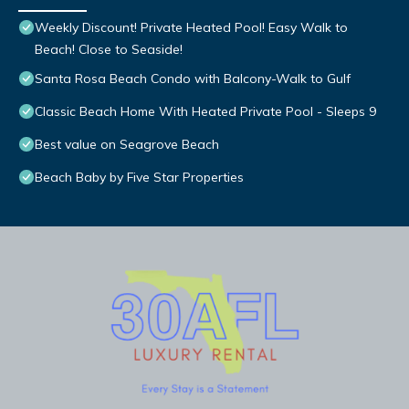
Weekly Discount! Private Heated Pool! Easy Walk to
Beach! Close to Seaside!
Santa Rosa Beach Condo with Balcony-Walk to Gulf
Classic Beach Home With Heated Private Pool - Sleeps 9
Best value on Seagrove Beach
Beach Baby by Five Star Properties