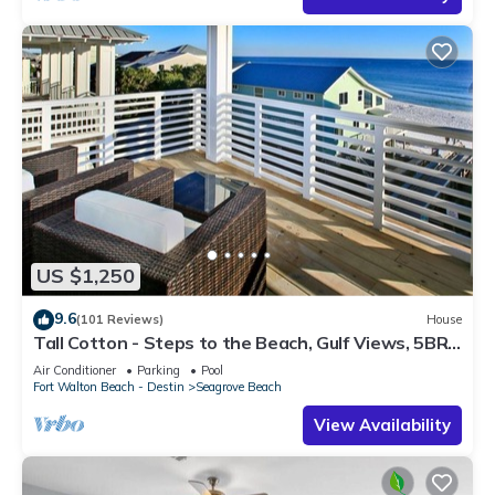
US $1,250
9.6
(101 Reviews)
House
Tall Cotton - Steps to the Beach, Gulf Views, 5BR
Luxury Home on 30A
Air Conditioner
Parking
Pool
Fort Walton Beach - Destin
Seagrove Beach
View Availability