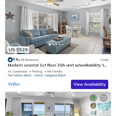
US $529
9.6
(129 Reviews)
Condo
Modern coastal 1st floor 30A unit w/walkability to
restaurants & beach!
Air Conditioner
Parking
Pet Friendly
Fort Walton Beach - Destin
Seagrove Beach
View Availability