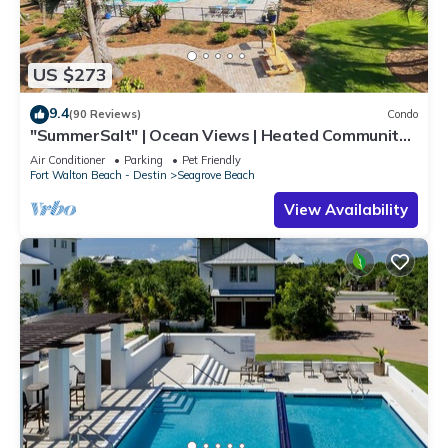
US $273
9.4
(90 Reviews)
Condo
"SummerSalt" | Ocean Views | Heated Community
Pool and Hot tub | Dog Friendly
Air Conditioner
Parking
Pet Friendly
Fort Walton Beach - Destin
Seagrove Beach
View Availability