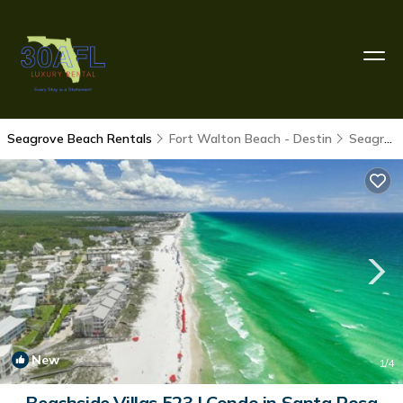
Seagrove Beach Rentals
Fort Walton Beach - Destin
Seagrove Beach
New
1
/4
Beachside Villas 523 | Condo in Santa Rosa