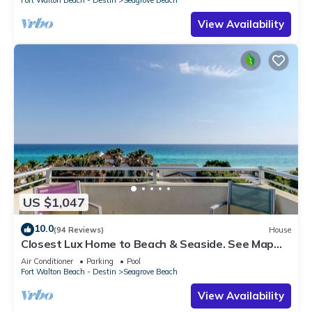
Fort Walton Beach - Destin
Seagrove Beach
View Availability
US $1,047
10.0
(94 Reviews)
House
Closest Lux Home to Beach & Seaside. See Map
&Reviews! Pool, Bikes, Beach Chairs
Air Conditioner
Parking
Pool
Fort Walton Beach - Destin
Seagrove Beach
View Availability