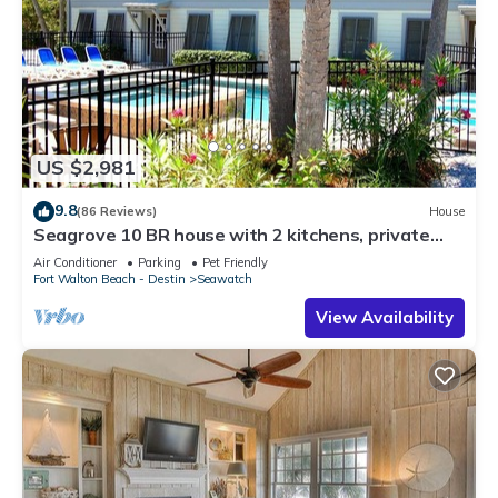
US $2,981
9.8
(86 Reviews)
House
Seagrove 10 BR house with 2 kitchens, private
heated pool, south of 30A!
Air Conditioner
Parking
Pet Friendly
Fort Walton Beach - Destin
Seawatch
View Availability