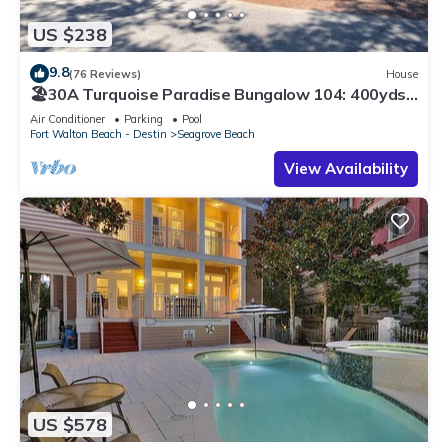
US $238
9.8
(76 Reviews)
House
🏖30A Turquoise Paradise Bungalow 104: 400yds
to Beach, Beach Wagon & Chairs
Air Conditioner
Parking
Pool
Fort Walton Beach - Destin
Seagrove Beach
View Availability
US $578