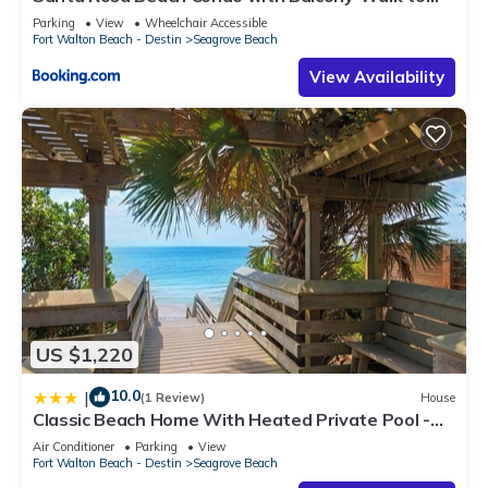
Gulf
Parking
View
Wheelchair Accessible
Fort Walton Beach - Destin
Seagrove Beach
View Availability
US $1,220
10.0
|
(1 Review)
House
Classic Beach Home With Heated Private Pool -
Sleeps 9
Air Conditioner
Parking
View
Fort Walton Beach - Destin
Seagrove Beach