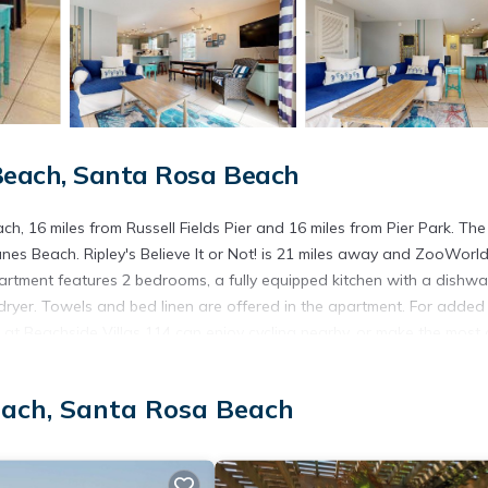
each, Santa Rosa Beach
 16 miles from Russell Fields Pier and 16 miles from Pier Park. The 
s Beach. Ripley's Believe It or Not! is 21 miles away and ZooWorl
artment features 2 bedrooms, a fully equipped kitchen with a dishw
ryer. Towels and bed linen are offered in the apartment. For added
at Beachside Villas 114 can enjoy cycling nearby, or make the most 
mmodation, while Shipwreck Island is 19 miles from the property. Nor
each, Santa Rosa Beach
s. It has several amenities that would guarantee your comfort. These
rs. This is a 3 star rated property . Coming to Santa Rosa Beach and