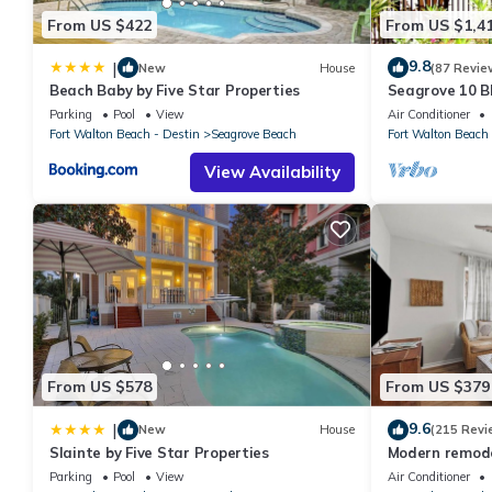
From US $422
From US $1,4
9.8
|
New
House
(87 Revie
Beach Baby by Five Star Properties
Seagrove 10 BR
private heated
Parking
Pool
View
Air Conditioner
Fort Walton Beach - Destin
Seagrove Beach
Fort Walton Beach 
View Availability
From US $578
From US $379
9.6
|
New
House
(215 Revi
Slainte by Five Star Properties
Modern remodel
condo, steps t
Parking
Pool
View
Air Conditioner