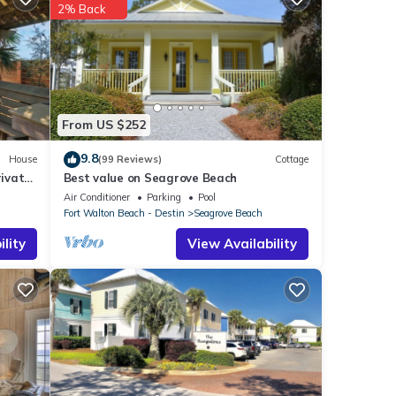
2% Back
 Beach
.
hese
ded as
From US $252
9.8
House
(99 Reviews)
Cottage
ivate
Best value on Seagrove Beach
Air Conditioner
Parking
Pool
Fort Walton Beach - Destin
Seagrove Beach
lity
View Availability