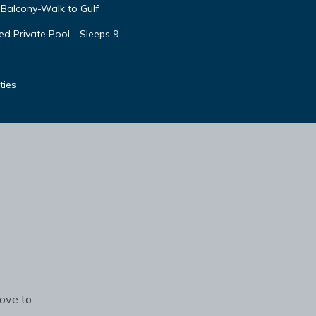
Balcony-Walk to Gulf
d Private Pool - Sleeps 9
ties
rove to