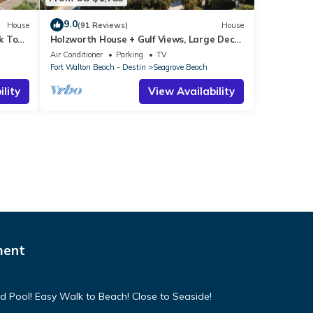
9.0
House
(91 Reviews)
House
k To
Holzworth House + Gulf Views, Large Decks
ol
& Bikes
Air Conditioner
Parking
TV
Fort Walton Beach - Destin
Seagrove Beach
lity
View Availability
ment
d Pool! Easy Walk to Beach! Close to Seaside!