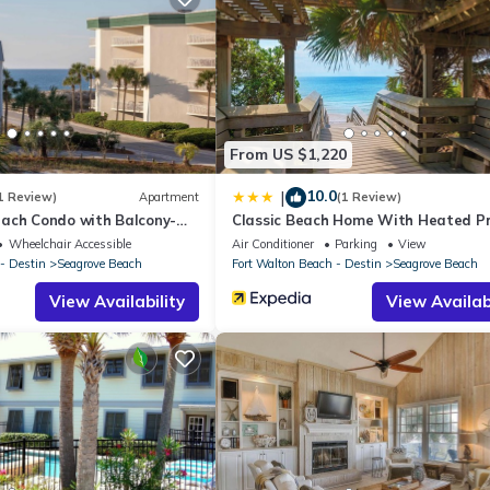
ying at this Apartment for your next visit, you will surely love it.
Apartment if you want to learn more about this place in Santa Rosa
r, booking.com.
nd has all facilities that have been listed below. Please note that t
ide Villas 114”. We solely rely on their shared details and are regar
From US $1,220
ccuracy describing this Apartment, please let us know.
10.0
|
1 Review)
Apartment
(1 Review)
ach Condo with Balcony-
Classic Beach Home With Heated Pr
Pool - Sleeps 9
Wheelchair Accessible
Air Conditioner
Parking
View
- Destin
Seagrove Beach
Fort Walton Beach - Destin
Seagrove Beach
View Availability
View Availabi