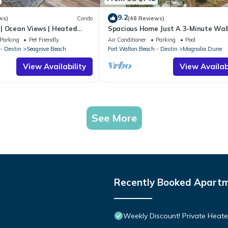
9.2
ws)
Condo
(48 Reviews)
| Ocean Views | Heated
Spacious Home Just A 3-Minute Wal
l and Hot tub | Dog
Beach Access + Large Community Po
Parking
Pet Friendly
Air Conditioner
Parking
Pool
- Destin
Seagrove Beach
Fort Walton Beach - Destin
Magnolia Dune
View Availability
View Availabi
See More
Recently Booked Apart
Weekly Discount! Private Heate