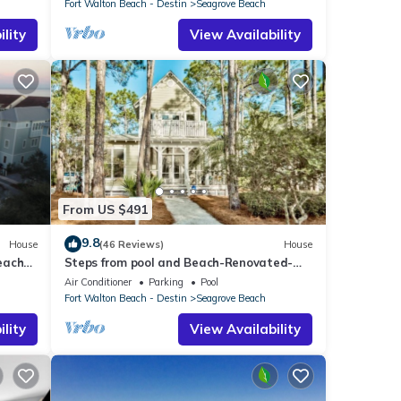
Fort Walton Beach - Destin
Seagrove Beach
lity
View Availability
From US $491
9.8
House
(46 Reviews)
House
each
Steps from pool and Beach-Renovated-
`Texas Tide`
Air Conditioner
Parking
Pool
Fort Walton Beach - Destin
Seagrove Beach
lity
View Availability