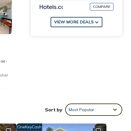
COMPARE
VIEW MORE DEALS
air-
d
asher
of the
thwest
Sort by
Most Popular
OneKeyCash