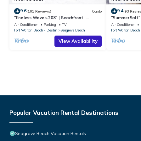
9.6
9.4
(101 Reviews)
Condo
(93 Revie
"Endless Waves-208" | Beachfront |
"SummerSalt" 
Stunning Beach Views | Bike to Seaside
Community Poo
Air Conditioner
Parking
TV
Air Conditioner
Friendly
Fort Walton Beach - Destin
Seagrove Beach
Fort Walton Beach 
View Availability
Popular Vacation Rental Destinations
Seagrove Beach Vacation Rentals