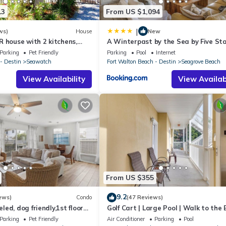
13
From US $1,094
|
ws)
House
New
 house with 2 kitchens,
A Winterpast by the Sea by Five St
 pool, south of 30A!
Properties
Parking
Pet Friendly
Parking
Pool
Internet
- Destin
Seawatch
Fort Walton Beach - Destin
Seagrove Beach
View Availability
View Availabi
From US $355
9.2
ews)
Condo
(47 Reviews)
ed, dog friendly,1st floor
Golf Cart | Large Pool | Walk to the
o beaches & restaurants!
| Sleeps 6 | Heron's Watch 7206
Parking
Pet Friendly
Air Conditioner
Parking
Pool