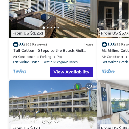
From US $1,251
From US $577
9.6
10.0
(103 Reviews)
House
(93 Revi
Tall Cotton - Steps to the Beach, Gulf
Ms Millies Co
Views, 5BR Luxury Home on 30A
Cart option-Po
Air Conditioner
Parking
Pool
Air Conditioner
walk
Fort Walton Beach - Destin
Seagrove Beach
Fort Walton Beach 
View Availability
From US $320
From US $306