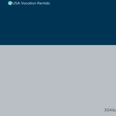
USA Vacation Rentals
30Alux