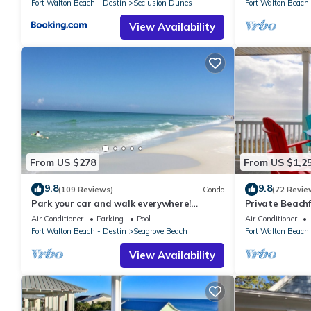
Fort Walton Beach - Destin
Seclusion Dunes
Fort Walton Beach 
View Availability
From US $278
From US $1,2
9.8
9.8
(109 Reviews)
Condo
(72 Revie
Park your car and walk everywhere!
Private Beachf
Including the new beach access!
Setups March-O
Air Conditioner
Parking
Pool
Air Conditioner
Fort Walton Beach - Destin
Seagrove Beach
Fort Walton Beach 
View Availability