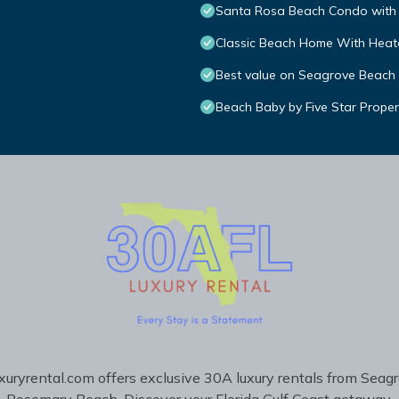
Santa Rosa Beach Condo with 
Classic Beach Home With Heate
Best value on Seagrove Beach
Beach Baby by Five Star Proper
uryrental.com offers exclusive 30A luxury rentals from Seag