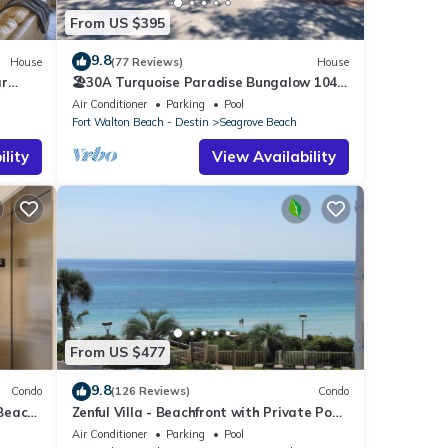
From US $395
9.8
House
(77 Reviews)
House
ar
🏖30A Turquoise Paradise Bungalow 104:
400yds to Beach, Beach Wagon & Chairs
Air Conditioner
Parking
Pool
Fort Walton Beach - Destin
Seagrove Beach
lity
View Availability
From US $477
9.8
Condo
(126 Reviews)
Condo
 Beach
Zenful Villa - Beachfront with Private Pool,
Private Beach Access & Gulf Views
Air Conditioner
Parking
Pool