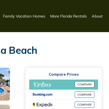
Family Vacation Homes
More Florida Rentals
About
sa Beach
Compare Prices
COMPARE
COMPARE
COMPARE