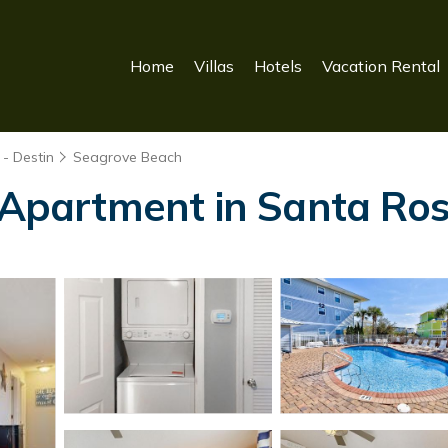
Home
Villas
Hotels
Vacation Rental
- Destin
Seagrove Beach
| Apartment in Santa Ro