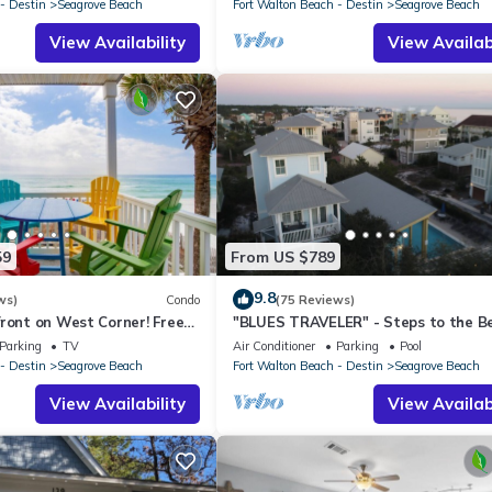
- Destin
Seagrove Beach
Fort Walton Beach - Destin
Seagrove Beach
View Availability
View Availabi
59
From US $789
9.8
ws)
Condo
(75 Reviews)
ront on West Corner! Free
"BLUES TRAVELER" - Steps to the B
ct! Deck access to beach!
Access *4 Beach Cruisers*
Parking
TV
Air Conditioner
Parking
Pool
- Destin
Seagrove Beach
Fort Walton Beach - Destin
Seagrove Beach
View Availability
View Availabi