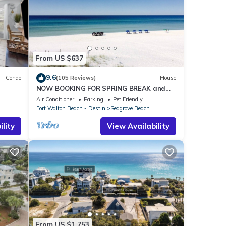
From US $637
9.6
Condo
(105 Reviews)
House
NOW BOOKING FOR SPRING BREAK and
h!
SUMMER. DOG FRIENDLY WITH PET FEE.
Air Conditioner
Parking
Pet Friendly
Fort Walton Beach - Destin
Seagrove Beach
lity
View Availability
From US $1,753