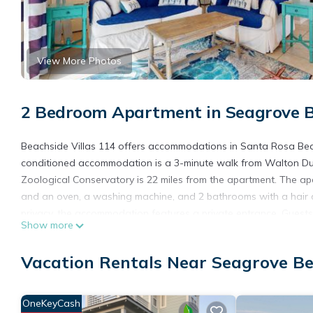
View More Photos
2 Bedroom Apartment in Seagrove B
Beachside Villas 114 offers accommodations in Santa Rosa Beach,
conditioned accommodation is a 3-minute walk from Walton Dune
Zoological Conservatory is 22 miles from the apartment. The ap
and an oven, a washing machine, and 2 bathrooms with a hair d
privacy, the accommodation features a private entrance. Guests 
Show more
outdoor pool. Gulf World Marine Park is 16 miles from the acco
Florida Beaches International Airport is 26 miles away.
Vacation Rentals Near Seagrove B
Beachside Villas 114 is located in Santa Rosa Beach.
This 2 Bedrooms Apartment is suitable for tourists and traveler
OneKeyCash
amenities include: Pool, View, Security/Safety, and several othe