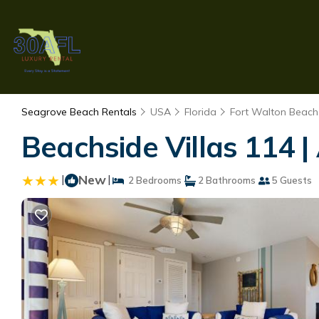
Seagrove Beach Rentals
USA
Florida
Fort Walton Beach 
Beachside Villas 114 
|
New
|
2 Bedrooms
2 Bathrooms
5 Guests