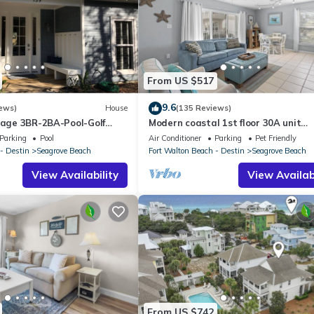
From US $517
9.6
ews)
House
(135 Reviews)
ttage 3BR-2BA-Pool-Golf
Modern coastal 1st floor 30A unit
ol-Public Beach 5 minute
w/walkability to restaurants & beac
Parking
Pool
Air Conditioner
Parking
Pet Friendly
- Destin
Seagrove Beach
Fort Walton Beach - Destin
Seagrove Beach
View Availability
View Availabi
From US $742