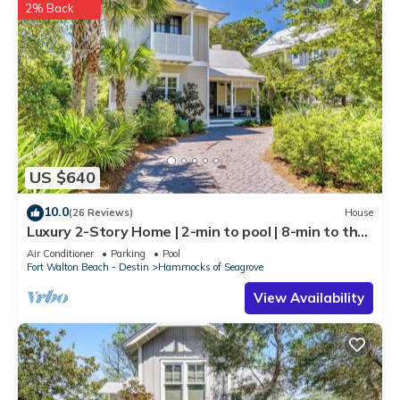
2% Back
US $640
10.0
(26 Reviews)
House
Luxury 2-Story Home | 2-min to pool | 8-min to the
beach | 1-mile from Seaside
Air Conditioner
Parking
Pool
Fort Walton Beach - Destin
Hammocks of Seagrove
View Availability