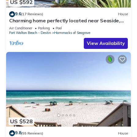
US $592
9.6
(17 Reviews)
House
Charming home perfectly located near Seaside,
Watercolor, and the best of 30A
Air Conditioner
Parking
Pool
Fort Walton Beach - Destin
Hammocks of Seagrove
View Availability
US $528
9.8
(55 Reviews)
House