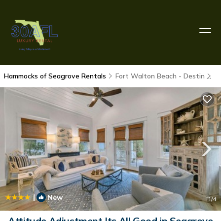
Hammocks of Seagrove Rentals
Fort Walton Beach - Destin
H
|
New
1
/4
Attitude Adjustment Its All Good in Seagrove