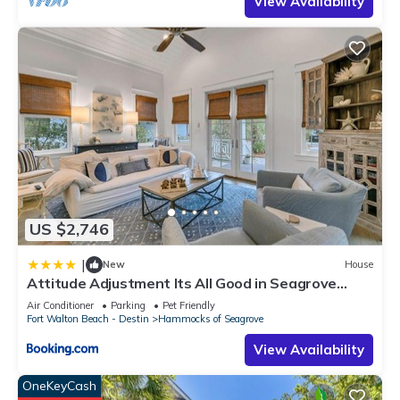
View Availability
US $2,746
|
New
House
Attitude Adjustment Its All Good in Seagrove
Beach
Air Conditioner
Parking
Pet Friendly
Fort Walton Beach - Destin
Hammocks of Seagrove
View Availability
OneKeyCash