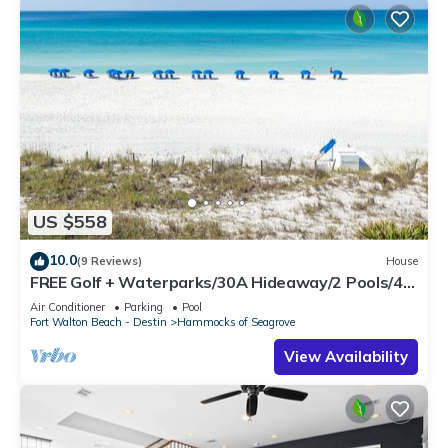
US $558
10.0
(9 Reviews)
House
FREE Golf + Waterparks/30A Hideaway/2 Pools/4
Bikes
Air Conditioner
Parking
Pool
Fort Walton Beach - Destin
Hammocks of Seagrove
View Availability