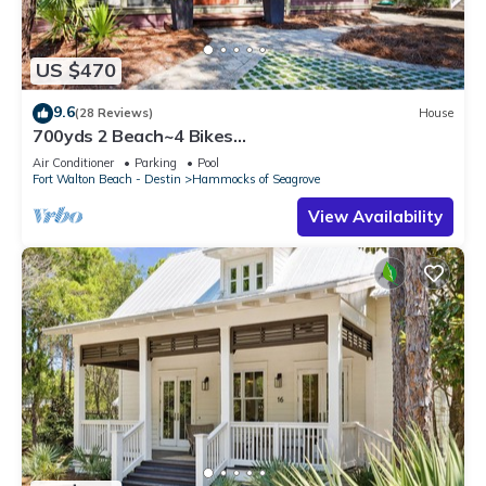
US $470
9.6
(28 Reviews)
House
700yds 2 Beach~4 Bikes
Included~Pool~Porch~Bramble Cottage
Air Conditioner
Parking
Pool
Fort Walton Beach - Destin
Hammocks of Seagrove
View Availability