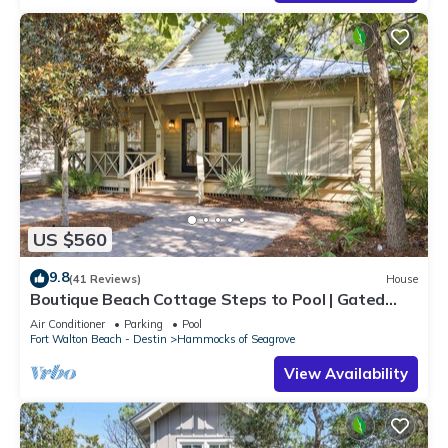
US $560
9.8
(41 Reviews)
House
Boutique Beach Cottage Steps to Pool | Gated
Community near Seaside & Watercolor
Air Conditioner
Parking
Pool
Fort Walton Beach - Destin
Hammocks of Seagrove
View Availability