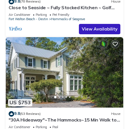
9.8
(70 Reviews)
House
Close to Seaside ~ Fully Stocked Kitchen ~ Golf
Cart ~ Two Community Pools
Air Conditioner
Parking
Pet Friendly
Fort Walton Beach - Destin
Hammocks of Seagrove
View Availability
US $753
9.8
(53 Reviews)
House
"30A Hideaway"~The Hammocks~15 Min Walk to
Beach~2 Community Pools~Beach Gear
Air Conditioner
Parking
Pool