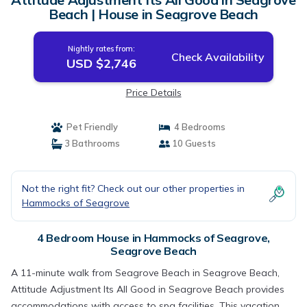
Beach | House in Seagrove Beach
Nightly rates from:
Check Availability
USD $2,746
Price Details
Pet Friendly
4 Bedrooms
3 Bathrooms
10 Guests
Not the right fit? Check out our other properties in
Hammocks of Seagrove
4 Bedroom House in Hammocks of Seagrove,
Seagrove Beach
A 11-minute walk from Seagrove Beach in Seagrove Beach,
Attitude Adjustment Its All Good in Seagrove Beach provides
accommodations with access to spa facilities. This vacation