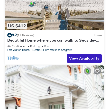
US $412
9.2
(21 Reviews)
House
Beautiful Home where you can walk to Seaside-
Gated Community - 2 Pools
Air Conditioner
Parking
Pool
Fort Walton Beach - Destin
Hammocks of Seagrove
View Availability