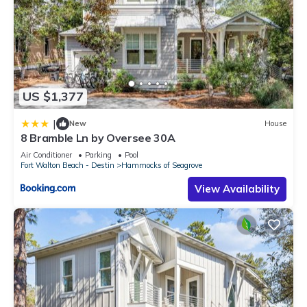
US $1,377
|
New
House
8 Bramble Ln by Oversee 30A
Air Conditioner
Parking
Pool
Fort Walton Beach - Destin
Hammocks of Seagrove
View Availability