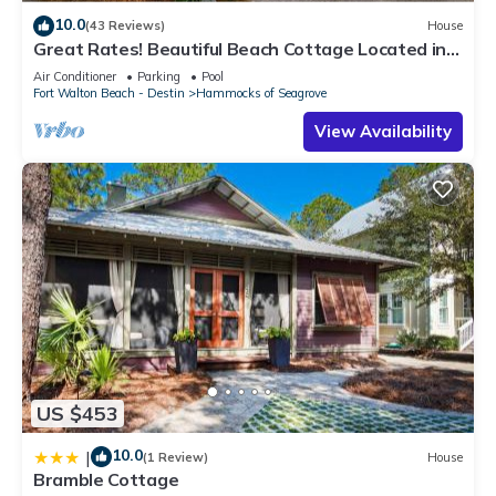
10.0
(43 Reviews)
House
Great Rates! Beautiful Beach Cottage Located in
The Hammocks
Air Conditioner
Parking
Pool
Fort Walton Beach - Destin
Hammocks of Seagrove
View Availability
US $453
10.0
|
(1 Review)
House
Bramble Cottage