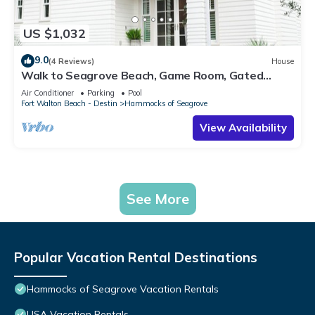
US $1,032
9.0
(4 Reviews)
House
Walk to Seagrove Beach, Game Room, Gated
Community w/2 Pools | Oceans of Time
Air Conditioner
Parking
Pool
Fort Walton Beach - Destin
Hammocks of Seagrove
View Availability
See More
Popular Vacation Rental Destinations
Hammocks of Seagrove Vacation Rentals
USA Vacation Rentals