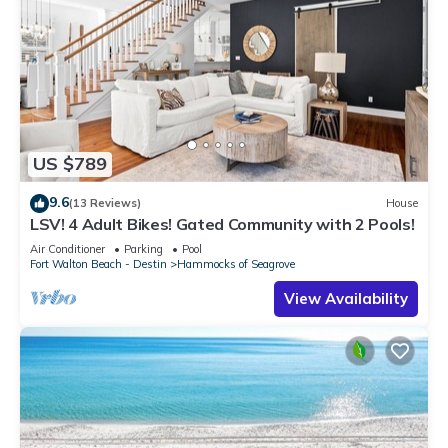
US $789
9.6
(13 Reviews)
House
LSV! 4 Adult Bikes! Gated Community with 2 Pools!
Air Conditioner
Parking
Pool
Fort Walton Beach - Destin
Hammocks of Seagrove
View Availability