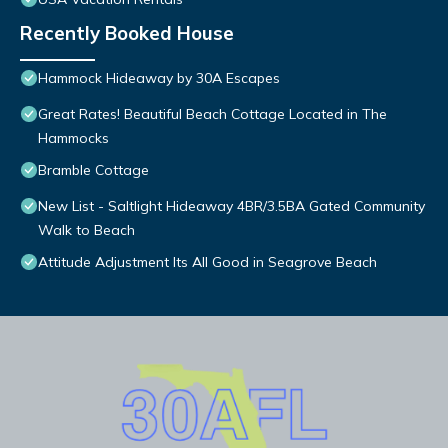
Recently Booked House
Hammock Hideaway by 30A Escapes
Great Rates! Beautiful Beach Cottage Located in The
Hammocks
Bramble Cottage
New List - Saltlight Hideaway 4BR/3.5BA Gated Community
Walk to Beach
Attitude Adjustment Its All Good in Seagrove Beach