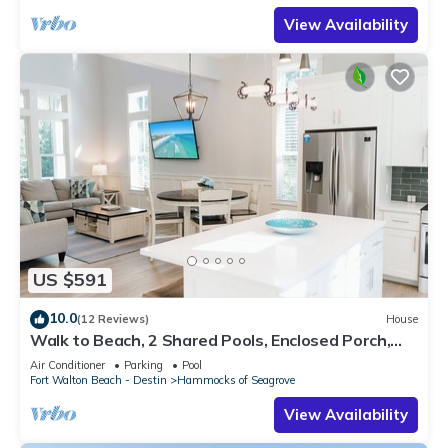
View Availability
US $591
10.0
(12 Reviews)
House
Walk to Beach, 2 Shared Pools, Enclosed Porch,
Bikes | 30A Hideaway by AvantStay
Air Conditioner
Parking
Pool
Fort Walton Beach - Destin
Hammocks of Seagrove
View Availability