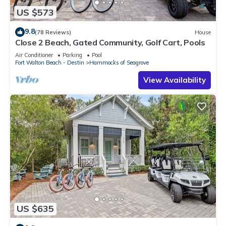
US $573
9.8
(78 Reviews)
House
Close 2 Beach, Gated Community, Golf Cart, Pools
Air Conditioner
Parking
Pool
Fort Walton Beach - Destin
Hammocks of Seagrove
View Availability
US $635