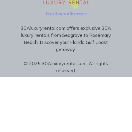
30Aluxuryrental.com offers exclusive 30A
luxury rentals from Seagrove to Rosemary
Beach. Discover your Florida Gulf Coast
getaway.
© 2025 30Aluxuryrental.com. All rights
reserved.