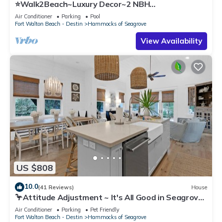
⭐Walk2Beach~Luxury Decor~2 NBH
Pools~Porch+Balcony~The Best of Both Worlds at
Air Conditioner
Parking
Pool
Se
Fort Walton Beach - Destin
Hammocks of Seagrove
View Availability
US $808
10.0
(41 Reviews)
House
🦩Attitude Adjustment ~ It's All Good in Seagrove
Beach🦩
Air Conditioner
Parking
Pet Friendly
Fort Walton Beach - Destin
Hammocks of Seagrove