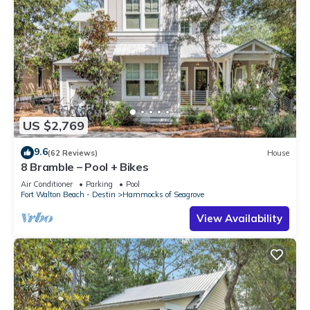
US $2,769
9.6
(62 Reviews)
House
8 Bramble – Pool + Bikes
Air Conditioner
Parking
Pool
Fort Walton Beach - Destin
Hammocks of Seagrove
View Availability