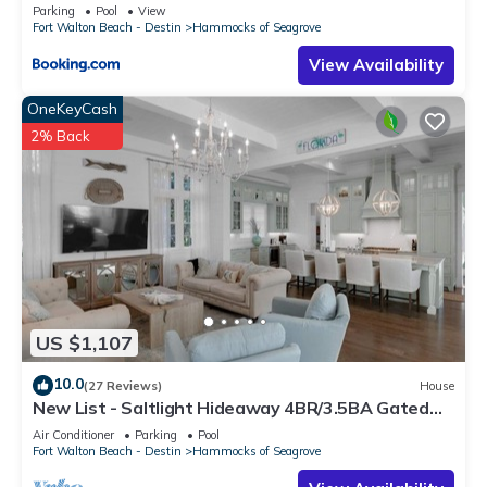
Parking
Pool
View
Fort Walton Beach - Destin
Hammocks of Seagrove
View Availability
OneKeyCash
2% Back
US $1,107
10.0
(27 Reviews)
House
New List - Saltlight Hideaway 4BR/3.5BA Gated
Community Walk to Beach
Air Conditioner
Parking
Pool
Fort Walton Beach - Destin
Hammocks of Seagrove