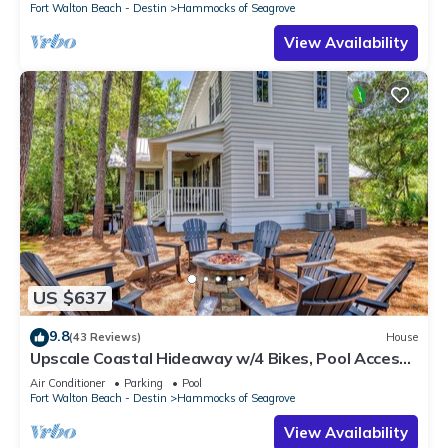
Fort Walton Beach - Destin
Hammocks of Seagrove
View Availability
US $637
9.8
(43 Reviews)
House
Upscale Coastal Hideaway w/4 Bikes, Pool Access,
& Inviting Outdoor Living
Air Conditioner
Parking
Pool
Fort Walton Beach - Destin
Hammocks of Seagrove
View Availability