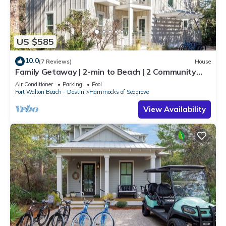
US $585
10.0
(7 Reviews)
House
Family Getaway | 2-min to Beach | 2 Community
Pools | 6 Bikes | Close to Seaside
Air Conditioner
Parking
Pool
Fort Walton Beach - Destin
Hammocks of Seagrove
View Availability