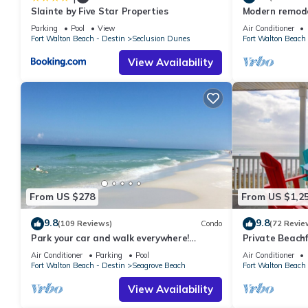
Slainte by Five Star Properties
Modern remodel
condo, steps t
Parking
Pool
View
Air Conditioner
Fort Walton Beach - Destin
Seclusion Dunes
Fort Walton Beach 
View Availability
From US $278
From US $1,2
9.8
9.8
(109 Reviews)
Condo
(72 Revie
Park your car and walk everywhere!
Private Beachf
Including the new beach access!
Setups March-O
Air Conditioner
Parking
Pool
Air Conditioner
Fort Walton Beach - Destin
Seagrove Beach
Fort Walton Beach 
View Availability