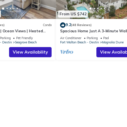
From US $742
9.2
ws)
Condo
(48 Reviews)
| Ocean Views | Heated
Spacious Home Just A 3-Minute Wal
l and Hot tub | Dog
Beach Access + Large Community Po
Parking
Pet Friendly
Air Conditioner
Parking
Pool
- Destin
Seagrove Beach
Fort Walton Beach - Destin
Magnolia Dune
View Availability
View Availabi