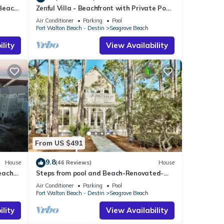
 Beach
Zenful Villa - Beachfront with Private Pool,
Private Beach Access & Gulf Views
Air Conditioner
Parking
Pool
Fort Walton Beach - Destin
Seagrove Beach
lity
View Availability
From US $491
9.8
House
(46 Reviews)
House
each
Steps from pool and Beach-Renovated-
`Texas Tide`
Air Conditioner
Parking
Pool
Fort Walton Beach - Destin
Seagrove Beach
lity
View Availability