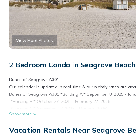
View More Photos
2 Bedroom Condo in Seagrove Beach
Dunes of Seagrove A301
Our calendar is updated in real-time & our nightly rates are acc
Dunes of Seagrove A301 *Building A:* September 8, 2025 - Janu
-*Building B:* October 27, 2025 - February 27, 2026
-*Building C:* November 17, 2025 - March 5, 2026
Show more
During the construction period, you can expect construction activ
limited to no access to units based on work in progress.
Vacation Rentals Near Seagrove B
We apologize for any inconvenience this may cause and appre