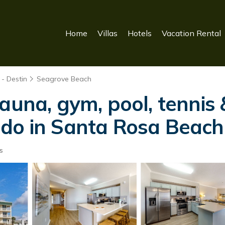
Home
Villas
Hotels
Vacation Rental
- Destin
Seagrove Beach
auna, gym, pool, tennis &
ndo in Santa Rosa Beach
s