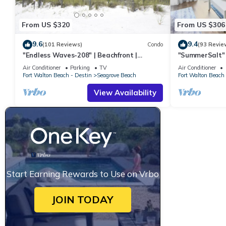
From US $320
From US $306
9.6
9.4
(101 Reviews)
Condo
(93 Revie
"Endless Waves-208" | Beachfront |
"SummerSalt" 
Stunning Beach Views | Bike to Seaside
Community Poo
Air Conditioner
Parking
TV
Air Conditioner
Friendly
Fort Walton Beach - Destin
Seagrove Beach
Fort Walton Beach 
View Availability
Start Earning Rewards to Use on Vrbo
JOIN TODAY