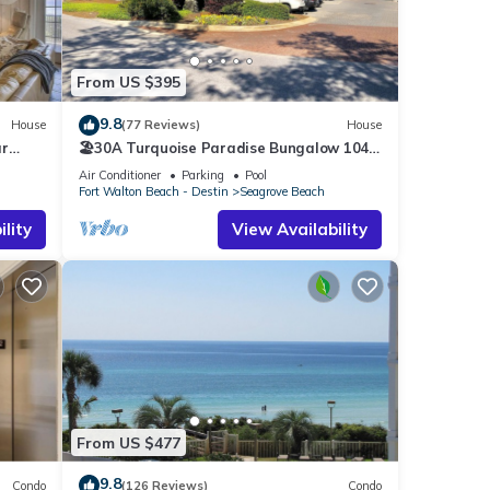
a
na,
From US $395
his
9.8
House
(77 Reviews)
House
ar
🏖30A Turquoise Paradise Bungalow 104:
8
400yds to Beach, Beach Wagon & Chairs
Air Conditioner
Parking
Pool
Fort Walton Beach - Destin
Seagrove Beach
r
lity
View Availability
end it
laces
k
From US $477
9.8
Condo
(126 Reviews)
Condo