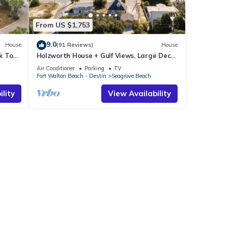
From US $1,753
9.0
House
(91 Reviews)
House
k To
Holzworth House + Gulf Views, Large Decks
ol
& Bikes
Air Conditioner
Parking
TV
Fort Walton Beach - Destin
Seagrove Beach
lity
View Availability