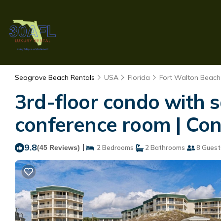
Seagrove Beach Rentals
USA
Florida
Fort Walton Beach 
3rd-floor condo with s
conference room | Co
9.8
|
(45 Reviews)
2 Bedrooms
2 Bathrooms
8 Guest