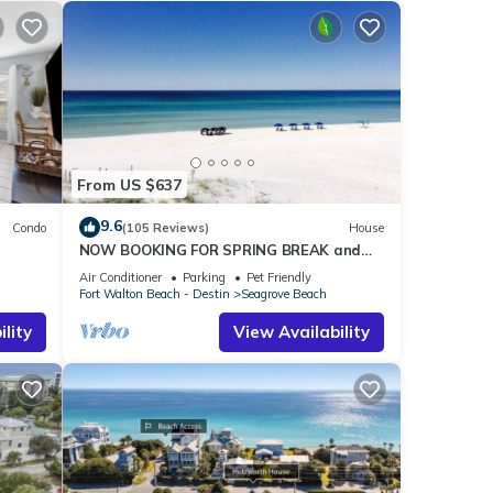
From US $637
9.6
Condo
(105 Reviews)
House
NOW BOOKING FOR SPRING BREAK and
h!
SUMMER. DOG FRIENDLY WITH PET FEE.
Air Conditioner
Parking
Pet Friendly
Fort Walton Beach - Destin
Seagrove Beach
lity
View Availability