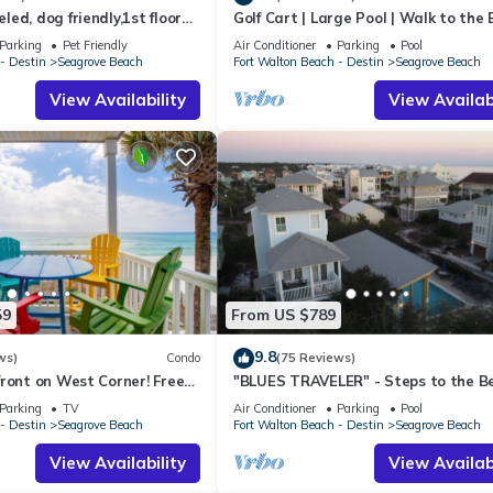
ed, dog friendly,1st floor
Golf Cart | Large Pool | Walk to the
o beaches & restaurants!
| Sleeps 6 | Heron's Watch 7206
Parking
Pet Friendly
Air Conditioner
Parking
Pool
- Destin
Seagrove Beach
Fort Walton Beach - Destin
Seagrove Beach
View Availability
View Availabi
59
From US $789
9.8
ws)
Condo
(75 Reviews)
ront on West Corner! Free
"BLUES TRAVELER" - Steps to the B
ct! Deck access to beach!
Access *4 Beach Cruisers*
Parking
TV
Air Conditioner
Parking
Pool
- Destin
Seagrove Beach
Fort Walton Beach - Destin
Seagrove Beach
View Availability
View Availabi