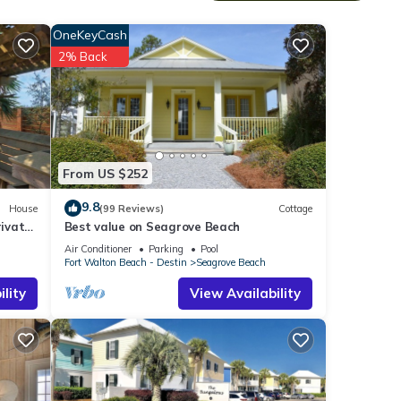
do
OneKeyCash
2% Back
reat
From US $252
9.8
House
(99 Reviews)
Cottage
smart
ivate
Best value on Seagrove Beach
Air Conditioner
Parking
Pool
and
Fort Walton Beach - Destin
Seagrove Beach
lity
View Availability
 to
cident