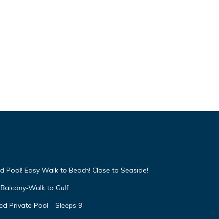
d Pool! Easy Walk to Beach! Close to Seaside!
Balcony-Walk to Gulf
d Private Pool - Sleeps 9