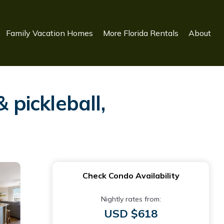
Family Vacation Homes
More Florida Rentals
About
 pickleball,
Check Condo Availability
Nightly rates from:
USD $618