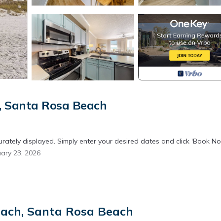
, Santa Rosa Beach
urately displayed. Simply enter your desired dates and click 'Book No
ary 23, 2026
ities will generate significant noise levels throughout the property w
each, Santa Rosa Beach
ciate your understanding as we undertake these necessary improvem