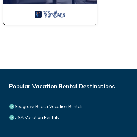
Popular Vacation Rental Destinations
Seagrove Beach Vacation Rentals
USA Vacation Rentals