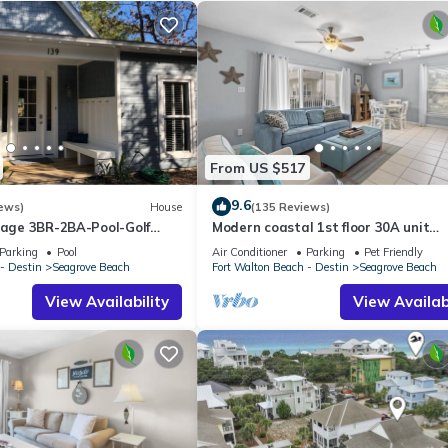
From US $517
9.6
ews)
House
(135 Reviews)
ttage 3BR-2BA-Pool-Golf
Modern coastal 1st floor 30A unit
ol-Public Beach 5 minute
w/walkability to restaurants & beac
Parking
Pool
Air Conditioner
Parking
Pet Friendly
- Destin
Seagrove Beach
Fort Walton Beach - Destin
Seagrove Beach
View Availability
View Availabi