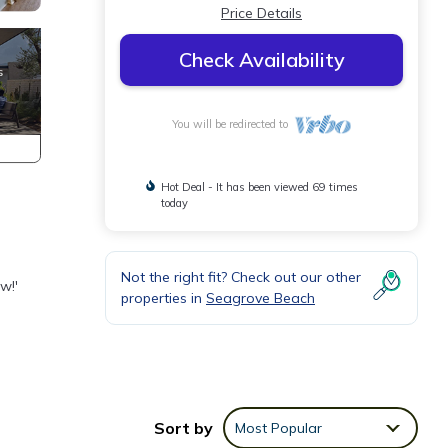
Price Details
Check Availability
You will be redirected to
Hot Deal - It has been viewed 69 times
today
Not the right fit? Check out our other
w!'
properties in
Seagrove Beach
ith
Sort by
Most Popular
ents.