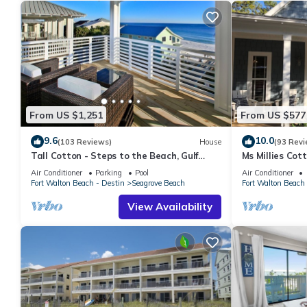
From US $1,251
From US $577
9.6
10.0
(103 Reviews)
House
(93 Revi
Tall Cotton - Steps to the Beach, Gulf
Ms Millies Co
Views, 5BR Luxury Home on 30A
Cart option-Po
Air Conditioner
Parking
Pool
Air Conditioner
walk
Fort Walton Beach - Destin
Seagrove Beach
Fort Walton Beach 
View Availability