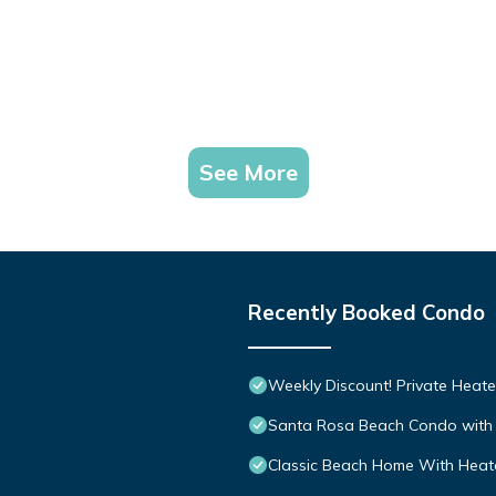
See More
Recently Booked Condo
Weekly Discount! Private Heate
Santa Rosa Beach Condo with 
Classic Beach Home With Heate