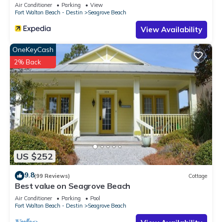
Sleeps 9
Air Conditioner
Parking
View
Fort Walton Beach - Destin
Seagrove Beach
View Availability
OneKeyCash
2% Back
US $252
9.8
(99 Reviews)
Cottage
Best value on Seagrove Beach
Air Conditioner
Parking
Pool
Fort Walton Beach - Destin
Seagrove Beach