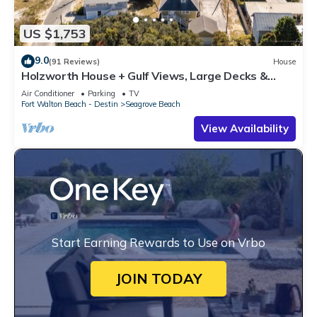
US $1,753
9.0
(91 Reviews)
House
Holzworth House + Gulf Views, Large Decks &
Bikes
Air Conditioner
Parking
TV
Fort Walton Beach - Destin
Seagrove Beach
View Availability
Start Earning Rewards to Use on Vrbo
JOIN TODAY