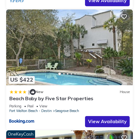
View Availability
US $422
|
New
House
Beach Baby by Five Star Properties
Parking
Pool
View
Fort Walton Beach - Destin
Seagrove Beach
View Availability
OneKeyCash