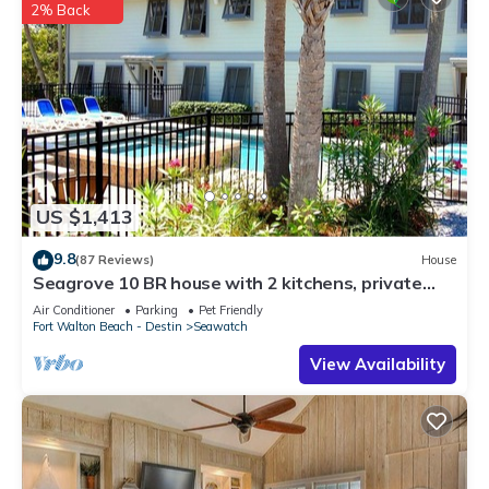
2% Back
US $1,413
9.8
(87 Reviews)
House
Seagrove 10 BR house with 2 kitchens, private
heated pool, south of 30A!
Air Conditioner
Parking
Pet Friendly
Fort Walton Beach - Destin
Seawatch
View Availability