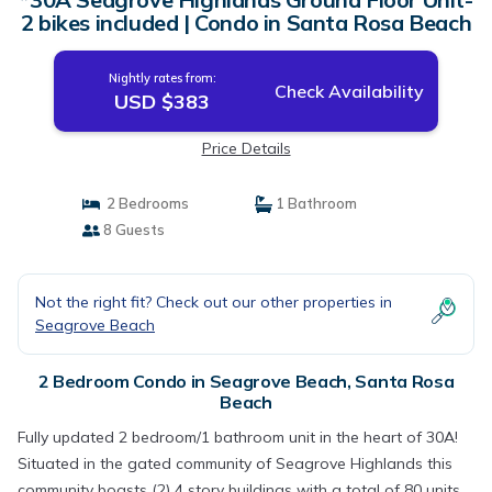
2 bikes included | Condo in Santa Rosa Beach
Nightly rates from:
Check Availability
USD $383
Price Details
2 Bedrooms
1 Bathroom
8 Guests
Not the right fit? Check out our other properties in
Seagrove Beach
2 Bedroom Condo in Seagrove Beach, Santa Rosa
Beach
Fully updated 2 bedroom/1 bathroom unit in the heart of 30A!
Situated in the gated community of Seagrove Highlands this
community boasts (2) 4 story buildings with a total of 80 units,