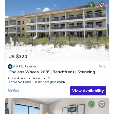
US $320
9.6
(101 Reviews)
Condo
"Endless Waves-208" | Beachfront | Stunning
Beach Views | Bike to Seaside
Air Conditioner
Parking
TV
Fort Walton Beach - Destin
Seagrove Beach
View Availability