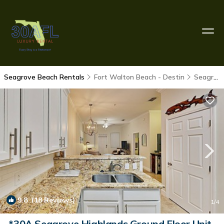
Seagrove Beach Rentals
Fort Walton Beach - Destin
Seagrove Beach
9.8
(18 Reviews)
1
/4
*30A Seagrove Highlands Ground Floor Unit-