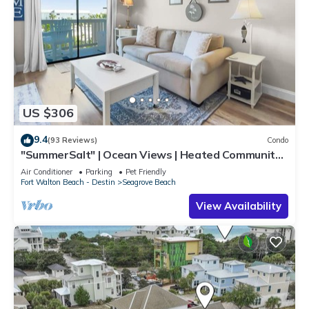
US $306
9.4
(93 Reviews)
Condo
"SummerSalt" | Ocean Views | Heated Community
Pool and Hot tub | Dog Friendly
Air Conditioner
Parking
Pet Friendly
Fort Walton Beach - Destin
Seagrove Beach
View Availability