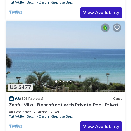
Fort Walton Beach - Destin
Seagrove Beach
View Availability
US $477
9.8
(126 Reviews)
Condo
Zenful Villa - Beachfront with Private Pool, Private
Beach Access & Gulf Views
Air Conditioner
Parking
Pool
Fort Walton Beach - Destin
Seagrove Beach
View Availability