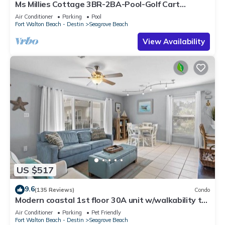
Ms Millies Cottage 3BR-2BA-Pool-Golf Cart
option-Pool-Public Beach 5 minute walk
Air Conditioner
Parking
Pool
Fort Walton Beach - Destin
Seagrove Beach
View Availability
US $517
9.6
(135 Reviews)
Condo
Modern coastal 1st floor 30A unit w/walkability to
restaurants & beach!
Air Conditioner
Parking
Pet Friendly
Fort Walton Beach - Destin
Seagrove Beach