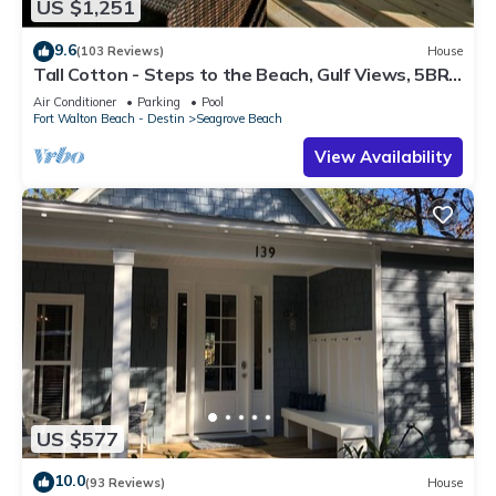
US $1,251
9.6
(103 Reviews)
House
Tall Cotton - Steps to the Beach, Gulf Views, 5BR
Luxury Home on 30A
Air Conditioner
Parking
Pool
Fort Walton Beach - Destin
Seagrove Beach
View Availability
US $577
10.0
(93 Reviews)
House