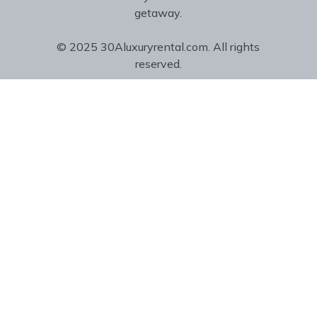
getaway.
© 2025 30Aluxuryrental.com. All rights
reserved.