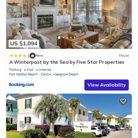
US $1,094
|
New
House
A Winterpast by the Sea by Five Star Properties
Parking
Pool
Internet
Fort Walton Beach - Destin
Seagrove Beach
View Availability