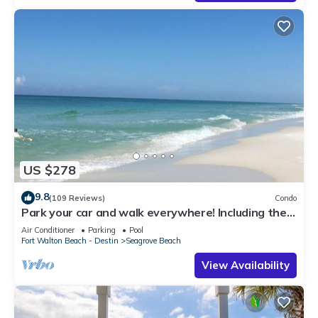
US $278
9.8
(109 Reviews)
Condo
Park your car and walk everywhere! Including the
new beach access!
Air Conditioner
Parking
Pool
Fort Walton Beach - Destin
Seagrove Beach
View Availability