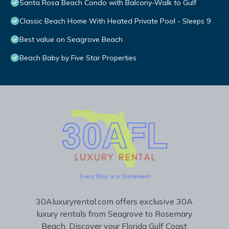
Santa Rosa Beach Condo with Balcony-Walk to Gulf
Classic Beach Home With Heated Private Pool - Sleeps 9
Best value on Seagrove Beach
Beach Baby by Five Star Properties
30Aluxuryrental.com offers exclusive 30A
luxury rentals from Seagrove to Rosemary
Beach. Discover your Florida Gulf Coast