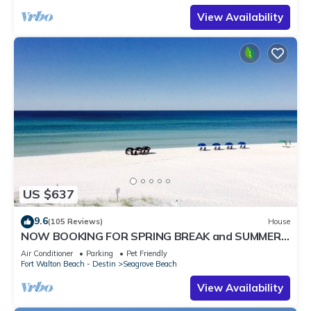
View Availability
US $637
9.6
(105 Reviews)
House
NOW BOOKING FOR SPRING BREAK and SUMMER.
DOG FRIENDLY WITH PET FEE.
Air Conditioner
Parking
Pet Friendly
Fort Walton Beach - Destin
Seagrove Beach
View Availability