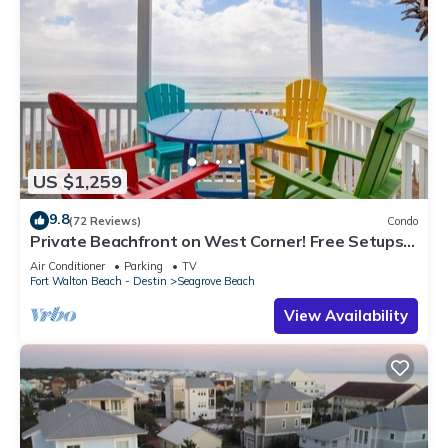
US $1,259
9.8
(72 Reviews)
Condo
Private Beachfront on West Corner! Free Setups
March-Oct! Deck access to beach!
Air Conditioner
Parking
TV
Fort Walton Beach - Destin
Seagrove Beach
View Availability