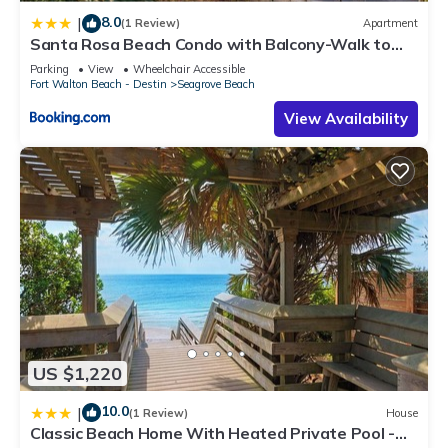
a friendly neighborhood, and the Seagrove Beach has
8.0
|
(1 Review)
Apartment
interesting places to visit. If you want to learn more about the
Santa Rosa Beach Condo with Balcony-Walk to
Condo in Seagrove Beach, such as places to visit and things
Gulf
Parking
View
Wheelchair Accessible
to do nearby, you can check below to learn more.
Fort Walton Beach - Destin
Seagrove Beach
View Availability
US $1,220
10.0
|
(1 Review)
House
Classic Beach Home With Heated Private Pool -