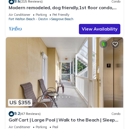
9.6
(215 Reviews)
Condo
Modern remodeled, dog friendly,1st floor condo,
steps to beaches & restaurants!
Air Conditioner
Parking
Pet Friendly
Fort Walton Beach - Destin
Seagrove Beach
View Availability
US $355
9.2
(47 Reviews)
Condo
Golf Cart | Large Pool | Walk to the Beach | Sleeps
6 | Heron's Watch 7206
Air Conditioner
Parking
Pool