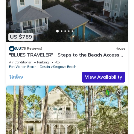
US $789
9.8
(75 Reviews)
House
"BLUES TRAVELER" - Steps to the Beach Access
*4 Beach Cruisers*
Air Conditioner
Parking
Pool
Fort Walton Beach - Destin
Seagrove Beach
View Availability