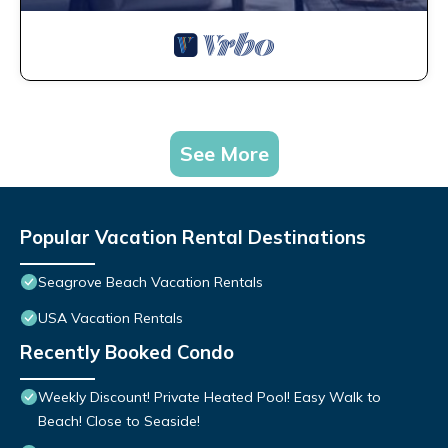
See More
Popular Vacation Rental Destinations
Seagrove Beach Vacation Rentals
USA Vacation Rentals
Recently Booked Condo
Weekly Discount! Private Heated Pool! Easy Walk to
Beach! Close to Seaside!