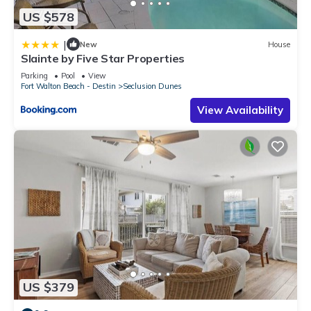
US $578
|
New
House
Slainte by Five Star Properties
Parking
Pool
View
Fort Walton Beach - Destin
Seclusion Dunes
View Availability
US $379