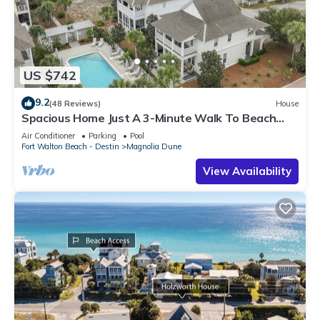
US $742
9.2
(48 Reviews)
House
Spacious Home Just A 3-Minute Walk To Beach
Access + Large Community Pool
Air Conditioner
Parking
Pool
Fort Walton Beach - Destin
Magnolia Dune
View Availability