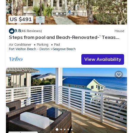
US $491
9.8
(46 Reviews)
House
Steps from pool and Beach-Renovated-`Texas
Tide`
Air Conditioner
Parking
Pool
Fort Walton Beach - Destin
Seagrove Beach
View Availability