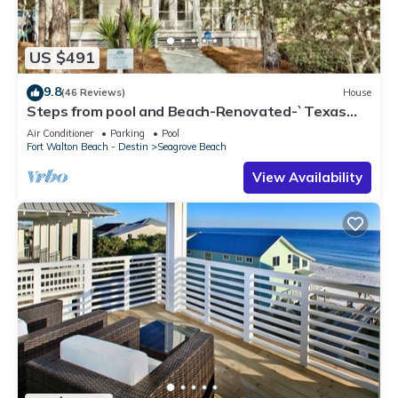
US $491
9.8
(46 Reviews)
House
Steps from pool and Beach-Renovated-`Texas
Tide`
Air Conditioner
Parking
Pool
Fort Walton Beach - Destin
Seagrove Beach
View Availability