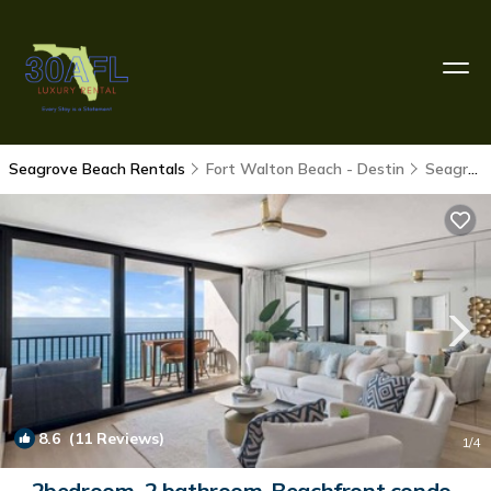
Seagrove Beach Rentals
Fort Walton Beach - Destin
Seagrove Beach
8.6
(11 Reviews)
1
/4
2bedroom, 2 bathroom-Beachfront condo-