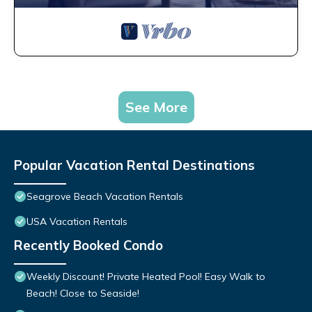
See More
Popular Vacation Rental Destinations
Seagrove Beach Vacation Rentals
USA Vacation Rentals
Recently Booked Condo
Weekly Discount! Private Heated Pool! Easy Walk to
Beach! Close to Seaside!