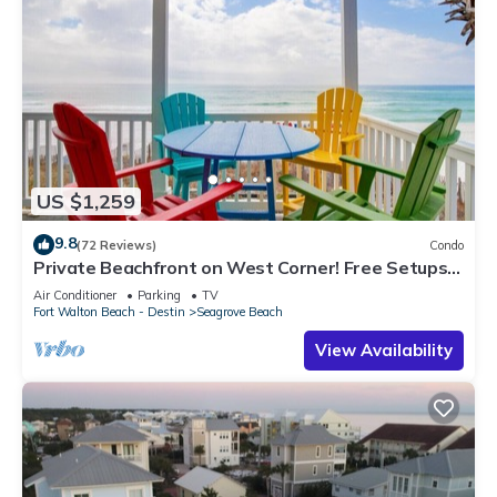
US $1,259
9.8
(72 Reviews)
Condo
Private Beachfront on West Corner! Free Setups
March-Oct! Deck access to beach!
Air Conditioner
Parking
TV
Fort Walton Beach - Destin
Seagrove Beach
View Availability