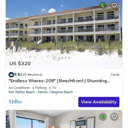
US $320
9.6
(101 Reviews)
Condo
"Endless Waves-208" | Beachfront | Stunning
Beach Views | Bike to Seaside
Air Conditioner
Parking
TV
Fort Walton Beach - Destin
Seagrove Beach
View Availability