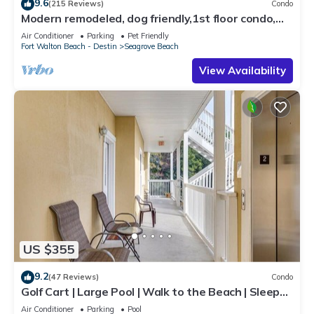
9.6
(215 Reviews)
Condo
Modern remodeled, dog friendly,1st floor condo,
steps to beaches & restaurants!
Air Conditioner
Parking
Pet Friendly
Fort Walton Beach - Destin
Seagrove Beach
View Availability
US $355
9.2
(47 Reviews)
Condo
Golf Cart | Large Pool | Walk to the Beach | Sleeps
6 | Heron's Watch 7206
Air Conditioner
Parking
Pool