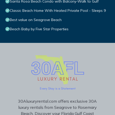
Santa Rosa Beach Condo with Balcony-Walk to Gulf
Classic Beach Home With Heated Private Pool - Sleeps 9
Best value on Seagrove Beach
Beach Baby by Five Star Properties
30Aluxuryrental.com offers exclusive 30A
luxury rentals from Seagrove to Rosemary
Beach. Discover your Florida Gulf Coast