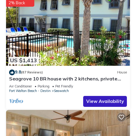
2% Back
US $1,413
9.8
(87 Reviews)
House
Seagrove 10 BR house with 2 kitchens, private
heated pool, south of 30A!
Air Conditioner
Parking
Pet Friendly
Fort Walton Beach - Destin
Seawatch
View Availability