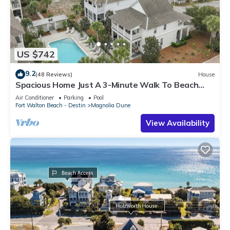
US $742
9.2
(48 Reviews)
House
Spacious Home Just A 3-Minute Walk To Beach
Access + Large Community Pool
Air Conditioner
Parking
Pool
Fort Walton Beach - Destin
Magnolia Dune
View Availability