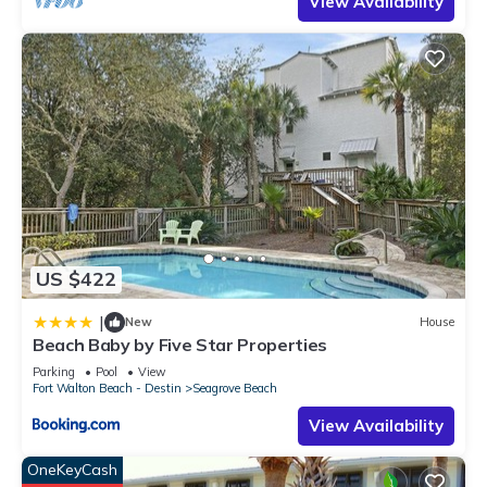
View Availability
rendered by the owner or manager of this Condo, and has
consistently provided great experiences for their guests. Most
families or guests that use it recommend it to their friends
and some of them are repeat guests. Condo has a friendly
neighborhood, and the Seagrove Beach has interesting
places to visit. If you want to learn more about the Condo in
Seagrove Beach, such as places to visit and things to do
nearby, you can check below to learn more.
US $422
|
New
House
Beach Baby by Five Star Properties
Parking
Pool
View
Fort Walton Beach - Destin
Seagrove Beach
View Availability
OneKeyCash