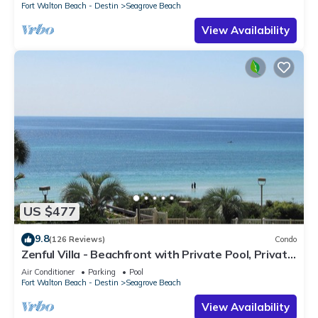
Fort Walton Beach - Destin
Seagrove Beach
View Availability
US $477
9.8
(126 Reviews)
Condo
Zenful Villa - Beachfront with Private Pool, Private
Beach Access & Gulf Views
Air Conditioner
Parking
Pool
Fort Walton Beach - Destin
Seagrove Beach
View Availability