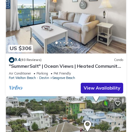
US $306
9.4
(93 Reviews)
Condo
"SummerSalt" | Ocean Views | Heated Community
Pool and Hot tub | Dog Friendly
Air Conditioner
Parking
Pet Friendly
Fort Walton Beach - Destin
Seagrove Beach
View Availability