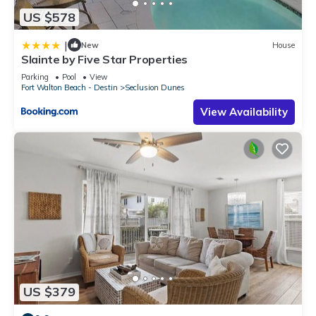
US $578
|
New
House
Slainte by Five Star Properties
Parking
Pool
View
Fort Walton Beach - Destin
Seclusion Dunes
View Availability
US $379