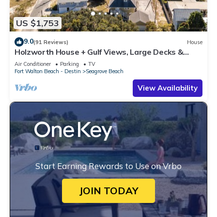
US $1,753
9.0
(91 Reviews)
House
Holzworth House + Gulf Views, Large Decks &
Bikes
Air Conditioner
Parking
TV
Fort Walton Beach - Destin
Seagrove Beach
View Availability
Start Earning Rewards to Use on Vrbo
JOIN TODAY