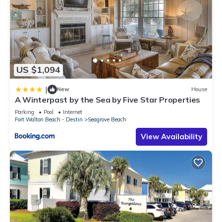
US $1,094
|
New
House
A Winterpast by the Sea by Five Star Properties
Parking
Pool
Internet
Fort Walton Beach - Destin
Seagrove Beach
View Availability