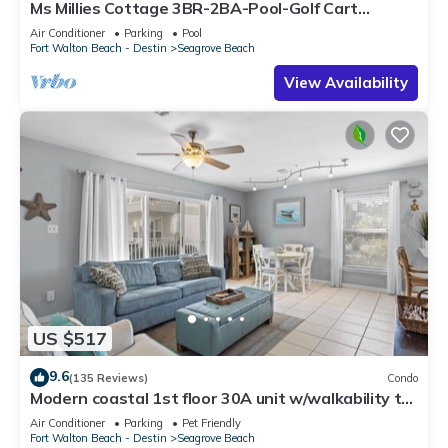
Ms Millies Cottage 3BR-2BA-Pool-Golf Cart
option-Pool-Public Beach 5 minute walk
Air Conditioner
Parking
Pool
Fort Walton Beach - Destin
Seagrove Beach
View Availability
US $517
9.6
(135 Reviews)
Condo
Modern coastal 1st floor 30A unit w/walkability to
restaurants & beach!
Air Conditioner
Parking
Pet Friendly
Fort Walton Beach - Destin
Seagrove Beach