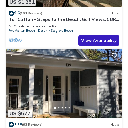
US $1,251
9.6
(103 Reviews)
House
Tall Cotton - Steps to the Beach, Gulf Views, 5BR
Luxury Home on 30A
Air Conditioner
Parking
Pool
Fort Walton Beach - Destin
Seagrove Beach
View Availability
US $577
10.0
(93 Reviews)
House