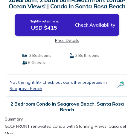
Ocean Views! | Condo in Santa Rosa Beach
Nightly rates from:
Check Availability
USD $415
Price Details
2 Bedrooms
2 Bathrooms
6 Guests
Not the right fit? Check out our other properties in
Seagrove Beach
2 Bedroom Condo in Seagrove Beach, Santa Rosa
Beach
Summary:
GULF FRONT renovated condo with Stunning Views 'Casa del
Mare'