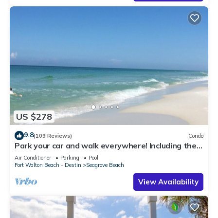
US $278
9.8
(109 Reviews)
Condo
Park your car and walk everywhere! Including the
new beach access!
Air Conditioner
Parking
Pool
Fort Walton Beach - Destin
Seagrove Beach
View Availability