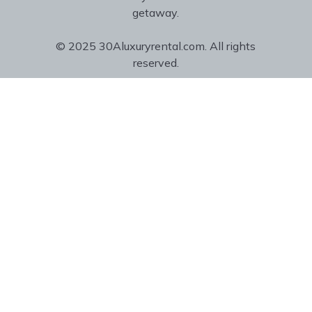
getaway.
© 2025 30Aluxuryrental.com. All rights
reserved.