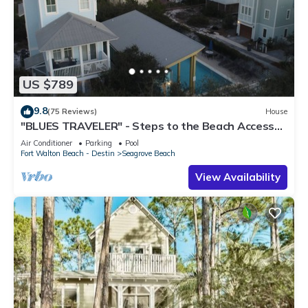
US $789
9.8
(75 Reviews)
House
"BLUES TRAVELER" - Steps to the Beach Access
*4 Beach Cruisers*
Air Conditioner
Parking
Pool
Fort Walton Beach - Destin
Seagrove Beach
View Availability