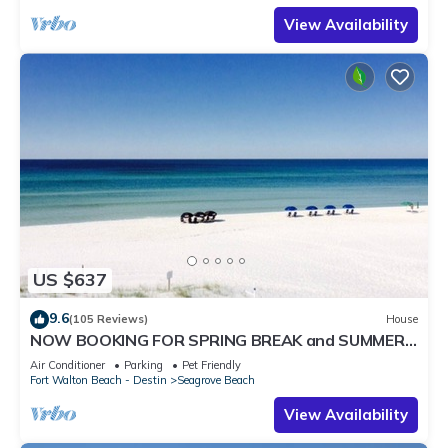
View Availability
US $637
9.6
(105 Reviews)
House
NOW BOOKING FOR SPRING BREAK and SUMMER.
DOG FRIENDLY WITH PET FEE.
Air Conditioner
Parking
Pet Friendly
Fort Walton Beach - Destin
Seagrove Beach
View Availability