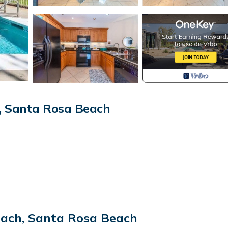
, Santa Rosa Beach
each, Santa Rosa Beach