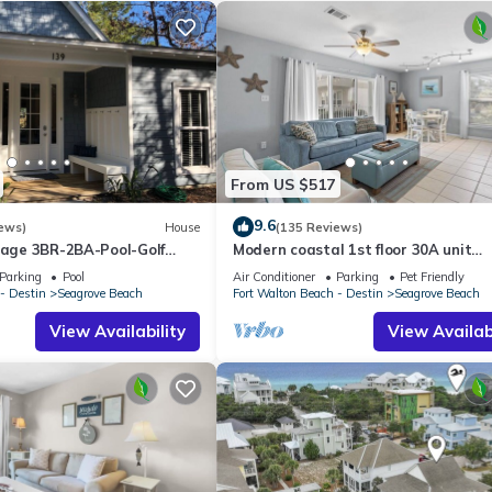
 Combo
Bathroom with Walk-in Shower
From US $517
9.6
ews)
House
(135 Reviews)
ttage 3BR-2BA-Pool-Golf
Modern coastal 1st floor 30A unit
ol-Public Beach 5 minute
w/walkability to restaurants & beac
Parking
Pool
Air Conditioner
Parking
Pet Friendly
- Destin
Seagrove Beach
Fort Walton Beach - Destin
Seagrove Beach
View Availability
View Availabi