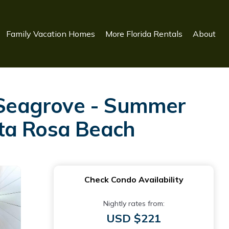
Family Vacation Homes
More Florida Rentals
About
f Seagrove - Summer
nta Rosa Beach
Check Condo Availability
Nightly rates from:
USD $221