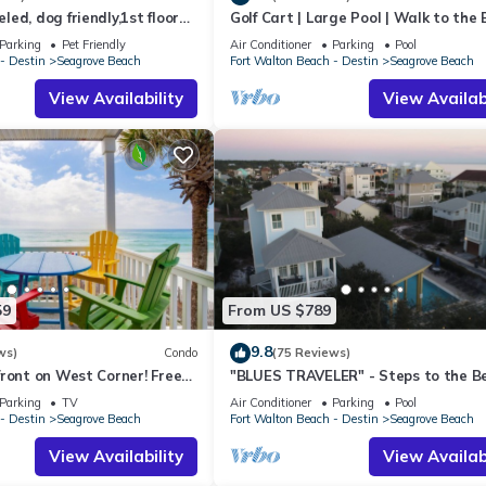
ed, dog friendly,1st floor
Golf Cart | Large Pool | Walk to the
fishing and exploring on this beautiful 66 acre lake.
o beaches & restaurants!
| Sleeps 6 | Heron's Watch 7206
Parking
Pet Friendly
Air Conditioner
Parking
Pool
ulf coast between Destin and Panama City Beach. The highway connec
- Destin
Seagrove Beach
Fort Walton Beach - Destin
Seagrove Beach
ty of rare dune lakes, sugar white sand, and emerald blue waters
View Availability
View Availabi
istics that paint a fairy tale like scene against some of the country'
 the beach the way it was meant to be, where Southern Charm meets
eated.
tyle!
teed fresh linen and terry placed every turn!
 (4 min), .8 miles, to Eastern Lake Beach Access.
59
From US $789
9.8
ws)
Condo
(75 Reviews)
f the complex!
ront on West Corner! Free
"BLUES TRAVELER" - Steps to the B
ct! Deck access to beach!
Access *4 Beach Cruisers*
Parking
TV
Air Conditioner
Parking
Pool
drive to the highly rated SteamBoat Grill, about 1 mile to the Perfect
- Destin
Seagrove Beach
Fort Walton Beach - Destin
Seagrove Beach
les to Seaside!
View Availability
View Availabi