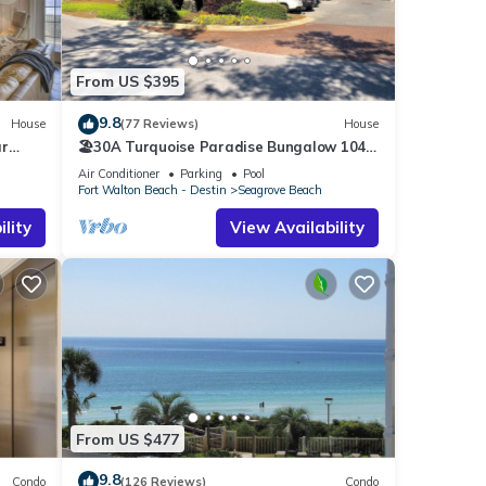
From US $395
9.8
House
(77 Reviews)
House
ar
🏖30A Turquoise Paradise Bungalow 104:
400yds to Beach, Beach Wagon & Chairs
Air Conditioner
Parking
Pool
Fort Walton Beach - Destin
Seagrove Beach
r of
lity
View Availability
Twin-
n
ghway
ack
e well
From US $477
9.8
 of
Condo
(126 Reviews)
Condo