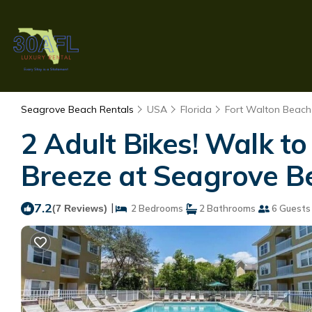
Seagrove Beach Rentals
USA
Florida
Fort Walton Beach 
2 Adult Bikes! Walk t
Breeze at Seagrove B
7.2
|
(7 Reviews)
2 Bedrooms
2 Bathrooms
6 Guests