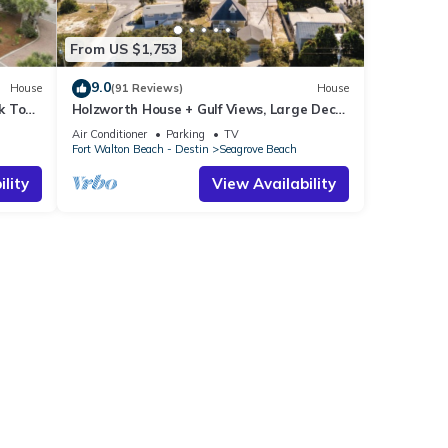
From US $1,753
9.0
House
(91 Reviews)
House
k To
Holzworth House + Gulf Views, Large Decks
ol
& Bikes
Air Conditioner
Parking
TV
Fort Walton Beach - Destin
Seagrove Beach
lity
View Availability
l to
erty
late