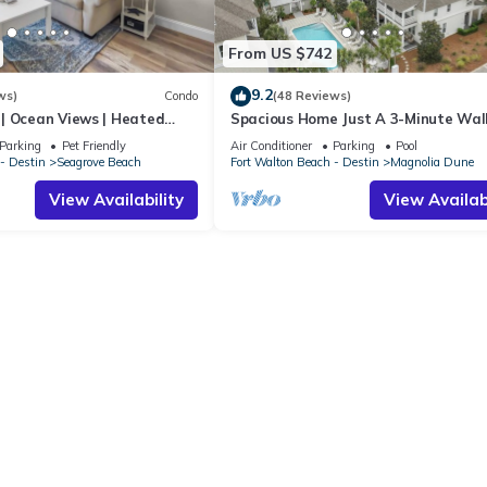
From US $742
9.2
ws)
Condo
(48 Reviews)
| Ocean Views | Heated
Spacious Home Just A 3-Minute Wal
l and Hot tub | Dog
Beach Access + Large Community Po
Parking
Pet Friendly
Air Conditioner
Parking
Pool
- Destin
Seagrove Beach
Fort Walton Beach - Destin
Magnolia Dune
View Availability
View Availabi
d out at BeachWalk's sole discretion and without notice.
o change without notice.
max occupancy. A two night reservation max sleeping capacity is equa
nt or guardian over the age of 25 be present and staying in the prop
n Heron's Watch on 30A. No exceptions will be made. Guests who vio