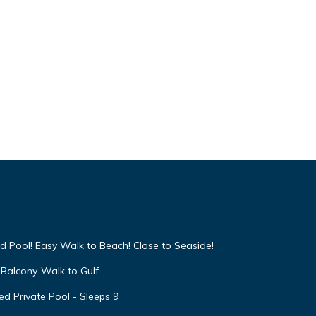
te
ons
.
Adult
ing,
a
and
 on
ed by
se it
d Pool! Easy Walk to Beach! Close to Seaside!
s
arby,
Balcony-Walk to Gulf
d Private Pool - Sleeps 9