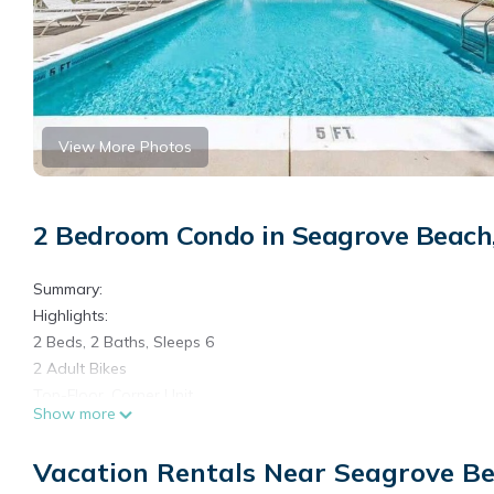
View More Photos
2 Bedroom Condo in Seagrove Beach
Summary:
Highlights:
2 Beds, 2 Baths, Sleeps 6
2 Adult Bikes
Top-Floor, Corner Unit
Show more
Covered Balcony with Seating
Standard (drip-style) & K-Cup Coffee Machine
Vacation Rentals Near Seagrove B
Smart TV's in Every Room (and Living Room)