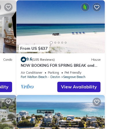
From US $637
9.6
Condo
(105 Reviews)
House
NOW BOOKING FOR SPRING BREAK and
h!
SUMMER. DOG FRIENDLY WITH PET FEE.
Air Conditioner
Parking
Pet Friendly
Fort Walton Beach - Destin
Seagrove Beach
lity
View Availability