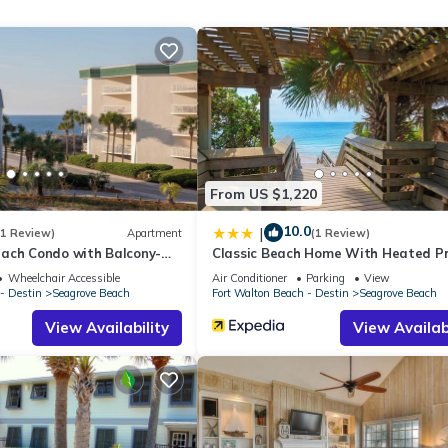
ch on 30A is .8 miles from the nearest beach access. This access 
From US $1,220
 to one community pool centrally located in the community.
10.0
|
(1 Review)
Apartment
(1 Review)
nt or guardian over the age of 25 be present and staying in the prop
ach Condo with Balcony-
Classic Beach Home With Heated Pr
Pool - Sleeps 9
Wheelchair Accessible
Air Conditioner
Parking
View
max occupancy. A two night reservation max sleeping capacity is equa
- Destin
Seagrove Beach
Fort Walton Beach - Destin
Seagrove Beach
View Availability
View Availabi