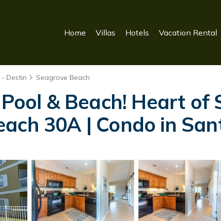
Home
Villas
Hotels
Vacation Rental
- Destin
Seagrove Beach
o Pool & Beach! Heart o
each 30A | Condo in Sa