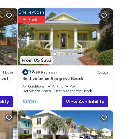
OneKeyCash
2% Back
does
From US $252
9.8
House
(99 Reviews)
Cottage
erty
ivate
Best value on Seagrove Beach
Air Conditioner
Parking
Pool
l to
Fort Walton Beach - Destin
Seagrove Beach
lity
View Availability