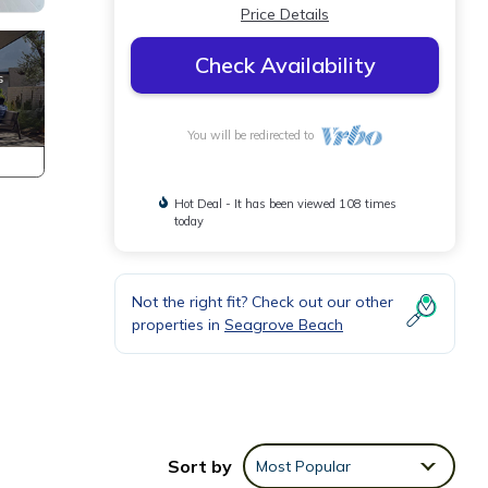
Price Details
Check Availability
You will be redirected to
Hot Deal - It has been viewed 108 times
today
Not the right fit? Check out our other
properties in
Seagrove Beach
Sort by
Most Popular