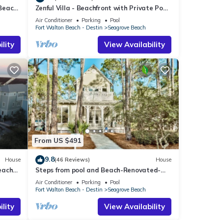
 Beach
Zenful Villa - Beachfront with Private Pool,
Private Beach Access & Gulf Views
Air Conditioner
Parking
Pool
ts the
Fort Walton Beach - Destin
Seagrove Beach
lity
View Availability
s
From US $491
9.8
House
(46 Reviews)
House
each
Steps from pool and Beach-Renovated-
`Texas Tide`
Air Conditioner
Parking
Pool
 Pig,
Fort Walton Beach - Destin
Seagrove Beach
lity
View Availability