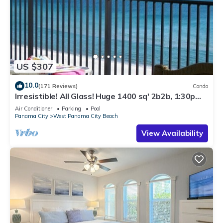
US $307
10.0
(171 Reviews)
Condo
Irresistible! All Glass! Huge 1400 sq' 2b2b, 1:30p
cst check in. Beach Service!
Air Conditioner
Parking
Pool
Panama City
West Panama City Beach
View Availability