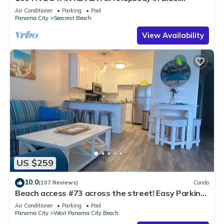
Second home, not just a rental!
Air Conditioner
Parking
Pool
Panama City
Seacrest Beach
View Availability
US $259
10.0
(107 Reviews)
Condo
Beach access #73 across the street! Easy Parking!
INQUIRE ABOUT SNOWBIRD RATES!
Air Conditioner
Parking
Pool
Panama City
West Panama City Beach