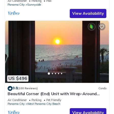
Air Conditioner
Parking
Pool
Panama City
Sunnyside
View Availability
US $496
9.8
(100 Reviews)
Condo
Beautiful Corner (End) Unit with Wrap-Around
Balcony and Western Sunset Views
Air Conditioner
Parking
Pet Friendly
Panama City
West Panama City Beach
View Availability