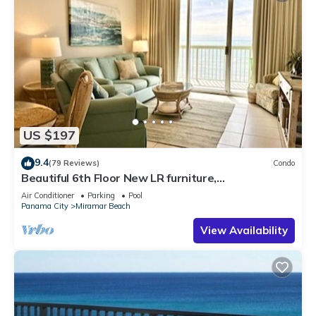
US $197
9.4
(79 Reviews)
Condo
Beautiful 6th Floor New LR furniture,
2BR/2BACondo- 2 King BR, 2 BA , BUNK ROOM!
Air Conditioner
Parking
Pool
Panama City
Miramar Beach
View Availability