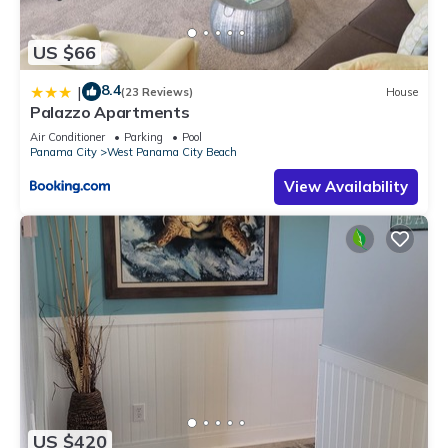
US $66
8.4
|
(23 Reviews)
House
Palazzo Apartments
Air Conditioner
Parking
Pool
Panama City
West Panama City Beach
View Availability
US $420