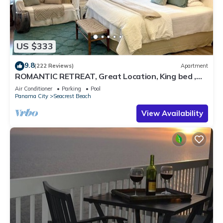
US $333
9.8
(222 Reviews)
Apartment
ROMANTIC RETREAT, Great Location, King bed ,
Wifi, Deeded beach access
Air Conditioner
Parking
Pool
Panama City
Seacrest Beach
View Availability