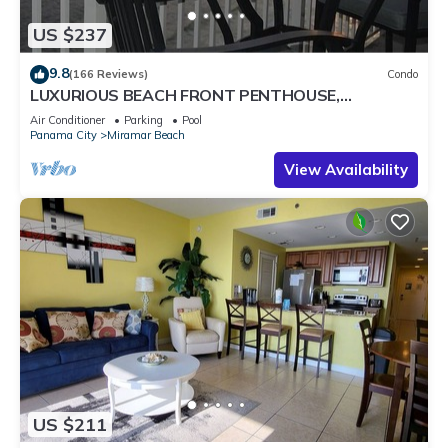
US $237
9.8
(166 Reviews)
Condo
LUXURIOUS BEACH FRONT PENTHOUSE,
Remodeled Baths & Kitchen & FREE BEACH
Air Conditioner
Parking
Pool
SERVICE!
Panama City
Miramar Beach
View Availability
US $211