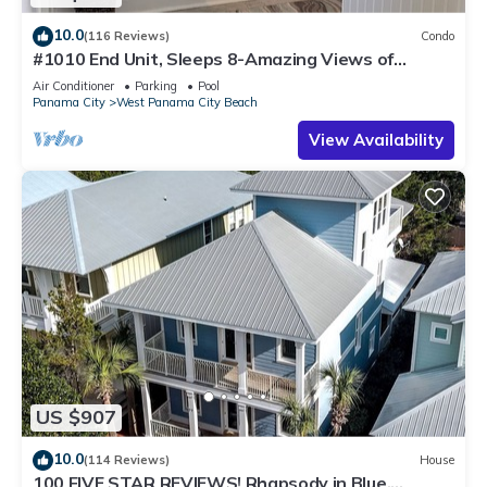
10.0
(116 Reviews)
Condo
#1010 End Unit, Sleeps 8-Amazing Views of
Sunrises & Sunsets, Chairs included
Air Conditioner
Parking
Pool
Panama City
West Panama City Beach
View Availability
US $907
10.0
(114 Reviews)
House
100 FIVE STAR REVIEWS! Rhapsody in Blue.