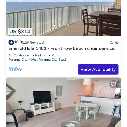
US $314
10.0
(126 Reviews)
Condo
Emerald Isle 1401 - Front row beach chair service
included! Affordable rates!
Air Conditioner
Parking
Pool
Panama City
West Panama City Beach
View Availability