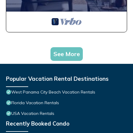
See More
Popular Vacation Rental Destinations
West Panama City Beach Vacation Rentals
Florida Vacation Rentals
USA Vacation Rentals
Recently Booked Condo