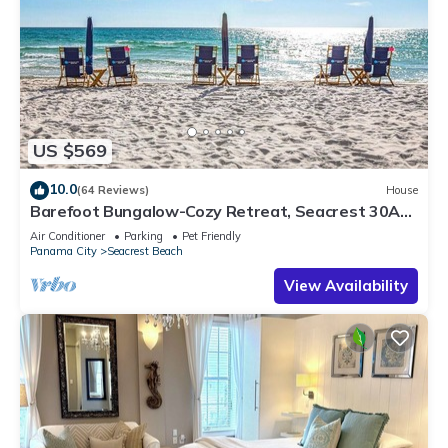
US $569
10.0
(64 Reviews)
House
Barefoot Bungalow-Cozy Retreat, Seacrest 30A
Pet Friendly,4 Bikes,6 beach chairs
Air Conditioner
Parking
Pet Friendly
Panama City
Seacrest Beach
View Availability