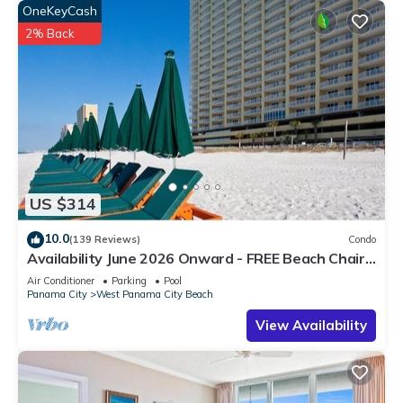
OneKeyCash
2% Back
US $314
10.0
(139 Reviews)
Condo
Availability June 2026 Onward - FREE Beach Chairs
& Reserved Parking!
Air Conditioner
Parking
Pool
Panama City
West Panama City Beach
View Availability