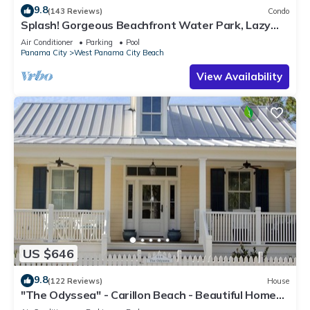
9.8
(143 Reviews)
Condo
Splash! Gorgeous Beachfront Water Park, Lazy
River, Beach Service included
Air Conditioner
Parking
Pool
Panama City
West Panama City Beach
View Availability
US $646
9.8
(122 Reviews)
House
"The Odyssea" - Carillon Beach - Beautiful Home
Two Lots From Beach!