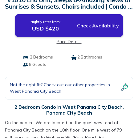
Sunrises & Sunsets, Chairs included | Condo in
Panama City Beach
Nightly rates from:
Check Availability
USD $420
Price Details
2 Bedrooms
2 Bathrooms
8 Guests
Not the right fit? Check out our other properties in
West Panama City Beach
2 Bedroom Condo in West Panama City Beach,
Panama City Beach
On the beach--We are located on the quiet west end of
Panama City Beach on the 10th floor. One mile west of 79
with easy access to Highway 98, (Back Beach Rd).