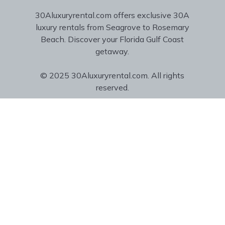
30Aluxuryrental.com offers exclusive 30A
luxury rentals from Seagrove to Rosemary
Beach. Discover your Florida Gulf Coast
getaway.
© 2025 30Aluxuryrental.com. All rights
reserved.