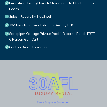
Beachfront Luxury! Beach Chairs Included! Right on the
Beach!
Splash Resort By BlueSwell
30A Beach House - Pelican's Rest by PHG
Sandpiper Cottage Private Pool 1 Block to Beach FREE
6‑Person Golf Cart
Carillon Beach Resort Inn