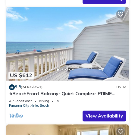
US $612
9.8
(74 Reviews)
House
⭐BeachFront Balcony~Quiet Complex~PRIME
Location~SeaRenity at Inlet 2
Air Conditioner
Parking
TV
Panama City
Inlet Beach
View Availability