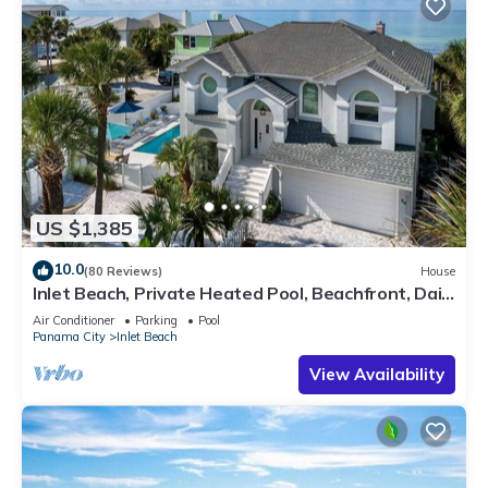
US $1,385
10.0
(80 Reviews)
House
Inlet Beach, Private Heated Pool, Beachfront, Daily
Beach Chair Service
Air Conditioner
Parking
Pool
Panama City
Inlet Beach
View Availability