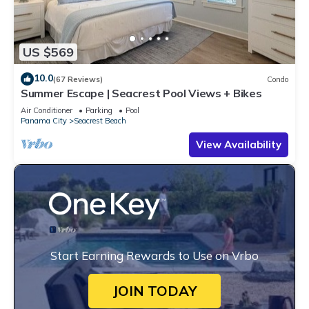
US $569
10.0
(67 Reviews)
Condo
Summer Escape | Seacrest Pool Views + Bikes
Air Conditioner
Parking
Pool
Panama City
Seacrest Beach
View Availability
Start Earning Rewards to Use on Vrbo
JOIN TODAY