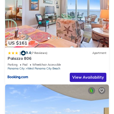
US $161
9.4
|
(7 Reviews)
Apartment
Palazzo 806
Parking
Pool
Wheelchair Accessible
Panama City
West Panama City Beach
View Availability