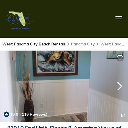
West Panama City Beach Rentals
Panama City
West Panama City Beach
10.0
(116 Reviews)
1
/4
#1010 End Unit, Sleeps 8-Amazing Views of