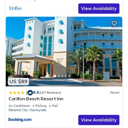
View Availability
US $89
8.4
|
(187 Reviews)
Resort
Carillon Beach Resort Inn
Air Conditioner
Parking
Pool
Panama City
Sunnyside
View Availability