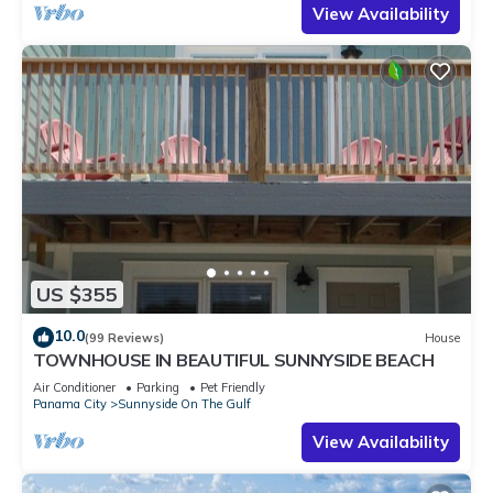
View Availability
US $355
10.0
(99 Reviews)
House
TOWNHOUSE IN BEAUTIFUL SUNNYSIDE BEACH
Air Conditioner
Parking
Pet Friendly
Panama City
Sunnyside On The Gulf
View Availability