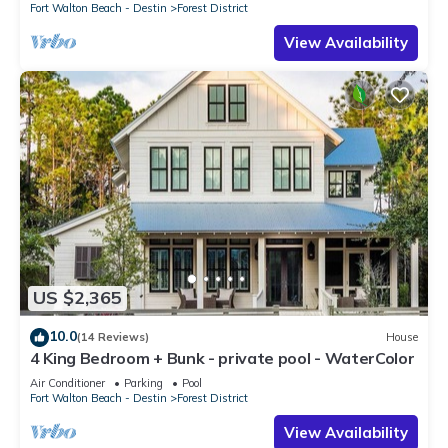
Fort Walton Beach - Destin
Forest District
View Availability
US $2,365
10.0
(14 Reviews)
House
4 King Bedroom + Bunk - private pool - WaterColor
Air Conditioner
Parking
Pool
Fort Walton Beach - Destin
Forest District
View Availability