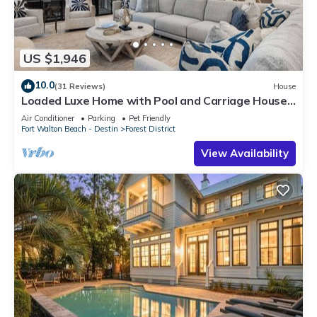
US $1,946
10.0
(31 Reviews)
House
Loaded Luxe Home with Pool and Carriage House,
3 Minutes to Camp WaterColor
Air Conditioner
Parking
Pet Friendly
Fort Walton Beach - Destin
Forest District
View Availability