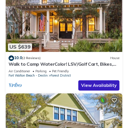
US $639
10.0
(2 Reviews)
House
Walk to Camp WaterColor! LSV/Golf Cart, Bikes,
Pet Friendly! Perfect for Families!
Air Conditioner
Parking
Pet Friendly
Fort Walton Beach - Destin
Forest District
View Availability