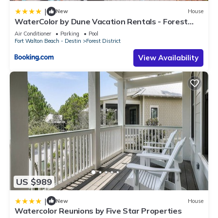
|
New
House
WaterColor by Dune Vacation Rentals - Forest
District
Air Conditioner
Parking
Pool
Fort Walton Beach - Destin
Forest District
View Availability
US $989
|
New
House
Watercolor Reunions by Five Star Properties