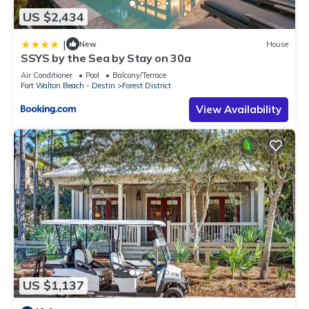
US $2,434
|
New
House
SSYS by the Sea by Stay on 30a
Air Conditioner
Pool
Balcony/Terrace
Fort Walton Beach - Destin
Forest District
View Availability
US $1,137