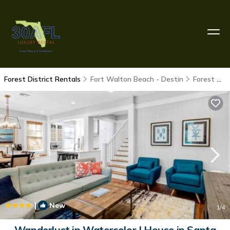
Forest District Rentals
Fort Walton Beach - Destin
Forest District
|
New
1
/4
Wanderlust in Watercolor | House in Santa