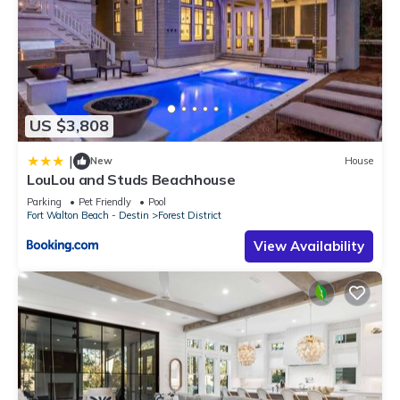
US $3,808
|
New
House
LouLou and Studs Beachhouse
Parking
Pet Friendly
Pool
Fort Walton Beach - Destin
Forest District
View Availability