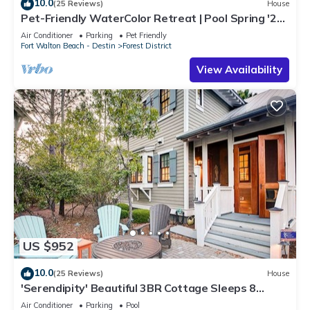
10.0
(25 Reviews)
House
Pet-Friendly WaterColor Retreat | Pool Spring '27 |
Cart & Bikes
Air Conditioner
Parking
Pet Friendly
Fort Walton Beach - Destin
Forest District
View Availability
US $952
10.0
(25 Reviews)
House
'Serendipity' Beautiful 3BR Cottage Sleeps 8
*Close to Lazy River/Pool at Camp WaterColor*
Air Conditioner
Parking
Pool