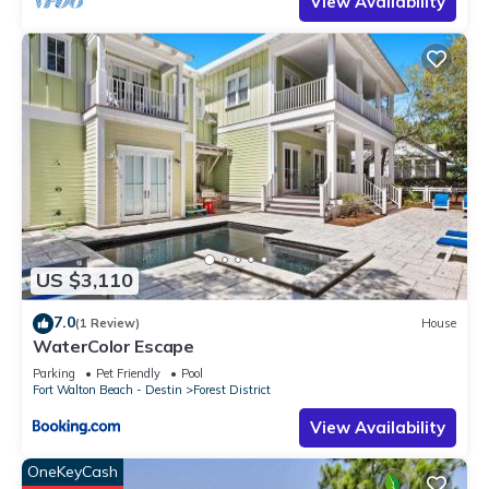
View Availability
US $3,110
7.0
(1 Review)
House
WaterColor Escape
Parking
Pet Friendly
Pool
Fort Walton Beach - Destin
Forest District
View Availability
OneKeyCash