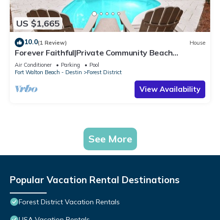
US $1,665
10.0
(1 Review)
House
Forever Faithful|Private Community Beach
Access|Watercolor Home w/Private Pool
Air Conditioner
Parking
Pool
Fort Walton Beach - Destin
Forest District
View Availability
See More
Popular Vacation Rental Destinations
Forest District Vacation Rentals
USA Vacation Rentals