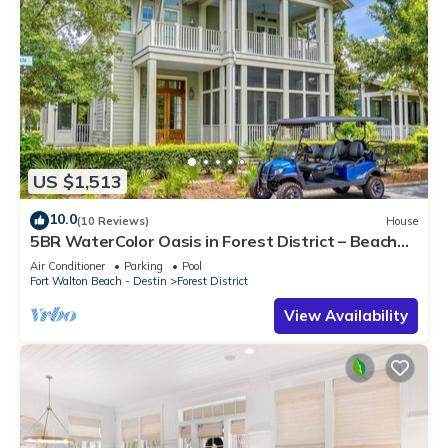
US $1,513
10.0
(10 Reviews)
House
5BR WaterColor Oasis in Forest District – Beach
Club Access, Golf Cart, Pools, Bikes & More!
Air Conditioner
Parking
Pool
Fort Walton Beach - Destin
Forest District
View Availability