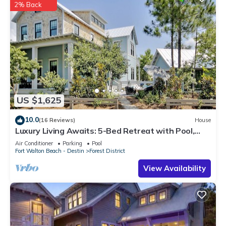
2% Back
US $1,625
10.0
(16 Reviews)
House
Luxury Living Awaits: 5-Bed Retreat with Pool,
Bikes, and Golf Cart in WaterColor!
Air Conditioner
Parking
Pool
Fort Walton Beach - Destin
Forest District
View Availability