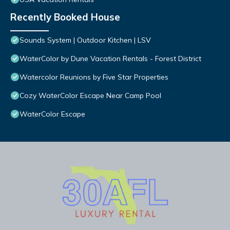
Recently Booked House
Sounds System | Outdoor Kitchen | LSV
WaterColor by Dune Vacation Rentals - Forest District
Watercolor Reunions by Five Star Properties
Cozy WaterColor Escape Near Camp Pool
WaterColor Escape