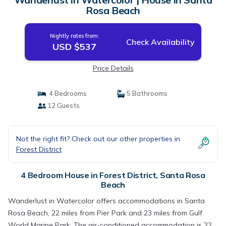
Rosa Beach
Nightly rates from:
Check Availability
USD $537
Price Details
4 Bedrooms
5 Bathrooms
12 Guests
Not the right fit? Check out our other properties in
Forest District
4 Bedroom House in Forest District, Santa Rosa
Beach
Wanderlust in Watercolor offers accommodations in Santa
Rosa Beach, 22 miles from Pier Park and 23 miles from Gulf
World Marine Park. The air-conditioned accommodation is 22