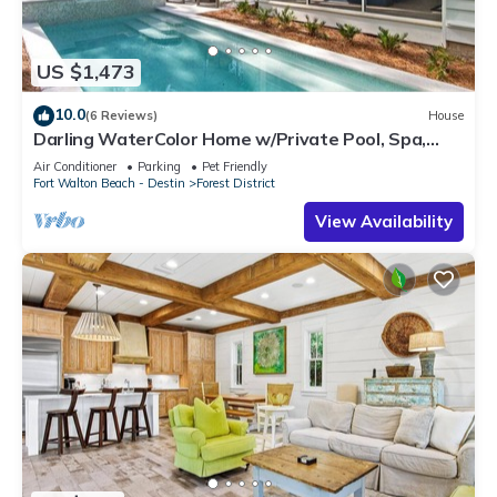
US $1,473
10.0
(6 Reviews)
House
Darling WaterColor Home w/Private Pool, Spa,
LSV, Bikes! Pet Friendly
Air Conditioner
Parking
Pet Friendly
Fort Walton Beach - Destin
Forest District
View Availability