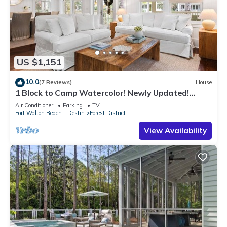
US $1,151
10.0
(7 Reviews)
House
1 Block to Camp Watercolor! Newly Updated!
Golfcart & Bikes! Perfect Location!
Air Conditioner
Parking
TV
Fort Walton Beach - Destin
Forest District
View Availability