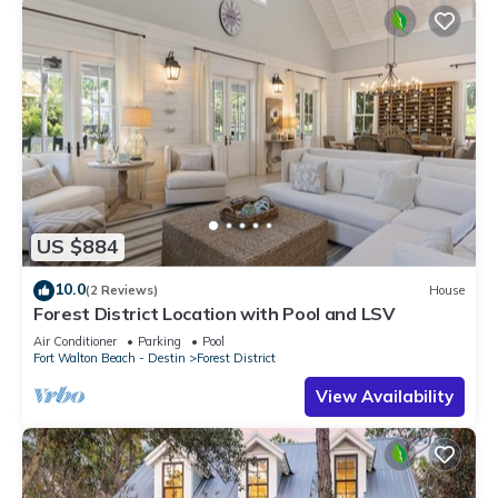
US $884
10.0
(2 Reviews)
House
Forest District Location with Pool and LSV
Air Conditioner
Parking
Pool
Fort Walton Beach - Destin
Forest District
View Availability