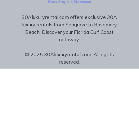
30Aluxuryrental.com offers exclusive 30A
luxury rentals from Seagrove to Rosemary
Beach. Discover your Florida Gulf Coast
getaway.
© 2025 30Aluxuryrental.com. All rights
reserved.