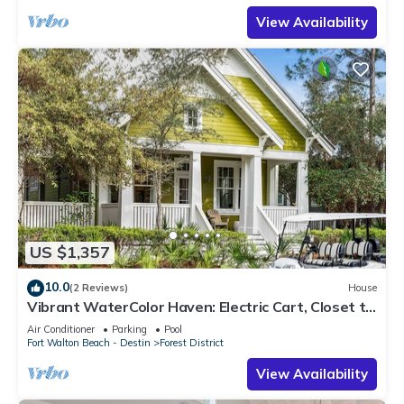
View Availability
US $1,357
10.0
(2 Reviews)
House
Vibrant WaterColor Haven: Electric Cart, Closet to
Camp WaterColor, & Green Space Galore
Air Conditioner
Parking
Pool
Fort Walton Beach - Destin
Forest District
View Availability