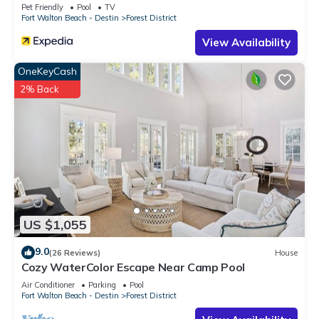
Pet Friendly
Pool
TV
Fort Walton Beach - Destin
Forest District
View Availability
OneKeyCash
2% Back
US $1,055
9.0
(26 Reviews)
House
Cozy WaterColor Escape Near Camp Pool
Air Conditioner
Parking
Pool
Fort Walton Beach - Destin
Forest District