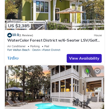
US $2,385
10.0
(1 Review)
House
WaterColor Forest District w/6-Seater LSV/Golf
Cart & Bikes!
Air Conditioner
Parking
Pool
Fort Walton Beach - Destin
Forest District
View Availability