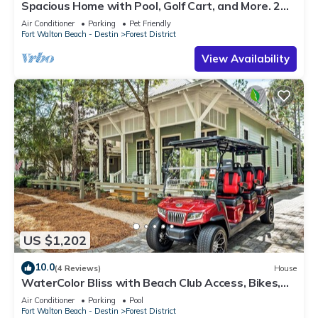
Spacious Home with Pool, Golf Cart, and More. 2
Minutes to Camp Watercolor
Air Conditioner
Parking
Pet Friendly
Fort Walton Beach - Destin
Forest District
View Availability
US $1,202
10.0
(4 Reviews)
House
WaterColor Bliss with Beach Club Access, Bikes,
Electric Cart, and Screened Porch with Fireplace.
Air Conditioner
Parking
Pool
Fort Walton Beach - Destin
Forest District