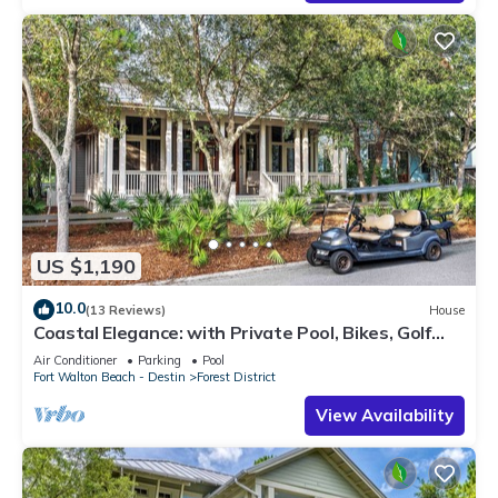
US $1,190
10.0
(13 Reviews)
House
Coastal Elegance: with Private Pool, Bikes, Golf
Cart and WaterColor Beach Club Access.
Air Conditioner
Parking
Pool
Fort Walton Beach - Destin
Forest District
View Availability