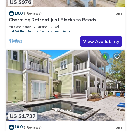
US $976
10.0
(6 Reviews)
House
Charming Retreat Just Blocks to Beach
Air Conditioner
Parking
Pool
Fort Walton Beach - Destin
Forest District
View Availability
US $1,737
10.0
(5 Reviews)
House