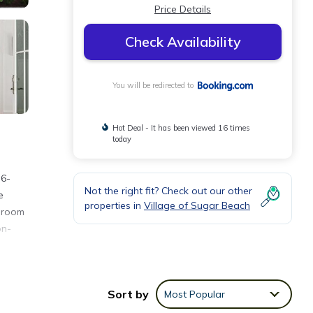
Price Details
Check Availability
You will be redirected to
Hot Deal - It has been viewed 16 times
today
 6-
Not the right fit? Check out our other
e
properties in
Village of Sugar Beach
edroom
on-
nities
Sort by
Most Popular
g a