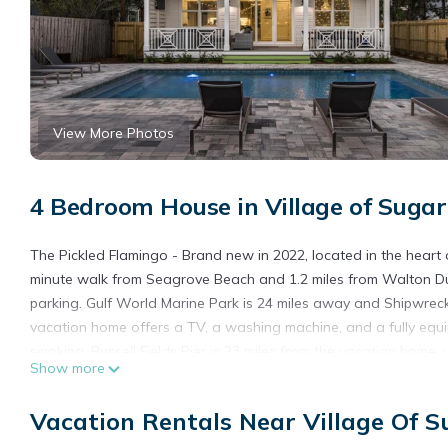
View More Photos
4 Bedroom House in Village of Suga
The Pickled Flamingo - Brand new in 2022, located in the hear
minute walk from Seagrove Beach and 1.2 miles from Walton Dun
parking. Gulf World Marine Park is 24 miles away and Shipwreck 
vacation home offers a TV, a washing machine, and a fully eq
smoking. Russell Fields Pier is 23 miles from the vacation home, 
Show more
The Pickled Flamingo - Brand new in 2022, located in the heart
Vacation Rentals Near Village Of 
This 4 Bedrooms House is suitable for tourists and travelers. I
include: Air Conditioner, Parking, Pool, and several others. Th