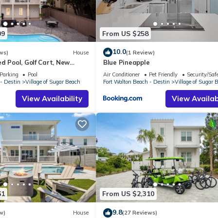
09
From US $258
10.0
ws)
House
(1 Review)
d Pool, Golf Cart, New
Blue Pineapple
Parking
Pool
Air Conditioner
Pet Friendly
Security/Saf
- Destin
Village of Sugar Beach
Fort Walton Beach - Destin
Village of Sugar 
View Availability
View Availabi
61
From US $2,310
9.8
w)
House
(27 Reviews)