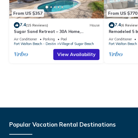
From US $357
From US $770
7.4
7.4
(15 Reviews)
House
(6 Review
Sugar Sand Retreat – 30A Home,
Remodeled 5 b
Updated, STEPS to the Beach w/Private
walking distan
Air Conditioner
Parking
Pool
Air Conditioner
Pool!
Fort Walton Beach - Destin
Village of Sugar Beach
Fort Walton Beach 
View Availability
Popular Vacation Rental Destinations