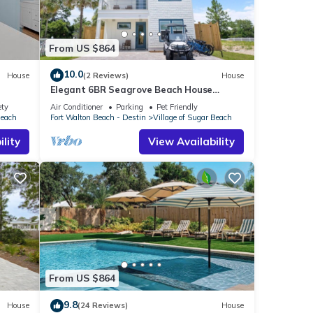
From US $864
10.0
House
(2 Reviews)
House
Elegant 6BR Seagrove Beach House
w/Heated Pool, Bikes & Golf Cart Included
ety
Air Conditioner
Parking
Pet Friendly
Beach
Fort Walton Beach - Destin
Village of Sugar Beach
lity
View Availability
From US $864
9.8
House
(24 Reviews)
House