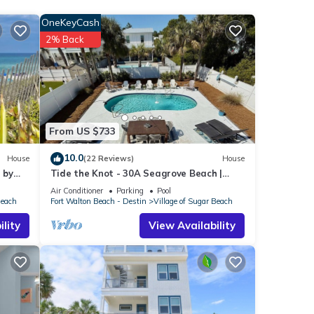
OneKeyCash
ch
.
2% Back
as all
From US $733
10.0
House
(22 Reviews)
House
 by
Tide the Knot - 30A Seagrove Beach |
Private Pool+Golf Cart | Steps to Beach
Air Conditioner
Parking
Pool
Beach
Fort Walton Beach - Destin
Village of Sugar Beach
lity
View Availability