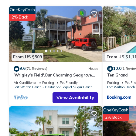
place to stay? Be it for work or for leisure, consider staying at thi
OneKeyCash
You can check the reviews and description of this 4 Bedrooms 
2% Back
These details are authentic, as they are provided by our partne
This The Pickled Flamingo - Brand new in 2022, located in the 
facilities that have been listed below. Please note that these d
Flamingo - Brand new in 2022, located in the heart of Seagrove
“accurate”. If you have any concerns about the information or a
From US $509
From US $1,1
9.6
10.0
(71 Reviews)
House
(1 Revie
'Wrigley's Field'.Our Charming Seagrove
Ten Grand
Beach 3 BR/BA @1 Mile to Seaside
Air Conditioner
Parking
Pet Friendly
Parking
Pet Fri
Fort Walton Beach - Destin
Village of Sugar Beach
Fort Walton Beach 
View Availability
OneKeyCash
2% Back