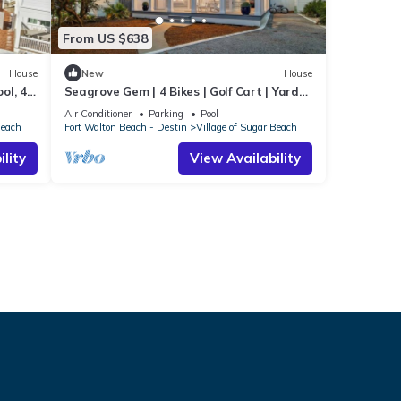
From US $638
House
New
House
ol, 4
Seagrove Gem | 4 Bikes | Golf Cart | Yard
Games
Air Conditioner
Parking
Pool
Beach
Fort Walton Beach - Destin
Village of Sugar Beach
lity
View Availability