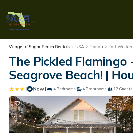
Village of Sugar Beach Rentals
USA
Florida
Fort Walton
The Pickled Flamingo -
Seagrove Beach! | Ho
|
New
|
4 Bedrooms
4 Bathrooms
12 Guests