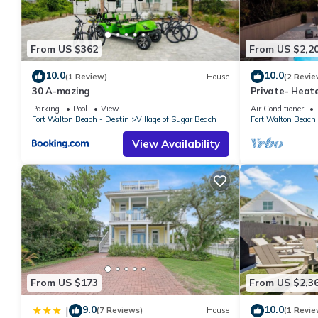
From US $362
From US $2,2
10.0
10.0
(1 Review)
House
(2 Revie
30 A-mazing
Private- Heate
Beach Access!
Parking
Pool
View
Air Conditioner
Fort Walton Beach - Destin
Village of Sugar Beach
Fort Walton Beach 
View Availability
From US $173
From US $2,3
9.0
10.0
|
(7 Reviews)
House
(1 Revie