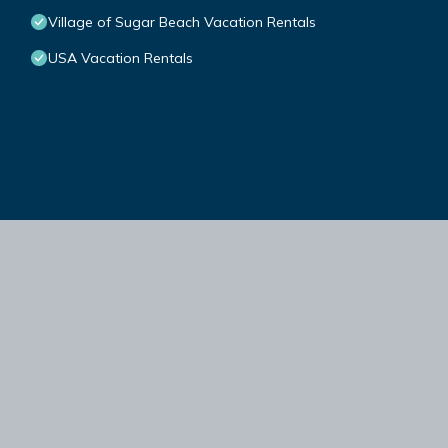
Village of Sugar Beach Vacation Rentals
USA Vacation Rentals