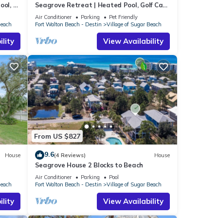
ool, 6
Seagrove Retreat | Heated Pool, Golf Cart
+ Bikes | Walk to Beach!
Air Conditioner
Parking
Pet Friendly
Beach
Fort Walton Beach - Destin
Village of Sugar Beach
lity
View Availability
From US $827
9.6
House
(4 Reviews)
House
Seagrove House 2 Blocks to Beach
Air Conditioner
Parking
Pool
Beach
Fort Walton Beach - Destin
Village of Sugar Beach
lity
View Availability