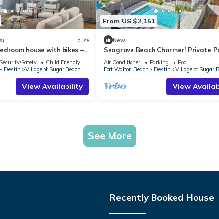
From US $2,151
s)
House
New
edroom house with bikes –
Seagrove Beach Charmer! Private Po
ce to the beach
Bikes, & LSV Included!
Security/Safety
Child Friendly
Air Conditioner
Parking
Pool
- Destin
Village of Sugar Beach
Fort Walton Beach - Destin
Village of Sugar 
View Availability
View Availabi
See More
Recently Booked House