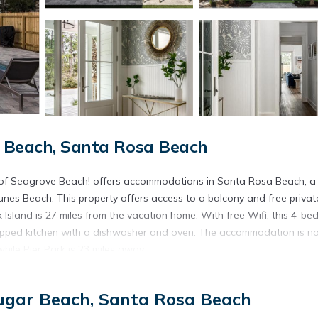
r Beach, Santa Rosa Beach
t of Seagrove Beach! offers accommodations in Santa Rosa Beach, a
es Beach. This property offers access to a balcony and free privat
Island is 27 miles from the vacation home. With free Wifi, this 4-b
uipped kitchen with a dishwasher and oven. The accommodation is n
while Pier Park is 23 miles away.
 of Seagrove Beach! is located in Santa Rosa Beach.
Sugar Beach, Santa Rosa Beach
t has several amenities that would guarantee your comfort. These ame
is is a 3 star rated property . Coming to Santa Rosa Beach and needin