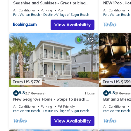
Seashine and Sunkises - Great pricing
NEW! Pool, Hot
near Seaside
Cart, Bikes! Wa
Air Conditioner
Parking
Pool
Air Conditioner
Fort Walton Beach - Destin
Village of Sugar Beach
Fort Walton Beach 
View Availability
From US $770
From US $659
9.8
9.8
(17 Reviews)
House
(8 Review
New Seagrove Home - Steps to Beach,
Bahama Breeze 
Bikes, Pool
4 Bikes
Air Conditioner
Parking
Pet Friendly
Air Conditioner
Fort Walton Beach - Destin
Village of Sugar Beach
Fort Walton Beach 
View Availability