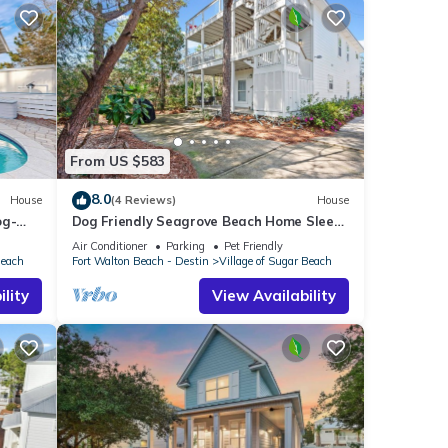
From US $583
8.0
House
(4 Reviews)
House
og-
Dog Friendly Seagrove Beach Home Sleeps
10, Pool, Walk to Beach!
Air Conditioner
Parking
Pet Friendly
Beach
Fort Walton Beach - Destin
Village of Sugar Beach
lity
View Availability