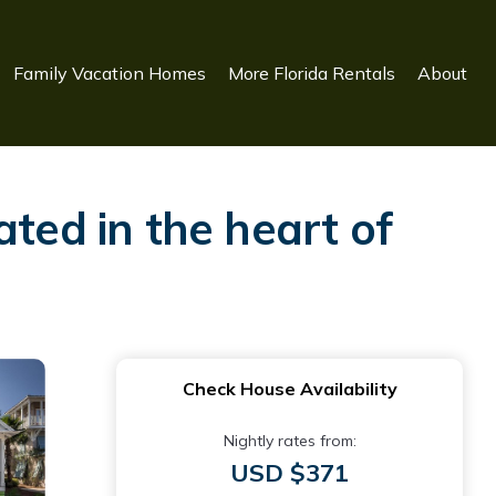
Family Vacation Homes
More Florida Rentals
About
ted in the heart of
Check House Availability
Nightly rates from:
USD $371