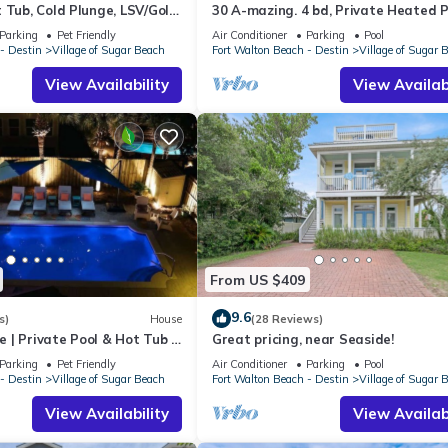
 Tub, Cold Plunge, LSV/Golf
30 A-mazing. 4 bd, Private Heated P
lk to Beach! Pet Friendly!
Seater Golf Cart and Bikes!
Parking
Pet Friendly
Air Conditioner
Parking
Pool
- Destin
Village of Sugar Beach
Fort Walton Beach - Destin
Village of Sugar 
View Availability
View Availabi
From US $409
9.6
s)
House
(28 Reviews)
| Private Pool & Hot Tub |
Great pricing, near Seaside!
Parking
Pet Friendly
Air Conditioner
Parking
Pool
- Destin
Village of Sugar Beach
Fort Walton Beach - Destin
Village of Sugar 
View Availability
View Availabi