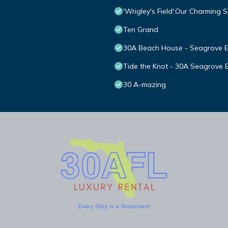
'Wrigley's Field'.Our Charming
Ten Grand
30A Beach House - Seagrove 
Tide the Knot - 30A Seagrove B
30 A-mazing