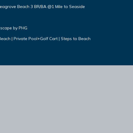
 Seagrove Beach 3 BR/BA @1 Mile to Seaside
Escape by PHG
each | Private Pool+Golf Cart | Steps to Beach