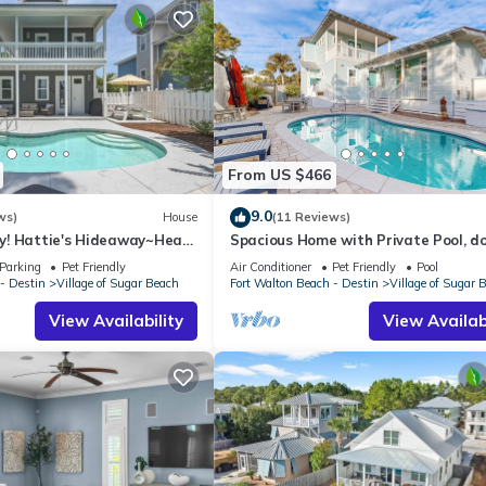
From US $466
9.0
ws)
House
(11 Reviews)
y! Hattie's Hideaway~Heart
Spacious Home with Private Pool, d
ool~Golf Cart~Pets~Bikes🦩
friendly, 2 Blocks to Beach
Parking
Pet Friendly
Air Conditioner
Pet Friendly
Pool
- Destin
Village of Sugar Beach
Fort Walton Beach - Destin
Village of Sugar 
View Availability
View Availabi