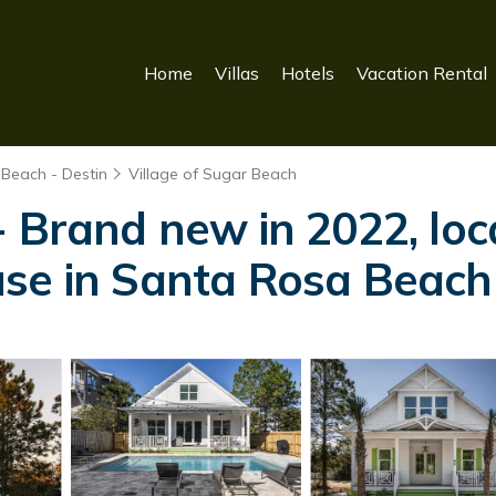
Home
Villas
Hotels
Vacation Rental
 Beach - Destin
Village of Sugar Beach
 Brand new in 2022, loca
use in Santa Rosa Beach