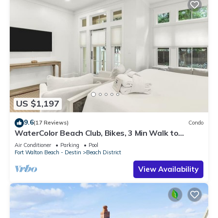
US $1,197
9.6
(17 Reviews)
Condo
WaterColor Beach Club, Bikes, 3 Min Walk to
Seaside
Air Conditioner
Parking
Pool
Fort Walton Beach - Destin
Beach District
View Availability