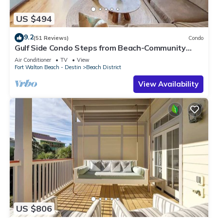
US $494
9.2
(51 Reviews)
Condo
Gulf Side Condo Steps from Beach-Community
Pool
Air Conditioner
TV
View
Fort Walton Beach - Destin
Beach District
View Availability
US $806