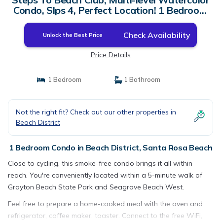
Condo, Slps 4, Perfect Location! 1 Bedroom
Condo by RedAwning | Condo in Santa Rosa
Beach
Check Availability
Unlock the Best Price
Price Details
1 Bedroom
1 Bathroom
Not the right fit? Check out our other properties in
Beach District
1 Bedroom Condo in Beach District, Santa Rosa Beach
Close to cycling, this smoke-free condo brings it all within
reach. You're conveniently located within a 5-minute walk of
Grayton Beach State Park and Seagrove Beach West.
Feel free to prepare a home-cooked meal with the oven and
refrigerator, coffee maker, toaster. Connect to the free WiFi,