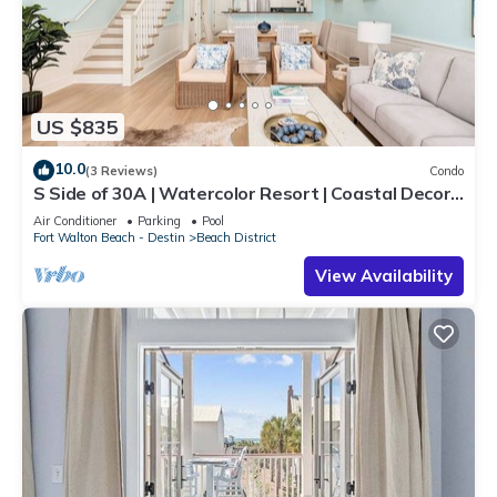
US $835
10.0
(3 Reviews)
Condo
S Side of 30A | Watercolor Resort | Coastal Decor |
Walk To Beach!
Air Conditioner
Parking
Pool
Fort Walton Beach - Destin
Beach District
View Availability