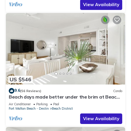
View Availability
US $546
9.6
(56 Reviews)
Condo
Beach days made better under the brim at Beach
Hat/Gulf Views/2 Bikes
Air Conditioner
Parking
Pool
Fort Walton Beach - Destin
Beach District
View Availability