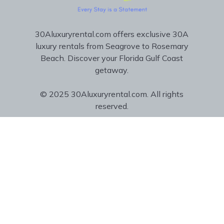
30Aluxuryrental.com offers exclusive 30A
luxury rentals from Seagrove to Rosemary
Beach. Discover your Florida Gulf Coast
getaway.
© 2025 30Aluxuryrental.com. All rights
reserved.