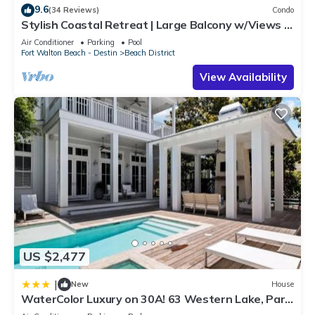
9.6
(34 Reviews)
Condo
Stylish Coastal Retreat | Large Balcony w/Views |
Steps to Beach Club & Pools
Air Conditioner
Parking
Pool
Fort Walton Beach - Destin
Beach District
View Availability
US $2,477
|
New
House
WaterColor Luxury on 30A! 63 Western Lake, Park
District, Pool, 7 Bdrms, Slps 16 home