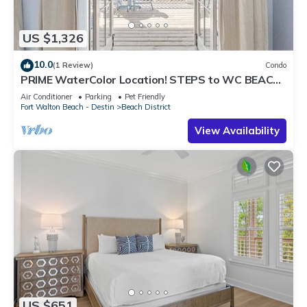
US $1,326
10.0
(1 Review)
Condo
PRIME WaterColor Location! STEPS to WC BEACH
CLUB! 2 Bikes Included! Pet Friendly!
Air Conditioner
Parking
Pet Friendly
Fort Walton Beach - Destin
Beach District
View Availability
US $651