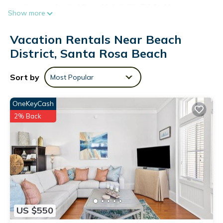
or get cozy in front of the cable/satellite TV. And because
Show more
there's a washer and dryer, you can go a bit lighter on your
packing.
Vacation Rentals Near Beach
District, Santa Rosa Beach
Sort by
Most Popular
OneKeyCash
2% Back
US $550