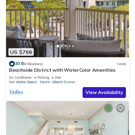
US $766
10.0
(6 Reviews)
Condo
Beachside District with WaterColor Amenities
Air Conditioner
Parking
Pool
Fort Walton Beach - Destin
Beach District
View Availability