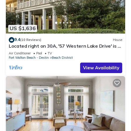
US $1,636
9.4
(10 Reviews)
House
Located right on 30A, '57 Western Lake Drive' is a
6BR/6.5BA Home + Carriage House
Air Conditioner
Pool
TV
Fort Walton Beach - Destin
Beach District
View Availability