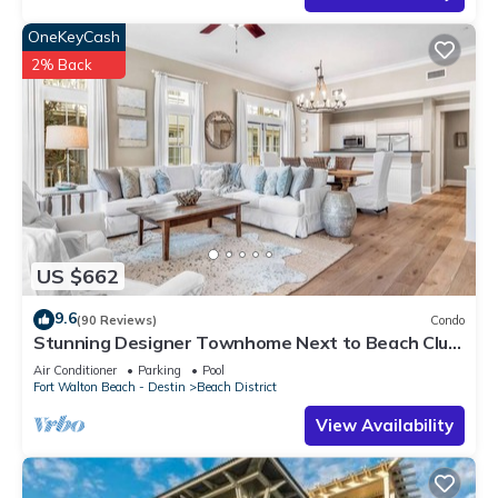
OneKeyCash
2% Back
US $662
9.6
(90 Reviews)
Condo
Stunning Designer Townhome Next to Beach Club.
Easy Walk to Shopping and Dining
Air Conditioner
Parking
Pool
Fort Walton Beach - Destin
Beach District
View Availability