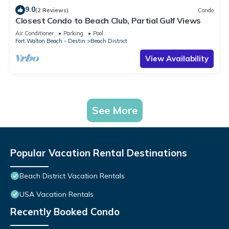
9.0
(2 Reviews)
Condo
Closest Condo to Beach Club, Partial Gulf Views
Air Conditioner
Parking
Pool
Fort Walton Beach - Destin
Beach District
View Availability
See More
Popular Vacation Rental Destinations
Beach District Vacation Rentals
USA Vacation Rentals
Recently Booked Condo