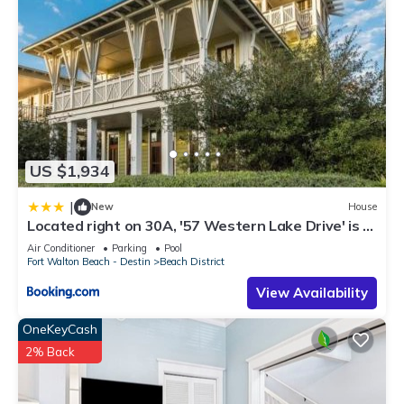
US $1,934
|
New
House
Located right on 30A, '57 Western Lake Drive' is a
6BR 6,5BA Home Carriage House home
Air Conditioner
Parking
Pool
Fort Walton Beach - Destin
Beach District
View Availability
OneKeyCash
2% Back