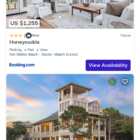
US $1,255
|
New
House
Honeysuckle
Parking
Pool
View
Fort Walton Beach - Destin
Beach District
View Availability