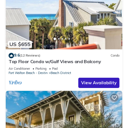
US $655
9.6
(12 Reviews)
Condo
Top Floor Condo w/Gulf Views and Balcony
Air Conditioner
Parking
Pool
Fort Walton Beach - Destin
Beach District
View Availability