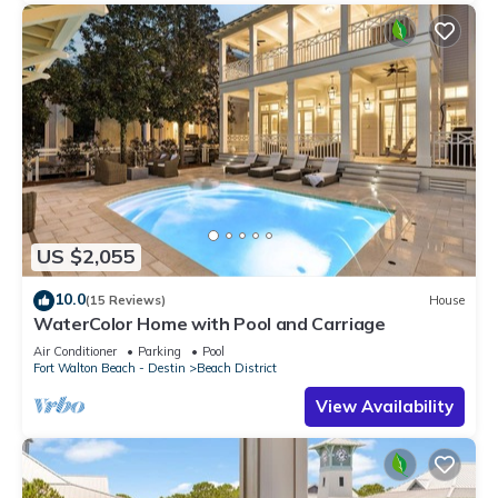
US $2,055
10.0
(15 Reviews)
House
WaterColor Home with Pool and Carriage
Air Conditioner
Parking
Pool
Fort Walton Beach - Destin
Beach District
View Availability