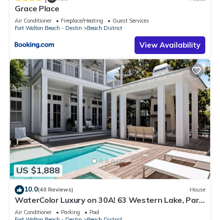
Grace Place
Air Conditioner
Fireplace/Heating
Guest Services
Fort Walton Beach - Destin
Beach District
View Availability
US $1,888
10.0
(40 Reviews)
House
WaterColor Luxury on 30A! 63 Western Lake, Park
District, Pool, 7 Bdrms, Slps 16+
Air Conditioner
Parking
Pool
Fort Walton Beach - Destin
Beach District