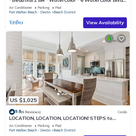
#201 * Steps to Beach Club
Air Conditioner
Parking
Pool
Fort Walton Beach - Destin
Beach District
View Availability
US $1,025
9.8
(6 Reviews)
Condo
LOCATION, LOCATION, LOCATION! STEPS to
WATERCOLOR Beach Club! Walk to Seaside,
Air Conditioner
Parking
Pool
Restaurants, Beach!
Fort Walton Beach - Destin
Beach District