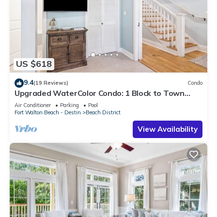
US $618
9.4
(19 Reviews)
Condo
Upgraded WaterColor Condo: 1 Block to Town
Center
Air Conditioner
Parking
Pool
Fort Walton Beach - Destin
Beach District
View Availability