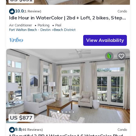
10.0
(1 Review)
Condo
Idle Hour in WaterColor | 2bd + Loft, 2 bikes, Steps
to WaterColor Beach Club
Air Conditioner
Parking
Pool
Fort Walton Beach - Destin
Beach District
View Availability
US $877
9.8
(46 Reviews)
Condo
* Beautiful 2 BR * WaterColor * 6 WaterColor Blvd