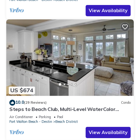
View Availability
US $674
10.0
(29 Reviews)
Condo
Steps to Beach Club, Multi-Level WaterColor
Condo, Slps 4, Perfect Location!
Air Conditioner
Parking
Pool
Fort Walton Beach - Destin
Beach District
View Availability