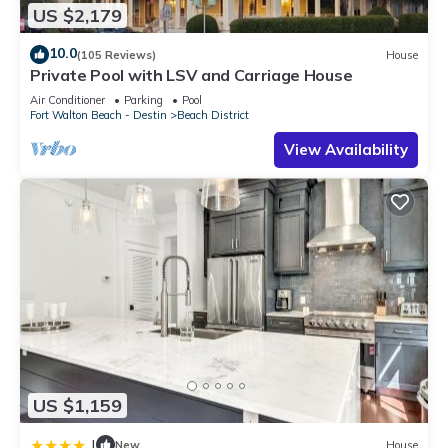
US $2,179
10.0
(105 Reviews)
House
Private Pool with LSV and Carriage House
Air Conditioner
Parking
Pool
Fort Walton Beach - Destin
Beach District
View Availability
US $1,159
|
New
House