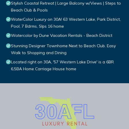
Stylish Coastal Retreat | Large Balcony w/Views | Steps to
Beach Club & Pools
WaterColor Luxury on 30A! 63 Western Lake, Park District,
Pool, 7 Bdrms, Slps 16 home
Watercolor by Dune Vacation Rentals - Beach District
Stunning Designer Townhome Next to Beach Club. Easy
Walk to Shopping and Dining
Located right on 30A, '57 Western Lake Drive' is a 6BR
6,5BA Home Carriage House home