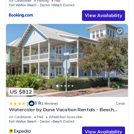
Air Conditioner
Parking
Pool
Fort Walton Beach - Destin
Beach District
View Availability
US $812
3.0
|
(1 Review)
Condo
Watercolor by Dune Vacation Rentals - Beach
District
Air Conditioner
Pool
Wheelchair Accessible
Fort Walton Beach - Destin
Beach District
View Availability