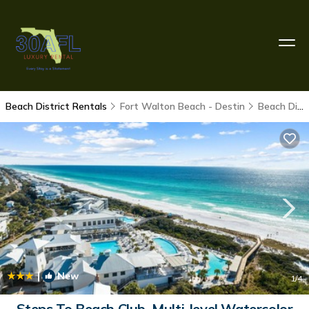
Beach District Rentals
Fort Walton Beach - Destin
Beach District
|
New
1
/4
Steps To Beach Club, Multi-level Watercolor