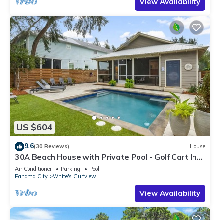
View Availability
US $604
9.6
(30 Reviews)
House
30A Beach House with Private Pool - Golf Cart Incl,
Beach, Free Golf Daily
Air Conditioner
Parking
Pool
Panama City
White's Gulfview
View Availability