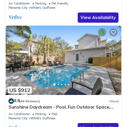
Air Conditioner
Parking
Pet Friendly
Panama City
White's Gulfview
View Availability
US $912
9.8
(46 Reviews)
House
Sunshine Daydream - Pool, Fun Outdoor Space,
Sleeps 13
Air Conditioner
Parking
Pool
Panama City
White's Gulfview