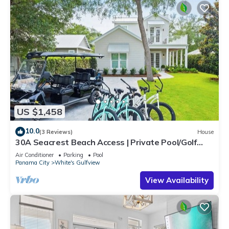
US $1,458
10.0
(3 Reviews)
House
30A Seacrest Beach Access | Private Pool/Golf
Cart/Bikes & Steps to Beach | iDream Vacation
Air Conditioner
Parking
Pool
Panama City
White's Gulfview
View Availability