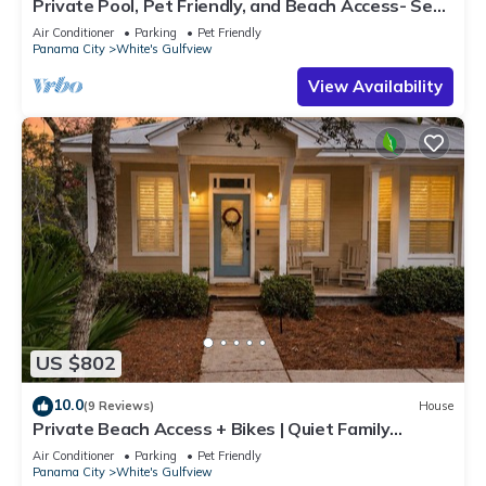
Private Pool, Pet Friendly, and Beach Access- Sea-
Rest by Royal Destinations
Air Conditioner
Parking
Pet Friendly
Panama City
White's Gulfview
View Availability
US $802
10.0
(9 Reviews)
House
Private Beach Access + Bikes | Quiet Family
Cottage Near Alys
Air Conditioner
Parking
Pet Friendly
Panama City
White's Gulfview