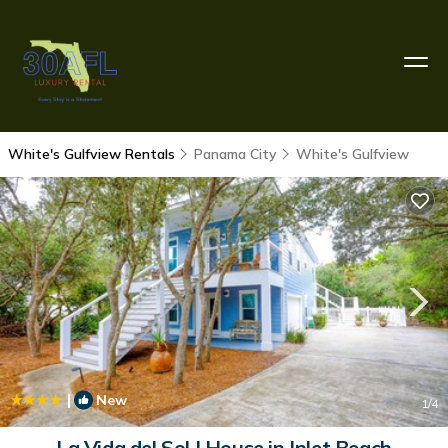
White's Gulfview Rentals
Panama City
White's Gulfview
|
New
1
/4
La Vida del Sol | House in Inlet Beach