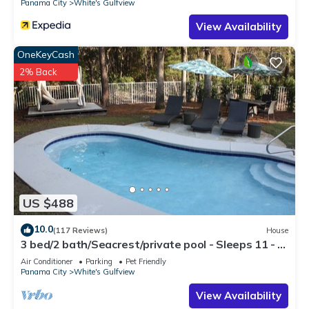
Panama City
White's Gulfview
View Availability
OneKeyCash
2% Back
US $488
10.0
(117 Reviews)
House
3 bed/2 bath/Seacrest/private pool - Sleeps 11 - 5
min walk to the Beach
Air Conditioner
Parking
Pet Friendly
Panama City
White's Gulfview
View Availability