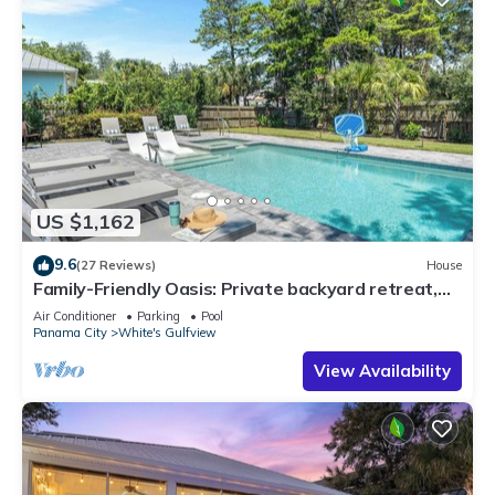
US $1,162
9.6
(27 Reviews)
House
Family-Friendly Oasis: Private backyard retreat,
just a 5 min walk to the beach!
Air Conditioner
Parking
Pool
Panama City
White's Gulfview
View Availability