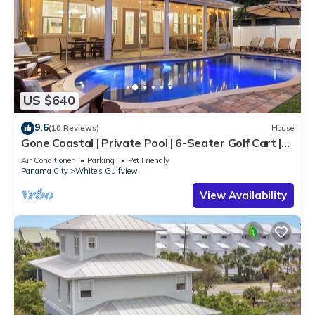
US $640
9.6
(10 Reviews)
House
Gone Coastal | Private Pool | 6-Seater Golf Cart |
Arcade Games
Air Conditioner
Parking
Pet Friendly
Panama City
White's Gulfview
View Availability