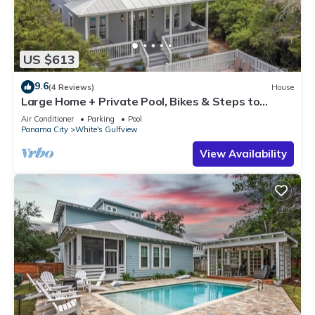
US $613
9.6
(4 Reviews)
House
Large Home + Private Pool, Bikes & Steps to
Beach
Air Conditioner
Parking
Pool
Panama City
White's Gulfview
View Availability