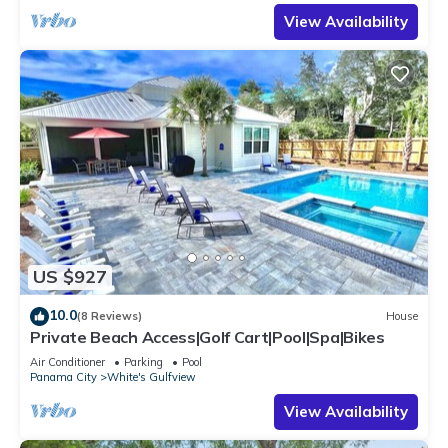
View Availability
US $927
10.0
(8 Reviews)
House
Private Beach Access|Golf Cart|Pool|Spa|Bikes
Air Conditioner
Parking
Pool
Panama City
White's Gulfview
View Availability