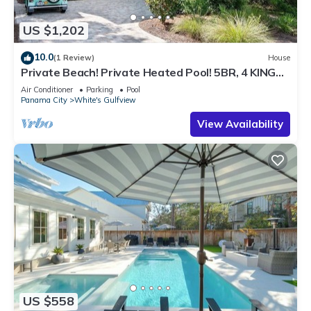
US $1,202
10.0
(1 Review)
House
Private Beach! Private Heated Pool! 5BR, 4 KING
Bedrooms, Sleeps 10
Air Conditioner
Parking
Pool
Panama City
White's Gulfview
View Availability
US $558