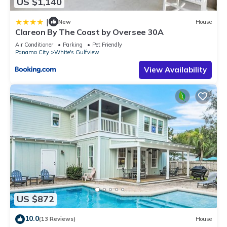
US $1,140
|
New
House
Clareon By The Coast by Oversee 30A
Air Conditioner
Parking
Pet Friendly
Panama City
White's Gulfview
View Availability
US $872
10.0
(13 Reviews)
House