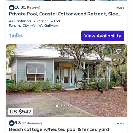
10.0
(1 Review)
House
Private Pool, Coastal Cottonwood Retreat, Sleeps
13, Beach Access
Air Conditioner
Parking
Pool
Panama City
White's Gulfview
View Availability
US $542
9.8
(82 Reviews)
House
Beach cottage w/heated pool & fenced yard