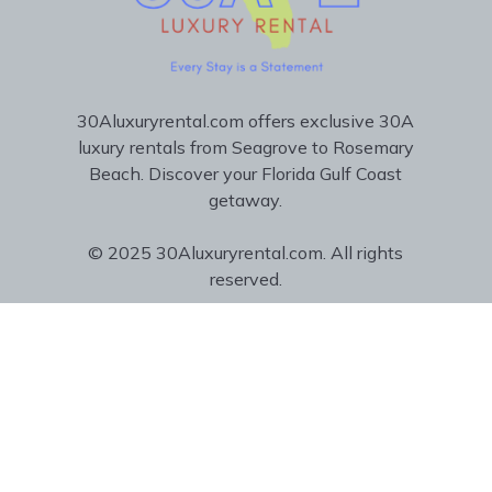
30Aluxuryrental.com offers exclusive 30A
luxury rentals from Seagrove to Rosemary
Beach. Discover your Florida Gulf Coast
getaway.
© 2025 30Aluxuryrental.com. All rights
reserved.