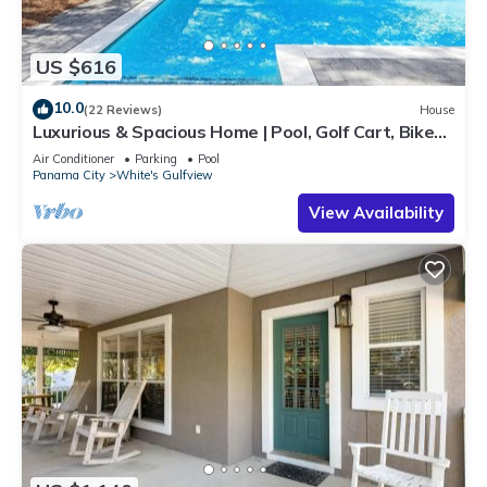
US $616
10.0
(22 Reviews)
House
Luxurious & Spacious Home | Pool, Golf Cart, Bikes,
Deeded Beach Access!
Air Conditioner
Parking
Pool
Panama City
White's Gulfview
View Availability