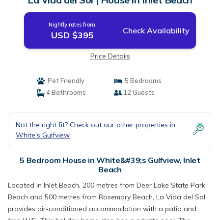
Nightly rates from:
Check Availability
USD $395
Price Details
Pet Friendly
5 Bedrooms
4 Bathrooms
12 Guests
Not the right fit? Check out our other properties in
White's Gulfview
5 Bedroom House in White&#39;s Gulfview, Inlet
Beach
Located in Inlet Beach, 200 metres from Deer Lake State Park
Beach and 500 metres from Rosemary Beach, La Vida del Sol
provides air-conditioned accommodation with a patio and