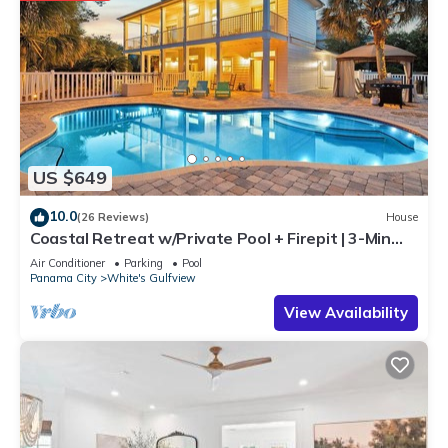
US $649
10.0
(26 Reviews)
House
Coastal Retreat w/Private Pool + Firepit | 3-Min
Walk to Beach Access | 4 Bikes
Air Conditioner
Parking
Pool
Panama City
White's Gulfview
View Availability