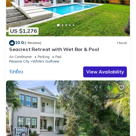
US $1,276
10.0
(1 Review)
House
Seacrest Retreat with Wet Bar & Pool
Air Conditioner
Parking
Pool
Panama City
White's Gulfview
View Availability