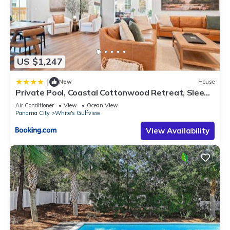
US $1,247
|
New
House
Private Pool, Coastal Cottonwood Retreat, Sleeps
13, Beach Access
Air Conditioner
View
Ocean View
Panama City
White's Gulfview
View Availability