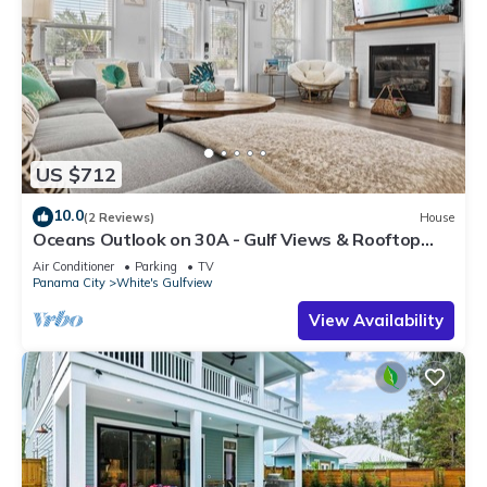
US $712
10.0
(2 Reviews)
House
Oceans Outlook on 30A - Gulf Views & Rooftop
Hot-tub!
Air Conditioner
Parking
TV
Panama City
White's Gulfview
View Availability