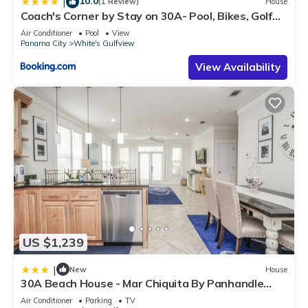
10.0
|
(1 Review)
House
Coach's Corner by Stay on 30A- Pool, Bikes, Golf
Cart
Air Conditioner
Pool
View
Panama City
White's Gulfview
View Availability
US $1,239
|
New
House
30A Beach House - Mar Chiquita By Panhandle
Getaways
Air Conditioner
Parking
TV