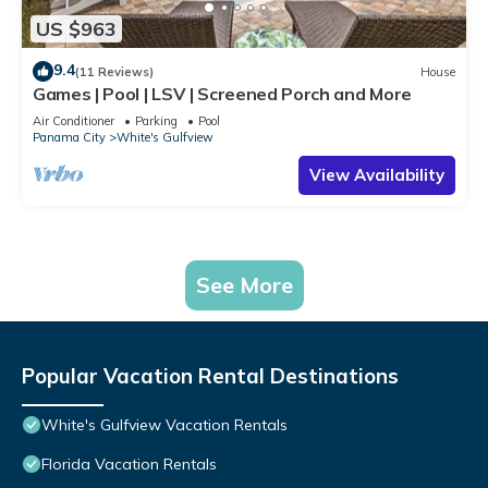
US $963
9.4
(11 Reviews)
House
Games | Pool | LSV | Screened Porch and More
Air Conditioner
Parking
Pool
Panama City
White's Gulfview
View Availability
See More
Popular Vacation Rental Destinations
White's Gulfview Vacation Rentals
Florida Vacation Rentals