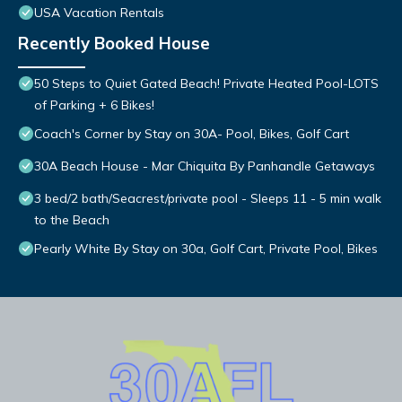
USA Vacation Rentals
Recently Booked House
50 Steps to Quiet Gated Beach! Private Heated Pool-LOTS
of Parking + 6 Bikes!
Coach's Corner by Stay on 30A- Pool, Bikes, Golf Cart
30A Beach House - Mar Chiquita By Panhandle Getaways
3 bed/2 bath/Seacrest/private pool - Sleeps 11 - 5 min walk
to the Beach
Pearly White By Stay on 30a, Golf Cart, Private Pool, Bikes