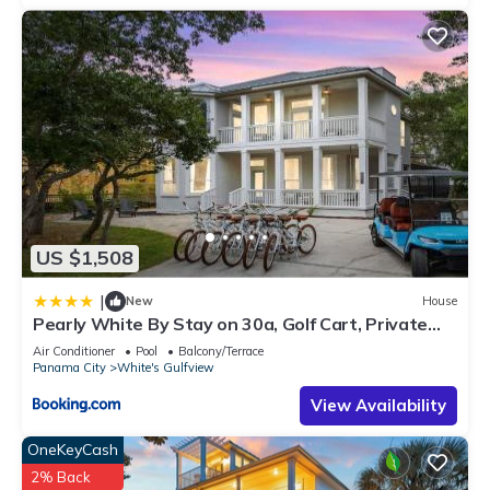
US $1,508
|
New
House
Pearly White By Stay on 30a, Golf Cart, Private
Pool, Bikes
Air Conditioner
Pool
Balcony/Terrace
Panama City
White's Gulfview
View Availability
OneKeyCash
2% Back